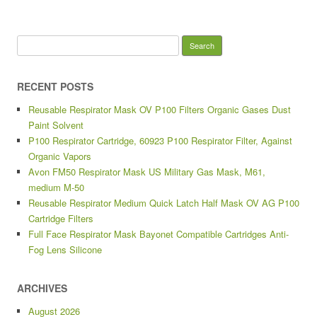
Search for:
RECENT POSTS
Reusable Respirator Mask OV P100 Filters Organic Gases Dust
Paint Solvent
P100 Respirator Cartridge, 60923 P100 Respirator Filter, Against
Organic Vapors
Avon FM50 Respirator Mask US Military Gas Mask, M61,
medium M-50
Reusable Respirator Medium Quick Latch Half Mask OV AG P100
Cartridge Filters
Full Face Respirator Mask Bayonet Compatible Cartridges Anti-
Fog Lens Silicone
ARCHIVES
August 2026