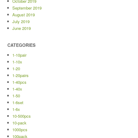
October 2019
September 2019
August 2019
July 2019
June 2019
CATEGORIES
1-10pair
1-10x
1-20
1-20pairs
1-40pcs
1-40x
1-50
1-6set
1-6x
10-500pcs
10-pack
1000pcs
100pack