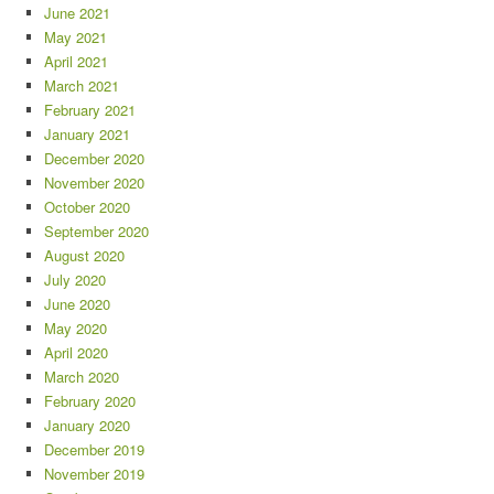
June 2021
May 2021
April 2021
March 2021
February 2021
January 2021
December 2020
November 2020
October 2020
September 2020
August 2020
July 2020
June 2020
May 2020
April 2020
March 2020
February 2020
January 2020
December 2019
November 2019