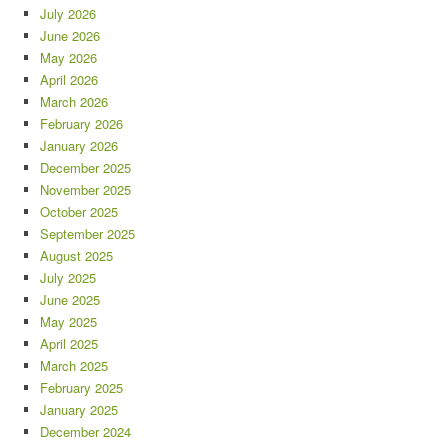
July 2026
June 2026
May 2026
April 2026
March 2026
February 2026
January 2026
December 2025
November 2025
October 2025
September 2025
August 2025
July 2025
June 2025
May 2025
April 2025
March 2025
February 2025
January 2025
December 2024