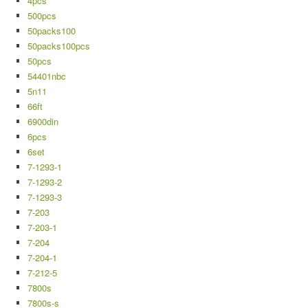
4pcs
500pcs
50packs100
50packs100pcs
50pcs
54401nbc
5n11
66ft
6900din
6pcs
6set
7-1293-1
7-1293-2
7-1293-3
7-203
7-203-1
7-204
7-204-1
7-212-5
7800s
7800s-s