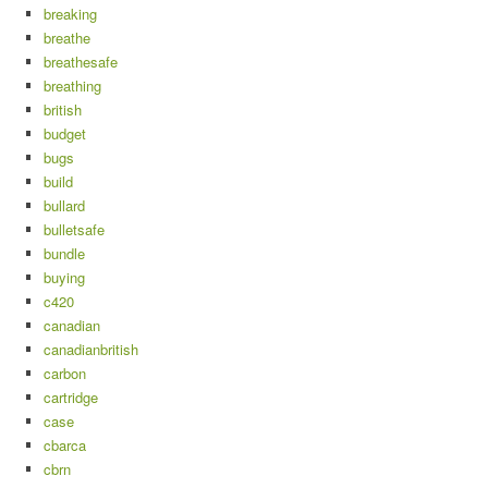
breaking
breathe
breathesafe
breathing
british
budget
bugs
build
bullard
bulletsafe
bundle
buying
c420
canadian
canadianbritish
carbon
cartridge
case
cbarca
cbrn