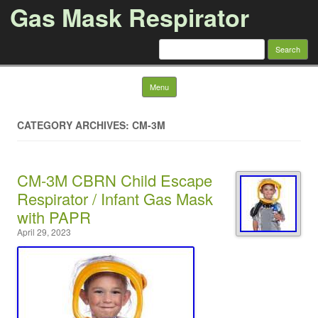
Gas Mask Respirator
Search for:
Skip to content
Menu
CATEGORY ARCHIVES: CM-3M
CM-3M CBRN Child Escape
Respirator / Infant Gas Mask
with PAPR
April 29, 2023