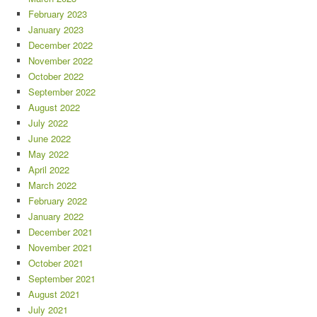
February 2023
January 2023
December 2022
November 2022
October 2022
September 2022
August 2022
July 2022
June 2022
May 2022
April 2022
March 2022
February 2022
January 2022
December 2021
November 2021
October 2021
September 2021
August 2021
July 2021