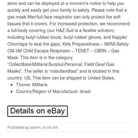
store and can be deployed at a moment’s notice to help you
quickly and easily get your family to safety. Please note that a
gas mask filter/full-face respirator can only protect the soft
tissues that it covers. For increased protection, we recommend
a full-body covering (our HAZ-Suit is a flexible solution)
including butyl rubber boots, butyl rubber gloves, and Kappler
Chemtape to seal the gaps. Kids Preparedness – MIRA Safety
CM-3M Child Escape Respirator – TENET – CBRN – Gas
Mask. This item is in the category
“Collectibles\Militaria\Surplus\Personal, Field Gear\Gas
Masks”. The seller is “nobullandfast” and is located in this
country: US. This item can be shipped to United States.
Theme: Militaria
Country/Region of Manufacture: Israel
Published by
admin
, in
cm-3m
.