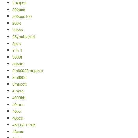
2-40pcs
200pcs
200pcs100
200x
20pcs
25youthchild
2pcs
3-in-1
3000t
30pair
3m60923-organic
3m6800
3mscott
4-msa
4003bb
40mm
40pc
40pcs
450-02-11r06
48pcs