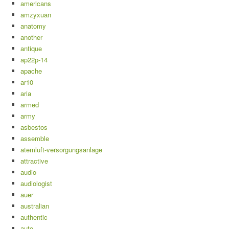
americans
amzyxuan
anatomy
another
antique
ap22p-14
apache
ar10
aria
armed
army
asbestos
assemble
atemluft-versorgungsanlage
attractive
audio
audiologist
auer
australian
authentic
auto