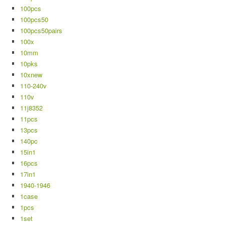
100pcs
100pcs50
100pcs50pairs
100x
10mm
10pks
10xnew
110-240v
110v
11j8352
11pcs
13pcs
140pc
15in1
16pcs
17in1
1940-1946
1case
1pcs
1set