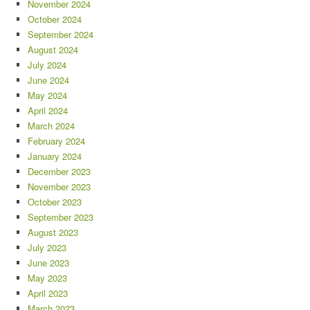
November 2024
October 2024
September 2024
August 2024
July 2024
June 2024
May 2024
April 2024
March 2024
February 2024
January 2024
December 2023
November 2023
October 2023
September 2023
August 2023
July 2023
June 2023
May 2023
April 2023
March 2023