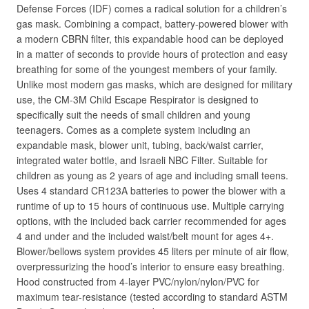
Defense Forces (IDF) comes a radical solution for a children’s
gas mask. Combining a compact, battery-powered blower with
a modern CBRN filter, this expandable hood can be deployed
in a matter of seconds to provide hours of protection and easy
breathing for some of the youngest members of your family.
Unlike most modern gas masks, which are designed for military
use, the CM-3M Child Escape Respirator is designed to
specifically suit the needs of small children and young
teenagers. Comes as a complete system including an
expandable mask, blower unit, tubing, back/waist carrier,
integrated water bottle, and Israeli NBC Filter. Suitable for
children as young as 2 years of age and including small teens.
Uses 4 standard CR123A batteries to power the blower with a
runtime of up to 15 hours of continuous use. Multiple carrying
options, with the included back carrier recommended for ages
4 and under and the included waist/belt mount for ages 4+.
Blower/bellows system provides 45 liters per minute of air flow,
overpressurizing the hood’s interior to ensure easy breathing.
Hood constructed from 4-layer PVC/nylon/nylon/PVC for
maximum tear-resistance (tested according to standard ASTM