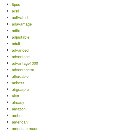
8pcs
acid
activated
adavantage
adflo
adjustable
adult
advanced
advantage
advantage1000
advantagetm
affordable
airboss
airgearpro
alert
already
amazon
amber
american
american-made