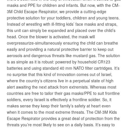
masks and PPE for children and infants. But now, with the CM-
3M Child Escape Respirator, we provide a cutting-edge
protective solution for your toddlers, children and young teens.
Instead of wrestling with ill-fitting kids’ face masks and straps,
this unit can simply be expanded and placed over the child’s
head. Once the blower is activated, the mask will
overpressurize-simultaneously ensuring the child can breathe
easily and providing a natural protective barrier to keep out
aerosols and dangerous threats like mustard gas. The solution
is as simple as it is robust: powered by household CR123
batteries and using standard 40 mm NATO filter cartridges. It’s
no surprise that this kind of innovation comes out of Israel,
where the country’s citizens live in a perpetual state of high
alert awaiting the next attack from extremists. Whereas most
countries are free to tailor their gas masks/PPE to suit frontline
soldiers, every Israeli is effectively a frontline soldier. So, it
makes sense they keep their family’s safety at heart even
when it comes to the most extreme threats. The CM-3M Kids
Escape Respirator provides a great deal of protection from the
threats you’re most likely to see on a daily basis. It’s easy to