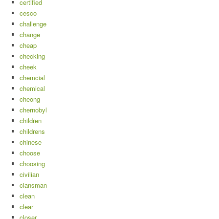
certified
cesco
challenge
change
cheap
checking
cheek
chemcial
chemical
cheong
chernobyl
children
childrens
chinese
choose
choosing
civilian
clansman
clean
clear
closer