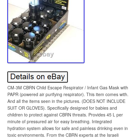
CM-3M CBRN Child Escape Respirator / Infant Gas Mask with
PAPR (powered air purifying respirator). This item comes with.
And all the items seen in the pictures. (DOES NOT INCLUDE
SUIT OR GLOVES). Specifically designed for babies and
children to protect against CBRN threats. Provides 45 L per
minute of pressured air for easy breathing. Integrated
hydration system allows for safe and painless drinking even in
toxic environments. From the CBRN experts at the Israeli