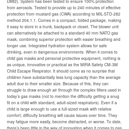
D882). System has been tested to ensure 100% protection
from aerosols. Tested to provide up to 240 minutes of effective
protection from mustard gas (CWA) according to MIL-STD-282
method 204.1.1. Comes in a compact, folded package, making
it easy to store in a trunk, backpack or closet. The blower unit
can alternatively be attached to a standard 40 mm NATO gas
mask, combining superior protection with easier breathing and
longer use. Integrated hydration system allows for safe
drinking, even in dangerous environments. When it comes to
child gas masks and personal protective equipment, nothing is
as unique, innovative or practical as the MIRA Safety CM-3M
Child Escape Respirator. It should come as no surprise that
children have substantially less lung capacity than the average
adult due to their smaller size. Because of this, they can
struggle to draw enough air through the complex filters used in
today’s gas masks (not to mention the difficulty getting a snug
fit on a child with standard, adult-sized respirators). Even if a
child is large enough to use a full-sized mask with relative
comfort, difficulty breathing will cause issues over time. They
may fatigue more easily, become distracted, or worse. To date,
there’s been little in the way of innovation when it comes to gas