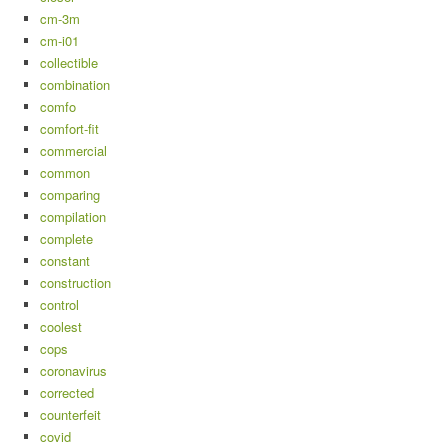
cm-3m
cm-i01
collectible
combination
comfo
comfort-fit
commercial
common
comparing
compilation
complete
constant
construction
control
coolest
cops
coronavirus
corrected
counterfeit
covid