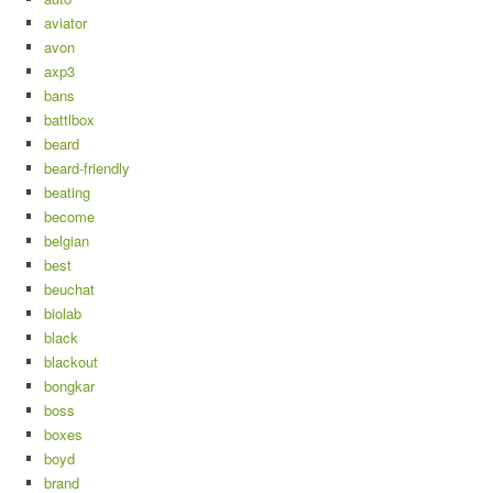
aviator
avon
axp3
bans
battlbox
beard
beard-friendly
beating
become
belgian
best
beuchat
biolab
black
blackout
bongkar
boss
boxes
boyd
brand