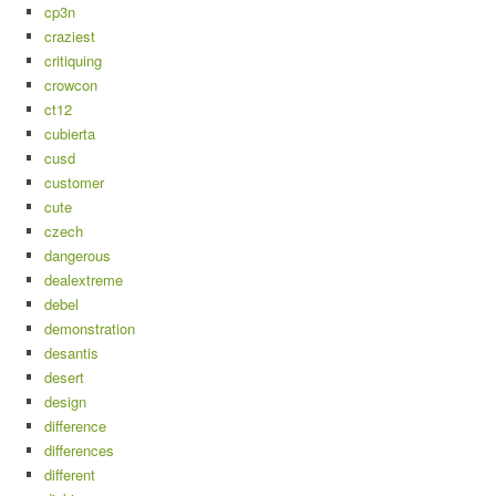
cp3n
craziest
critiquing
crowcon
ct12
cubierta
cusd
customer
cute
czech
dangerous
dealextreme
debel
demonstration
desantis
desert
design
difference
differences
different