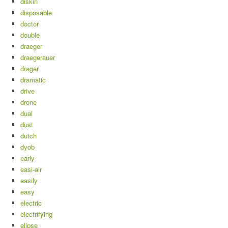
diskin
disposable
doctor
double
draeger
draegerauer
drager
dramatic
drive
drone
dual
dust
dutch
dyob
early
easi-air
easily
easy
electric
electrifying
elipse