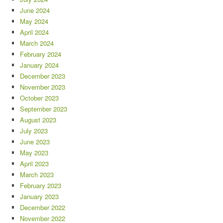
June 2024
May 2024
April 2024
March 2024
February 2024
January 2024
December 2023
November 2023
October 2023
September 2023
August 2023
July 2023
June 2023
May 2023
April 2023
March 2023
February 2023
January 2023
December 2022
November 2022