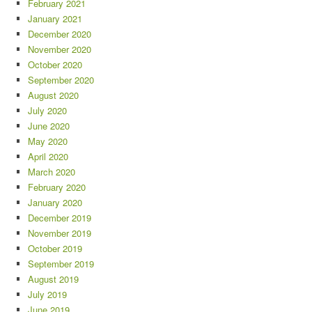
February 2021
January 2021
December 2020
November 2020
October 2020
September 2020
August 2020
July 2020
June 2020
May 2020
April 2020
March 2020
February 2020
January 2020
December 2019
November 2019
October 2019
September 2019
August 2019
July 2019
June 2019