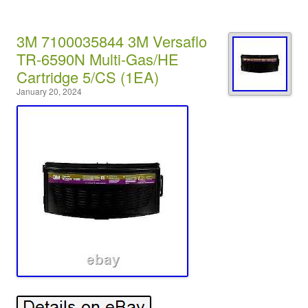
3M 7100035844 3M Versaflo
TR-6590N Multi-Gas/HE
Cartridge 5/CS (1EA)
January 20, 2024