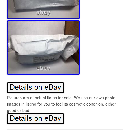
Pictures are of actual items for sale. We use our own photo
images in listing for you to feel its cosmetic condition, either
good or bad.