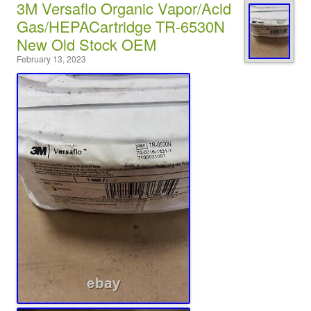
3M Versaflo Organic Vapor/Acid
Gas/HEPACartridge TR-6530N
New Old Stock OEM
February 13, 2023