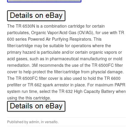
The TR 6530N is a combination cartridge for certain
particulates, Organic Vapor/Acid Gas (OV/AG), for use with TR
600 series Powered Air Purifying Respirators. This
filter/cartridge may be suitable for operations where the
primary hazard is particulate and/or certain organic vapors or
acid gases, such as in pharmaceutical manufacturing or mold
remediation. 3M recommends the use of the TR 6500FC filter
cover to help protect the filter/cartridge from physcial damage.
The TR 6500FC filter cover is also used to hold the TR 6600
prefilter or TR 662 spark arrestor in place. For maximum PAPR
system run time, select the TR 632 High Capacity Battery when
using the this cartridge.
Published by
admin
, in
versaflo
.