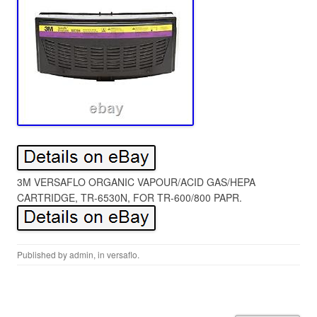
3M VERSAFLO ORGANIC VAPOUR/ACID GAS/HEPA
CARTRIDGE, TR-6530N, FOR TR-600/800 PAPR.
Published by
admin
, in
versaflo
.