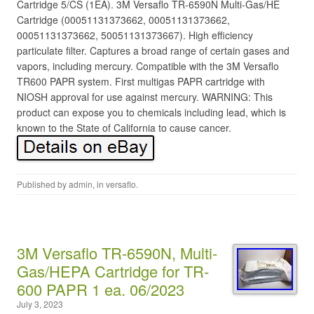
Cartridge 5/CS (1EA). 3M Versaflo TR-6590N Multi-Gas/HE
Cartridge (00051131373662, 00051131373662,
00051131373662, 50051131373667). High efficiency
particulate filter. Captures a broad range of certain gases and
vapors, including mercury. Compatible with the 3M Versaflo
TR600 PAPR system. First multigas PAPR cartridge with
NIOSH approval for use against mercury. WARNING: This
product can expose you to chemicals including lead, which is
known to the State of California to cause cancer.
Published by
admin
, in
versaflo
.
3M Versaflo TR-6590N, Multi-
Gas/HEPA Cartridge for TR-
600 PAPR 1 ea. 06/2023
July 3, 2023