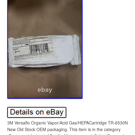
3M Versaflo Organic Vapor/Acid Gas/HEPACartridge TR-6530N
New Old Stock OEM packaging. This item is in the category