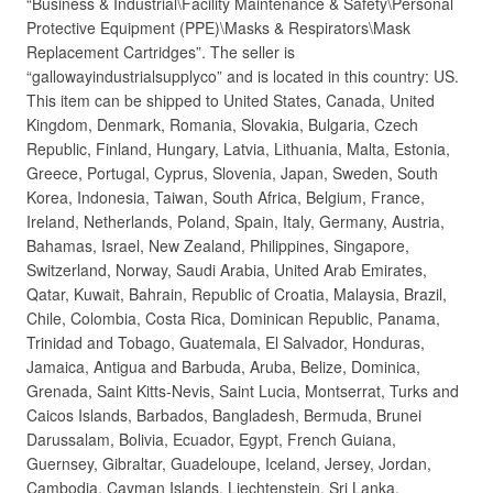
“Business & Industrial\Facility Maintenance & Safety\Personal
Protective Equipment (PPE)\Masks & Respirators\Mask
Replacement Cartridges”. The seller is
“gallowayindustrialsupplyco” and is located in this country: US.
This item can be shipped to United States, Canada, United
Kingdom, Denmark, Romania, Slovakia, Bulgaria, Czech
Republic, Finland, Hungary, Latvia, Lithuania, Malta, Estonia,
Greece, Portugal, Cyprus, Slovenia, Japan, Sweden, South
Korea, Indonesia, Taiwan, South Africa, Belgium, France,
Ireland, Netherlands, Poland, Spain, Italy, Germany, Austria,
Bahamas, Israel, New Zealand, Philippines, Singapore,
Switzerland, Norway, Saudi Arabia, United Arab Emirates,
Qatar, Kuwait, Bahrain, Republic of Croatia, Malaysia, Brazil,
Chile, Colombia, Costa Rica, Dominican Republic, Panama,
Trinidad and Tobago, Guatemala, El Salvador, Honduras,
Jamaica, Antigua and Barbuda, Aruba, Belize, Dominica,
Grenada, Saint Kitts-Nevis, Saint Lucia, Montserrat, Turks and
Caicos Islands, Barbados, Bangladesh, Bermuda, Brunei
Darussalam, Bolivia, Ecuador, Egypt, French Guiana,
Guernsey, Gibraltar, Guadeloupe, Iceland, Jersey, Jordan,
Cambodia, Cayman Islands, Liechtenstein, Sri Lanka,