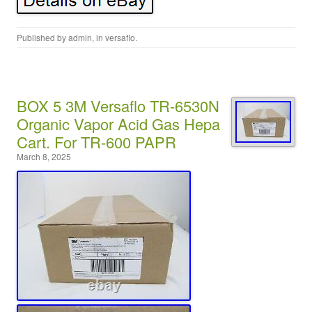
Published by
admin
, in
versaflo
.
BOX 5 3M Versaflo TR-6530N
Organic Vapor Acid Gas Hepa
Cart. For TR-600 PAPR
March 8, 2025