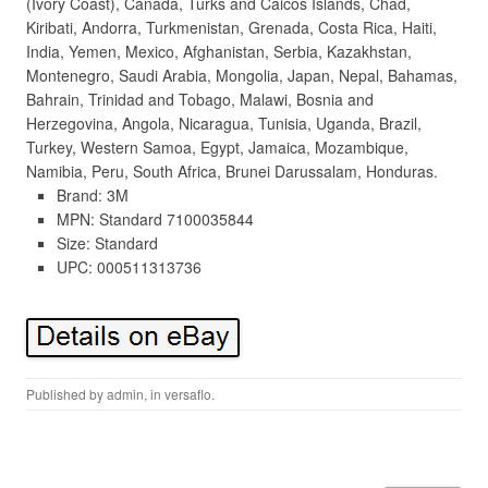
(Ivory Coast), Canada, Turks and Caicos Islands, Chad,
Kiribati, Andorra, Turkmenistan, Grenada, Costa Rica, Haiti,
India, Yemen, Mexico, Afghanistan, Serbia, Kazakhstan,
Montenegro, Saudi Arabia, Mongolia, Japan, Nepal, Bahamas,
Bahrain, Trinidad and Tobago, Malawi, Bosnia and
Herzegovina, Angola, Nicaragua, Tunisia, Uganda, Brazil,
Turkey, Western Samoa, Egypt, Jamaica, Mozambique,
Namibia, Peru, South Africa, Brunei Darussalam, Honduras.
Brand: 3M
MPN: Standard 7100035844
Size: Standard
UPC: 000511313736
Published by
admin
, in
versaflo
.