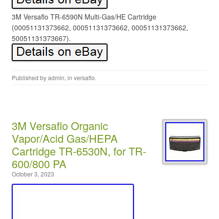
3M Versaflo TR-6590N Multi-Gas/HE Cartridge
(00051131373662, 00051131373662, 00051131373662,
50051131373667).
Published by
admin
, in
versaflo
.
3M Versaflo Organic
Vapor/Acid Gas/HEPA
Cartridge TR-6530N, for TR-
600/800 PA
October 3, 2023