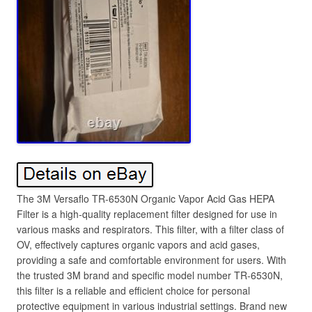
The 3M Versaflo TR-6530N Organic Vapor Acid Gas HEPA
Filter is a high-quality replacement filter designed for use in
various masks and respirators. This filter, with a filter class of
OV, effectively captures organic vapors and acid gases,
providing a safe and comfortable environment for users. With
the trusted 3M brand and specific model number TR-6530N,
this filter is a reliable and efficient choice for personal
protective equipment in various industrial settings. Brand new