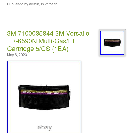
Published by
admin
, in
versaflo
.
3M 7100035844 3M Versaflo
TR-6590N Multi-Gas/HE
Cartridge 5/CS (1EA)
May 6, 2023