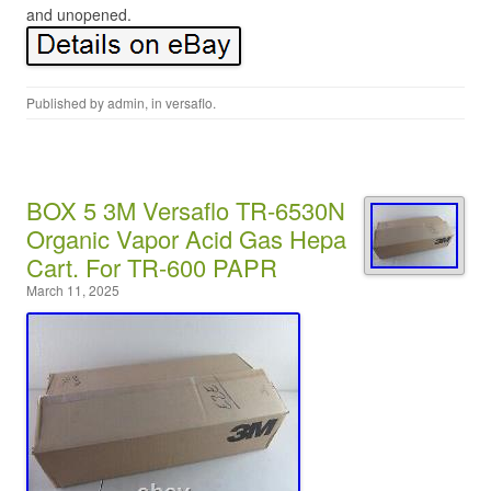
and unopened.
Published by
admin
, in
versaflo
.
BOX 5 3M Versaflo TR-6530N
Organic Vapor Acid Gas Hepa
Cart. For TR-600 PAPR
March 11, 2025