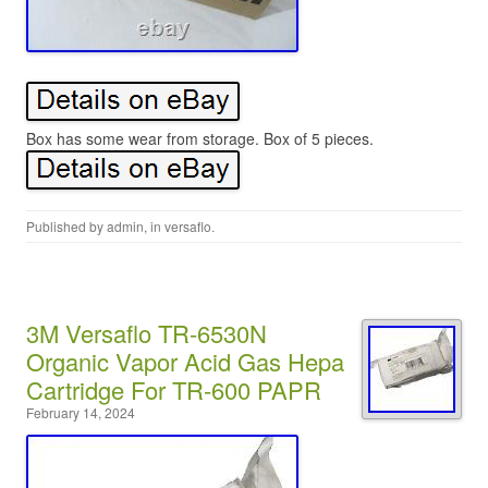
Box has some wear from storage. Box of 5 pieces.
Published by
admin
, in
versaflo
.
3M Versaflo TR-6530N
Organic Vapor Acid Gas Hepa
Cartridge For TR-600 PAPR
February 14, 2024