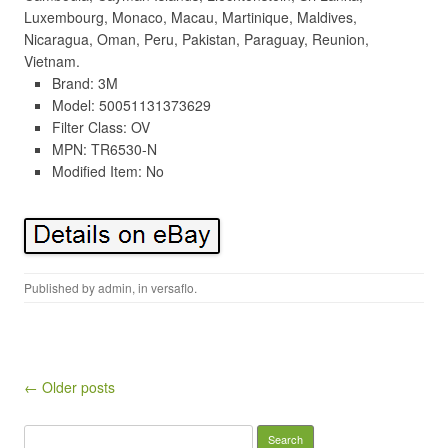
Luxembourg, Monaco, Macau, Martinique, Maldives,
Nicaragua, Oman, Peru, Pakistan, Paraguay, Reunion,
Vietnam.
Brand: 3M
Model: 50051131373629
Filter Class: OV
MPN: TR6530-N
Modified Item: No
Published by
admin
, in
versaflo
.
Post navigation
← Older posts
Search for: