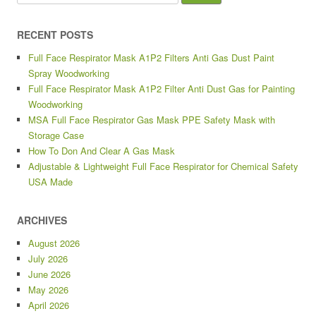
RECENT POSTS
Full Face Respirator Mask A1P2 Filters Anti Gas Dust Paint
Spray Woodworking
Full Face Respirator Mask A1P2 Filter Anti Dust Gas for Painting
Woodworking
MSA Full Face Respirator Gas Mask PPE Safety Mask with
Storage Case
How To Don And Clear A Gas Mask
Adjustable & Lightweight Full Face Respirator for Chemical Safety
USA Made
ARCHIVES
August 2026
July 2026
June 2026
May 2026
April 2026