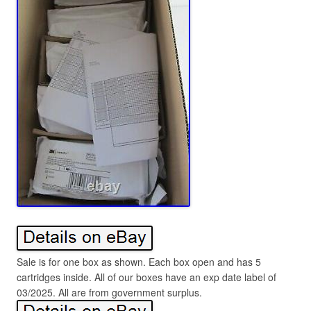
Sale is for one box as shown. Each box open and has 5
cartridges inside. All of our boxes have an exp date label of
03/2025. All are from government surplus.