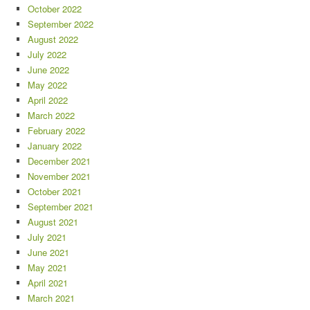
October 2022
September 2022
August 2022
July 2022
June 2022
May 2022
April 2022
March 2022
February 2022
January 2022
December 2021
November 2021
October 2021
September 2021
August 2021
July 2021
June 2021
May 2021
April 2021
March 2021