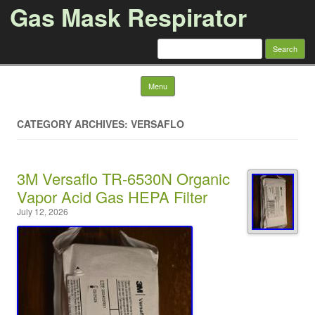
Gas Mask Respirator
Search for:
Skip to content
Menu
CATEGORY ARCHIVES: VERSAFLO
3M Versaflo TR-6530N Organic
Vapor Acid Gas HEPA Filter
July 12, 2026