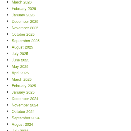
March 2026
February 2026
January 2026
December 2025
November 2025
October 2025
September 2025
August 2025
July 2025
June 2025
May 2025
April 2025
March 2025
February 2025
January 2025
December 2024
November 2024
October 2024
September 2024
August 2024
July 2024