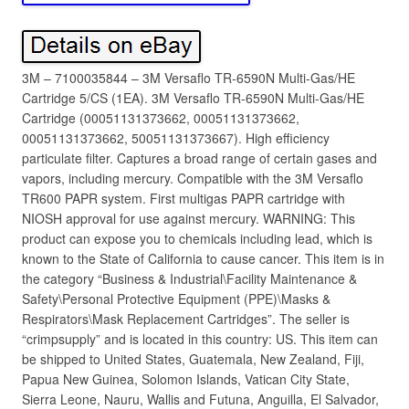
3M – 7100035844 – 3M Versaflo TR-6590N Multi-Gas/HE
Cartridge 5/CS (1EA). 3M Versaflo TR-6590N Multi-Gas/HE
Cartridge (00051131373662, 00051131373662,
00051131373662, 50051131373667). High efficiency
particulate filter. Captures a broad range of certain gases and
vapors, including mercury. Compatible with the 3M Versaflo
TR600 PAPR system. First multigas PAPR cartridge with
NIOSH approval for use against mercury. WARNING: This
product can expose you to chemicals including lead, which is
known to the State of California to cause cancer. This item is in
the category “Business & Industrial\Facility Maintenance &
Safety\Personal Protective Equipment (PPE)\Masks &
Respirators\Mask Replacement Cartridges”. The seller is
“crimpsupply” and is located in this country: US. This item can
be shipped to United States, Guatemala, New Zealand, Fiji,
Papua New Guinea, Solomon Islands, Vatican City State,
Sierra Leone, Nauru, Wallis and Futuna, Anguilla, El Salvador,