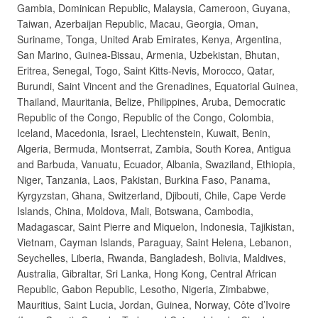
Gambia, Dominican Republic, Malaysia, Cameroon, Guyana,
Taiwan, Azerbaijan Republic, Macau, Georgia, Oman,
Suriname, Tonga, United Arab Emirates, Kenya, Argentina,
San Marino, Guinea-Bissau, Armenia, Uzbekistan, Bhutan,
Eritrea, Senegal, Togo, Saint Kitts-Nevis, Morocco, Qatar,
Burundi, Saint Vincent and the Grenadines, Equatorial Guinea,
Thailand, Mauritania, Belize, Philippines, Aruba, Democratic
Republic of the Congo, Republic of the Congo, Colombia,
Iceland, Macedonia, Israel, Liechtenstein, Kuwait, Benin,
Algeria, Bermuda, Montserrat, Zambia, South Korea, Antigua
and Barbuda, Vanuatu, Ecuador, Albania, Swaziland, Ethiopia,
Niger, Tanzania, Laos, Pakistan, Burkina Faso, Panama,
Kyrgyzstan, Ghana, Switzerland, Djibouti, Chile, Cape Verde
Islands, China, Moldova, Mali, Botswana, Cambodia,
Madagascar, Saint Pierre and Miquelon, Indonesia, Tajikistan,
Vietnam, Cayman Islands, Paraguay, Saint Helena, Lebanon,
Seychelles, Liberia, Rwanda, Bangladesh, Bolivia, Maldives,
Australia, Gibraltar, Sri Lanka, Hong Kong, Central African
Republic, Gabon Republic, Lesotho, Nigeria, Zimbabwe,
Mauritius, Saint Lucia, Jordan, Guinea, Norway, Côte d’Ivoire