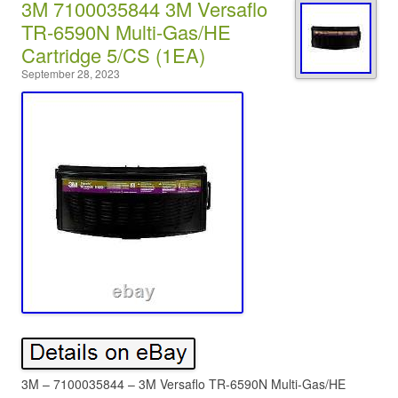
3M 7100035844 3M Versaflo
TR-6590N Multi-Gas/HE
Cartridge 5/CS (1EA)
September 28, 2023
3M – 7100035844 – 3M Versaflo TR-6590N Multi-Gas/HE