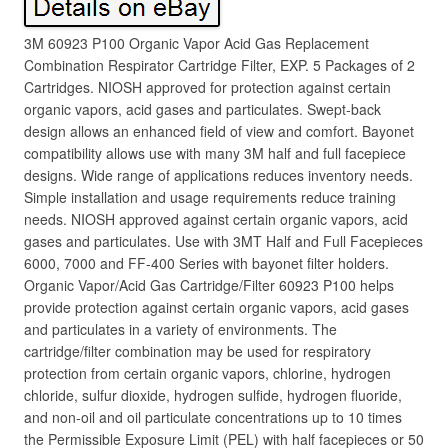
3M 60923 P100 Organic Vapor Acid Gas Replacement
Combination Respirator Cartridge Filter, EXP. 5 Packages of 2
Cartridges. NIOSH approved for protection against certain
organic vapors, acid gases and particulates. Swept-back
design allows an enhanced field of view and comfort. Bayonet
compatibility allows use with many 3M half and full facepiece
designs. Wide range of applications reduces inventory needs.
Simple installation and usage requirements reduce training
needs. NIOSH approved against certain organic vapors, acid
gases and particulates. Use with 3MT Half and Full Facepieces
6000, 7000 and FF-400 Series with bayonet filter holders.
Organic Vapor/Acid Gas Cartridge/Filter 60923 P100 helps
provide protection against certain organic vapors, acid gases
and particulates in a variety of environments. The
cartridge/filter combination may be used for respiratory
protection from certain organic vapors, chlorine, hydrogen
chloride, sulfur dioxide, hydrogen sulfide, hydrogen fluoride,
and non-oil and oil particulate concentrations up to 10 times
the Permissible Exposure Limit (PEL) with half facepieces or 50