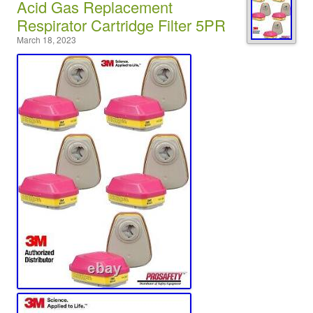
Acid Gas Replacement
Respirator Cartridge Filter 5PR
March 18, 2023