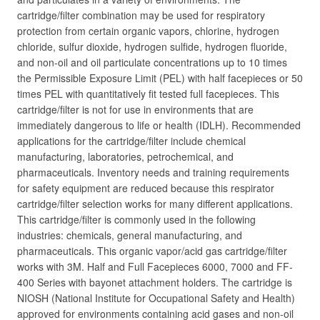
cartridge/filter combination may be used for respiratory
protection from certain organic vapors, chlorine, hydrogen
chloride, sulfur dioxide, hydrogen sulfide, hydrogen fluoride,
and non-oil and oil particulate concentrations up to 10 times
the Permissible Exposure Limit (PEL) with half facepieces or 50
times PEL with quantitatively fit tested full facepieces. This
cartridge/filter is not for use in environments that are
immediately dangerous to life or health (IDLH). Recommended
applications for the cartridge/filter include chemical
manufacturing, laboratories, petrochemical, and
pharmaceuticals. Inventory needs and training requirements
for safety equipment are reduced because this respirator
cartridge/filter selection works for many different applications.
This cartridge/filter is commonly used in the following
industries: chemicals, general manufacturing, and
pharmaceuticals. This organic vapor/acid gas cartridge/filter
works with 3M. Half and Full Facepieces 6000, 7000 and FF-
400 Series with bayonet attachment holders. The cartridge is
NIOSH (National Institute for Occupational Safety and Health)
approved for environments containing acid gases and non-oil