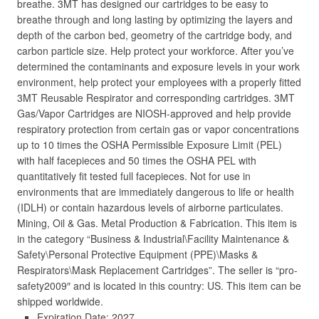
breathe. 3MT has designed our cartridges to be easy to
breathe through and long lasting by optimizing the layers and
depth of the carbon bed, geometry of the cartridge body, and
carbon particle size. Help protect your workforce. After you’ve
determined the contaminants and exposure levels in your work
environment, help protect your employees with a properly fitted
3MT Reusable Respirator and corresponding cartridges. 3MT
Gas/Vapor Cartridges are NIOSH-approved and help provide
respiratory protection from certain gas or vapor concentrations
up to 10 times the OSHA Permissible Exposure Limit (PEL)
with half facepieces and 50 times the OSHA PEL with
quantitatively fit tested full facepieces. Not for use in
environments that are immediately dangerous to life or health
(IDLH) or contain hazardous levels of airborne particulates.
Mining, Oil & Gas. Metal Production & Fabrication. This item is
in the category “Business & Industrial\Facility Maintenance &
Safety\Personal Protective Equipment (PPE)\Masks &
Respirators\Mask Replacement Cartridges”. The seller is “pro-
safety2009″ and is located in this country: US. This item can be
shipped worldwide.
Expiration Date: 2027