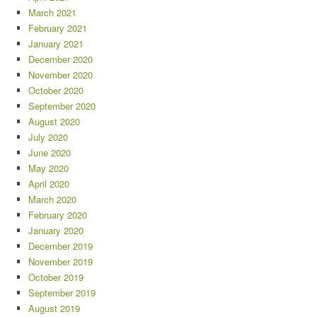
March 2021
February 2021
January 2021
December 2020
November 2020
October 2020
September 2020
August 2020
July 2020
June 2020
May 2020
April 2020
March 2020
February 2020
January 2020
December 2019
November 2019
October 2019
September 2019
August 2019