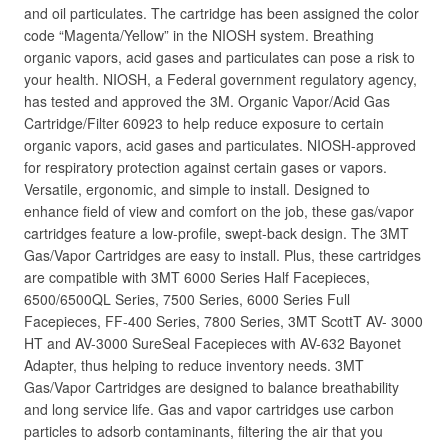
and oil particulates. The cartridge has been assigned the color
code “Magenta/Yellow” in the NIOSH system. Breathing
organic vapors, acid gases and particulates can pose a risk to
your health. NIOSH, a Federal government regulatory agency,
has tested and approved the 3M. Organic Vapor/Acid Gas
Cartridge/Filter 60923 to help reduce exposure to certain
organic vapors, acid gases and particulates. NIOSH-approved
for respiratory protection against certain gases or vapors.
Versatile, ergonomic, and simple to install. Designed to
enhance field of view and comfort on the job, these gas/vapor
cartridges feature a low-profile, swept-back design. The 3MT
Gas/Vapor Cartridges are easy to install. Plus, these cartridges
are compatible with 3MT 6000 Series Half Facepieces,
6500/6500QL Series, 7500 Series, 6000 Series Full
Facepieces, FF-400 Series, 7800 Series, 3MT ScottT AV- 3000
HT and AV-3000 SureSeal Facepieces with AV-632 Bayonet
Adapter, thus helping to reduce inventory needs. 3MT
Gas/Vapor Cartridges are designed to balance breathability
and long service life. Gas and vapor cartridges use carbon
particles to adsorb contaminants, filtering the air that you