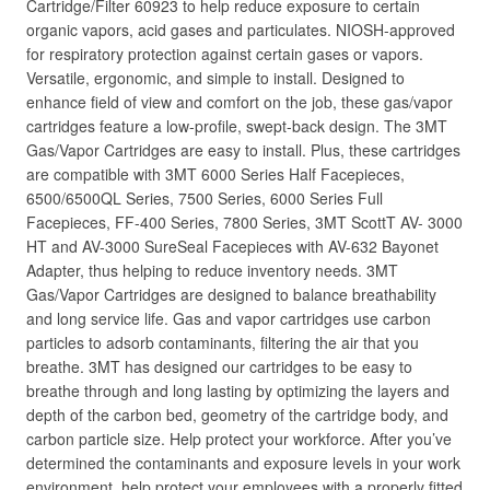
Cartridge/Filter 60923 to help reduce exposure to certain
organic vapors, acid gases and particulates. NIOSH-approved
for respiratory protection against certain gases or vapors.
Versatile, ergonomic, and simple to install. Designed to
enhance field of view and comfort on the job, these gas/vapor
cartridges feature a low-profile, swept-back design. The 3MT
Gas/Vapor Cartridges are easy to install. Plus, these cartridges
are compatible with 3MT 6000 Series Half Facepieces,
6500/6500QL Series, 7500 Series, 6000 Series Full
Facepieces, FF-400 Series, 7800 Series, 3MT ScottT AV- 3000
HT and AV-3000 SureSeal Facepieces with AV-632 Bayonet
Adapter, thus helping to reduce inventory needs. 3MT
Gas/Vapor Cartridges are designed to balance breathability
and long service life. Gas and vapor cartridges use carbon
particles to adsorb contaminants, filtering the air that you
breathe. 3MT has designed our cartridges to be easy to
breathe through and long lasting by optimizing the layers and
depth of the carbon bed, geometry of the cartridge body, and
carbon particle size. Help protect your workforce. After you’ve
determined the contaminants and exposure levels in your work
environment, help protect your employees with a properly fitted