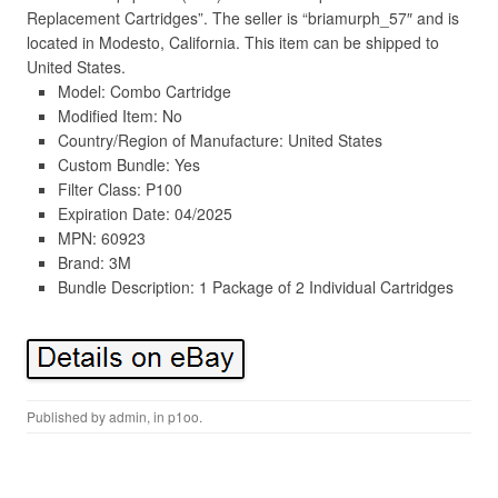
Replacement Cartridges”. The seller is “briamurph_57″ and is
located in Modesto, California. This item can be shipped to
United States.
Model: Combo Cartridge
Modified Item: No
Country/Region of Manufacture: United States
Custom Bundle: Yes
Filter Class: P100
Expiration Date: 04/2025
MPN: 60923
Brand: 3M
Bundle Description: 1 Package of 2 Individual Cartridges
Published by
admin
, in
p1oo
.