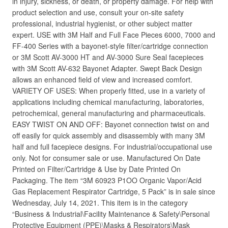
in injury, sickness, or death, or property damage. For help with
product selection and use, consult your on-site safety
professional, industrial hygienist, or other subject matter
expert. USE with 3M Half and Full Face Pieces 6000, 7000 and
FF-400 Series with a bayonet-style filter/cartridge connection
or 3M Scott AV-3000 HT and AV-3000 Sure Seal facepieces
with 3M Scott AV-632 Bayonet Adapter. Swept Back Design
allows an enhanced field of view and increased comfort.
VARIETY OF USES: When properly fitted, use in a variety of
applications including chemical manufacturing, laboratories,
petrochemical, general manufacturing and pharmaceuticals.
EASY TWIST ON AND OFF: Bayonet connection twist on and
off easily for quick assembly and disassembly with many 3M
half and full facepiece designs. For industrial/occupational use
only. Not for consumer sale or use. Manufactured On Date
Printed on Filter/Cartridge & Use by Date Printed On
Packaging. The item “3M 60923 P1OO Organic Vapor/Acid
Gas Replacement Respirator Cartridge, 5 Pack” is in sale since
Wednesday, July 14, 2021. This item is in the category
“Business & Industrial\Facility Maintenance & Safety\Personal
Protective Equipment (PPE)\Masks & Respirators\Mask