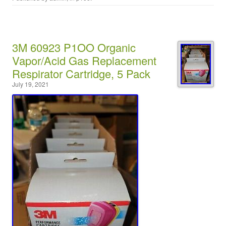
3M 60923 P1OO Organic
Vapor/Acid Gas Replacement
Respirator Cartridge, 5 Pack
July 19, 2021