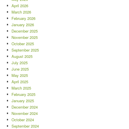
April 2026
March 2026
February 2026
January 2026
December 2025
November 2025
October 2025
September 2025
August 2025
July 2025
June 2025
May 2025
April 2025
March 2025
February 2025
January 2025
December 2024
November 2024
October 2024
September 2024