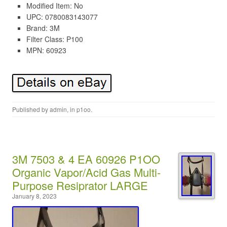
Modified Item: No
UPC: 0780083143077
Brand: 3M
Filter Class: P100
MPN: 60923
Published by
admin
, in
p1oo
.
3M 7503 & 4 EA 60926 P1OO
Organic Vapor/Acid Gas Multi-
Purpose Resiprator LARGE
January 8, 2023