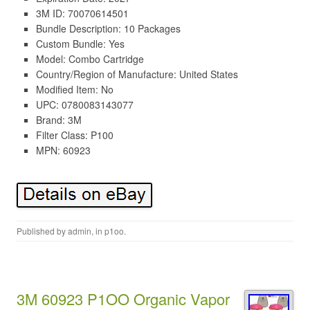
3M ID: 70070614501
Bundle Description: 10 Packages
Custom Bundle: Yes
Model: Combo Cartridge
Country/Region of Manufacture: United States
Modified Item: No
UPC: 0780083143077
Brand: 3M
Filter Class: P100
MPN: 60923
Published by
admin
, in
p1oo
.
3M 60923 P1OO Organic Vapor