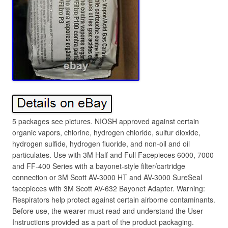
5 packages see pictures. NIOSH approved against certain
organic vapors, chlorine, hydrogen chloride, sulfur dioxide,
hydrogen sulfide, hydrogen fluoride, and non-oil and oil
particulates. Use with 3M Half and Full Facepieces 6000, 7000
and FF-400 Series with a bayonet-style filter/cartridge
connection or 3M Scott AV-3000 HT and AV-3000 SureSeal
facepieces with 3M Scott AV-632 Bayonet Adapter. Warning:
Respirators help protect against certain airborne contaminants.
Before use, the wearer must read and understand the User
Instructions provided as a part of the product packaging.