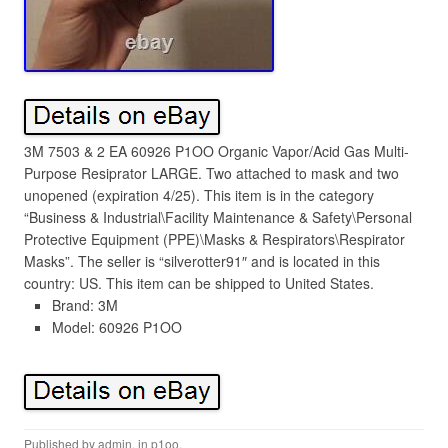
3M 7503 & 2 EA 60926 P1OO Organic Vapor/Acid Gas Multi-
Purpose Resiprator LARGE. Two attached to mask and two
unopened (expiration 4/25). This item is in the category
“Business & Industrial\Facility Maintenance & Safety\Personal
Protective Equipment (PPE)\Masks & Respirators\Respirator
Masks”. The seller is “silverotter91″ and is located in this
country: US. This item can be shipped to United States.
Brand: 3M
Model: 60926 P1OO
Published by
admin
, in
p1oo
.