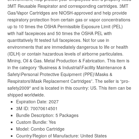
3MT Reusable Respirator and corresponding cartridges. 3MT
Gas/Vapor Cartridges are NIOSH-approved and help provide
respiratory protection from certain gas or vapor concentrations
up to 10 times the OSHA Permissible Exposure Limit (PEL)
with half facepieces and 50 times the OSHA PEL with
quantitatively fit tested full facepieces. Not for use in
environments that are immediately dangerous to life or health
(IDLH) or contain hazardous levels of airborne particulates.
Mining, Oil & Gas. Metal Production & Fabrication. This item is
in the category “Business & Industrial\Facility Maintenance &
Safety\Personal Protective Equipment (PPE)\Masks &
Respirators\Mask Replacement Cartridges”. The seller is “pro-
safety2009″ and is located in this country: US. This item can be
shipped worldwide.
Expiration Date: 2027
3M ID: 70070614501
Bundle Description: 5 Packages
Custom Bundle: Yes
Model: Combo Cartridge
Country/Region of Manufacture: United States