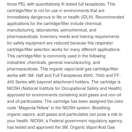
times PEL with quantitatively fit tested full facepieces. This
cartridge/filter is not for use in environments that are
immediately dangerous to life or health (IDLH). Recommended
applications for the cartridge/filter include chemical
manufacturing, laboratories, petrochemical, and
pharmaceuticals. Inventory needs and training requirements
for safety equipment are reduced because this respirator
cartridge/filter selection works for many different applications.
This cartridge/filter is commonly used in the following
industries: chemicals, general manufacturing, and
pharmaceuticals. This organic vapor/acid gas cartridge/filter
works with 3M. Half and Full Facepieces 6000, 7000 and FF-
400 Series with bayonet attachment holders. The cartridge is
NIOSH (National Institute for Occupational Safety and Health)
approved for environments containing acid gases and non-oil
and oil particulates. The cartridge has been assigned the color
code “Magenta/Yellow” in the NIOSH system. Breathing
organic vapors, acid gases and particulates can pose a risk to
your health. NIOSH, a Federal government regulatory agency,
has tested and approved the 3M. Organic Vapor/Acid Gas