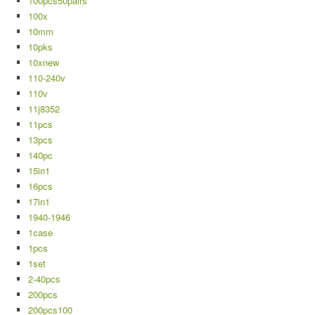
100pcs50pairs
100x
10mm
10pks
10xnew
110-240v
110v
11j8352
11pcs
13pcs
140pc
15in1
16pcs
17in1
1940-1946
1case
1pcs
1set
2-40pcs
200pcs
200pcs100