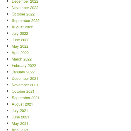
December 2022
November 2022
October 2022
September 2022
August 2022
July 2022
June 2022
May 2022
April 2022
March 2022
February 2022
January 2022
December 2021
November 2021
October 2021
September 2021
August 2021
July 2021
June 2021
May 2021
April 2021