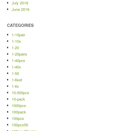
July 2019
June 2019
CATEGORIES
1-10pair
1-10x
1-20
1-20pairs
1-40pcs
1-40x
1-50
1-6set
1-6x
10-500pcs
10-pack
1000pcs
100pack
100pcs
100pcs50