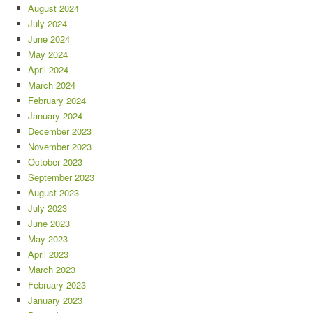
August 2024
July 2024
June 2024
May 2024
April 2024
March 2024
February 2024
January 2024
December 2023
November 2023
October 2023
September 2023
August 2023
July 2023
June 2023
May 2023
April 2023
March 2023
February 2023
January 2023