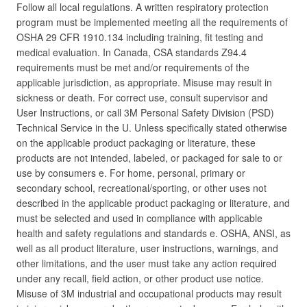
Follow all local regulations. A written respiratory protection
program must be implemented meeting all the requirements of
OSHA 29 CFR 1910.134 including training, fit testing and
medical evaluation. In Canada, CSA standards Z94.4
requirements must be met and/or requirements of the
applicable jurisdiction, as appropriate. Misuse may result in
sickness or death. For correct use, consult supervisor and
User Instructions, or call 3M Personal Safety Division (PSD)
Technical Service in the U. Unless specifically stated otherwise
on the applicable product packaging or literature, these
products are not intended, labeled, or packaged for sale to or
use by consumers e. For home, personal, primary or
secondary school, recreational/sporting, or other uses not
described in the applicable product packaging or literature, and
must be selected and used in compliance with applicable
health and safety regulations and standards e. OSHA, ANSI, as
well as all product literature, user instructions, warnings, and
other limitations, and the user must take any action required
under any recall, field action, or other product use notice.
Misuse of 3M industrial and occupational products may result