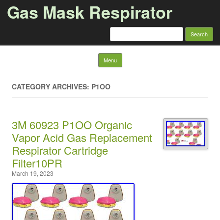
Gas Mask Respirator
Search for:
Skip to content
Menu
CATEGORY ARCHIVES: P1OO
3M 60923 P1OO Organic
Vapor Acid Gas Replacement
Respirator Cartridge
Filter10PR
March 19, 2023