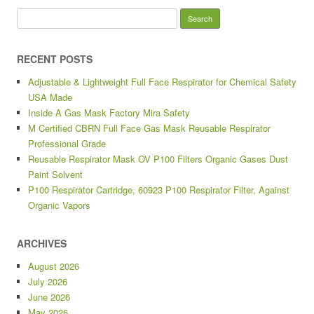
Search for:
RECENT POSTS
Adjustable & Lightweight Full Face Respirator for Chemical Safety
USA Made
Inside A Gas Mask Factory Mira Safety
M Certified CBRN Full Face Gas Mask Reusable Respirator
Professional Grade
Reusable Respirator Mask OV P100 Filters Organic Gases Dust
Paint Solvent
P100 Respirator Cartridge, 60923 P100 Respirator Filter, Against
Organic Vapors
ARCHIVES
August 2026
July 2026
June 2026
May 2026