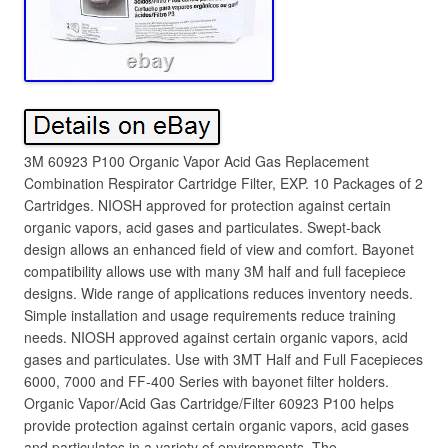
3M 60923 P100 Organic Vapor Acid Gas Replacement
Combination Respirator Cartridge Filter, EXP. 10 Packages of 2
Cartridges. NIOSH approved for protection against certain
organic vapors, acid gases and particulates. Swept-back
design allows an enhanced field of view and comfort. Bayonet
compatibility allows use with many 3M half and full facepiece
designs. Wide range of applications reduces inventory needs.
Simple installation and usage requirements reduce training
needs. NIOSH approved against certain organic vapors, acid
gases and particulates. Use with 3MT Half and Full Facepieces
6000, 7000 and FF-400 Series with bayonet filter holders.
Organic Vapor/Acid Gas Cartridge/Filter 60923 P100 helps
provide protection against certain organic vapors, acid gases
and particulates in a variety of environments. The