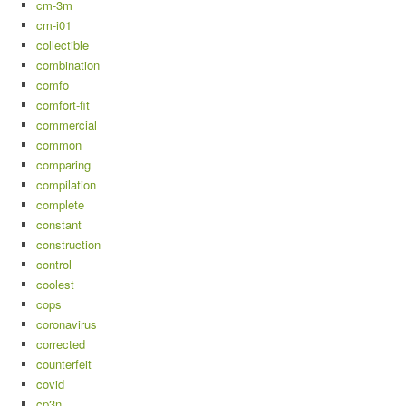
cm-3m
cm-i01
collectible
combination
comfo
comfort-fit
commercial
common
comparing
compilation
complete
constant
construction
control
coolest
cops
coronavirus
corrected
counterfeit
covid
cp3n