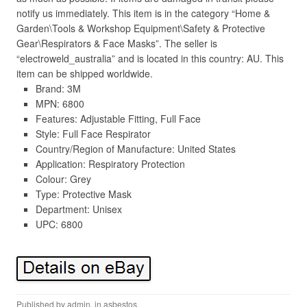
notify us immediately. This item is in the category “Home &
Garden\Tools & Workshop Equipment\Safety & Protective
Gear\Respirators & Face Masks”. The seller is
“electroweld_australia” and is located in this country: AU. This
item can be shipped worldwide.
Brand: 3M
MPN: 6800
Features: Adjustable Fitting, Full Face
Style: Full Face Respirator
Country/Region of Manufacture: United States
Application: Respiratory Protection
Colour: Grey
Type: Protective Mask
Department: Unisex
UPC: 6800
Published by
admin
, in
asbestos
.