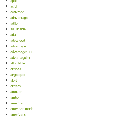
8pcs
acid
activated
adavantage
adflo
adjustable
adult
advanced
advantage
advantage1000
advantagetm
affordable
airboss
airgearpro
alert
already
amazon
amber
american
american-made
americans