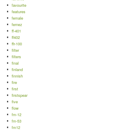
favourite
features
female
fernez
ff-401
ff402
ffr-100
filter
filters
final
finland
finnish
fire
first
firstspear
five
flow
fm-12
fm-53
fm12