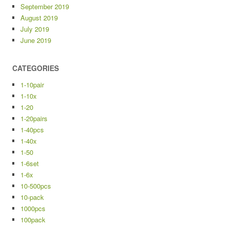
September 2019
August 2019
July 2019
June 2019
CATEGORIES
1-10pair
1-10x
1-20
1-20pairs
1-40pcs
1-40x
1-50
1-6set
1-6x
10-500pcs
10-pack
1000pcs
100pack