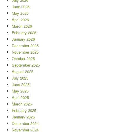
July 2026
June 2026
May 2026
April 2026
March 2026
February 2026
January 2026
December 2025
November 2025
October 2025
September 2025
August 2025
July 2025
June 2025
May 2025
April 2025
March 2025
February 2025
January 2025
December 2024
November 2024