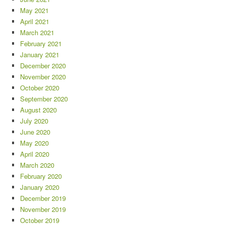
May 2021
April 2021
March 2021
February 2021
January 2021
December 2020
November 2020
October 2020
September 2020
August 2020
July 2020
June 2020
May 2020
April 2020
March 2020
February 2020
January 2020
December 2019
November 2019
October 2019