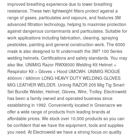
improved breathing experience due to lower breathing
resistance. These twin lightweight filters protect against a
range of gases, particulates and vapours, and features 3M
advanced filtration technology, helping to maximise protection
against dangerous contaminants and particulates. Suitable for
work applications including fabrication, cleaning, spraying
pesticides, painting and general construction work. The 6000
mask is also designed to fit underneath the 3M? 100 Series
welding helmets. Certifications and safety standards. You may
also like. UNIMIG Razor RWX8000 Welding Kit Helmet +
Respirator Kit + Gloves + Hood UMCWH. UNIMIG ROGUE
400mm / 680mm LONG HEAVY DUTY WELDING GLOVES
MIG LEATHER WELDER. Unimig RAZOR 205 Mig Tig Smart
Set Bundle Welder, Helmet, Gloves, Wire, Trolley. Electroweld
has been a family owned and operated business since
establishing in 1992. Conveniently located in Greenacre we
offer a wide range of products from leading brands at
affordable prices. We stock over 10,000 products so you can
be confident that we have the equipment, tools and supplies
you need. At Electroweld we have a strong focus on quality