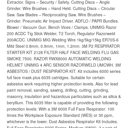
Extractor. Signs – Security / Safety. Cutting Discs – Angle
Grinder. Wire Brushes – Hand Held. Cutting Discs – Circular
Saw. Saw Blades – Reciprocating Saw. Wire Brushes –
Grinder. Pneumatic Air Impact Driver. ADFLO / PAPR Bundles.
Blower / Vacuum Gun. Bench Vices / Clamps. UNIMIG Razor
200 ACDC Tig Stick Welder, T2 Torch, Regulator Razorweld
200ACDC. UNIMIG MIG Welding Wire 1kg/5kg/15kg ER70S-6
Mild Steel 0.8mm, 0.9mm, 1mm, 1.2mm. 3M P2 RESPIRATOR
STARTER KIT 2128 FILTER HALF FACE WELDING FLU GAS
SMOKE 7500. RAZOR RWX8000 AUTOMATIC WELDING
HELMET UNIMIG 4 ARC SENSOR RAZORWELD UMCWH. 3M
ASBESTOS / DUST RESPIRATOR KIT. Kit includes 6000 series
full face mask plus 6035 catridges. Suitable for certain
asbestos work requiring higher protection levels. Also for lead
paint removal, sanding, sawing, drilling, cutting, grinding,
masonry, insulation and hazardous particulates such as silica &
beryllium. This 6035 filter is capable of providing the following
protection levels: With a 3M 6000 Full Face Respirator: 100
times the Workplace Exposure Standard (WES) or 30 ppm,
whichever is the lower. Dust Asbestos Respirator Kit Includes.
Full Face Respirator 6000 Series, Medium (6800). 2 x pair of