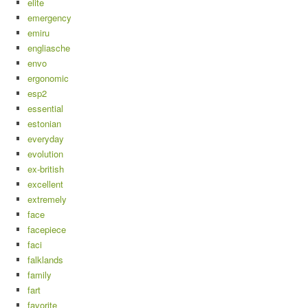
elite
emergency
emiru
engliasche
envo
ergonomic
esp2
essential
estonian
everyday
evolution
ex-british
excellent
extremely
face
facepiece
faci
falklands
family
fart
favorite