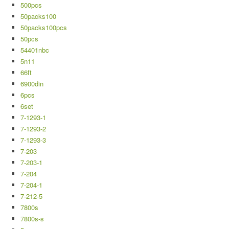
500pcs
50packs100
50packs100pcs
50pcs
54401nbc
5n11
66ft
6900din
6pcs
6set
7-1293-1
7-1293-2
7-1293-3
7-203
7-203-1
7-204
7-204-1
7-212-5
7800s
7800s-s