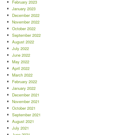
February 2023
January 2023
December 2022
November 2022
October 2022
September 2022
August 2022
July 2022
June 2022
May 2022
April 2022
March 2022
February 2022
January 2022
December 2021
November 2021
October 2021
September 2021
August 2021
July 2021
June 2021