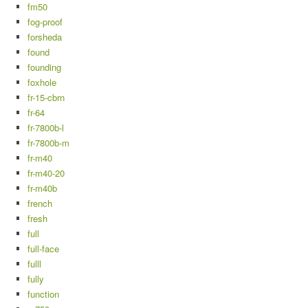
fm50
fog-proof
forsheda
found
founding
foxhole
fr-15-cbrn
fr-64
fr-7800b-l
fr-7800b-m
fr-m40
fr-m40-20
fr-m40b
french
fresh
full
full-face
fulll
fully
function