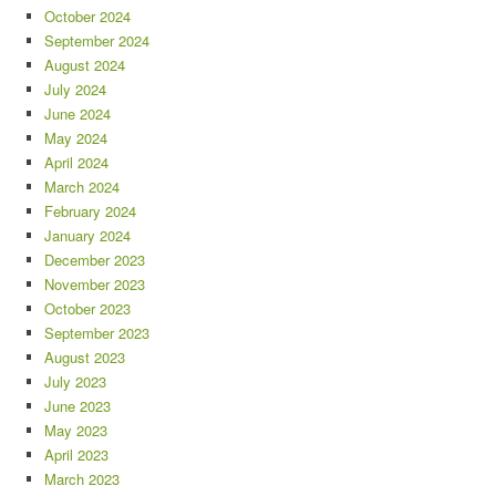
October 2024
September 2024
August 2024
July 2024
June 2024
May 2024
April 2024
March 2024
February 2024
January 2024
December 2023
November 2023
October 2023
September 2023
August 2023
July 2023
June 2023
May 2023
April 2023
March 2023