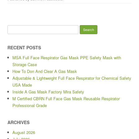
Search for:
RECENT POSTS
MSA Full Face Respirator Gas Mask PPE Safety Mask with
Storage Case
How To Don And Clear A Gas Mask
Adjustable & Lightweight Full Face Respirator for Chemical Safety
USA Made
Inside A Gas Mask Factory Mira Safety
M Certified CBRN Full Face Gas Mask Reusable Respirator
Professional Grade
ARCHIVES
August 2026