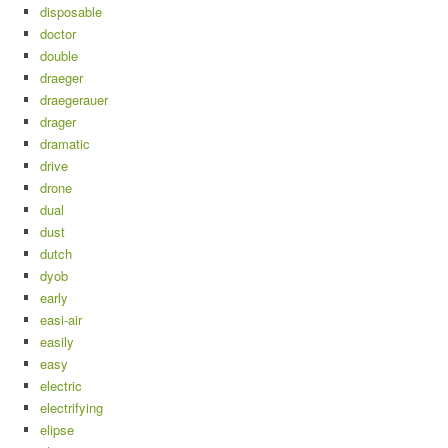
disposable
doctor
double
draeger
draegerauer
drager
dramatic
drive
drone
dual
dust
dutch
dyob
early
easi-air
easily
easy
electric
electrifying
elipse