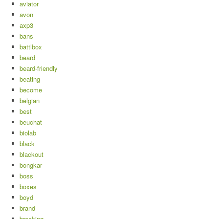
aviator
avon
axp3
bans
battlbox
beard
beard-friendly
beating
become
belgian
best
beuchat
biolab
black
blackout
bongkar
boss
boxes
boyd
brand
breaking