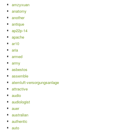
amzyxuan
anatomy
another
antique
ap22p-14
apache
ar10
aria
armed
army
asbestos
assemble
atemluft-versorgungsanlage
attractive
audio
audiologist
auer
australian
authentic
auto