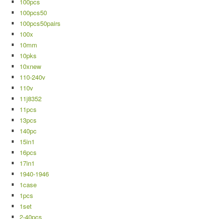
100pcs
100pcs50
100pcs50pairs
100x
10mm
10pks
10xnew
110-240v
110v
11j8352
11pcs
13pcs
140pc
15in1
16pcs
17in1
1940-1946
1case
1pcs
1set
2-40pcs