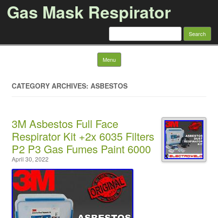
Gas Mask Respirator
Search for:
Skip to content
Menu
CATEGORY ARCHIVES: ASBESTOS
3M Asbestos Full Face
Respirator Kit +2x 6035 Filters
P2 P3 Gas Fumes Paint 6000
April 30, 2022