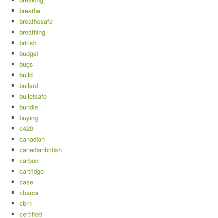
breathe
breathesafe
breathing
british
budget
bugs
build
bullard
bulletsafe
bundle
buying
c420
canadian
canadianbritish
carbon
cartridge
case
cbarca
cbrn
certified