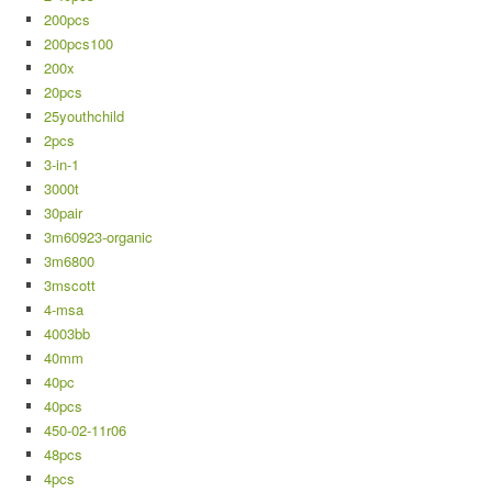
200pcs
200pcs100
200x
20pcs
25youthchild
2pcs
3-in-1
3000t
30pair
3m60923-organic
3m6800
3mscott
4-msa
4003bb
40mm
40pc
40pcs
450-02-11r06
48pcs
4pcs