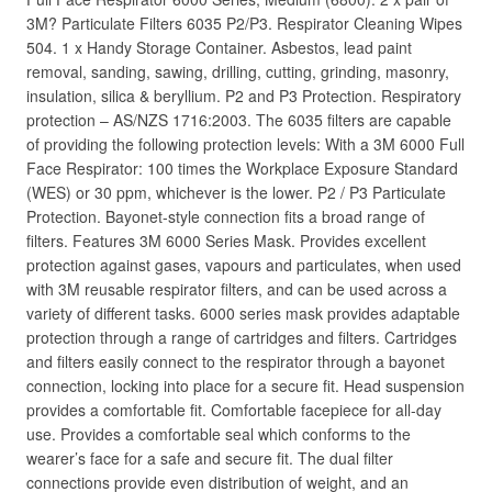
3M? Particulate Filters 6035 P2/P3. Respirator Cleaning Wipes
504. 1 x Handy Storage Container. Asbestos, lead paint
removal, sanding, sawing, drilling, cutting, grinding, masonry,
insulation, silica & beryllium. P2 and P3 Protection. Respiratory
protection – AS/NZS 1716:2003. The 6035 filters are capable
of providing the following protection levels: With a 3M 6000 Full
Face Respirator: 100 times the Workplace Exposure Standard
(WES) or 30 ppm, whichever is the lower. P2 / P3 Particulate
Protection. Bayonet-style connection fits a broad range of
filters. Features 3M 6000 Series Mask. Provides excellent
protection against gases, vapours and particulates, when used
with 3M reusable respirator filters, and can be used across a
variety of different tasks. 6000 series mask provides adaptable
protection through a range of cartridges and filters. Cartridges
and filters easily connect to the respirator through a bayonet
connection, locking into place for a secure fit. Head suspension
provides a comfortable fit. Comfortable facepiece for all-day
use. Provides a comfortable seal which conforms to the
wearer’s face for a safe and secure fit. The dual filter
connections provide even distribution of weight, and an