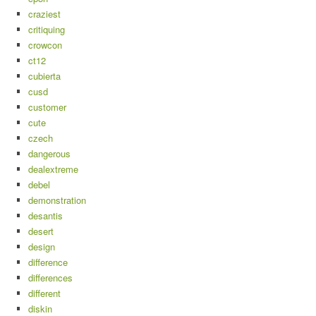
craziest
critiquing
crowcon
ct12
cubierta
cusd
customer
cute
czech
dangerous
dealextreme
debel
demonstration
desantis
desert
design
difference
differences
different
diskin