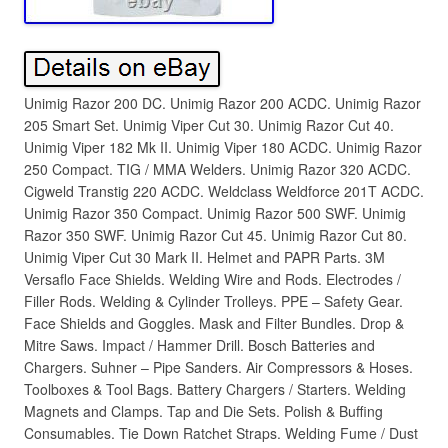
Unimig Razor 200 DC. Unimig Razor 200 ACDC. Unimig Razor
205 Smart Set. Unimig Viper Cut 30. Unimig Razor Cut 40.
Unimig Viper 182 Mk II. Unimig Viper 180 ACDC. Unimig Razor
250 Compact. TIG / MMA Welders. Unimig Razor 320 ACDC.
Cigweld Transtig 220 ACDC. Weldclass Weldforce 201T ACDC.
Unimig Razor 350 Compact. Unimig Razor 500 SWF. Unimig
Razor 350 SWF. Unimig Razor Cut 45. Unimig Razor Cut 80.
Unimig Viper Cut 30 Mark II. Helmet and PAPR Parts. 3M
Versaflo Face Shields. Welding Wire and Rods. Electrodes /
Filler Rods. Welding & Cylinder Trolleys. PPE – Safety Gear.
Face Shields and Goggles. Mask and Filter Bundles. Drop &
Mitre Saws. Impact / Hammer Drill. Bosch Batteries and
Chargers. Suhner – Pipe Sanders. Air Compressors & Hoses.
Toolboxes & Tool Bags. Battery Chargers / Starters. Welding
Magnets and Clamps. Tap and Die Sets. Polish & Buffing
Consumables. Tie Down Ratchet Straps. Welding Fume / Dust