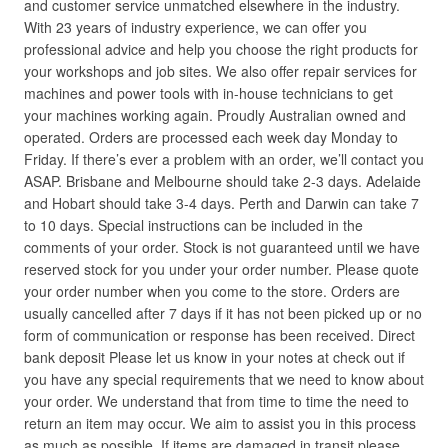
and customer service unmatched elsewhere in the industry.
With 23 years of industry experience, we can offer you
professional advice and help you choose the right products for
your workshops and job sites. We also offer repair services for
machines and power tools with in-house technicians to get
your machines working again. Proudly Australian owned and
operated. Orders are processed each week day Monday to
Friday. If there’s ever a problem with an order, we’ll contact you
ASAP. Brisbane and Melbourne should take 2-3 days. Adelaide
and Hobart should take 3-4 days. Perth and Darwin can take 7
to 10 days. Special instructions can be included in the
comments of your order. Stock is not guaranteed until we have
reserved stock for you under your order number. Please quote
your order number when you come to the store. Orders are
usually cancelled after 7 days if it has not been picked up or no
form of communication or response has been received. Direct
bank deposit Please let us know in your notes at check out if
you have any special requirements that we need to know about
your order. We understand that from time to time the need to
return an item may occur. We aim to assist you in this process
as much as possible. If items are damaged in transit please