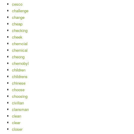
cesco
challenge
change
cheap
checking
cheek
chemcial
chemical
cheong
chernobyl
children
childrens
chinese
choose
choosing
civilian
clansman
clean
clear
closer