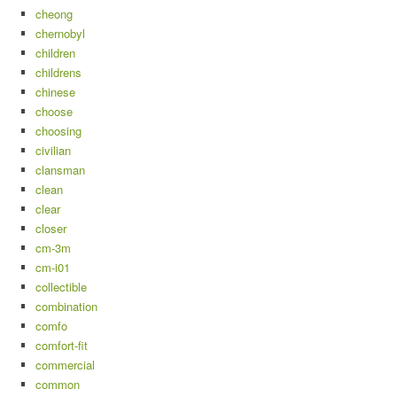
cheong
chernobyl
children
childrens
chinese
choose
choosing
civilian
clansman
clean
clear
closer
cm-3m
cm-i01
collectible
combination
comfo
comfort-fit
commercial
common