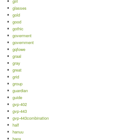
girl
glasses
gold
good
gothic
goverment
government
gqfowe
graal
gray
great
grid
group
guardian
guide
gvp-402
gvp-443
gvp-443combination
half
hanuu
haox