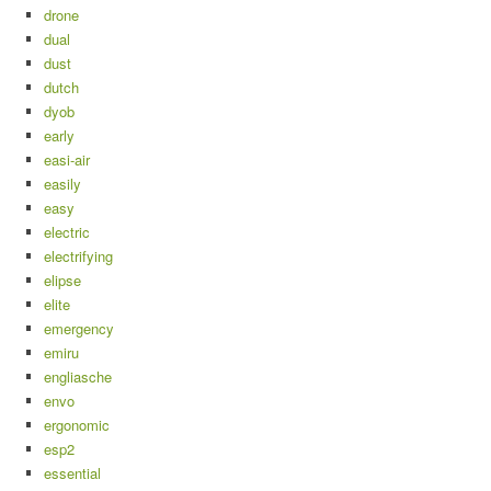
drone
dual
dust
dutch
dyob
early
easi-air
easily
easy
electric
electrifying
elipse
elite
emergency
emiru
engliasche
envo
ergonomic
esp2
essential