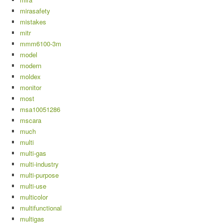
mirasafety
mistakes
mitr
mmm6100-3m
model
modern
moldex
monitor
most
msa10051286
mscara
much
multi
multi-gas
multi-industry
multi-purpose
multi-use
multicolor
multifunctional
multigas