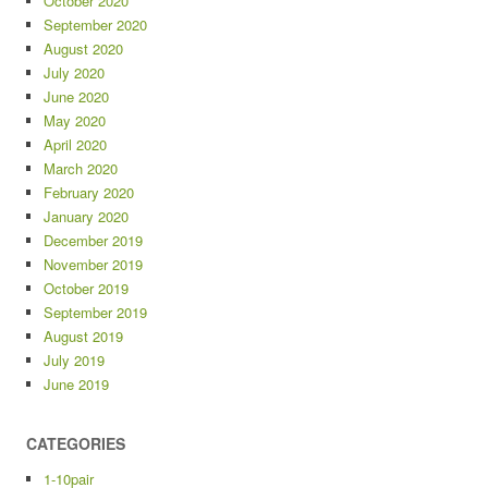
October 2020
September 2020
August 2020
July 2020
June 2020
May 2020
April 2020
March 2020
February 2020
January 2020
December 2019
November 2019
October 2019
September 2019
August 2019
July 2019
June 2019
CATEGORIES
1-10pair