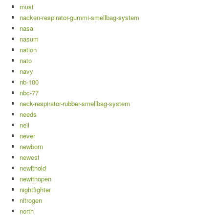
must
nacken-respirator-gummi-smellbag-system
nasa
nasum
nation
nato
navy
nb-100
nbc-77
neck-respirator-rubber-smellbag-system
needs
neil
never
newborn
newest
newithold
newithopen
nightfighter
nitrogen
north