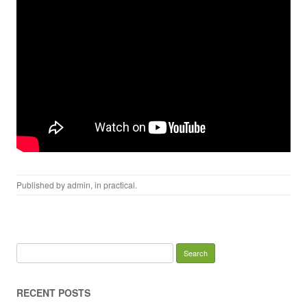
Published by
admin
, in
practical
.
Search for:
RECENT POSTS