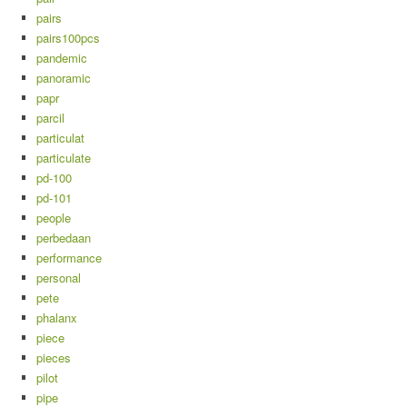
pairs
pairs100pcs
pandemic
panoramic
papr
parcil
particulat
particulate
pd-100
pd-101
people
perbedaan
performance
personal
pete
phalanx
piece
pieces
pilot
pipe