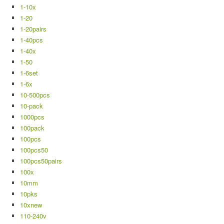
1-10x
1-20
1-20pairs
1-40pcs
1-40x
1-50
1-6set
1-6x
10-500pcs
10-pack
1000pcs
100pack
100pcs
100pcs50
100pcs50pairs
100x
10mm
10pks
10xnew
110-240v