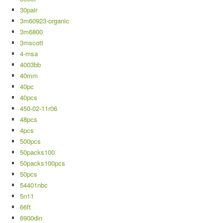
30pair
3m60923-organic
3m6800
3mscott
4-msa
4003bb
40mm
40pc
40pcs
450-02-11r06
48pcs
4pcs
500pcs
50packs100
50packs100pcs
50pcs
54401nbc
5n11
66ft
6900din