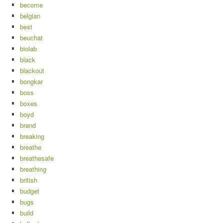
become
belgian
best
beuchat
biolab
black
blackout
bongkar
boss
boxes
boyd
brand
breaking
breathe
breathesafe
breathing
british
budget
bugs
build