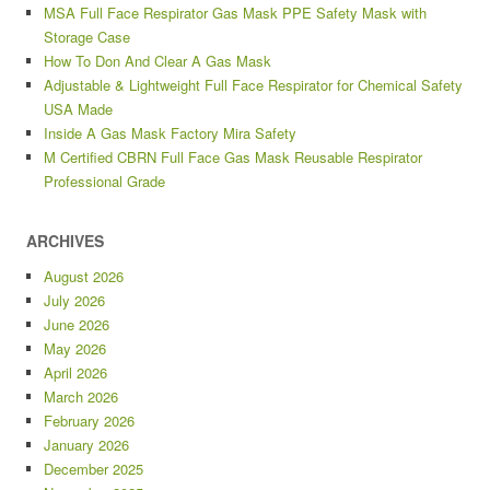
MSA Full Face Respirator Gas Mask PPE Safety Mask with
Storage Case
How To Don And Clear A Gas Mask
Adjustable & Lightweight Full Face Respirator for Chemical Safety
USA Made
Inside A Gas Mask Factory Mira Safety
M Certified CBRN Full Face Gas Mask Reusable Respirator
Professional Grade
ARCHIVES
August 2026
July 2026
June 2026
May 2026
April 2026
March 2026
February 2026
January 2026
December 2025