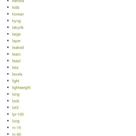
kemira
kids
korean
kyng
lakyrik
large
layer
leaked
learn
least
lets
levels
light
lightweight
long
look
lot3
lpr-100
lung
m-15
m-40