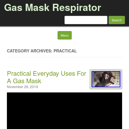
Gas Mask Respirator
Search for:
Skip to content
Menu
CATEGORY ARCHIVES: PRACTICAL
Practical Everyday Uses For
A Gas Mask
November 26, 2019