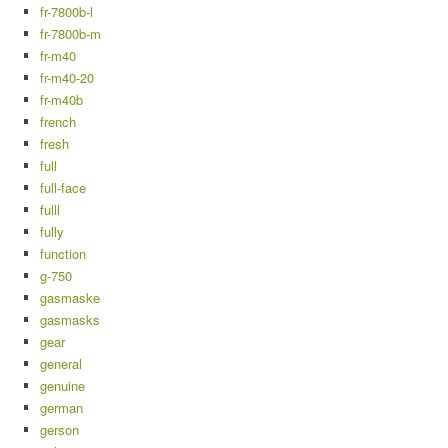
fr-7800b-l
fr-7800b-m
fr-m40
fr-m40-20
fr-m40b
french
fresh
full
full-face
fulll
fully
function
g-750
gasmaske
gasmasks
gear
general
genuine
german
gerson