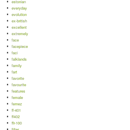
estonian
everyday
evolution
ex-british
excellent
extremely
face
facepiece
faci
falklands
family
fart
favorite
favourite
features
female
fernez
ff-401
ff402
ffr-100
filter