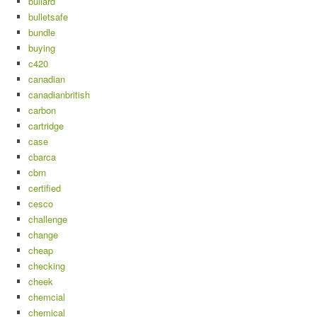
bullard
bulletsafe
bundle
buying
c420
canadian
canadianbritish
carbon
cartridge
case
cbarca
cbrn
certified
cesco
challenge
change
cheap
checking
cheek
chemcial
chemical