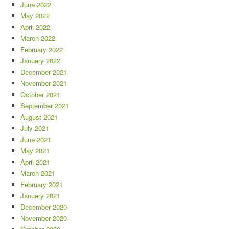
June 2022
May 2022
April 2022
March 2022
February 2022
January 2022
December 2021
November 2021
October 2021
September 2021
August 2021
July 2021
June 2021
May 2021
April 2021
March 2021
February 2021
January 2021
December 2020
November 2020