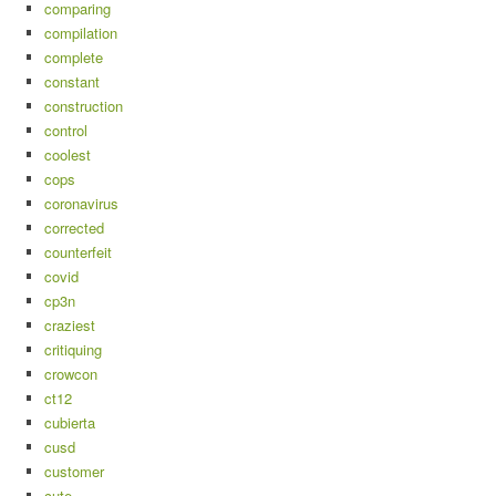
comparing
compilation
complete
constant
construction
control
coolest
cops
coronavirus
corrected
counterfeit
covid
cp3n
craziest
critiquing
crowcon
ct12
cubierta
cusd
customer
cute