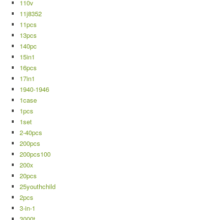
110v
11j8352
11pcs
13pcs
140pc
15in1
16pcs
17in1
1940-1946
1case
1pcs
1set
2-40pcs
200pcs
200pcs100
200x
20pcs
25youthchild
2pcs
3-in-1
3000t