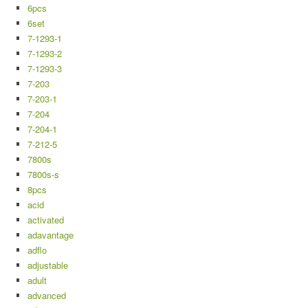
6pcs
6set
7-1293-1
7-1293-2
7-1293-3
7-203
7-203-1
7-204
7-204-1
7-212-5
7800s
7800s-s
8pcs
acid
activated
adavantage
adflo
adjustable
adult
advanced