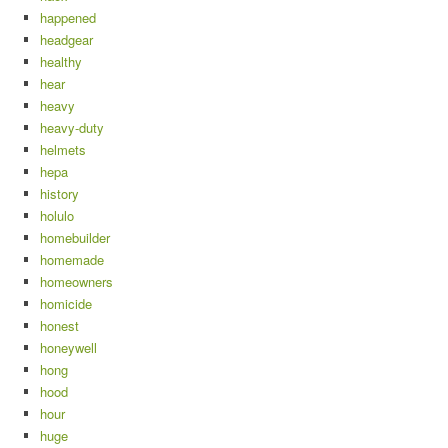
happened
headgear
healthy
hear
heavy
heavy-duty
helmets
hepa
history
holulo
homebuilder
homemade
homeowners
homicide
honest
honeywell
hong
hood
hour
huge