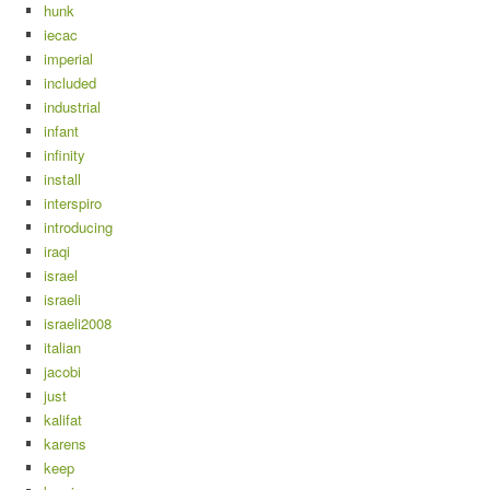
hunk
iecac
imperial
included
industrial
infant
infinity
install
interspiro
introducing
iraqi
israel
israeli
israeli2008
italian
jacobi
just
kalifat
karens
keep