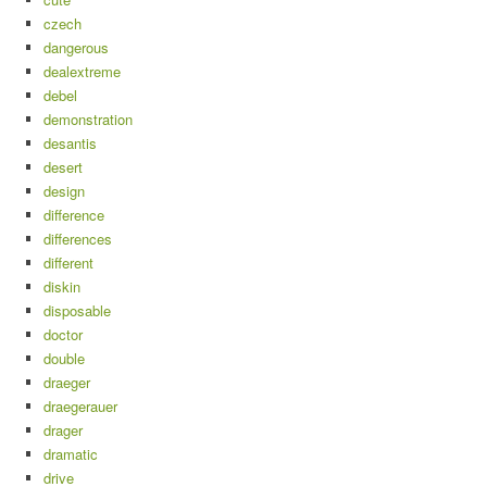
czech
dangerous
dealextreme
debel
demonstration
desantis
desert
design
difference
differences
different
diskin
disposable
doctor
double
draeger
draegerauer
drager
dramatic
drive