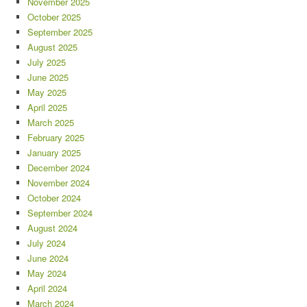
November 2025
October 2025
September 2025
August 2025
July 2025
June 2025
May 2025
April 2025
March 2025
February 2025
January 2025
December 2024
November 2024
October 2024
September 2024
August 2024
July 2024
June 2024
May 2024
April 2024
March 2024