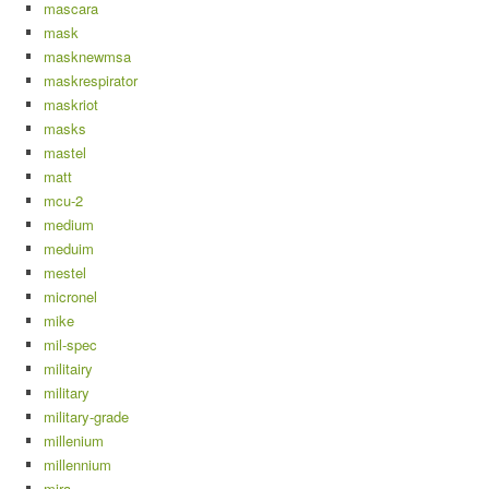
mascara
mask
masknewmsa
maskrespirator
maskriot
masks
mastel
matt
mcu-2
medium
meduim
mestel
micronel
mike
mil-spec
militairy
military
military-grade
millenium
millennium
mira