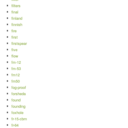
filters
final
finland
finnish
fire
first
firstspear
five
flow
fm-12
fm-53
fm12
fm50
fog-proof
forsheda
found
founding
foxhole
fr-15-cbrn
fr-64