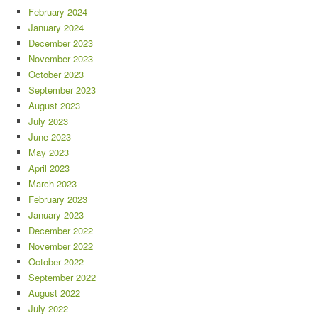
February 2024
January 2024
December 2023
November 2023
October 2023
September 2023
August 2023
July 2023
June 2023
May 2023
April 2023
March 2023
February 2023
January 2023
December 2022
November 2022
October 2022
September 2022
August 2022
July 2022