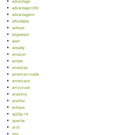
advantage
advantage1000
advantagetm
affordable
airboss
airgearpro
alert
already
amazon
amber
american
american-made
americans
amzyxuan
anatomy
another
antique
ap22p-14
apache
ar10
aria