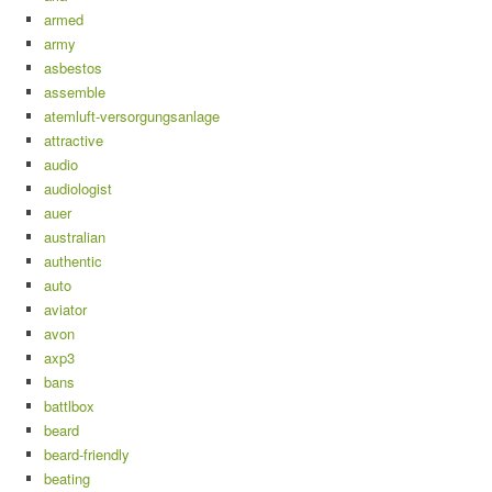
armed
army
asbestos
assemble
atemluft-versorgungsanlage
attractive
audio
audiologist
auer
australian
authentic
auto
aviator
avon
axp3
bans
battlbox
beard
beard-friendly
beating