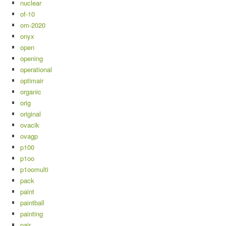
nuclear
of-10
om-2020
onyx
open
opening
operational
optimair
organic
orig
original
ovacik
ovagp
p100
p1oo
p1oomulti
pack
paint
paintball
painting
pair