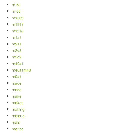
m-53
m-95
m1039
m1917
m1918
m1a1
m2a1
m2c2
m3c2
m40a1
m40a1m40
m9a1
mace
made
make
makes
making
malaria
male
marine