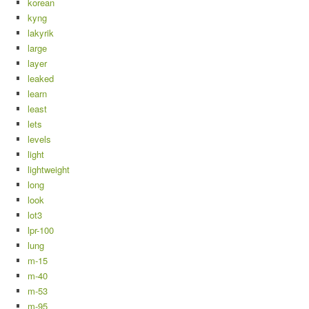
korean
kyng
lakyrik
large
layer
leaked
learn
least
lets
levels
light
lightweight
long
look
lot3
lpr-100
lung
m-15
m-40
m-53
m-95