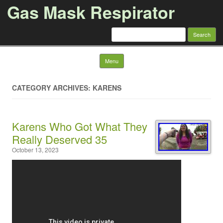
Gas Mask Respirator
Search for:
Skip to content
Menu
CATEGORY ARCHIVES: KARENS
Karens Who Got What They
Really Deserved 35
October 13, 2023