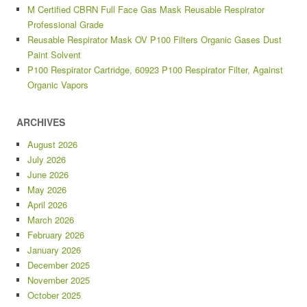
M Certified CBRN Full Face Gas Mask Reusable Respirator
Professional Grade
Reusable Respirator Mask OV P100 Filters Organic Gases Dust
Paint Solvent
P100 Respirator Cartridge, 60923 P100 Respirator Filter, Against
Organic Vapors
ARCHIVES
August 2026
July 2026
June 2026
May 2026
April 2026
March 2026
February 2026
January 2026
December 2025
November 2025
October 2025