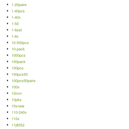
1-20pairs
1-40pcs
1-40x
1-50
1-6set
1-6x
10-500pcs
10-pack
1000pcs
100pack
100pcs
100pcs50
100pcs50pairs
100x
10mm
10pks
10xnew
110-240v
110v
11j8352