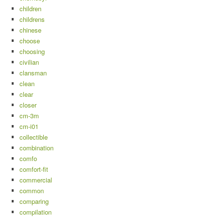
children
childrens
chinese
choose
choosing
civilian
clansman
clean
clear
closer
cm-3m
cm-i01
collectible
combination
comfo
comfort-fit
commercial
common
comparing
compilation