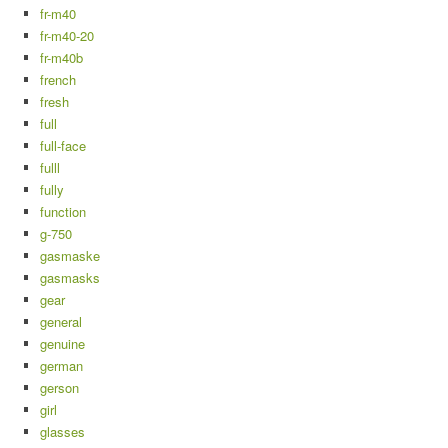
fr-m40
fr-m40-20
fr-m40b
french
fresh
full
full-face
fulll
fully
function
g-750
gasmaske
gasmasks
gear
general
genuine
german
gerson
girl
glasses