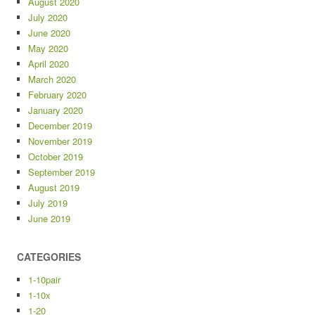
August 2020
July 2020
June 2020
May 2020
April 2020
March 2020
February 2020
January 2020
December 2019
November 2019
October 2019
September 2019
August 2019
July 2019
June 2019
CATEGORIES
1-10pair
1-10x
1-20