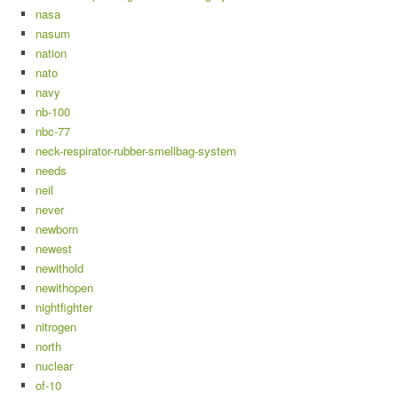
nasa
nasum
nation
nato
navy
nb-100
nbc-77
neck-respirator-rubber-smellbag-system
needs
neil
never
newborn
newest
newithold
newithopen
nightfighter
nitrogen
north
nuclear
of-10