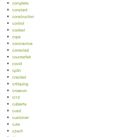
complete
constant
construction
control
coolest
cops
coronavirus
corrected
counterfeit
covid
cp3n
craziest
critiquing
crowcon
ct12
cubierta
cusd
customer
cute
czech