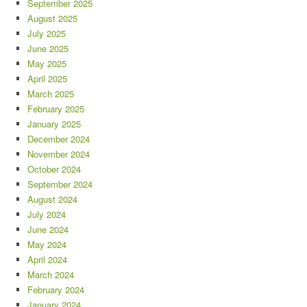
September 2025
August 2025
July 2025
June 2025
May 2025
April 2025
March 2025
February 2025
January 2025
December 2024
November 2024
October 2024
September 2024
August 2024
July 2024
June 2024
May 2024
April 2024
March 2024
February 2024
January 2024