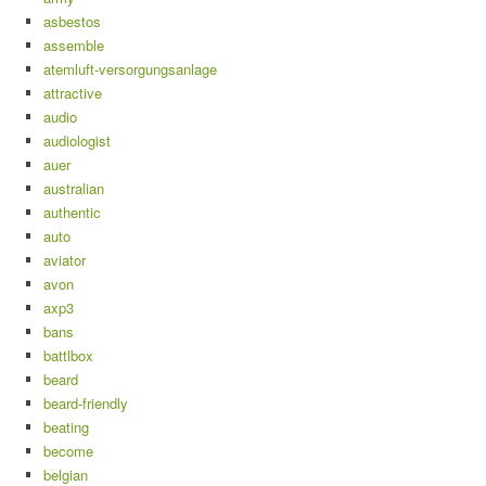
asbestos
assemble
atemluft-versorgungsanlage
attractive
audio
audiologist
auer
australian
authentic
auto
aviator
avon
axp3
bans
battlbox
beard
beard-friendly
beating
become
belgian