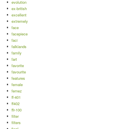
evolution
ex-british
excellent
extremely
face
facepiece
faci
falklands
family
fart
favorite
favourite
features
female
fernez
ff-401
ff402
ffr-100
filter
filters
final