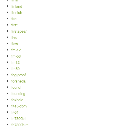
finland
finnish
fire
first
firstspear
five
flow
fm-12
fm-53
fm12
fm50
fog-proof
forsheda
found
founding
foxhole
fr-15-cbrn
fr-64
fr-7800b-l
fr-7800b-m