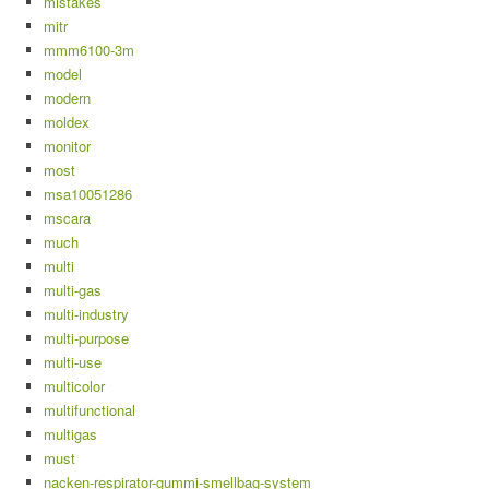
mistakes
mitr
mmm6100-3m
model
modern
moldex
monitor
most
msa10051286
mscara
much
multi
multi-gas
multi-industry
multi-purpose
multi-use
multicolor
multifunctional
multigas
must
nacken-respirator-gummi-smellbag-system