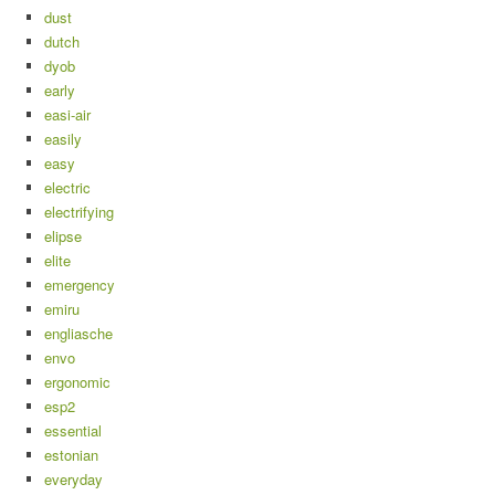
dust
dutch
dyob
early
easi-air
easily
easy
electric
electrifying
elipse
elite
emergency
emiru
engliasche
envo
ergonomic
esp2
essential
estonian
everyday