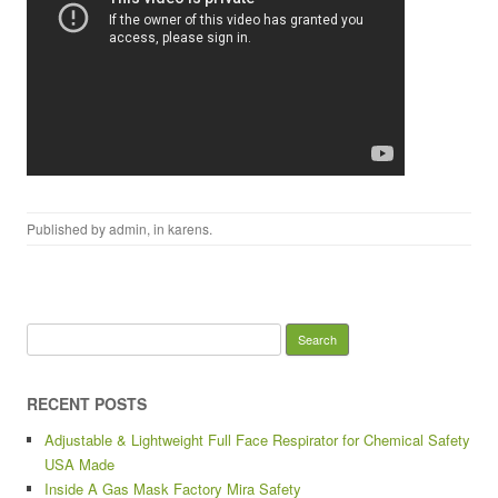
Published by
admin
, in
karens
.
Search for:
RECENT POSTS
Adjustable & Lightweight Full Face Respirator for Chemical Safety
USA Made
Inside A Gas Mask Factory Mira Safety