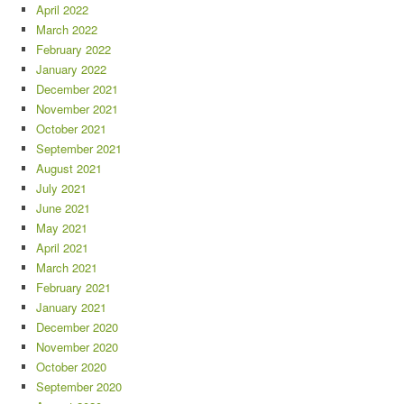
April 2022
March 2022
February 2022
January 2022
December 2021
November 2021
October 2021
September 2021
August 2021
July 2021
June 2021
May 2021
April 2021
March 2021
February 2021
January 2021
December 2020
November 2020
October 2020
September 2020