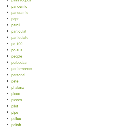
pandemic
panoramic
papr
parcil
particulat
particulate
pd-100
pd-101
people
perbedaan
performance
personal
pete
phalanx
piece
pieces
pilot
pipe
police
polish