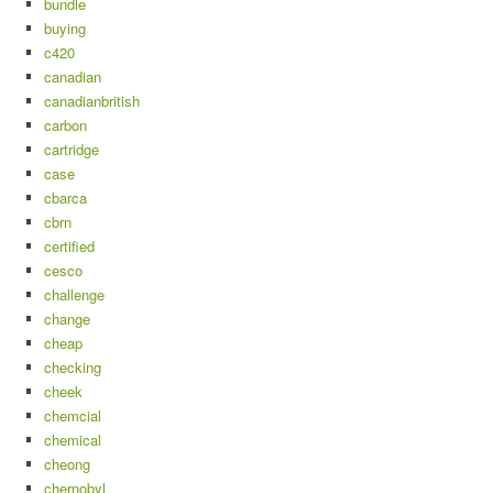
bundle
buying
c420
canadian
canadianbritish
carbon
cartridge
case
cbarca
cbrn
certified
cesco
challenge
change
cheap
checking
cheek
chemcial
chemical
cheong
chernobyl