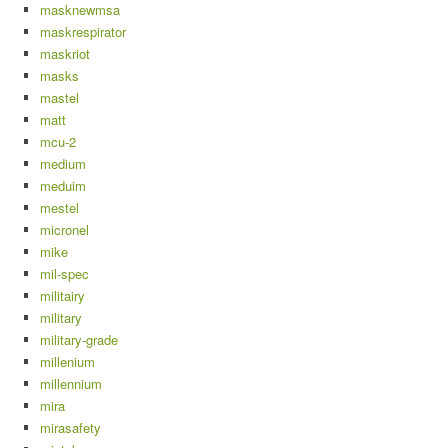
masknewmsa
maskrespirator
maskriot
masks
mastel
matt
mcu-2
medium
meduim
mestel
micronel
mike
mil-spec
militairy
military
military-grade
millenium
millennium
mira
mirasafety