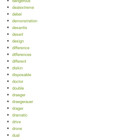
dangerous
dealextreme
debel
demonstration
desantis
desert
design
difference
differences
different
diskin
disposable
doctor
double
draeger
draegerauer
drager
dramatic
drive
drone
dual