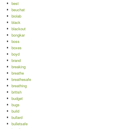
best
beuchat
biolab
black
blackout
bongkar
boss
boxes
boyd
brand
breaking
breathe
breathesafe
breathing
british
budget
bugs
build
bullard
bulletsafe