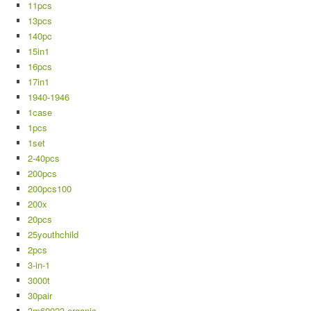
11pcs
13pcs
140pc
15in1
16pcs
17in1
1940-1946
1case
1pcs
1set
2-40pcs
200pcs
200pcs100
200x
20pcs
25youthchild
2pcs
3-in-1
3000t
30pair
3m60923-organic