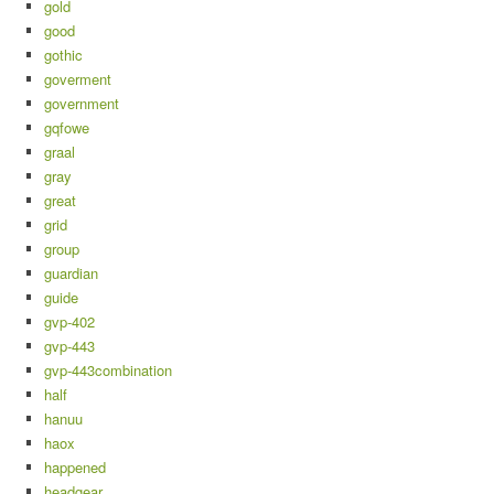
gold
good
gothic
goverment
government
gqfowe
graal
gray
great
grid
group
guardian
guide
gvp-402
gvp-443
gvp-443combination
half
hanuu
haox
happened
headgear