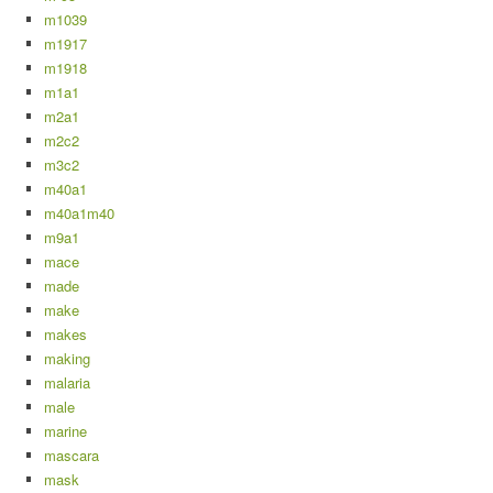
m1039
m1917
m1918
m1a1
m2a1
m2c2
m3c2
m40a1
m40a1m40
m9a1
mace
made
make
makes
making
malaria
male
marine
mascara
mask