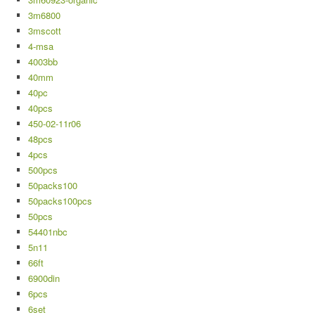
3m6800
3mscott
4-msa
4003bb
40mm
40pc
40pcs
450-02-11r06
48pcs
4pcs
500pcs
50packs100
50packs100pcs
50pcs
54401nbc
5n11
66ft
6900din
6pcs
6set