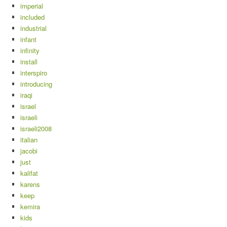
imperial
included
industrial
infant
infinity
install
interspiro
introducing
iraqi
israel
israeli
israeli2008
italian
jacobi
just
kalifat
karens
keep
kemira
kids