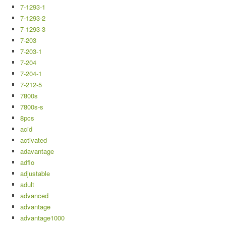
7-1293-1
7-1293-2
7-1293-3
7-203
7-203-1
7-204
7-204-1
7-212-5
7800s
7800s-s
8pcs
acid
activated
adavantage
adflo
adjustable
adult
advanced
advantage
advantage1000