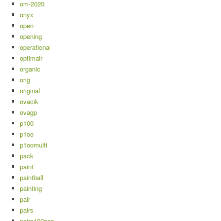
om-2020
onyx
open
opening
operational
optimair
organic
orig
original
ovacik
ovagp
p100
p1oo
p1oomulti
pack
paint
paintball
painting
pair
pairs
pairs100pcs