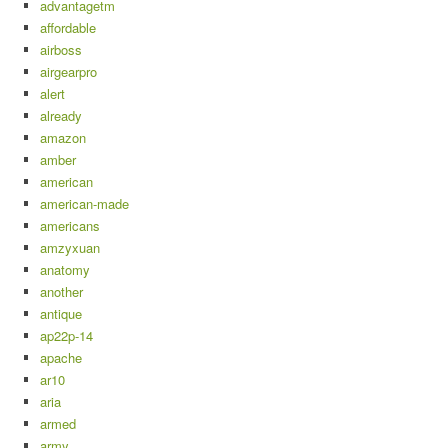
advantagetm
affordable
airboss
airgearpro
alert
already
amazon
amber
american
american-made
americans
amzyxuan
anatomy
another
antique
ap22p-14
apache
ar10
aria
armed
army