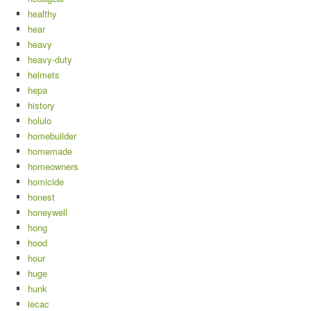
healthy
hear
heavy
heavy-duty
helmets
hepa
history
holulo
homebuilder
homemade
homeowners
homicide
honest
honeywell
hong
hood
hour
huge
hunk
iecac