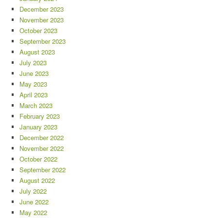
December 2023
November 2023
October 2023
September 2023
August 2023
July 2023
June 2023
May 2023
April 2023
March 2023
February 2023
January 2023
December 2022
November 2022
October 2022
September 2022
August 2022
July 2022
June 2022
May 2022