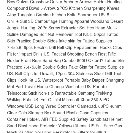
Bow Quiver Crossbow Quiver Archery Arrows Holder Hunting
Compound Bows 5 Arrow. 2PCS Kitchen Sharpening Knives
Alloy Tungsten Carbide Kitchen Knife Sharpener US. 5 in 1
Ghillie Suit 3D Camouflage Hunting Apparel Woodland Desert
Jungle Hunting. 26Pc Screw Extractor Set Hex Head Multi-
Spline Damaged Bolt Nut Remover Tool Kit. 5-50pcs Tattoo
Skin Practice Double Sides fake skin for Tattoo Supplies
7.4×5.6. 6pcs Electric Drill Belt Clip Replacement Hooks Clips
Fit for Impact Drills US. Tactical Shooting Bench Rest Rifle
Holder Front Rear Sand Bag Combo 600D Oxford? Tattoo Skin
Practice 7.4×5.6In Double Sides Fake Skin for Tattoo Supplies
US. Belt Clips for Dewalt, 12pcs 304 Stainless Steel Drill Tool
Clips Hook Kit US. Waterproof Portable Baby Diaper Changing
Mat Pad Travel Home Change Washable US. Portable
Telescopic Stick Non-slip Retractable Camping Trekking
Walking Pole US. For Official Microsoft Xbox 360 & PC
Windows USB Long Wired Controller Gamepad. 60PC 46mm
Clear Coin Storage Box Round Plastic Case Capsules
Container Holder. AIR FED Supplied Safety Sandblast Helmet
Sand Blast Hood Protector Yellow+10Lens. US Full Face Gas
Mask Painting Spraying Respirator w/Filters for 6800