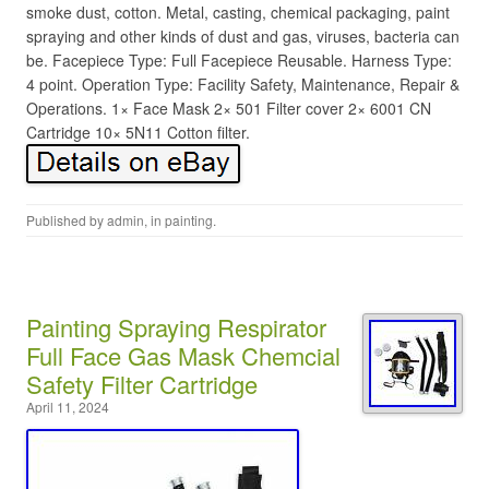
smoke dust, cotton. Metal, casting, chemical packaging, paint
spraying and other kinds of dust and gas, viruses, bacteria can
be. Facepiece Type: Full Facepiece Reusable. Harness Type:
4 point. Operation Type: Facility Safety, Maintenance, Repair &
Operations. 1× Face Mask 2× 501 Filter cover 2× 6001 CN
Cartridge 10× 5N11 Cotton filter.
Published by
admin
, in
painting
.
Painting Spraying Respirator
Full Face Gas Mask Chemcial
Safety Filter Cartridge
April 11, 2024