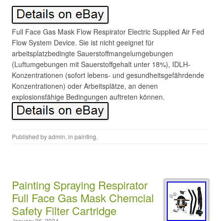
Full Face Gas Mask Flow Respirator Electric Supplied Air Fed
Flow System Device. Sie ist nicht geeignet für
arbeitsplatzbedingte Sauerstoffmangelumgebungen
(Luftumgebungen mit Sauerstoffgehalt unter 18%), IDLH-
Konzentrationen (sofort lebens- und gesundheitsgefährdende
Konzentrationen) oder Arbeitsplätze, an denen
explosionsfähige Bedingungen auftreten können.
Published by
admin
, in
painting
.
Painting Spraying Respirator
Full Face Gas Mask Chemcial
Safety Filter Cartridge
January 26, 2024