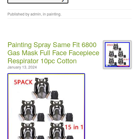
Published by
admin
, in
painting
.
Painting Spray Same Fit 6800
Gas Mask Full Face Facepiece
Respirator 10pc Cotton
January 13, 2024