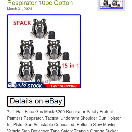
Respirator 10pc Cotton
March 31, 2024
7in1 Half Face Gas Mask 6200 Respirator Safety Protect
Painters Respirator. Tactical Underarm Shoulder Gun Holster
for Pistol Gun Adjustable Concealed. Reflecto Slow Moving
Vehicle Sign Reflective Tape Safety Triangle Orange Sticker.