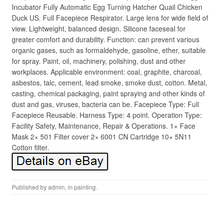
Incubator Fully Automatic Egg Turning Hatcher Quail Chicken
Duck US. Full Facepiece Respirator. Large lens for wide field of
view. Lightweight, balanced design. Silicone faceseal for
greater comfort and durability. Function: can prevent various
organic gases, such as formaldehyde, gasoline, ether, suitable
for spray. Paint, oil, machinery, polishing, dust and other
workplaces. Applicable environment: coal, graphite, charcoal,
asbestos, talc, cement, lead smoke, smoke dust, cotton. Metal,
casting, chemical packaging, paint spraying and other kinds of
dust and gas, viruses, bacteria can be. Facepiece Type: Full
Facepiece Reusable. Harness Type: 4 point. Operation Type:
Facility Safety, Maintenance, Repair & Operations. 1× Face
Mask 2× 501 Filter cover 2× 6001 CN Cartridge 10× 5N11
Cotton filter.
Published by
admin
, in
painting
.