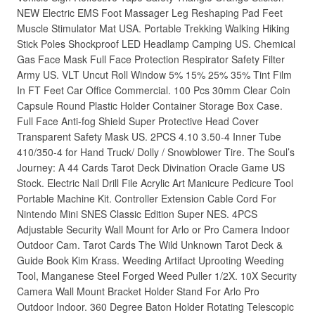
NEW Electric EMS Foot Massager Leg Reshaping Pad Feet
Muscle Stimulator Mat USA. Portable Trekking Walking Hiking
Stick Poles Shockproof LED Headlamp Camping US. Chemical
Gas Face Mask Full Face Protection Respirator Safety Filter
Army US. VLT Uncut Roll Window 5% 15% 25% 35% Tint Film
In FT Feet Car Office Commercial. 100 Pcs 30mm Clear Coin
Capsule Round Plastic Holder Container Storage Box Case.
Full Face Anti-fog Shield Super Protective Head Cover
Transparent Safety Mask US. 2PCS 4.10 3.50-4 Inner Tube
410/350-4 for Hand Truck/ Dolly / Snowblower Tire. The Soul’s
Journey: A 44 Cards Tarot Deck Divination Oracle Game US
Stock. Electric Nail Drill File Acrylic Art Manicure Pedicure Tool
Portable Machine Kit. Controller Extension Cable Cord For
Nintendo Mini SNES Classic Edition Super NES. 4PCS
Adjustable Security Wall Mount for Arlo or Pro Camera Indoor
Outdoor Cam. Tarot Cards The Wild Unknown Tarot Deck &
Guide Book Kim Krass. Weeding Artifact Uprooting Weeding
Tool, Manganese Steel Forged Weed Puller 1/2X. 10X Security
Camera Wall Mount Bracket Holder Stand For Arlo Pro
Outdoor Indoor. 360 Degree Baton Holder Rotating Telescopic