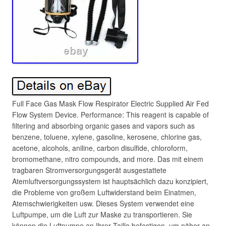
Full Face Gas Mask Flow Respirator Electric Supplied Air Fed
Flow System Device. Performance: This reagent is capable of
filtering and absorbing organic gases and vapors such as
benzene, toluene, xylene, gasoline, kerosene, chlorine gas,
acetone, alcohols, aniline, carbon disulfide, chloroform,
bromomethane, nitro compounds, and more. Das mit einem
tragbaren Stromversorgungsgerät ausgestattete
Atemluftversorgungssystem ist hauptsächlich dazu konzipiert,
die Probleme von großem Luftwiderstand beim Einatmen,
Atemschwierigkeiten usw. Dieses System verwendet eine
Luftpumpe, um die Luft zur Maske zu transportieren. Sie
können die Luftpumpe an Ihrer Taille befestigen, um näher an