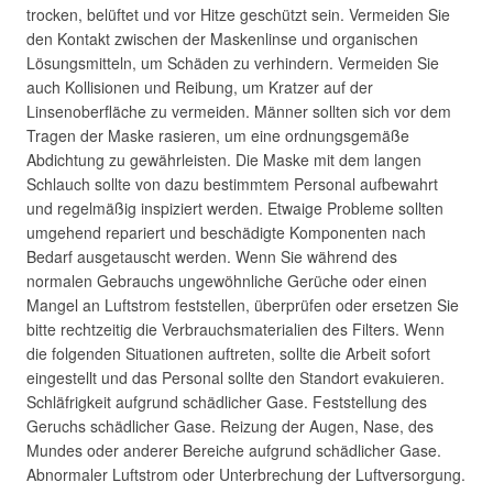
trocken, belüftet und vor Hitze geschützt sein. Vermeiden Sie
den Kontakt zwischen der Maskenlinse und organischen
Lösungsmitteln, um Schäden zu verhindern. Vermeiden Sie
auch Kollisionen und Reibung, um Kratzer auf der
Linsenoberfläche zu vermeiden. Männer sollten sich vor dem
Tragen der Maske rasieren, um eine ordnungsgemäße
Abdichtung zu gewährleisten. Die Maske mit dem langen
Schlauch sollte von dazu bestimmtem Personal aufbewahrt
und regelmäßig inspiziert werden. Etwaige Probleme sollten
umgehend repariert und beschädigte Komponenten nach
Bedarf ausgetauscht werden. Wenn Sie während des
normalen Gebrauchs ungewöhnliche Gerüche oder einen
Mangel an Luftstrom feststellen, überprüfen oder ersetzen Sie
bitte rechtzeitig die Verbrauchsmaterialien des Filters. Wenn
die folgenden Situationen auftreten, sollte die Arbeit sofort
eingestellt und das Personal sollte den Standort evakuieren.
Schläfrigkeit aufgrund schädlicher Gase. Feststellung des
Geruchs schädlicher Gase. Reizung der Augen, Nase, des
Mundes oder anderer Bereiche aufgrund schädlicher Gase.
Abnormaler Luftstrom oder Unterbrechung der Luftversorgung.