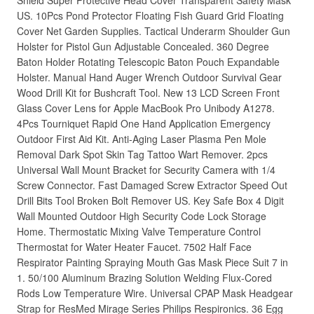
Shield Super Protective Head Cover Transparent Safety Mask
US. 10Pcs Pond Protector Floating Fish Guard Grid Floating
Cover Net Garden Supplies. Tactical Underarm Shoulder Gun
Holster for Pistol Gun Adjustable Concealed. 360 Degree
Baton Holder Rotating Telescopic Baton Pouch Expandable
Holster. Manual Hand Auger Wrench Outdoor Survival Gear
Wood Drill Kit for Bushcraft Tool. New 13 LCD Screen Front
Glass Cover Lens for Apple MacBook Pro Unibody A1278.
4Pcs Tourniquet Rapid One Hand Application Emergency
Outdoor First Aid Kit. Anti-Aging Laser Plasma Pen Mole
Removal Dark Spot Skin Tag Tattoo Wart Remover. 2pcs
Universal Wall Mount Bracket for Security Camera with 1/4
Screw Connector. Fast Damaged Screw Extractor Speed Out
Drill Bits Tool Broken Bolt Remover US. Key Safe Box 4 Digit
Wall Mounted Outdoor High Security Code Lock Storage
Home. Thermostatic Mixing Valve Temperature Control
Thermostat for Water Heater Faucet. 7502 Half Face
Respirator Painting Spraying Mouth Gas Mask Piece Suit 7 in
1. 50/100 Aluminum Brazing Solution Welding Flux-Cored
Rods Low Temperature Wire. Universal CPAP Mask Headgear
Strap for ResMed Mirage Series Philips Respironics. 36 Egg