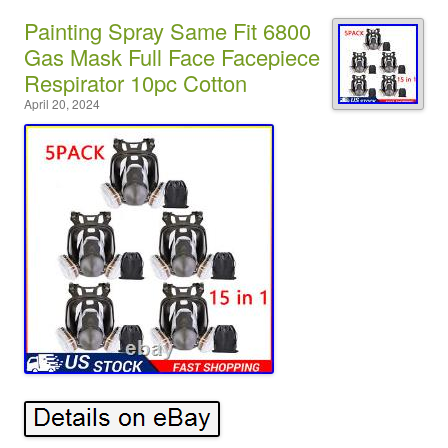
Painting Spray Same Fit 6800
Gas Mask Full Face Facepiece
Respirator 10pc Cotton
April 20, 2024