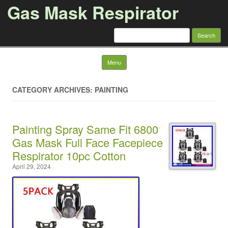
Gas Mask Respirator
Search for:
Skip to content
Menu
CATEGORY ARCHIVES: PAINTING
Painting Spray Same Fit 6800
Gas Mask Full Face Facepiece
Respirator 10pc Cotton
April 29, 2024