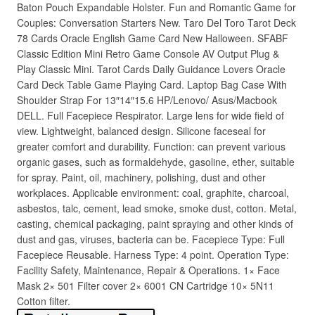
Baton Pouch Expandable Holster. Fun and Romantic Game for
Couples: Conversation Starters New. Taro Del Toro Tarot Deck
78 Cards Oracle English Game Card New Halloween. SFABF
Classic Edition Mini Retro Game Console AV Output Plug &
Play Classic Mini. Tarot Cards Daily Guidance Lovers Oracle
Card Deck Table Game Playing Card. Laptop Bag Case With
Shoulder Strap For 13″14″15.6 HP/Lenovo/ Asus/Macbook
DELL. Full Facepiece Respirator. Large lens for wide field of
view. Lightweight, balanced design. Silicone faceseal for
greater comfort and durability. Function: can prevent various
organic gases, such as formaldehyde, gasoline, ether, suitable
for spray. Paint, oil, machinery, polishing, dust and other
workplaces. Applicable environment: coal, graphite, charcoal,
asbestos, talc, cement, lead smoke, smoke dust, cotton. Metal,
casting, chemical packaging, paint spraying and other kinds of
dust and gas, viruses, bacteria can be. Facepiece Type: Full
Facepiece Reusable. Harness Type: 4 point. Operation Type:
Facility Safety, Maintenance, Repair & Operations. 1× Face
Mask 2× 501 Filter cover 2× 6001 CN Cartridge 10× 5N11
Cotton filter.