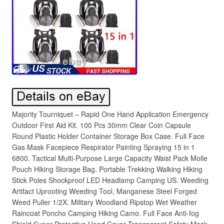
Majority Tourniquet – Rapid One Hand Application Emergency
Outdoor First Aid Kit. 100 Pcs 30mm Clear Coin Capsule
Round Plastic Holder Container Storage Box Case. Full Face
Gas Mask Facepiece Respirator Painting Spraying 15 in 1
6800. Tactical Multi-Purpose Large Capacity Waist Pack Molle
Pouch Hiking Storage Bag. Portable Trekking Walking Hiking
Stick Poles Shockproof LED Headlamp Camping US. Weeding
Artifact Uprooting Weeding Tool, Manganese Steel Forged
Weed Puller 1/2X. Military Woodland Ripstop Wet Weather
Raincoat Poncho Camping Hiking Camo. Full Face Anti-fog