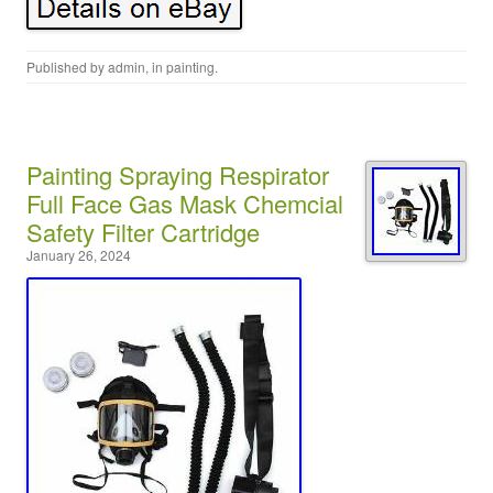
Published by
admin
, in
painting
.
Painting Spraying Respirator
Full Face Gas Mask Chemcial
Safety Filter Cartridge
January 26, 2024