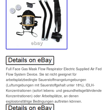
Full Face Gas Mask Flow Respirator Electric Supplied Air Fed
Flow System Device. Sie ist nicht geeignet für
arbeitsplatzbedingte Sauerstoffmangelumgebungen
(Luftumgebungen mit Sauerstoffgehalt unter 18%), IDLH-
Konzentrationen (sofort lebens- und gesundheitsgefährdende
Konzentrationen) oder Arbeitsplätze, an denen
explosionsfähige Bedingungen auftreten können.