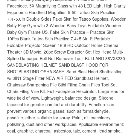
Facepiece. 5X Magnifying Glass with 48 LED Light High Clarity
Ergonomic Handheld Magnifier. 5-50 Tattoo Skin Practice
7.4×5.6In Double Sides Fake Skin for Tattoo Supplies. Wooden
Baby Play Gym with 3 Wooden Baby Toys Foldable Wooden
Baby Gym Frame US. Fake Skin Practice – Practice Skin
10Pcs Blank Tattoo Skin Practice 7.4×5.6In P. Portable
Foldable Projector Screen 16:9 HD Outdoor Home Cinema
Theater 3D Movie. 26pc Screw Extractor Set Hex Head Multi-
Spline Damaged Bolt Nut Remover Tool. BULLARD 88VX3230
SANDBLASTING HELMET SAND BLAST HOOD FOR
SHOTBLASTING OSHA SAFE. Sand Blast Hood Shotblasting
w/ 3IN1 Stage Filter NEW AIR FED Sandblast Helmet.
Chainsaw Sharpening File Stihl Filing Chain Files Tool Set
Chain Filing Vise Kit. Full Facepiece Respirator. Large lens for
wide field of view. Lightweight, balanced design. Silicone
faceseal for greater comfort and durability. Function: can
prevent various organic gases, such as formaldehyde,
gasoline, ether, suitable for spray. Paint, oil, machinery,
polishing, dust and other workplaces. Applicable environment:
coal, graphite, charcoal, asbestos, talc, cement, lead smoke,