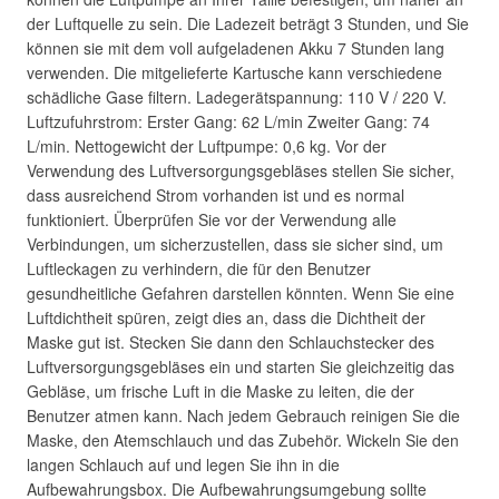
der Luftquelle zu sein. Die Ladezeit beträgt 3 Stunden, und Sie
können sie mit dem voll aufgeladenen Akku 7 Stunden lang
verwenden. Die mitgelieferte Kartusche kann verschiedene
schädliche Gase filtern. Ladegerätspannung: 110 V / 220 V.
Luftzufuhrstrom: Erster Gang: 62 L/min Zweiter Gang: 74
L/min. Nettogewicht der Luftpumpe: 0,6 kg. Vor der
Verwendung des Luftversorgungsgebläses stellen Sie sicher,
dass ausreichend Strom vorhanden ist und es normal
funktioniert. Überprüfen Sie vor der Verwendung alle
Verbindungen, um sicherzustellen, dass sie sicher sind, um
Luftleckagen zu verhindern, die für den Benutzer
gesundheitliche Gefahren darstellen könnten. Wenn Sie eine
Luftdichtheit spüren, zeigt dies an, dass die Dichtheit der
Maske gut ist. Stecken Sie dann den Schlauchstecker des
Luftversorgungsgebläses ein und starten Sie gleichzeitig das
Gebläse, um frische Luft in die Maske zu leiten, die der
Benutzer atmen kann. Nach jedem Gebrauch reinigen Sie die
Maske, den Atemschlauch und das Zubehör. Wickeln Sie den
langen Schlauch auf und legen Sie ihn in die
Aufbewahrungsbox. Die Aufbewahrungsumgebung sollte