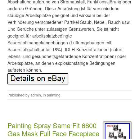
Abschaltung aufgrund von Stromausfall, Funktionsstörung oder
anderen Gründen. Diese Ausrüstung ist für verschiedene
staubige Arbeitsplätze geeignet und wirksam bei der
Verhinderung verschiedener Partikel Staub, Nebel, Rauch usw.
Und Gerüche unter zulässigen Grenzwerten. Sie ist nicht
geeignet für arbeitsplatzbedingte
Sauerstoffmangelumgebungen (Luftumgebungen mit
Sauerstoffgehalt unter 18%), IDLH-Konzentrationen (sofort
lebens- und gesundheitsgefährdende Konzentrationen) oder
Arbeitsplätze, an denen explosionsfähige Bedingungen
auftreten können.
Published by
admin
, in
painting
.
Painting Spray Same Fit 6800
Gas Mask Full Face Facepiece