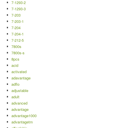
7-1293-2
7-1293-3
7-203
7-203-1
7-204
7-204-1
7-212-5
7800s
7800s-s
8pcs
acid
activated
adavantage
adflo
adjustable
adult
advanced
advantage
advantage1000
advantagetm