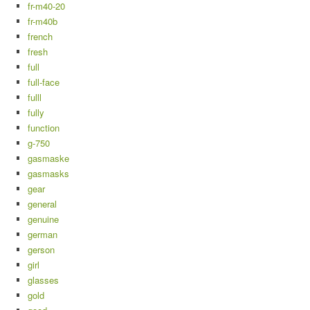
fr-m40-20
fr-m40b
french
fresh
full
full-face
fulll
fully
function
g-750
gasmaske
gasmasks
gear
general
genuine
german
gerson
girl
glasses
gold