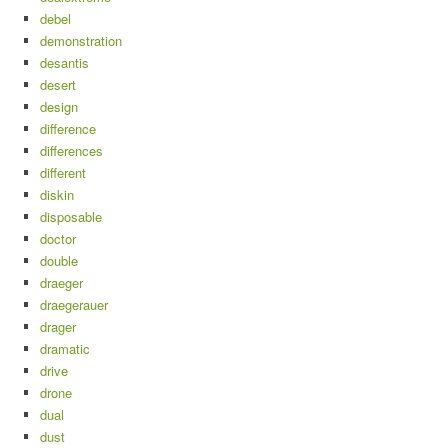
debel
demonstration
desantis
desert
design
difference
differences
different
diskin
disposable
doctor
double
draeger
draegerauer
drager
dramatic
drive
drone
dual
dust