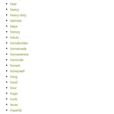
hear
heavy
heavy-duty
helmets
hepa
history
holulo
homebuilder
homemade
homeowners
homicide
honest
honeywell
hong
hood
hour
huge
hunk
iecac
imperial