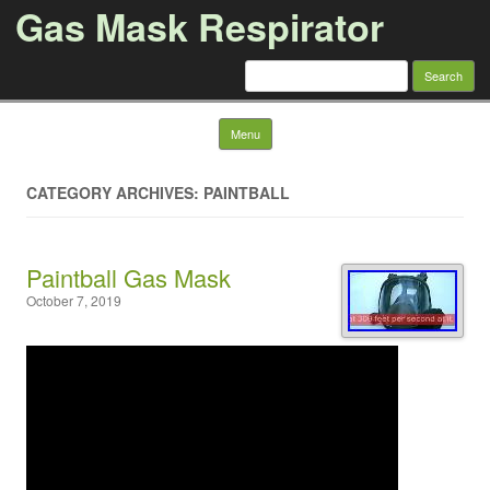
Gas Mask Respirator
Search for:
Skip to content
Menu
CATEGORY ARCHIVES: PAINTBALL
Paintball Gas Mask
October 7, 2019