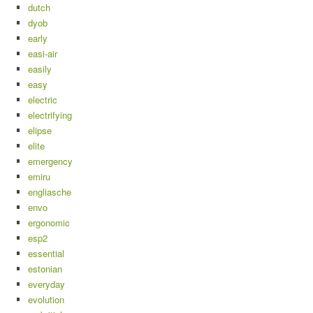
dutch
dyob
early
easi-air
easily
easy
electric
electrifying
elipse
elite
emergency
emiru
engliasche
envo
ergonomic
esp2
essential
estonian
everyday
evolution