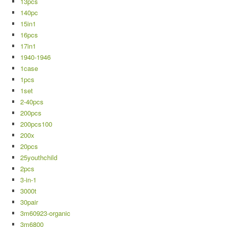
13pcs
140pc
15in1
16pcs
17in1
1940-1946
1case
1pcs
1set
2-40pcs
200pcs
200pcs100
200x
20pcs
25youthchild
2pcs
3-in-1
3000t
30pair
3m60923-organic
3m6800