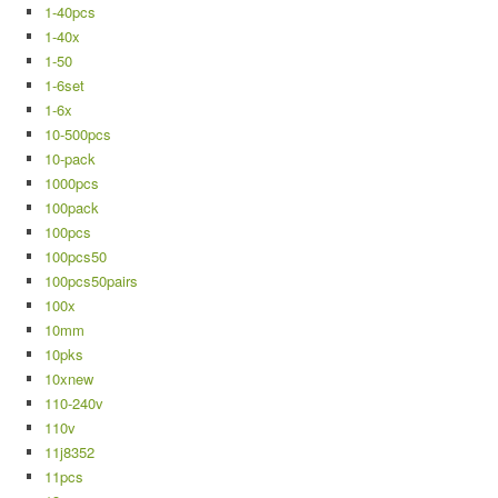
1-40pcs
1-40x
1-50
1-6set
1-6x
10-500pcs
10-pack
1000pcs
100pack
100pcs
100pcs50
100pcs50pairs
100x
10mm
10pks
10xnew
110-240v
110v
11j8352
11pcs