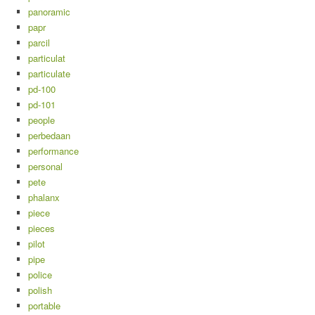
panoramic
papr
parcil
particulat
particulate
pd-100
pd-101
people
perbedaan
performance
personal
pete
phalanx
piece
pieces
pilot
pipe
police
polish
portable