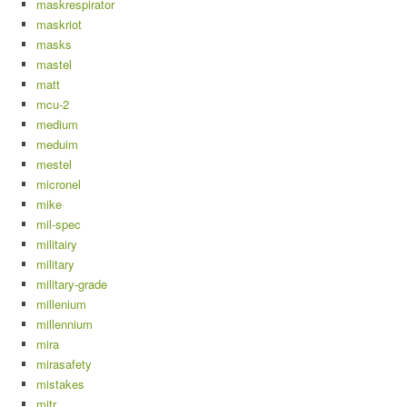
maskrespirator
maskriot
masks
mastel
matt
mcu-2
medium
meduim
mestel
micronel
mike
mil-spec
militairy
military
military-grade
millenium
millennium
mira
mirasafety
mistakes
mitr