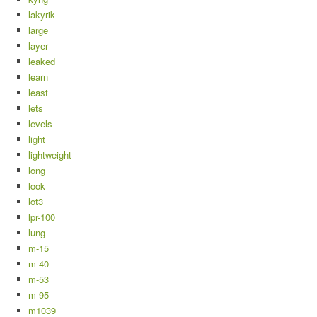
lakyrik
large
layer
leaked
learn
least
lets
levels
light
lightweight
long
look
lot3
lpr-100
lung
m-15
m-40
m-53
m-95
m1039