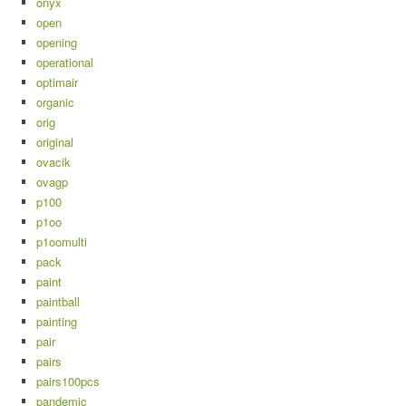
onyx
open
opening
operational
optimair
organic
orig
original
ovacik
ovagp
p100
p1oo
p1oomulti
pack
paint
paintball
painting
pair
pairs
pairs100pcs
pandemic