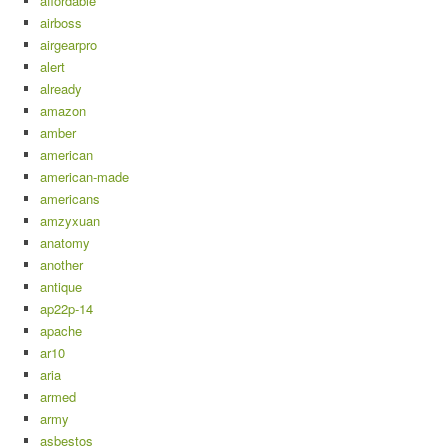
affordable
airboss
airgearpro
alert
already
amazon
amber
american
american-made
americans
amzyxuan
anatomy
another
antique
ap22p-14
apache
ar10
aria
armed
army
asbestos