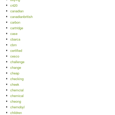
c420
canadian
canadianbritish
carbon
cartridge
case
cbarca
cbrn
certified
cesco
challenge
change
cheap
checking
cheek
chemcial
chemical
cheong
chernobyl
children