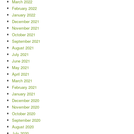
March 2022
February 2022
January 2022
December 2021
November 2021
October 2021
September 2021
August 2021
July 2021
June 2021
May 2021
April 2021
March 2021
February 2021
January 2021
December 2020
November 2020
October 2020
September 2020
August 2020
July 2020