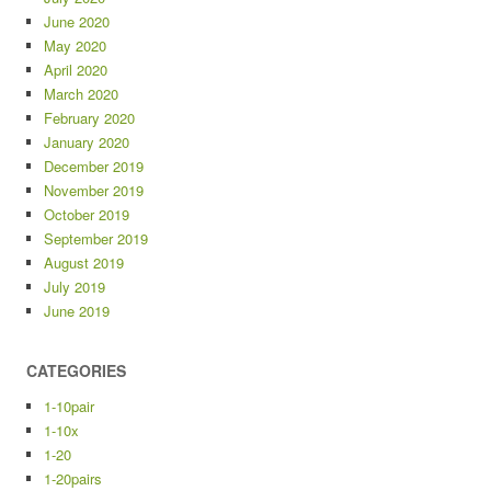
June 2020
May 2020
April 2020
March 2020
February 2020
January 2020
December 2019
November 2019
October 2019
September 2019
August 2019
July 2019
June 2019
CATEGORIES
1-10pair
1-10x
1-20
1-20pairs