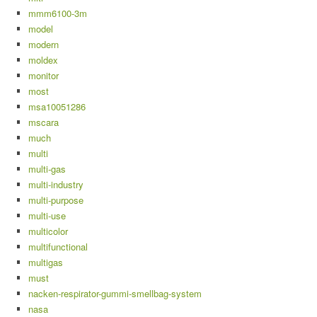
mmm6100-3m
model
modern
moldex
monitor
most
msa10051286
mscara
much
multi
multi-gas
multi-industry
multi-purpose
multi-use
multicolor
multifunctional
multigas
must
nacken-respirator-gummi-smellbag-system
nasa