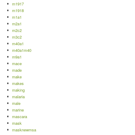
m1917
m1918
m1a1
m2a1
m2c2
m3c2
m40a1
m40a1m40
m9a1
mace
made
make
makes
making
malaria
male
marine
mascara
mask
masknewmsa