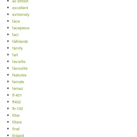
ex-british
excellent
extremely
face
facepiece
faci
falklands
family
fart
favorite
favourite
features
female
fernez
ff-401
ff402
ffr-100
filter
filters
final
finland