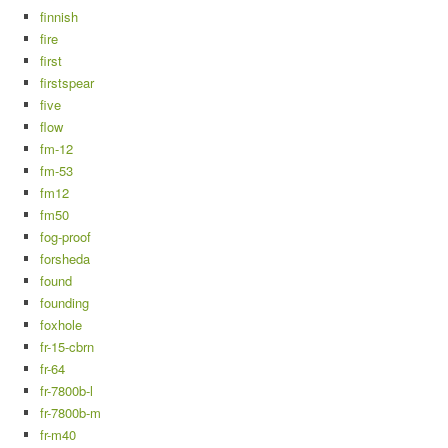
finnish
fire
first
firstspear
five
flow
fm-12
fm-53
fm12
fm50
fog-proof
forsheda
found
founding
foxhole
fr-15-cbrn
fr-64
fr-7800b-l
fr-7800b-m
fr-m40