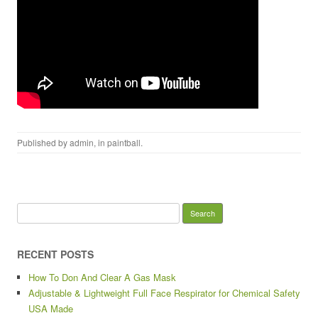
Published by
admin
, in
paintball
.
Search for:
RECENT POSTS
How To Don And Clear A Gas Mask
Adjustable & Lightweight Full Face Respirator for Chemical Safety
USA Made