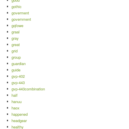
good
gothic
goverment
government
gqfowe
graal
gray
great
grid
group
guardian
guide
gvp-402
gvp-443
gvp-443combination
half
hanuu
haox
happened
headgear
healthy