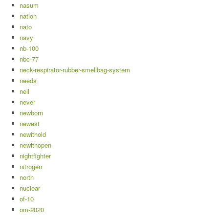
nasum
nation
nato
navy
nb-100
nbc-77
neck-respirator-rubber-smellbag-system
needs
neil
never
newborn
newest
newithold
newithopen
nightfighter
nitrogen
north
nuclear
of-10
om-2020