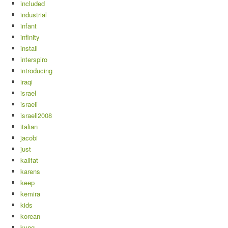
included
industrial
infant
infinity
install
interspiro
introducing
iraqi
israel
israeli
israeli2008
italian
jacobi
just
kalifat
karens
keep
kemira
kids
korean
kyng