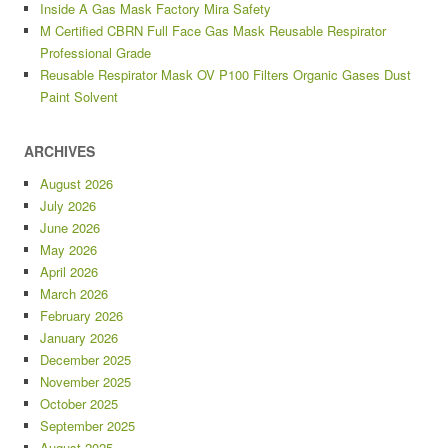
Inside A Gas Mask Factory Mira Safety
M Certified CBRN Full Face Gas Mask Reusable Respirator
Professional Grade
Reusable Respirator Mask OV P100 Filters Organic Gases Dust
Paint Solvent
ARCHIVES
August 2026
July 2026
June 2026
May 2026
April 2026
March 2026
February 2026
January 2026
December 2025
November 2025
October 2025
September 2025
August 2025