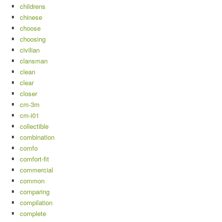
childrens
chinese
choose
choosing
civilian
clansman
clean
clear
closer
cm-3m
cm-i01
collectible
combination
comfo
comfort-fit
commercial
common
comparing
compilation
complete