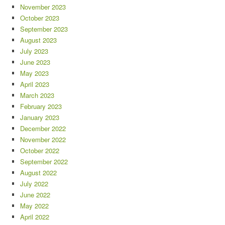
November 2023
October 2023
September 2023
August 2023
July 2023
June 2023
May 2023
April 2023
March 2023
February 2023
January 2023
December 2022
November 2022
October 2022
September 2022
August 2022
July 2022
June 2022
May 2022
April 2022