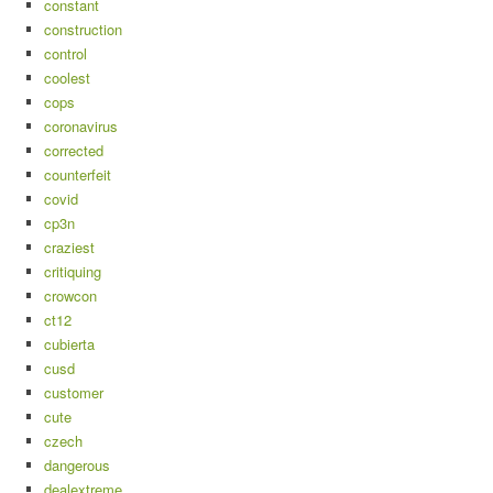
constant
construction
control
coolest
cops
coronavirus
corrected
counterfeit
covid
cp3n
craziest
critiquing
crowcon
ct12
cubierta
cusd
customer
cute
czech
dangerous
dealextreme