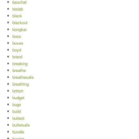
beuchat
biolab
black
blackout
bongkar
boss
boxes
boyd
brand
breaking
breathe
breathesafe
breathing
british
budget
bugs
build
bullard
bulletsafe
bundle
buying