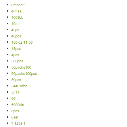
3mscott
4-msa
4003bb
40mm
40pc
40pcs
450-02-11r06
48pcs
4pcs
500pcs
50packs100
50packs100pcs
50pcs
54401nbc
5n11
66ft
6900din
6pcs
6set
7-1293-1