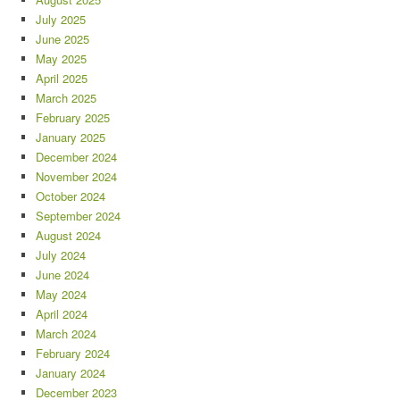
July 2025
June 2025
May 2025
April 2025
March 2025
February 2025
January 2025
December 2024
November 2024
October 2024
September 2024
August 2024
July 2024
June 2024
May 2024
April 2024
March 2024
February 2024
January 2024
December 2023