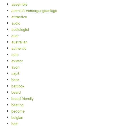
assemble
atemluft-versorgungsanlage
attractive
audio
audiologist
auer
australian
authentic
auto
aviator
avon
axp3
bans
battlbox
beard
beard-friendly
beating
become
belgian
best