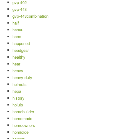
gvp-402
gvp-443
gvp-443combination
half
hanuu
haox
happened
headgear
healthy
hear
heavy
heavy-duty
helmets
hepa
history
holulo
homebuilder
homemade
homeowners
homicide
honest