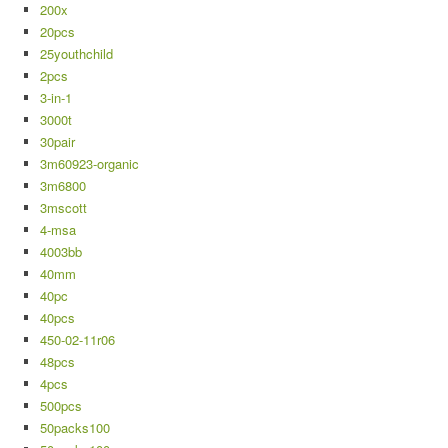
200x
20pcs
25youthchild
2pcs
3-in-1
3000t
30pair
3m60923-organic
3m6800
3mscott
4-msa
4003bb
40mm
40pc
40pcs
450-02-11r06
48pcs
4pcs
500pcs
50packs100