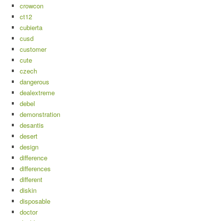
crowcon
ct12
cubierta
cusd
customer
cute
czech
dangerous
dealextreme
debel
demonstration
desantis
desert
design
difference
differences
different
diskin
disposable
doctor