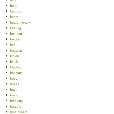
bans
battlbox
beard
beard-friendly
beating
become
belgian
best
beuchat
biolab
black
blackout
bongkar
boss
boxes
boyd
brand
breaking
breathe
breathesafe