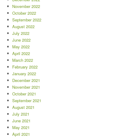
November 2022
October 2022
September 2022
August 2022
July 2022
June 2022
May 2022
April 2022
March 2022
February 2022
January 2022
December 2021
November 2021
October 2021
September 2021
August 2021
July 2021
June 2021
May 2021
April 2021