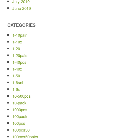
July 2019
June 2019
CATEGORIES
1-10pair
1-10x
1-20
1-20pairs
1-40pcs
1-40x
1-50
1-6set
1-6x
10-500pcs
10-pack
1000pcs
100pack
100pcs
100pcs50
100pcs50pairs