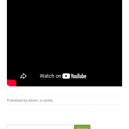
Published by
admin
, in
polish
.
Search for: