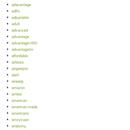
adavantage
adflo
adjustable
adult
advanced
advantage
advantage1000
advantagetm
affordable
airboss
airgearpro
alert
already
amazon
amber
american
american-made
americans
amzyxuan
anatomy