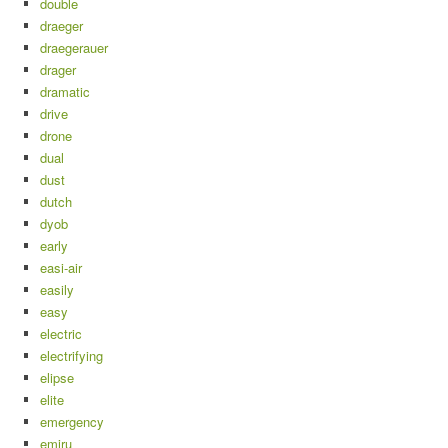
double
draeger
draegerauer
drager
dramatic
drive
drone
dual
dust
dutch
dyob
early
easi-air
easily
easy
electric
electrifying
elipse
elite
emergency
emiru