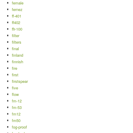
female
fernez
ff-401
ff402
ffr-100
filter
filters
final
finland
finnish
fire
first
firstspear
five
flow
fm-12
fm-53
fm12
fm50
fog-proof