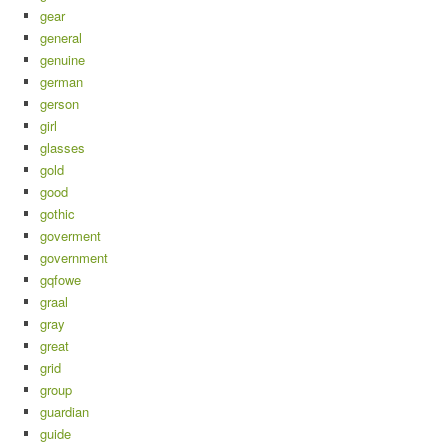
gear
general
genuine
german
gerson
girl
glasses
gold
good
gothic
goverment
government
gqfowe
graal
gray
great
grid
group
guardian
guide