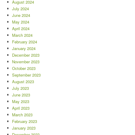
August 2024
July 2024
June 2024
May 2024
April 2024
March 2024
February 2024
January 2024
December 2023
November 2023
October 2023
September 2023
August 2023
July 2023
June 2023
May 2023
April 2023
March 2023
February 2023
January 2023
December 2022