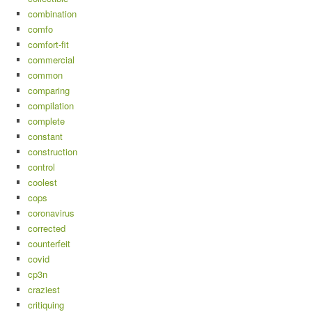
combination
comfo
comfort-fit
commercial
common
comparing
compilation
complete
constant
construction
control
coolest
cops
coronavirus
corrected
counterfeit
covid
cp3n
craziest
critiquing