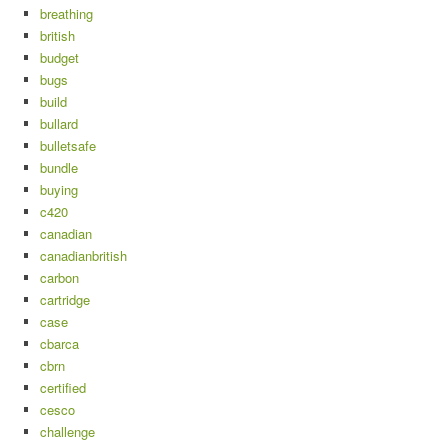
breathing
british
budget
bugs
build
bullard
bulletsafe
bundle
buying
c420
canadian
canadianbritish
carbon
cartridge
case
cbarca
cbrn
certified
cesco
challenge