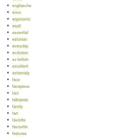
engliasche
envo
ergonomic
esp2
essential
estonian
everyday
evolution
ex-british
excellent
extremely
face
facepiece
faci
falklands
family
fart
favorite
favourite
features