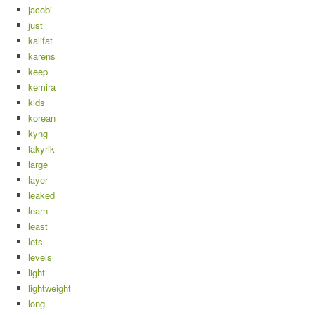
jacobi
just
kalifat
karens
keep
kemira
kids
korean
kyng
lakyrik
large
layer
leaked
learn
least
lets
levels
light
lightweight
long