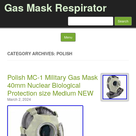
Gas Mask Respirator
Search for:
Skip to content
Menu
CATEGORY ARCHIVES: POLISH
Polish MC-1 Military Gas Mask
40mm Nuclear Biological
Protection size Medium NEW
March 2, 2024