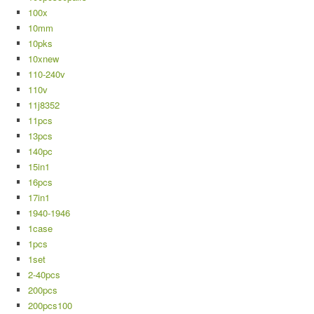
100x
10mm
10pks
10xnew
110-240v
110v
11j8352
11pcs
13pcs
140pc
15in1
16pcs
17in1
1940-1946
1case
1pcs
1set
2-40pcs
200pcs
200pcs100