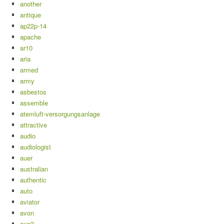
another
antique
ap22p-14
apache
ar10
aria
armed
army
asbestos
assemble
atemluft-versorgungsanlage
attractive
audio
audiologist
auer
australian
authentic
auto
aviator
avon
axp3