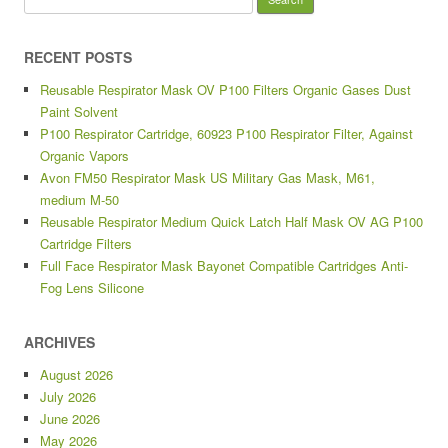
RECENT POSTS
Reusable Respirator Mask OV P100 Filters Organic Gases Dust
Paint Solvent
P100 Respirator Cartridge, 60923 P100 Respirator Filter, Against
Organic Vapors
Avon FM50 Respirator Mask US Military Gas Mask, M61,
medium M-50
Reusable Respirator Medium Quick Latch Half Mask OV AG P100
Cartridge Filters
Full Face Respirator Mask Bayonet Compatible Cartridges Anti-
Fog Lens Silicone
ARCHIVES
August 2026
July 2026
June 2026
May 2026