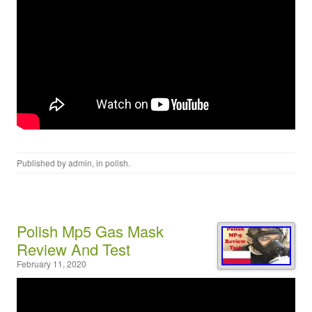
Published by
admin
, in
polish
.
Polish Mp5 Gas Mask
Review And Test
February 11, 2020