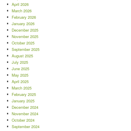
April 2026
March 2026
February 2026
January 2026
December 2025
November 2025
October 2025
September 2025
August 2025
July 2025
June 2025
May 2025
April 2025
March 2025
February 2025
January 2025
December 2024
November 2024
October 2024
September 2024