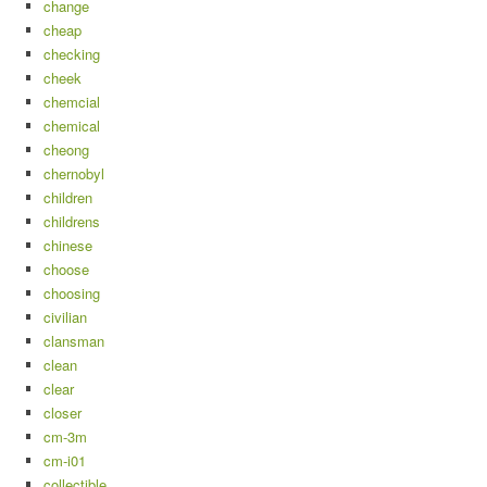
change
cheap
checking
cheek
chemcial
chemical
cheong
chernobyl
children
childrens
chinese
choose
choosing
civilian
clansman
clean
clear
closer
cm-3m
cm-i01
collectible