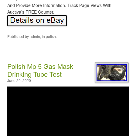
And Provide More Information. Track Page Views With.
Auctiva’s FREE Counter.
Published by
admin
, in
polish
.
Polish Mp 5 Gas Mask
Drinking Tube Test
June 29, 2020