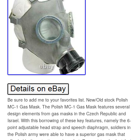
Be sure to add me to your favorites list. New/Old stock Polish
MC-1 Gas Mask. The Polish MC-1 Gas Mask features several
design elements from gas masks in the Czech Republic and
Israel. With this borrowing of these key features, namely the 6-
point adjustable head strap and speech diaphragm, soldiers in
the Polish army were able to have a superior gas mask that