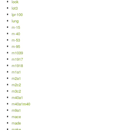
look
lot3
lpr-100
lung
m-15
m-40
m-53
m-95
m1039
m1917
m1918
m1a1
m2a1
m2c2
m3c2
m40a1
m40a1m40
m9a1
mace
made
make