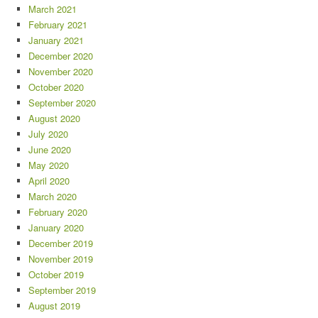
March 2021
February 2021
January 2021
December 2020
November 2020
October 2020
September 2020
August 2020
July 2020
June 2020
May 2020
April 2020
March 2020
February 2020
January 2020
December 2019
November 2019
October 2019
September 2019
August 2019