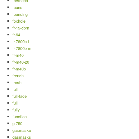
forsheda
found
founding
foxhole
fr-15-cbrn
fr-64
fr-7800b-l
fr-7800b-m
fr-m40
fr-m40-20
fr-m40b
french
fresh
full
full-face
fulll
fully
function
g-750
gasmaske
gasmasks