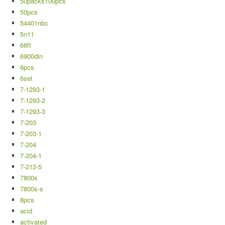
50packs100pcs
50pcs
54401nbc
5n11
66ft
6900din
6pcs
6set
7-1293-1
7-1293-2
7-1293-3
7-203
7-203-1
7-204
7-204-1
7-212-5
7800s
7800s-s
8pcs
acid
activated