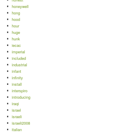
honeywell
hong
hood
hour
huge
hunk
iecac
imperial
included
industrial
infant
infinity
install
interspiro
introducing
iraqi
israel
israeli
israeli2008
italian