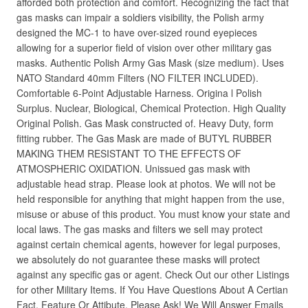
afforded both protection and comfort. Recognizing the fact that
gas masks can impair a soldiers visibility, the Polish army
designed the MC-1 to have over-sized round eyepieces
allowing for a superior field of vision over other military gas
masks. Authentic Polish Army Gas Mask (size medium). Uses
NATO Standard 40mm Filters (NO FILTER INCLUDED).
Comfortable 6-Point Adjustable Harness. Origina l Polish
Surplus. Nuclear, Biological, Chemical Protection. High Quality
Original Polish. Gas Mask constructed of. Heavy Duty, form
fitting rubber. The Gas Mask are made of BUTYL RUBBER
MAKING THEM RESISTANT TO THE EFFECTS OF
ATMOSPHERIC OXIDATION. Unissued gas mask with
adjustable head strap. Please look at photos. We will not be
held responsible for anything that might happen from the use,
misuse or abuse of this product. You must know your state and
local laws. The gas masks and filters we sell may protect
against certain chemical agents, however for legal purposes,
we absolutely do not guarantee these masks will protect
against any specific gas or agent. Check Out our other Listings
for other Military Items. If You Have Questions About A Certian
Fact, Feature Or Attibute, Please Ask! We Will Answer Emails