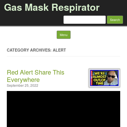
Gas Mask Respirator
Search for:
Skip to content
Menu
CATEGORY ARCHIVES: ALERT
Red Alert Share This
Everywhere
September 25, 2022