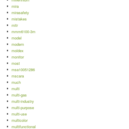
mira
mirasafety
mistakes
mitr
mmm6100-3m
model
modern
moldex
monitor
most
msa10051286
mscara
much
multi
multi-gas
multi-industry
multi-purpose
multi-use
multicolor
multifunctional