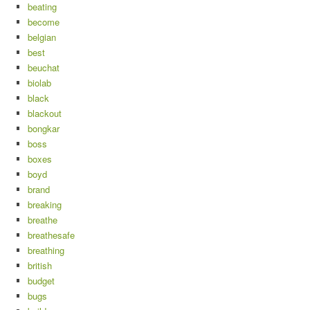
beating
become
belgian
best
beuchat
biolab
black
blackout
bongkar
boss
boxes
boyd
brand
breaking
breathe
breathesafe
breathing
british
budget
bugs