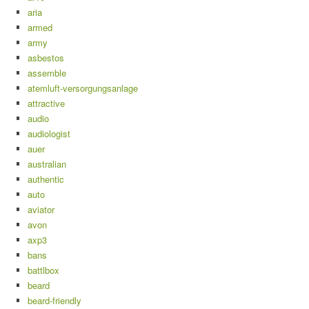
aria
armed
army
asbestos
assemble
atemluft-versorgungsanlage
attractive
audio
audiologist
auer
australian
authentic
auto
aviator
avon
axp3
bans
battlbox
beard
beard-friendly