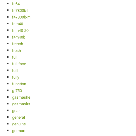
fr-64
fr-7800b-l
fr-7800b-m
fr-m40
fr-m40-20
fr-m40b
french
fresh
full
full-face
fulll
fully
function
g-750
gasmaske
gasmasks
gear
general
genuine
german