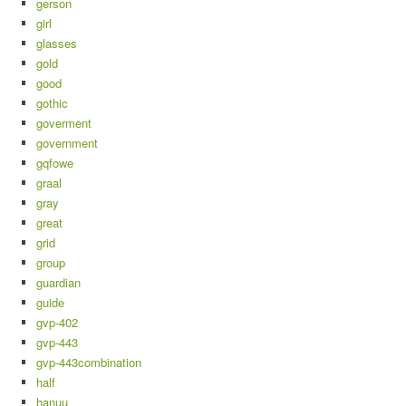
gerson
girl
glasses
gold
good
gothic
goverment
government
gqfowe
graal
gray
great
grid
group
guardian
guide
gvp-402
gvp-443
gvp-443combination
half
hanuu