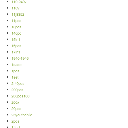
110-240v
110v
11j8352
11pcs
13pcs
140pc
15in1
16pcs
17in1
1940-1946
1case
1pcs
1set
2-40pcs
200pcs
200pcs100
200x
20pcs
25youthchild
2pcs
3-in-1