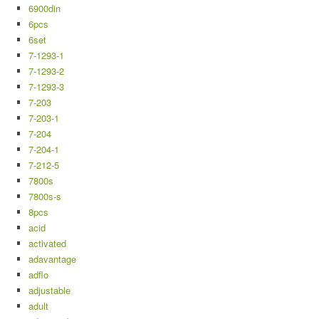
6900din
6pcs
6set
7-1293-1
7-1293-2
7-1293-3
7-203
7-203-1
7-204
7-204-1
7-212-5
7800s
7800s-s
8pcs
acid
activated
adavantage
adflo
adjustable
adult