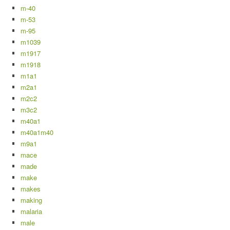
m-40
m-53
m-95
m1039
m1917
m1918
m1a1
m2a1
m2c2
m3c2
m40a1
m40a1m40
m9a1
mace
made
make
makes
making
malaria
male