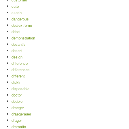
cute
czech
dangerous
dealextreme
debel
demonstration
desantis
desert
design
difference
differences
different
diskin
disposable
doctor
double
draeger
draegerauer
drager
dramatic