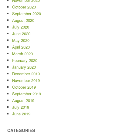
November 2020
October 2020
September 2020
August 2020
July 2020
June 2020
May 2020
April 2020
March 2020
February 2020
January 2020
December 2019
November 2019
October 2019
September 2019
August 2019
July 2019
June 2019
CATEGORIES