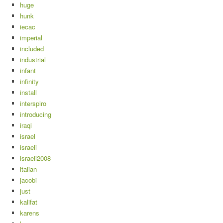
huge
hunk
iecac
imperial
included
industrial
infant
infinity
install
interspiro
introducing
iraqi
israel
israeli
israeli2008
italian
jacobi
just
kalifat
karens