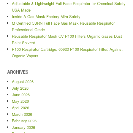
Adjustable & Lightweight Full Face Respirator for Chemical Safety
USA Made
Inside A Gas Mask Factory Mira Safety
M Certified CBRN Full Face Gas Mask Reusable Respirator
Professional Grade
Reusable Respirator Mask OV P100 Filters Organic Gases Dust
Paint Solvent
P100 Respirator Cartridge, 60923 P100 Respirator Filter, Against
Organic Vapors
ARCHIVES
August 2026
July 2026
June 2026
May 2026
April 2026
March 2026
February 2026
January 2026