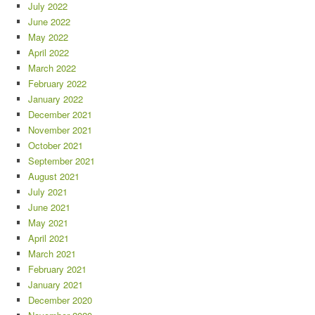
July 2022
June 2022
May 2022
April 2022
March 2022
February 2022
January 2022
December 2021
November 2021
October 2021
September 2021
August 2021
July 2021
June 2021
May 2021
April 2021
March 2021
February 2021
January 2021
December 2020