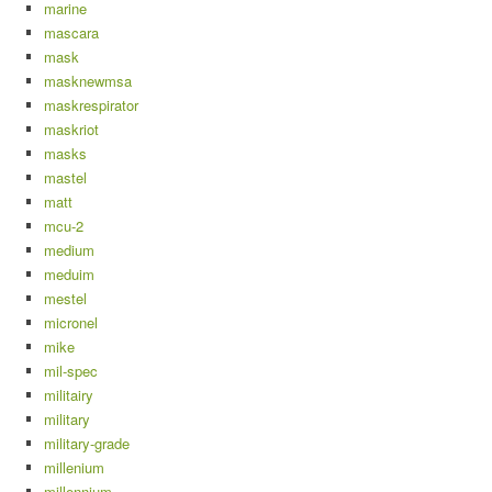
marine
mascara
mask
masknewmsa
maskrespirator
maskriot
masks
mastel
matt
mcu-2
medium
meduim
mestel
micronel
mike
mil-spec
militairy
military
military-grade
millenium
millennium