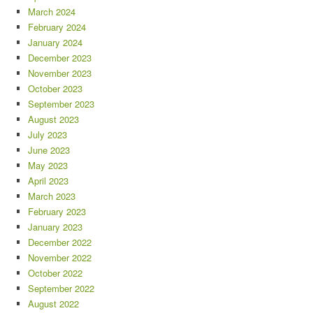
March 2024
February 2024
January 2024
December 2023
November 2023
October 2023
September 2023
August 2023
July 2023
June 2023
May 2023
April 2023
March 2023
February 2023
January 2023
December 2022
November 2022
October 2022
September 2022
August 2022