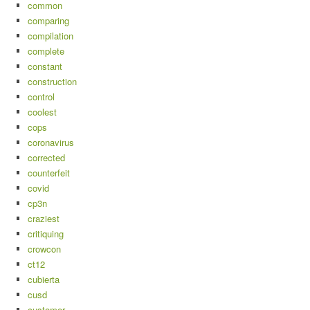
common
comparing
compilation
complete
constant
construction
control
coolest
cops
coronavirus
corrected
counterfeit
covid
cp3n
craziest
critiquing
crowcon
ct12
cubierta
cusd
customer