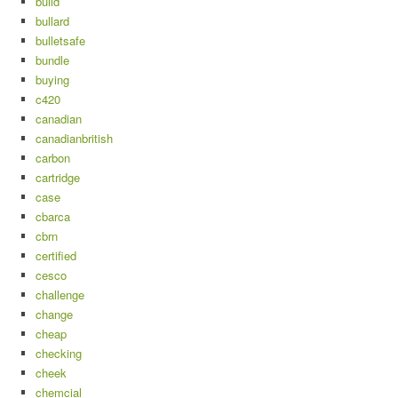
build
bullard
bulletsafe
bundle
buying
c420
canadian
canadianbritish
carbon
cartridge
case
cbarca
cbrn
certified
cesco
challenge
change
cheap
checking
cheek
chemcial