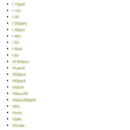
1-10pair
1-10x
1-20
1-20pairs
1-40pcs
1-40x
1-50
1-6set
1-6x
10-500pcs
10-pack
1000pcs
100pack
100pcs
100pcs50
100pcs50pairs
100x
10mm
10pks
10xnew