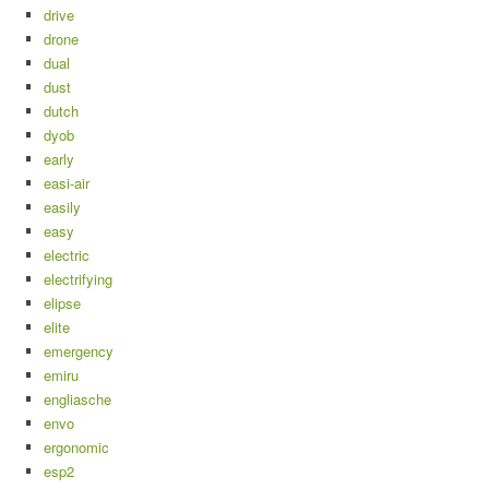
drive
drone
dual
dust
dutch
dyob
early
easi-air
easily
easy
electric
electrifying
elipse
elite
emergency
emiru
engliasche
envo
ergonomic
esp2