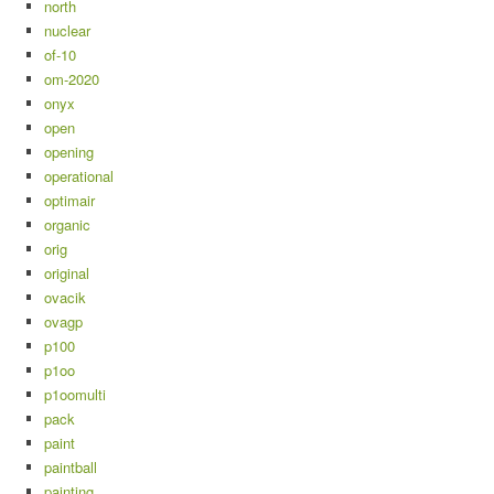
north
nuclear
of-10
om-2020
onyx
open
opening
operational
optimair
organic
orig
original
ovacik
ovagp
p100
p1oo
p1oomulti
pack
paint
paintball
painting