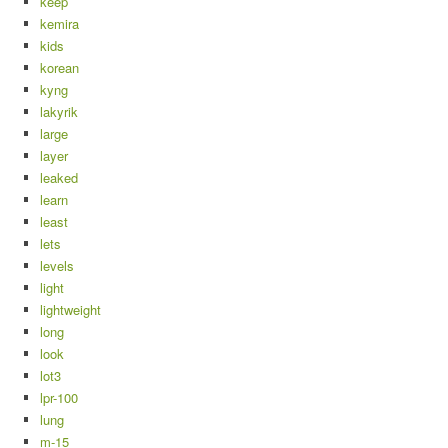
keep
kemira
kids
korean
kyng
lakyrik
large
layer
leaked
learn
least
lets
levels
light
lightweight
long
look
lot3
lpr-100
lung
m-15