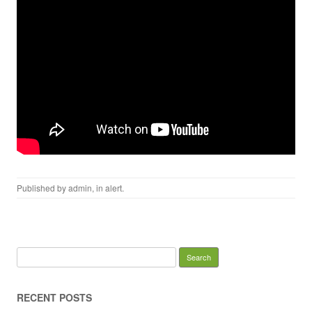
Published by
admin
, in
alert
.
Search for:
RECENT POSTS