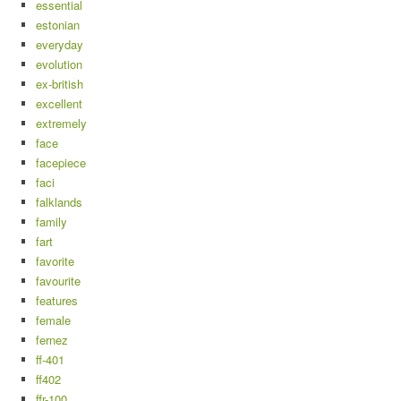
essential
estonian
everyday
evolution
ex-british
excellent
extremely
face
facepiece
faci
falklands
family
fart
favorite
favourite
features
female
fernez
ff-401
ff402
ffr-100