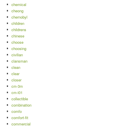
chemical
cheong
chernobyl
children
childrens
chinese
choose
choosing
civilian
clansman
clean
clear
closer
cm-3m
cm-i01
collectible
combination
comfo
comfort-fit
commercial