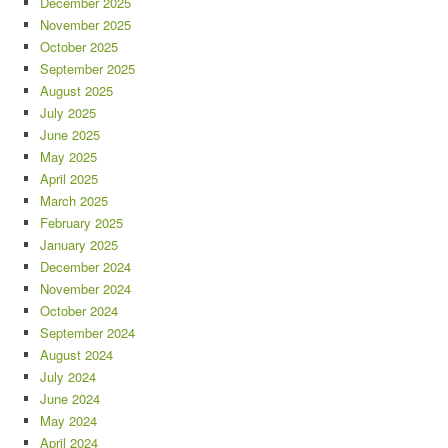
December 2025
November 2025
October 2025
September 2025
August 2025
July 2025
June 2025
May 2025
April 2025
March 2025
February 2025
January 2025
December 2024
November 2024
October 2024
September 2024
August 2024
July 2024
June 2024
May 2024
April 2024