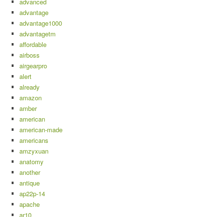
advanced
advantage
advantage1000
advantagetm
affordable
airboss
airgearpro
alert
already
amazon
amber
american
american-made
americans
amzyxuan
anatomy
another
antique
ap22p-14
apache
ar10