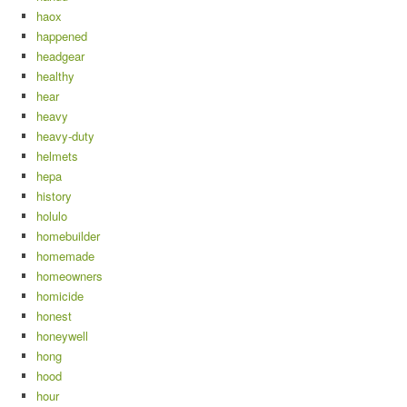
haox
happened
headgear
healthy
hear
heavy
heavy-duty
helmets
hepa
history
holulo
homebuilder
homemade
homeowners
homicide
honest
honeywell
hong
hood
hour