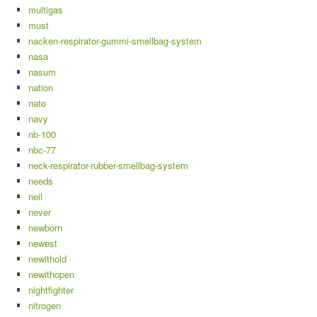
multigas
must
nacken-respirator-gummi-smellbag-system
nasa
nasum
nation
nato
navy
nb-100
nbc-77
neck-respirator-rubber-smellbag-system
needs
neil
never
newborn
newest
newithold
newithopen
nightfighter
nitrogen