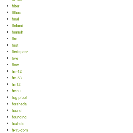
filter
filters
final
finland
finnish
fire
first
firstspear
five
flow
fm-12
fm-53
fm12
fm50
fog-proof
forsheda
found
founding
foxhole
fr-15-cbrn