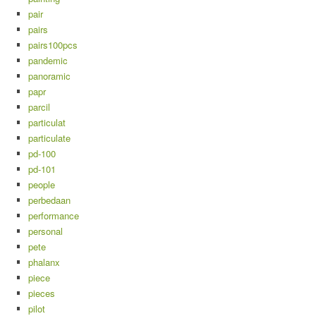
pair
pairs
pairs100pcs
pandemic
panoramic
papr
parcil
particulat
particulate
pd-100
pd-101
people
perbedaan
performance
personal
pete
phalanx
piece
pieces
pilot