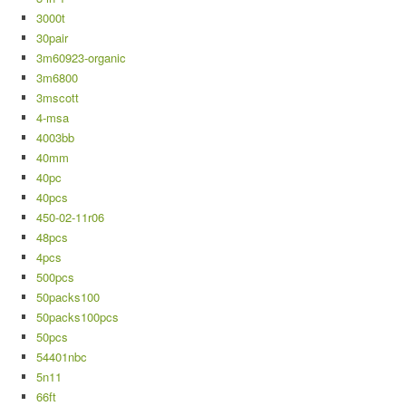
3000t
30pair
3m60923-organic
3m6800
3mscott
4-msa
4003bb
40mm
40pc
40pcs
450-02-11r06
48pcs
4pcs
500pcs
50packs100
50packs100pcs
50pcs
54401nbc
5n11
66ft