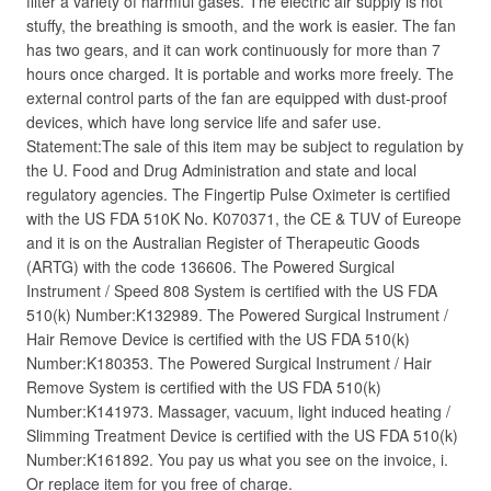
filter a variety of harmful gases. The electric air supply is not
stuffy, the breathing is smooth, and the work is easier. The fan
has two gears, and it can work continuously for more than 7
hours once charged. It is portable and works more freely. The
external control parts of the fan are equipped with dust-proof
devices, which have long service life and safer use.
Statement:The sale of this item may be subject to regulation by
the U. Food and Drug Administration and state and local
regulatory agencies. The Fingertip Pulse Oximeter is certified
with the US FDA 510K No. K070371, the CE & TUV of Eureope
and it is on the Australian Register of Therapeutic Goods
(ARTG) with the code 136606. The Powered Surgical
Instrument / Speed 808 System is certified with the US FDA
510(k) Number:K132989. The Powered Surgical Instrument /
Hair Remove Device is certified with the US FDA 510(k)
Number:K180353. The Powered Surgical Instrument / Hair
Remove System is certified with the US FDA 510(k)
Number:K141973. Massager, vacuum, light induced heating /
Slimming Treatment Device is certified with the US FDA 510(k)
Number:K161892. You pay us what you see on the invoice, i.
Or replace item for you free of charge.