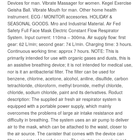
Devices for man. Vibrate Massager for women. Kegel Exercise
Geisha Ball. Vibrate Mouth for man. Other home health
instrument. ECG / MONITOR accesories. HOLIDAY &
SEASONAL GOODS. Mro and Industrial Material. Air Fed
Safety Full Face Mask Electric Constant Flow Respirator
System. Input current: 110ma – 300ma. Air supply flow: first
gear: 62 L/min; second gear: 74 L/min. Charging time: 3 hours.
Continuous working time: approx 7 hours. NOTE: This is
primarily intended for use with organic gases and dusts, this is
an assistive breathing device; it is not intended for medical use,
nor is it an antibacterial filter. The filter can be used for
benzene, chlorine, acetone, alcohol, aniline, disulfide, carbon
tetrachloride, chloroform, methyl bromide, methyl chloride,
chloride, sodium chloride, paint and its derivatives. Roduct
description: The supplied air fresh air respirator system is
equipped with a portable power supply, which mainly
overcomes the problems of large air intake resistance and
difficulty in breathing. The system uses an air pump to deliver
air to the mask, which can be attached to the waist, closer to
the air source. The canister that comes with the device can