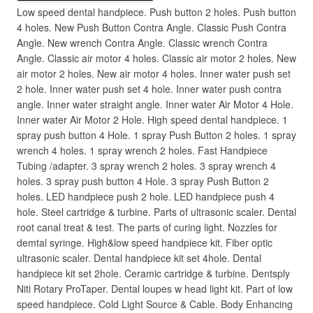
Low speed dental handpiece. Push button 2 holes. Push button
4 holes. New Push Button Contra Angle. Classic Push Contra
Angle. New wrench Contra Angle. Classic wrench Contra
Angle. Classic air motor 4 holes. Classic air motor 2 holes. New
air motor 2 holes. New air motor 4 holes. Inner water push set
2 hole. Inner water push set 4 hole. Inner water push contra
angle. Inner water straight angle. Inner water Air Motor 4 Hole.
Inner water Air Motor 2 Hole. High speed dental handpiece. 1
spray push button 4 Hole. 1 spray Push Button 2 holes. 1 spray
wrench 4 holes. 1 spray wrench 2 holes. Fast Handpiece
Tubing /adapter. 3 spray wrench 2 holes. 3 spray wrench 4
holes. 3 spray push button 4 Hole. 3 spray Push Button 2
holes. LED handpiece push 2 hole. LED handpiece push 4
hole. Steel cartridge & turbine. Parts of ultrasonic scaler. Dental
root canal treat & test. The parts of curing light. Nozzles for
demtal syringe. High&low speed handpiece kit. Fiber optic
ultrasonic scaler. Dental handpiece kit set 4hole. Dental
handpiece kit set 2hole. Ceramic cartridge & turbine. Dentsply
Niti Rotary ProTaper. Dental loupes w head light kit. Part of low
speed handpiece. Cold Light Source & Cable. Body Enhancing