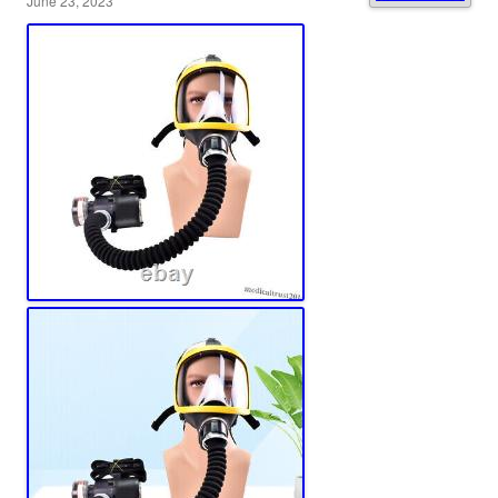
June 23, 2023