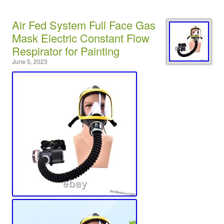
Air Fed System Full Face Gas
Mask Electric Constant Flow
Respirator for Painting
June 5, 2023