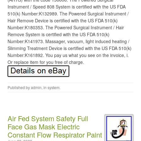
Instrument / Speed 808 System is certified with the US FDA
510(k) Number:K132989. The Powered Surgical Instrument /
Hair Remove Device is certified with the US FDA 510(k)
Number:K180353. The Powered Surgical Instrument / Hair
Remove System is certified with the US FDA 510(k)
Number:K141973. Massager, vacuum, light induced heating /
Slimming Treatment Device is certified with the US FDA 510(k)
Number:K161892. You pay us what you see on the invoice, i.
Or replace item for you free of charge.
Published by
admin
, in
system
.
Air Fed System Safety Full
Face Gas Mask Electric
Constant Flow Respirator Paint