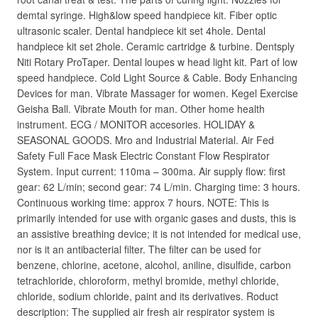
demtal syringe. High&low speed handpiece kit. Fiber optic
ultrasonic scaler. Dental handpiece kit set 4hole. Dental
handpiece kit set 2hole. Ceramic cartridge & turbine. Dentsply
Niti Rotary ProTaper. Dental loupes w head light kit. Part of low
speed handpiece. Cold Light Source & Cable. Body Enhancing
Devices for man. Vibrate Massager for women. Kegel Exercise
Geisha Ball. Vibrate Mouth for man. Other home health
instrument. ECG / MONITOR accesories. HOLIDAY &
SEASONAL GOODS. Mro and Industrial Material. Air Fed
Safety Full Face Mask Electric Constant Flow Respirator
System. Input current: 110ma – 300ma. Air supply flow: first
gear: 62 L/min; second gear: 74 L/min. Charging time: 3 hours.
Continuous working time: approx 7 hours. NOTE: This is
primarily intended for use with organic gases and dusts, this is
an assistive breathing device; it is not intended for medical use,
nor is it an antibacterial filter. The filter can be used for
benzene, chlorine, acetone, alcohol, aniline, disulfide, carbon
tetrachloride, chloroform, methyl bromide, methyl chloride,
chloride, sodium chloride, paint and its derivatives. Roduct
description: The supplied air fresh air respirator system is