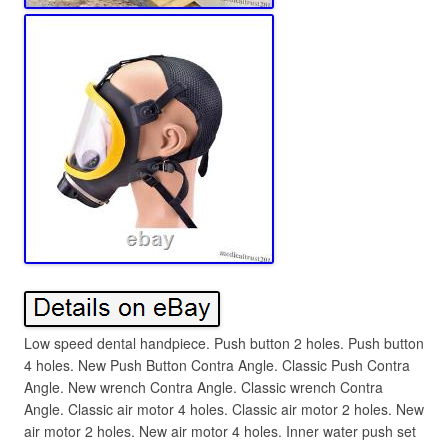
Low speed dental handpiece. Push button 2 holes. Push button
4 holes. New Push Button Contra Angle. Classic Push Contra
Angle. New wrench Contra Angle. Classic wrench Contra
Angle. Classic air motor 4 holes. Classic air motor 2 holes. New
air motor 2 holes. New air motor 4 holes. Inner water push set