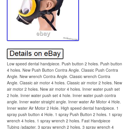
Low speed dental handpiece. Push button 2 holes. Push button
4 holes. New Push Button Contra Angle. Classic Push Contra
Angle. New wrench Contra Angle. Classic wrench Contra
Angle. Classic air motor 4 holes. Classic air motor 2 holes. New
air motor 2 holes. New air motor 4 holes. Inner water push set
2 hole. Inner water push set 4 hole. Inner water push contra
angle. Inner water straight angle. Inner water Air Motor 4 Hole.
Inner water Air Motor 2 Hole. High speed dental handpiece. 1
spray push button 4 Hole. 1 spray Push Button 2 holes. 1 spray
wrench 4 holes. 1 spray wrench 2 holes. Fast Handpiece
Tubing /adapter. 3 spray wrench 2 holes. 3 spray wrench 4