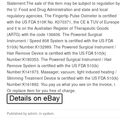
Statement:The sale of this item may be subject to regulation by
the U. Food and Drug Administration and state and local
regulatory agencies. The Fingertip Pulse Oximeter is certified
with the US FDA 510K No. K070371, the CE & TUV of Eureope
and it is on the Australian Register of Therapeutic Goods
(ARTG) with the code 136606. The Powered Surgical
Instrument / Speed 808 System is certified with the US FDA
510(k) Number:K132989. The Powered Surgical Instrument /
Hair Remove Device is certified with the US FDA 510(k)
Number:K180353. The Powered Surgical Instrument / Hair
Remove System is certified with the US FDA 510(k)
Number:K141973. Massager, vacuum, light induced heating /
Slimming Treatment Device is certified with the US FDA 510(k)
Number:K161892. You pay us what you see on the invoice, i.
Or replace item for you free of charge.
Published by
admin
, in
system
.