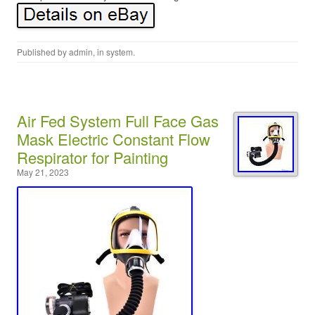
Published by
admin
, in
system
.
Air Fed System Full Face Gas
Mask Electric Constant Flow
Respirator for Painting
May 21, 2023