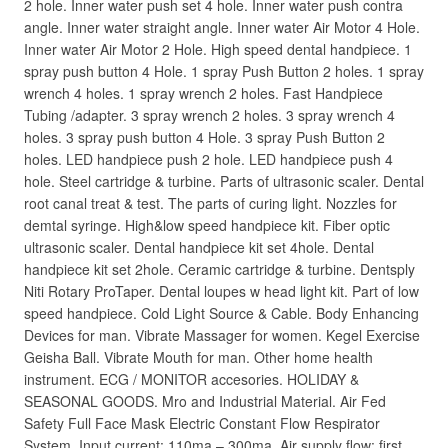
2 hole. Inner water push set 4 hole. Inner water push contra
angle. Inner water straight angle. Inner water Air Motor 4 Hole.
Inner water Air Motor 2 Hole. High speed dental handpiece. 1
spray push button 4 Hole. 1 spray Push Button 2 holes. 1 spray
wrench 4 holes. 1 spray wrench 2 holes. Fast Handpiece
Tubing /adapter. 3 spray wrench 2 holes. 3 spray wrench 4
holes. 3 spray push button 4 Hole. 3 spray Push Button 2
holes. LED handpiece push 2 hole. LED handpiece push 4
hole. Steel cartridge & turbine. Parts of ultrasonic scaler. Dental
root canal treat & test. The parts of curing light. Nozzles for
demtal syringe. High&low speed handpiece kit. Fiber optic
ultrasonic scaler. Dental handpiece kit set 4hole. Dental
handpiece kit set 2hole. Ceramic cartridge & turbine. Dentsply
Niti Rotary ProTaper. Dental loupes w head light kit. Part of low
speed handpiece. Cold Light Source & Cable. Body Enhancing
Devices for man. Vibrate Massager for women. Kegel Exercise
Geisha Ball. Vibrate Mouth for man. Other home health
instrument. ECG / MONITOR accesories. HOLIDAY &
SEASONAL GOODS. Mro and Industrial Material. Air Fed
Safety Full Face Mask Electric Constant Flow Respirator
System. Input current: 110ma – 300ma. Air supply flow: first