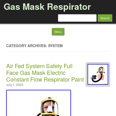
Gas Mask Respirator
Search for:
Skip to content
Menu
CATEGORY ARCHIVES: SYSTEM
Air Fed System Safety Full
Face Gas Mask Electric
Constant Flow Respirator Paint
July 1, 2023