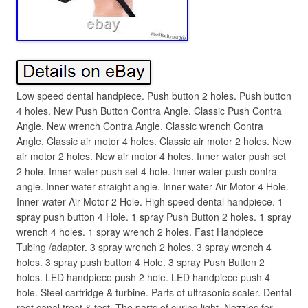
Low speed dental handpiece. Push button 2 holes. Push button
4 holes. New Push Button Contra Angle. Classic Push Contra
Angle. New wrench Contra Angle. Classic wrench Contra
Angle. Classic air motor 4 holes. Classic air motor 2 holes. New
air motor 2 holes. New air motor 4 holes. Inner water push set
2 hole. Inner water push set 4 hole. Inner water push contra
angle. Inner water straight angle. Inner water Air Motor 4 Hole.
Inner water Air Motor 2 Hole. High speed dental handpiece. 1
spray push button 4 Hole. 1 spray Push Button 2 holes. 1 spray
wrench 4 holes. 1 spray wrench 2 holes. Fast Handpiece
Tubing /adapter. 3 spray wrench 2 holes. 3 spray wrench 4
holes. 3 spray push button 4 Hole. 3 spray Push Button 2
holes. LED handpiece push 2 hole. LED handpiece push 4
hole. Steel cartridge & turbine. Parts of ultrasonic scaler. Dental
root canal treat & test. The parts of curing light. Nozzles for