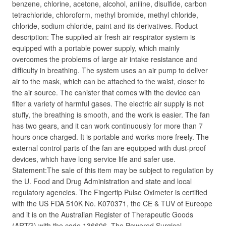
benzene, chlorine, acetone, alcohol, aniline, disulfide, carbon
tetrachloride, chloroform, methyl bromide, methyl chloride,
chloride, sodium chloride, paint and its derivatives. Roduct
description: The supplied air fresh air respirator system is
equipped with a portable power supply, which mainly
overcomes the problems of large air intake resistance and
difficulty in breathing. The system uses an air pump to deliver
air to the mask, which can be attached to the waist, closer to
the air source. The canister that comes with the device can
filter a variety of harmful gases. The electric air supply is not
stuffy, the breathing is smooth, and the work is easier. The fan
has two gears, and it can work continuously for more than 7
hours once charged. It is portable and works more freely. The
external control parts of the fan are equipped with dust-proof
devices, which have long service life and safer use.
Statement:The sale of this item may be subject to regulation by
the U. Food and Drug Administration and state and local
regulatory agencies. The Fingertip Pulse Oximeter is certified
with the US FDA 510K No. K070371, the CE & TUV of Eureope
and it is on the Australian Register of Therapeutic Goods
(ARTG) with the code 136606. The Powered Surgical