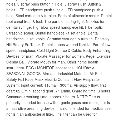
holes. 3 spray push button 4 Hole. 3 spray Push Button 2
holes. LED handpiece push 2 hole. LED handpiece push 4
hole. Steel cartridge & turbine. Parts of ultrasonic scaler. Dental
root canal treat & test. The parts of curing light. Nozzles for
demtal syringe. High&low speed handpiece kit. Fiber optic
ultrasonic scaler. Dental handpiece kit set 4hole. Dental
handpiece kit set 2hole. Ceramic cartridge & turbine. Dentsply
Niti Rotary ProTaper. Dental loupes w head light kit. Part of low
speed handpiece. Cold Light Source & Cable. Body Enhancing
Devices for man. Vibrate Massager for women. Kegel Exercise
Geisha Ball. Vibrate Mouth for man. Other home health
instrument. ECG / MONITOR accesories. HOLIDAY &
SEASONAL GOODS. Mro and Industrial Material. Air Fed
Safety Full Face Mask Electric Constant Flow Respirator
System. Input current: 110ma – 300ma. Air supply flow: first
gear: 62 L/min; second gear: 74 L/min. Charging time: 3 hours.
Continuous working time: approx 7 hours. NOTE: This is
primarily intended for use with organic gases and dusts, this is
an assistive breathing device; it is not intended for medical use,
nor is it an antibacterial filter. The filter can be used for