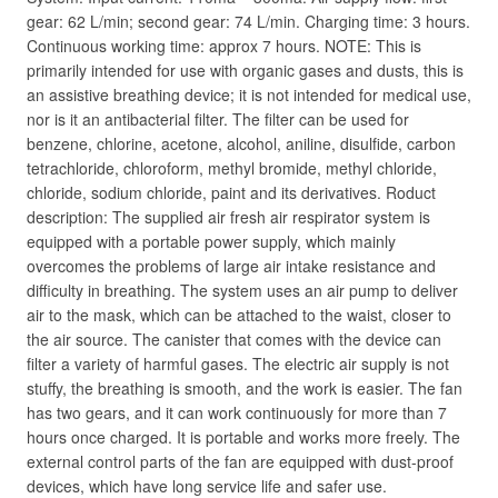
gear: 62 L/min; second gear: 74 L/min. Charging time: 3 hours.
Continuous working time: approx 7 hours. NOTE: This is
primarily intended for use with organic gases and dusts, this is
an assistive breathing device; it is not intended for medical use,
nor is it an antibacterial filter. The filter can be used for
benzene, chlorine, acetone, alcohol, aniline, disulfide, carbon
tetrachloride, chloroform, methyl bromide, methyl chloride,
chloride, sodium chloride, paint and its derivatives. Roduct
description: The supplied air fresh air respirator system is
equipped with a portable power supply, which mainly
overcomes the problems of large air intake resistance and
difficulty in breathing. The system uses an air pump to deliver
air to the mask, which can be attached to the waist, closer to
the air source. The canister that comes with the device can
filter a variety of harmful gases. The electric air supply is not
stuffy, the breathing is smooth, and the work is easier. The fan
has two gears, and it can work continuously for more than 7
hours once charged. It is portable and works more freely. The
external control parts of the fan are equipped with dust-proof
devices, which have long service life and safer use.