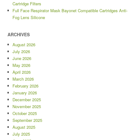
Cartridge Filters
Full Face Respirator Mask Bayonet Compatible Cartridges Anti-
Fog Lens Silicone
ARCHIVES
August 2026
July 2026
June 2026
May 2026
April 2026
March 2026
February 2026
January 2026
December 2025
November 2025
October 2025
September 2025
August 2025
July 2025