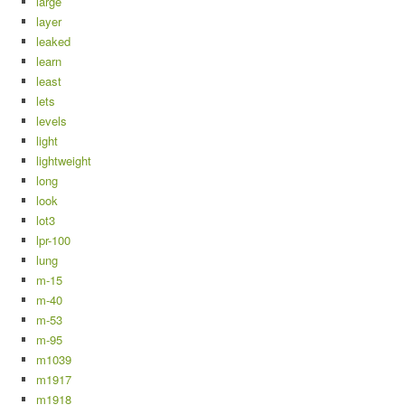
large
layer
leaked
learn
least
lets
levels
light
lightweight
long
look
lot3
lpr-100
lung
m-15
m-40
m-53
m-95
m1039
m1917
m1918