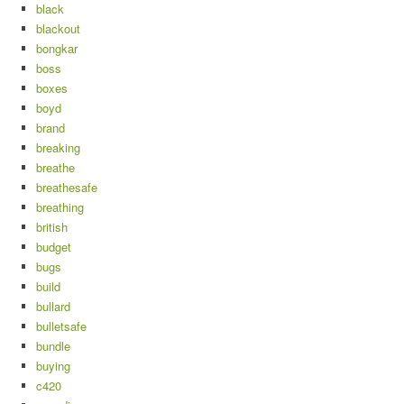
black
blackout
bongkar
boss
boxes
boyd
brand
breaking
breathe
breathesafe
breathing
british
budget
bugs
build
bullard
bulletsafe
bundle
buying
c420