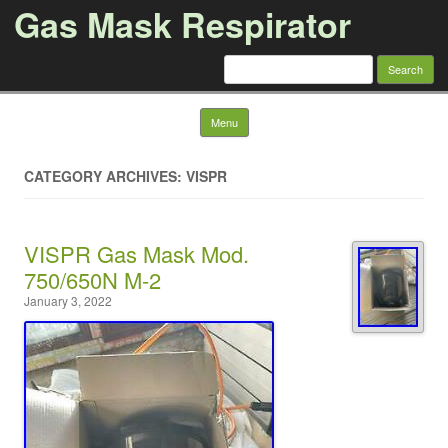
Gas Mask Respirator
Search for:
Skip to content
Menu
CATEGORY ARCHIVES: VISPR
VISPR Gas Mask Mod.
750/650N M-2
January 3, 2022