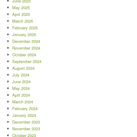
June 2025
May 2025
April 2025
March 2025
February 2025
January 2025
December 2024
November 2024
October 2024
September 2024
August 2024
July 2024
June 2024
May 2024
April 2024
March 2024
February 2024
January 2024
December 2023
November 2023
October 2023