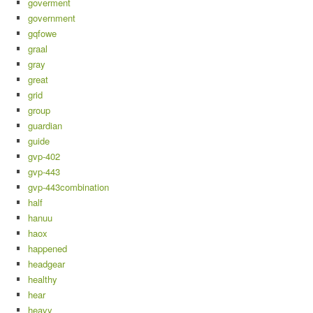
goverment
government
gqfowe
graal
gray
great
grid
group
guardian
guide
gvp-402
gvp-443
gvp-443combination
half
hanuu
haox
happened
headgear
healthy
hear
heavy