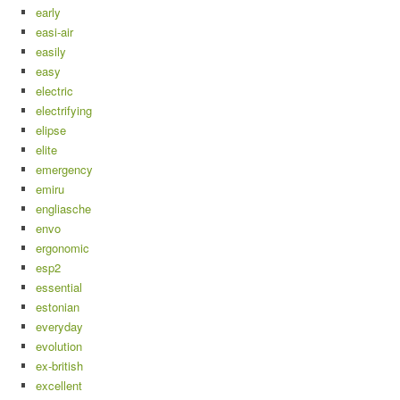
early
easi-air
easily
easy
electric
electrifying
elipse
elite
emergency
emiru
engliasche
envo
ergonomic
esp2
essential
estonian
everyday
evolution
ex-british
excellent