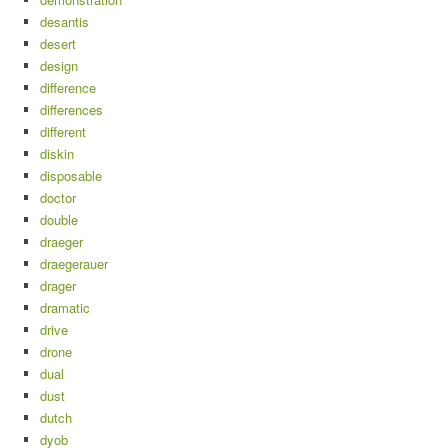
desantis
desert
design
difference
differences
different
diskin
disposable
doctor
double
draeger
draegerauer
drager
dramatic
drive
drone
dual
dust
dutch
dyob