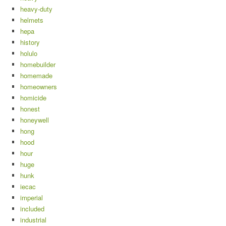
heavy-duty
helmets
hepa
history
holulo
homebuilder
homemade
homeowners
homicide
honest
honeywell
hong
hood
hour
huge
hunk
iecac
imperial
included
industrial