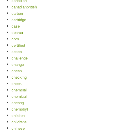
canadian
canadianbritish
carbon
cartridge
case
cbarca
cbrn
certified
cesco
challenge
change
cheap
checking
cheek
chemcial
chemical
cheong
chernobyl
children
childrens
chinese