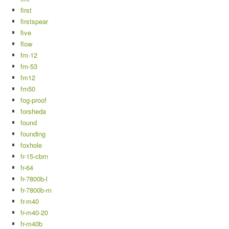
first
firstspear
five
flow
fm-12
fm-53
fm12
fm50
fog-proof
forsheda
found
founding
foxhole
fr-15-cbrn
fr-64
fr-7800b-l
fr-7800b-m
fr-m40
fr-m40-20
fr-m40b