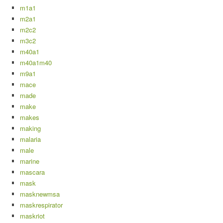
m1a1
m2a1
m2c2
m3c2
m40a1
m40a1m40
m9a1
mace
made
make
makes
making
malaria
male
marine
mascara
mask
masknewmsa
maskrespirator
maskriot