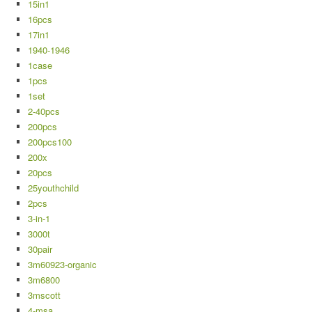
15in1
16pcs
17in1
1940-1946
1case
1pcs
1set
2-40pcs
200pcs
200pcs100
200x
20pcs
25youthchild
2pcs
3-in-1
3000t
30pair
3m60923-organic
3m6800
3mscott
4-msa