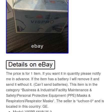
The price is for 1 item. If you want it in quantity please notify
me in advance. If the item has a battery I will remove it and
send it without it. (Can’t send batteries). This item is in the
category “Business & Industrial\Facility Maintenance &
Safety\Personal Protective Equipment (PPE)\Masks &
Respirators\Respirator Masks”. The seller is “iuchxor-0″ and is
located in this country: GE.
Model: VISPR 650N M-2