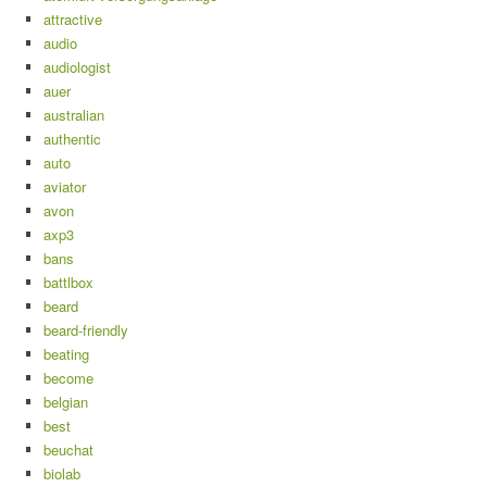
attractive
audio
audiologist
auer
australian
authentic
auto
aviator
avon
axp3
bans
battlbox
beard
beard-friendly
beating
become
belgian
best
beuchat
biolab