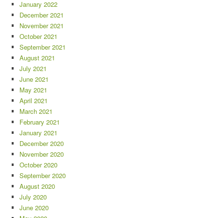
January 2022
December 2021
November 2021
October 2021
September 2021
August 2021
July 2021
June 2021
May 2021
April 2021
March 2021
February 2021
January 2021
December 2020
November 2020
October 2020
September 2020
August 2020
July 2020
June 2020