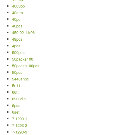
4003bb
40mm
40pc
40pcs
450-02-11r06
48pcs
4pcs
500pcs
50packs100
50packs100pcs
50pcs
54401nbc
5n11
66ft
6900din
6pcs
6set
7-1293-1
7-1293-2
7-1293-3