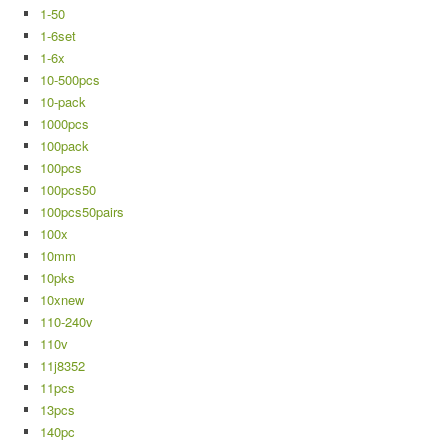
1-50
1-6set
1-6x
10-500pcs
10-pack
1000pcs
100pack
100pcs
100pcs50
100pcs50pairs
100x
10mm
10pks
10xnew
110-240v
110v
11j8352
11pcs
13pcs
140pc