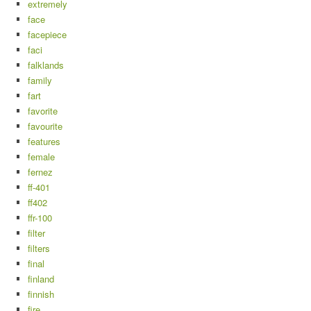
extremely
face
facepiece
faci
falklands
family
fart
favorite
favourite
features
female
fernez
ff-401
ff402
ffr-100
filter
filters
final
finland
finnish
fire