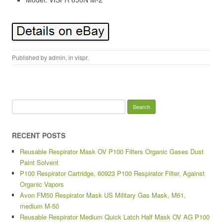
Published by
admin
, in
vispr
.
Search for:
RECENT POSTS
Reusable Respirator Mask OV P100 Filters Organic Gases Dust
Paint Solvent
P100 Respirator Cartridge, 60923 P100 Respirator Filter, Against
Organic Vapors
Avon FM50 Respirator Mask US Military Gas Mask, M61,
medium M-50
Reusable Respirator Medium Quick Latch Half Mask OV AG P100