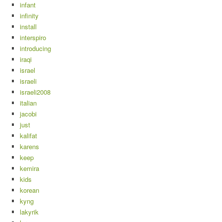
infant
infinity
install
interspiro
introducing
iraqi
israel
israeli
israeli2008
italian
jacobi
just
kalifat
karens
keep
kemira
kids
korean
kyng
lakyrik