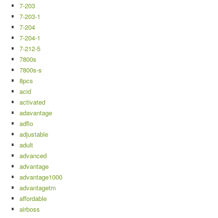
7-203
7-203-1
7-204
7-204-1
7-212-5
7800s
7800s-s
8pcs
acid
activated
adavantage
adflo
adjustable
adult
advanced
advantage
advantage1000
advantagetm
affordable
airboss