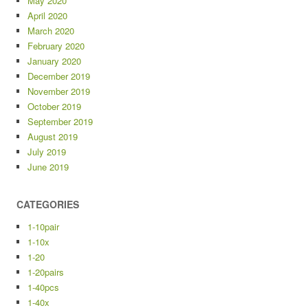
May 2020
April 2020
March 2020
February 2020
January 2020
December 2019
November 2019
October 2019
September 2019
August 2019
July 2019
June 2019
CATEGORIES
1-10pair
1-10x
1-20
1-20pairs
1-40pcs
1-40x