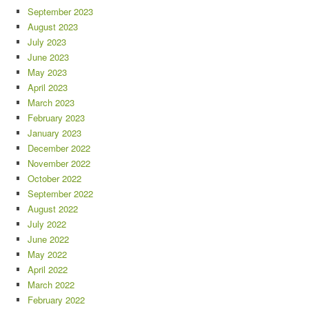
September 2023
August 2023
July 2023
June 2023
May 2023
April 2023
March 2023
February 2023
January 2023
December 2022
November 2022
October 2022
September 2022
August 2022
July 2022
June 2022
May 2022
April 2022
March 2022
February 2022