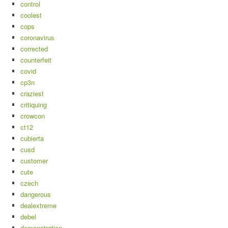
control
coolest
cops
coronavirus
corrected
counterfeit
covid
cp3n
craziest
critiquing
crowcon
ct12
cubierta
cusd
customer
cute
czech
dangerous
dealextreme
debel
demonstration