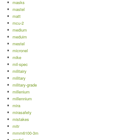
masks
mastel
matt
mcu-2
medium
meduim
mestel
micronel
mike
mil-spec
militairy
military
military-grade
millenium
millennium
mira
mirasafety
mistakes
mitr
mmm6100-3m
model