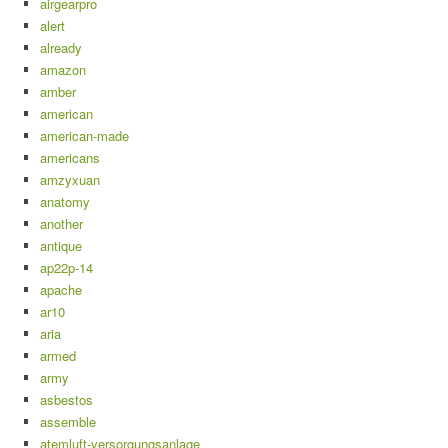
airgearpro
alert
already
amazon
amber
american
american-made
americans
amzyxuan
anatomy
another
antique
ap22p-14
apache
ar10
aria
armed
army
asbestos
assemble
atemluft-versorgungsanlage