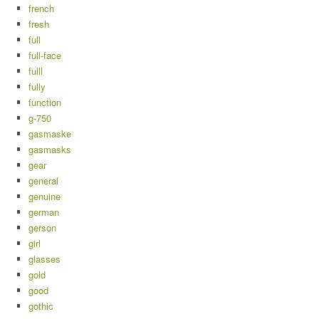
french
fresh
full
full-face
fulll
fully
function
g-750
gasmaske
gasmasks
gear
general
genuine
german
gerson
girl
glasses
gold
good
gothic