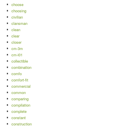
choose
choosing
civilian
clansman
clean
clear
closer
cm-3m
cm-i01
collectible
combination
comfo
comfort-fit
commercial
common
comparing
compilation
complete
constant
construction