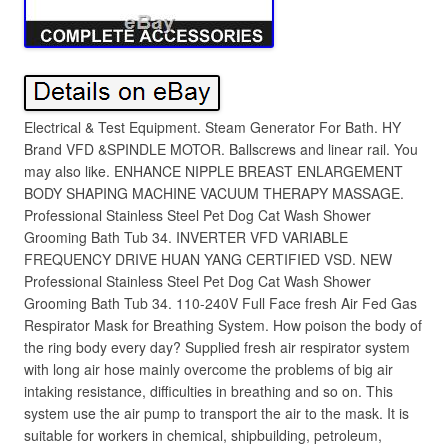
Electrical & Test Equipment. Steam Generator For Bath. HY
Brand VFD &SPINDLE MOTOR. Ballscrews and linear rail. You
may also like. ENHANCE NIPPLE BREAST ENLARGEMENT
BODY SHAPING MACHINE VACUUM THERAPY MASSAGE.
Professional Stainless Steel Pet Dog Cat Wash Shower
Grooming Bath Tub 34. INVERTER VFD VARIABLE
FREQUENCY DRIVE HUAN YANG CERTIFIED VSD. NEW
Professional Stainless Steel Pet Dog Cat Wash Shower
Grooming Bath Tub 34. 110-240V Full Face fresh Air Fed Gas
Respirator Mask for Breathing System. How poison the body of
the ring body every day? Supplied fresh air respirator system
with long air hose mainly overcome the problems of big air
intaking resistance, difficulties in breathing and so on. This
system use the air pump to transport the air to the mask. It is
suitable for workers in chemical, shipbuilding, petroleum,