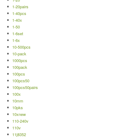
1-20pairs
1-40pcs
1-40x
1-50
1-6set
1-6x
10-500pcs
10-pack
1000pcs
100pack
100pcs
100pcs50
100pcs50pairs
100x
10mm
10pks
10xnew
110-240v
110v
11j8352