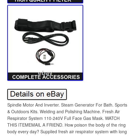
Spindle Motor And Inverter. Steam Generator For Bath. Sports
& Outdoors Kits. Welding and Polishing Machine. Fresh Air
Respirator System 110-240V Full Face Gas Mask. WATCH
THIS ITEMEMAIL A FRIEND. How poison the body of the ring
body every day? Supplied fresh air respirator system with long