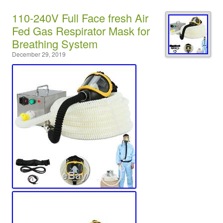
110-240V Full Face fresh Air
Fed Gas Respirator Mask for
Breathing System
December 29, 2019