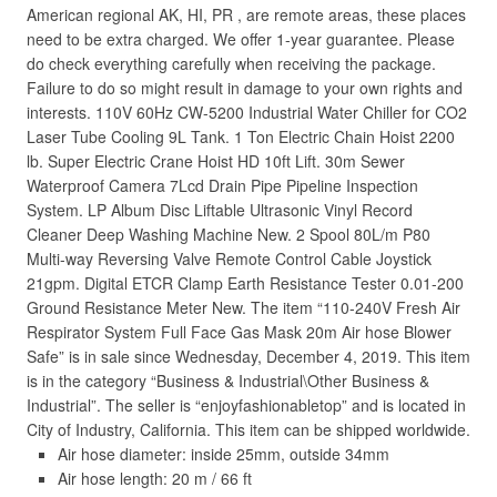
American regional AK, HI, PR , are remote areas, these places
need to be extra charged. We offer 1-year guarantee. Please
do check everything carefully when receiving the package.
Failure to do so might result in damage to your own rights and
interests. 110V 60Hz CW-5200 Industrial Water Chiller for CO2
Laser Tube Cooling 9L Tank. 1 Ton Electric Chain Hoist 2200
lb. Super Electric Crane Hoist HD 10ft Lift. 30m Sewer
Waterproof Camera 7Lcd Drain Pipe Pipeline Inspection
System. LP Album Disc Liftable Ultrasonic Vinyl Record
Cleaner Deep Washing Machine New. 2 Spool 80L/m P80
Multi-way Reversing Valve Remote Control Cable Joystick
21gpm. Digital ETCR Clamp Earth Resistance Tester 0.01-200
Ground Resistance Meter New. The item “110-240V Fresh Air
Respirator System Full Face Gas Mask 20m Air hose Blower
Safe” is in sale since Wednesday, December 4, 2019. This item
is in the category “Business & Industrial\Other Business &
Industrial”. The seller is “enjoyfashionabletop” and is located in
City of Industry, California. This item can be shipped worldwide.
Air hose diameter: inside 25mm, outside 34mm
Air hose length: 20 m / 66 ft