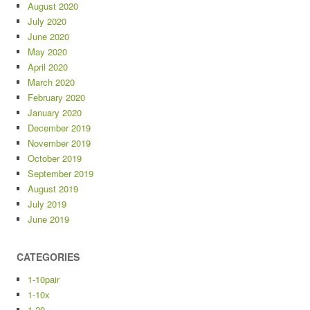
August 2020
July 2020
June 2020
May 2020
April 2020
March 2020
February 2020
January 2020
December 2019
November 2019
October 2019
September 2019
August 2019
July 2019
June 2019
CATEGORIES
1-10pair
1-10x
1-20