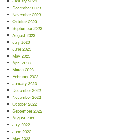
January 2024
December 2023
November 2023
October 2023
September 2023
August 2023
July 2023
June 2023
May 2023
April 2023
March 2023
February 2023
January 2023
December 2022
November 2022
October 2022
September 2022
August 2022
July 2022
June 2022
May 2022