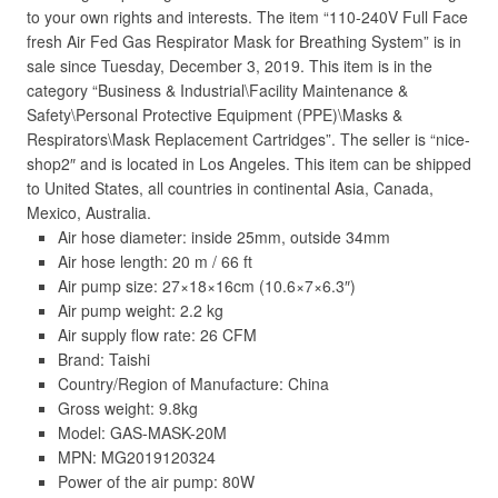
to your own rights and interests. The item “110-240V Full Face
fresh Air Fed Gas Respirator Mask for Breathing System” is in
sale since Tuesday, December 3, 2019. This item is in the
category “Business & Industrial\Facility Maintenance &
Safety\Personal Protective Equipment (PPE)\Masks &
Respirators\Mask Replacement Cartridges”. The seller is “nice-
shop2″ and is located in Los Angeles. This item can be shipped
to United States, all countries in continental Asia, Canada,
Mexico, Australia.
Air hose diameter: inside 25mm, outside 34mm
Air hose length: 20 m / 66 ft
Air pump size: 27×18×16cm (10.6×7×6.3″)
Air pump weight: 2.2 kg
Air supply flow rate: 26 CFM
Brand: Taishi
Country/Region of Manufacture: China
Gross weight: 9.8kg
Model: GAS-MASK-20M
MPN: MG2019120324
Power of the air pump: 80W