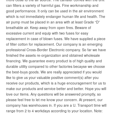
can filters a variety of harmful gas. Fine workmanship and
good performance. It only can be used in the air environment
which is not immediately endanger human life and health. The
air pump must be placed in an area with at least Grade “D”
breathable air. Keep away from open fires. Beware of
excessive current and equip with two fuses for easy
replacement in case of blown fuses. We have supplied a piece
of filter cotton for replacement. Our company is an emerging
professional Cross-Border Electronic company. So far we have
finished the assets re-organization and obtained wholesale
financing. We guarantee every product is of high quality and
durable utility compared to other factories becayse we choose
the best-buys goods. We are really appreciated if you would
like to give us your valuable positive comment(s) after you
receive our products, which is a huge encouragement for us to
make our products and service better and better. Hope you will
love our items. Any questions will be answered promptly, so
please feel free to let me know your concern. At present, our
company has warehouses in. If you are a U. Transport time will
range from 2 to 4 workdays according to your location. Note: