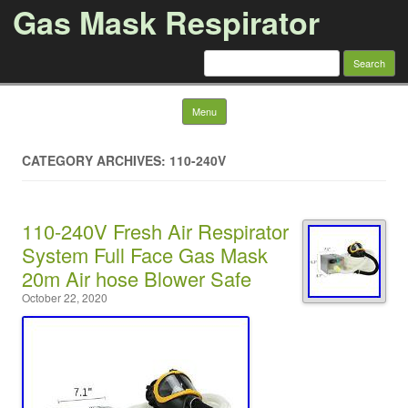
Gas Mask Respirator
Search for:
Skip to content
Menu
CATEGORY ARCHIVES: 110-240V
110-240V Fresh Air Respirator
System Full Face Gas Mask
20m Air hose Blower Safe
October 22, 2020