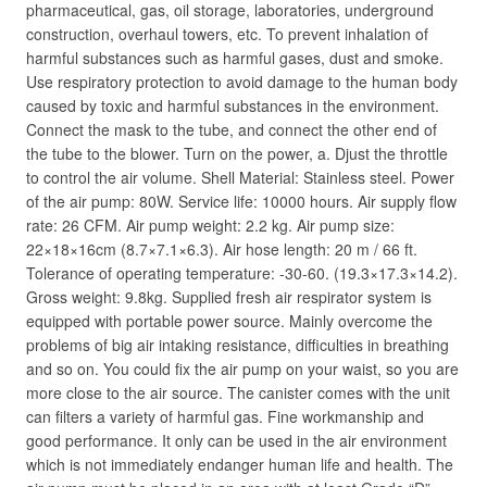
pharmaceutical, gas, oil storage, laboratories, underground
construction, overhaul towers, etc. To prevent inhalation of
harmful substances such as harmful gases, dust and smoke.
Use respiratory protection to avoid damage to the human body
caused by toxic and harmful substances in the environment.
Connect the mask to the tube, and connect the other end of
the tube to the blower. Turn on the power, a. Djust the throttle
to control the air volume. Shell Material: Stainless steel. Power
of the air pump: 80W. Service life: 10000 hours. Air supply flow
rate: 26 CFM. Air pump weight: 2.2 kg. Air pump size:
22×18×16cm (8.7×7.1×6.3). Air hose length: 20 m / 66 ft.
Tolerance of operating temperature: -30-60. (19.3×17.3×14.2).
Gross weight: 9.8kg. Supplied fresh air respirator system is
equipped with portable power source. Mainly overcome the
problems of big air intaking resistance, difficulties in breathing
and so on. You could fix the air pump on your waist, so you are
more close to the air source. The canister comes with the unit
can filters a variety of harmful gas. Fine workmanship and
good performance. It only can be used in the air environment
which is not immediately endanger human life and health. The