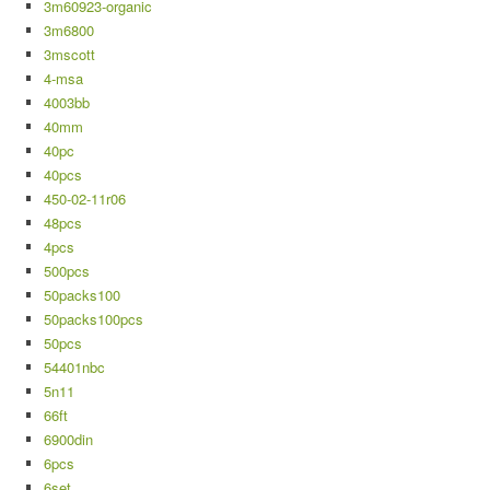
3m60923-organic
3m6800
3mscott
4-msa
4003bb
40mm
40pc
40pcs
450-02-11r06
48pcs
4pcs
500pcs
50packs100
50packs100pcs
50pcs
54401nbc
5n11
66ft
6900din
6pcs
6set