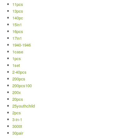
11pcs
13pcs
140pc
15in1
16pcs
17in1
1940-1946
1case
1pcs
1set
2-40pcs
200pcs
200pcs100
200x
20pcs
25youthchild
2pcs
3-in-1
3000t
30pair