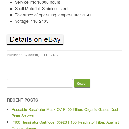
Service life: 10000 hours
Shell Material: Stainless steel
Tolerance of operating temperature: 30-60
Voltage: 110-240V
Published by
admin
, in
110-240v
.
Search for:
RECENT POSTS
Reusable Respirator Mask OV P100 Filters Organic Gases Dust
Paint Solvent
P100 Respirator Cartridge, 60923 P100 Respirator Filter, Against
Organic Vapors