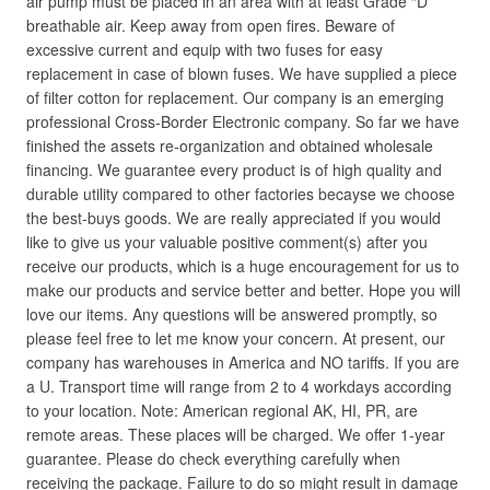
air pump must be placed in an area with at least Grade “D”
breathable air. Keep away from open fires. Beware of
excessive current and equip with two fuses for easy
replacement in case of blown fuses. We have supplied a piece
of filter cotton for replacement. Our company is an emerging
professional Cross-Border Electronic company. So far we have
finished the assets re-organization and obtained wholesale
financing. We guarantee every product is of high quality and
durable utility compared to other factories becayse we choose
the best-buys goods. We are really appreciated if you would
like to give us your valuable positive comment(s) after you
receive our products, which is a huge encouragement for us to
make our products and service better and better. Hope you will
love our items. Any questions will be answered promptly, so
please feel free to let me know your concern. At present, our
company has warehouses in America and NO tariffs. If you are
a U. Transport time will range from 2 to 4 workdays according
to your location. Note: American regional AK, HI, PR, are
remote areas. These places will be charged. We offer 1-year
guarantee. Please do check everything carefully when
receiving the package. Failure to do so might result in damage