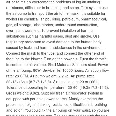
air hose mainly overcome the problems of big air intaking
resistance, difficulties in breathing and so on. This system use
the air pump to transport the air to the mask. It is suitable for
workers in chemical, shipbuilding, petroleum, pharmaceutical,
gas, oil storage, laboratories, underground construction,
overhaul towers, etc. To prevent inhalation of harmful
substances such as harmful gases, dust and smoke. Use
respiratory protection to avoid damage to the human body
caused by toxic and harmful substances in the environment.
Connect the mask to the tube, and connect the other end of
the tube to the blower. Turn on the power, a. Djust the throttle
to control the air volume. Shell Material: Stainless steel. Power
of the air pump: 80W. Service life: 10000 hours. Air supply flow
rate: 26 CFM. Air pump weight: 2.2 kg. Air pump size:
22×18×16cm (8.7×7.1×6.3). Air hose length: 20 m / 66 ft.
Tolerance of operating temperature: -30-60. (19.3×17.3×14.2).
Gross weight: 9.8kg. Supplied fresh air respirator system is
equipped with portable power source. Mainly overcome the
problems of big air intaking resistance, difficulties in breathing
and so on. You could fix the air pump on your waist, so you are
more close to the air source. The canister comes with the unit