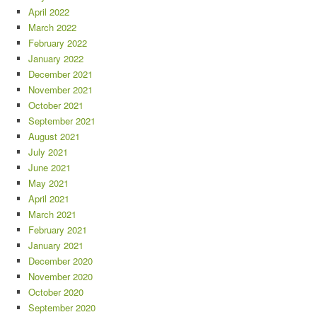
April 2022
March 2022
February 2022
January 2022
December 2021
November 2021
October 2021
September 2021
August 2021
July 2021
June 2021
May 2021
April 2021
March 2021
February 2021
January 2021
December 2020
November 2020
October 2020
September 2020