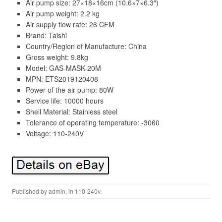
Air pump size: 27×18×16cm (10.6×7×6.3″)
Air pump weight: 2.2 kg
Air supply flow rate: 26 CFM
Brand: Taishi
Country/Region of Manufacture: China
Gross weight: 9.8kg
Model: GAS-MASK-20M
MPN: ETS2019120408
Power of the air pump: 80W
Service life: 10000 hours
Shell Material: Stainless steel
Tolerance of operating temperature: -3060
Voltage: 110-240V
Published by
admin
, in
110-240v
.