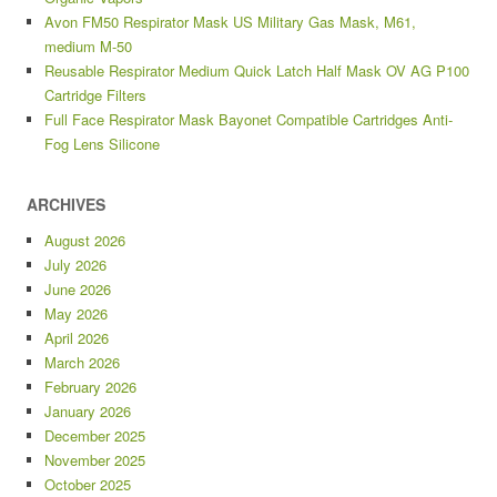
Avon FM50 Respirator Mask US Military Gas Mask, M61,
medium M-50
Reusable Respirator Medium Quick Latch Half Mask OV AG P100
Cartridge Filters
Full Face Respirator Mask Bayonet Compatible Cartridges Anti-
Fog Lens Silicone
ARCHIVES
August 2026
July 2026
June 2026
May 2026
April 2026
March 2026
February 2026
January 2026
December 2025
November 2025
October 2025