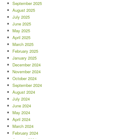
September 2025
August 2025
July 2025
June 2025
May 2025
April 2025
March 2025
February 2025
January 2025
December 2024
November 2024
October 2024
September 2024
August 2024
July 2024
June 2024
May 2024
April 2024
March 2024
February 2024