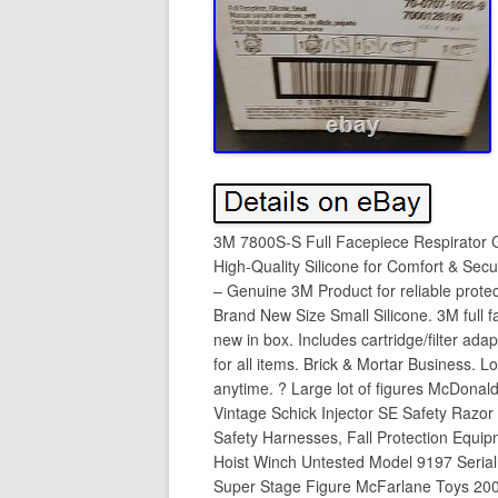
3M 7800S-S Full Facepiece Respirator G
High-Quality Silicone for Comfort & Sec
– Genuine 3M Product for reliable prot
Brand New Size Small Silicone. 3M full f
new in box. Includes cartridge/filter ad
for all items. Brick & Mortar Business. 
anytime. ? Large lot of figures McDona
Vintage Schick Injector SE Safety Razor
Safety Harnesses, Fall Protection Equ
Hoist Winch Untested Model 9197 Seria
Super Stage Figure McFarlane Toys 20