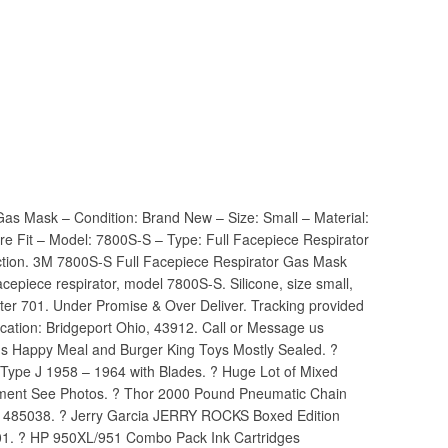
as Mask – Condition: Brand New – Size: Small – Material:
ure Fit – Model: 7800S-S – Type: Full Facepiece Respirator
ection. 3M 7800S-S Full Facepiece Respirator Gas Mask
acepiece respirator, model 7800S-S. Silicone, size small,
apter 701. Under Promise & Over Deliver. Tracking provided
Location: Bridgeport Ohio, 43912. Call or Message us
lds Happy Meal and Burger King Toys Mostly Sealed. ?
 Type J 1958 – 1964 with Blades. ? Huge Lot of Mixed
ipment See Photos. ? Thor 2000 Pound Pneumatic Chain
l 485038. ? Jerry Garcia JERRY ROCKS Boxed Edition
01. ? HP 950XL/951 Combo Pack Ink Cartridges