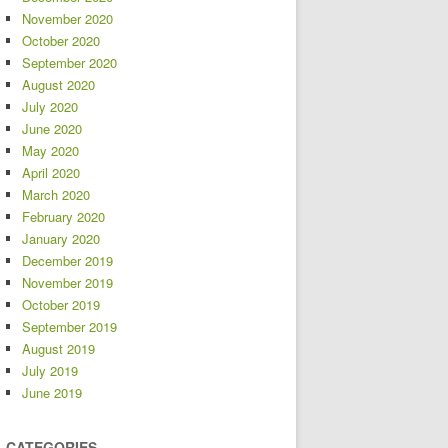
November 2020
October 2020
September 2020
August 2020
July 2020
June 2020
May 2020
April 2020
March 2020
February 2020
January 2020
December 2019
November 2019
October 2019
September 2019
August 2019
July 2019
June 2019
CATEGORIES