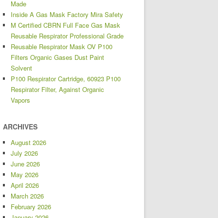
Made
Inside A Gas Mask Factory Mira Safety
M Certified CBRN Full Face Gas Mask
Reusable Respirator Professional Grade
Reusable Respirator Mask OV P100
Filters Organic Gases Dust Paint
Solvent
P100 Respirator Cartridge, 60923 P100
Respirator Filter, Against Organic
Vapors
ARCHIVES
August 2026
July 2026
June 2026
May 2026
April 2026
March 2026
February 2026
January 2026