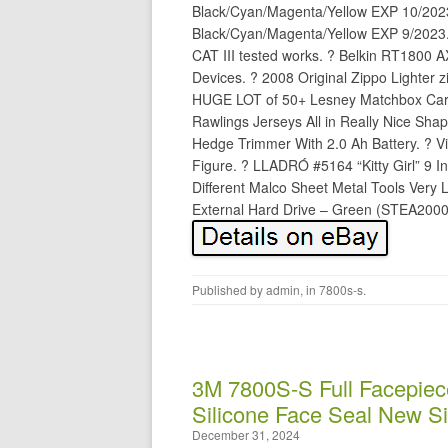
Black/Cyan/Magenta/Yellow EXP 10/202
Black/Cyan/Magenta/Yellow EXP 9/2023.
CAT III tested works. ? Belkin RT1800 
Devices. ? 2008 Original Zippo Lighter z
HUGE LOT of 50+ Lesney Matchbox Cars/
Rawlings Jerseys All in Really Nice Shap
Hedge Trimmer With 2.0 Ah Battery. ? V
Figure. ? LLADRÓ #5164 “Kitty Girl” 9 Inc
Different Malco Sheet Metal Tools Very
External Hard Drive – Green (STEA2000
Published by
admin
, in
7800s-s
.
3M 7800S-S Full Facepiec
Silicone Face Seal New S
December 31, 2024