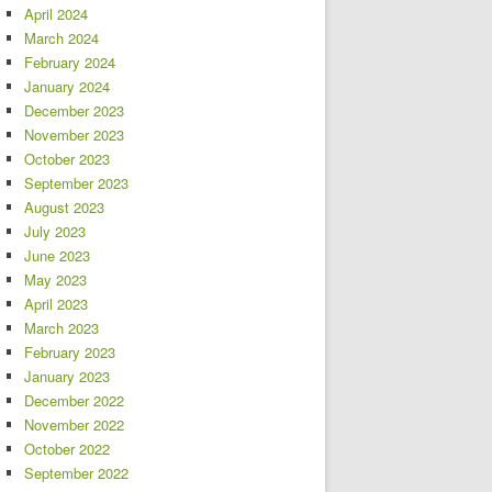
April 2024
March 2024
February 2024
January 2024
December 2023
November 2023
October 2023
September 2023
August 2023
July 2023
June 2023
May 2023
April 2023
March 2023
February 2023
January 2023
December 2022
November 2022
October 2022
September 2022