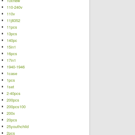
10xnew
110-240v
110v
11j8352
11pcs
13pcs
140pc
15in1
16pcs
17in1
1940-1946
1case
1pcs
1set
2-40pcs
200pcs
200pcs100
200x
20pcs
25youthchild
2pcs