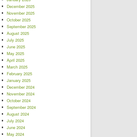
December 2025
November 2025
October 2025
September 2025
August 2025
July 2025
June 2025
May 2025
April 2025
March 2025
February 2025
January 2025
December 2024
November 2024
October 2024
September 2024
August 2024
July 2024
June 2024
May 2024