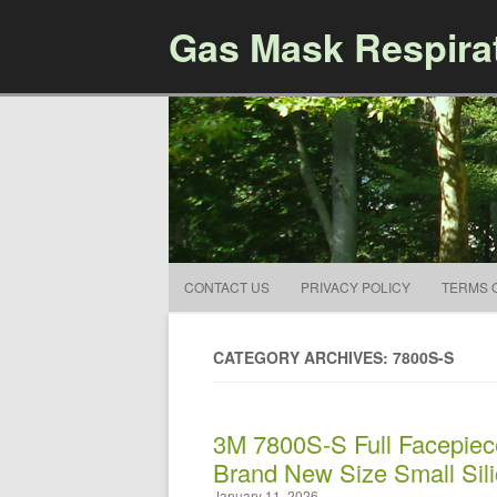
Gas Mask Respira
CONTACT US
PRIVACY POLICY
TERMS 
CATEGORY ARCHIVES: 7800S-S
3M 7800S-S Full Facepiec
Brand New Size Small Sil
January 11, 2026