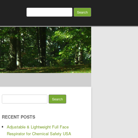
Search for:
Search for:
RECENT POSTS
Adjustable & Lightweight Full Face
Respirator for Chemical Safety USA