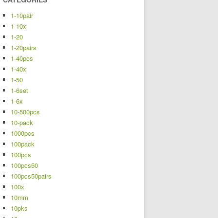
1-10pair
1-10x
1-20
1-20pairs
1-40pcs
1-40x
1-50
1-6set
1-6x
10-500pcs
10-pack
1000pcs
100pack
100pcs
100pcs50
100pcs50pairs
100x
10mm
10pks