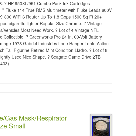
3. ? HP 950XL/951 Combo Pack Ink Cartridges
 ? Fluke 114 True RMS Multimeter with Fluke Leads 600V
AX1800 WiFi 6 Router Up To 1.8 Gbps 1500 Sq Ft 20+
ippo cigarette lighter Regular Size Chrome. ? Vintage
Vehicles Most Need Work. ? Lot of 4 Vintage NFL
e Collectible. ? Greenworks Pro 24 In. 60-Volt Battery
intage 1973 Gabriel Industries Lone Ranger Tonto Action
h Tall Figurine Retired Mint Condition Lladro. ? Lot of 8
 Lightly Used Nice Shape. ? Seagate Game Drive 2TB
403).
e/Gas Mask/Respirator
ize Small