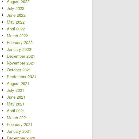
August 2022
July 2022
June 2022
May 2022
April 2022
March 2022
February 2022
January 2022
December 2021
November 2021
October 2021
September 2021
August 2021
July 2021
June 2021
May 2021
April 2021
March 2021
February 2021
January 2021
December 2020