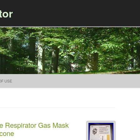
tor
Skip to content
OF USE
e Respirator Gas Mask
icone