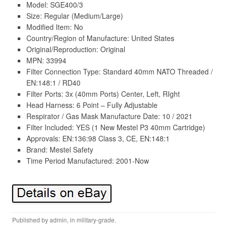
Model: SGE400/3
Size: Regular (Medium/Large)
Modified Item: No
Country/Region of Manufacture: United States
Original/Reproduction: Original
MPN: 33994
Filter Connection Type: Standard 40mm NATO Threaded /
EN:148:1 / RD40
Filter Ports: 3x (40mm Ports) Center, Left, RIght
Head Harness: 6 Point – Fully Adjustable
Respirator / Gas Mask Manufacture Date: 10 / 2021
Filter Included: YES (1 New Mestel P3 40mm Cartridge)
Approvals: EN:136:98 Class 3, CE, EN:148:1
Brand: Mestel Safety
Time Period Manufactured: 2001-Now
Published by
admin
, in
military-grade
.