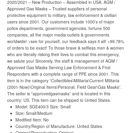
2020/2021 – New Production – Assembled in USA. AGM /
Approved Gas Masks – Trusted suppliers of personal
protective equipment to military, law enforcement & civilian
users since 2001. Our customers include 1000’s of major
police departments, government agencies, fortune 500
companies, all the major media outlets & governments
worldwide! >see for yourself, our feedback says it all! >99.78%
of orders to be exact! To those brave & selfless men & women
who are literally risking their lives to combat this emergency,
we salute you! Sincerely, the staff & management of AGM /
Approved Gas Masks Serving Law Enforcement & First
Responders with a complete range of PPE since 2001. This
item is in the category “Collectibles\Militaria\Current Militaria
(2001-Now)\Original Items\Personal, Field Gear\Gas Masks”.
The seller is “approvedgasmasks” and is located in this
country: US. This item can be shipped to United States.
Model: SGE400/3 Size: Small
Size: Small/Medium
Modified Item: No
Country/Region of Manufacture: United States
Original/Reproduction: Original