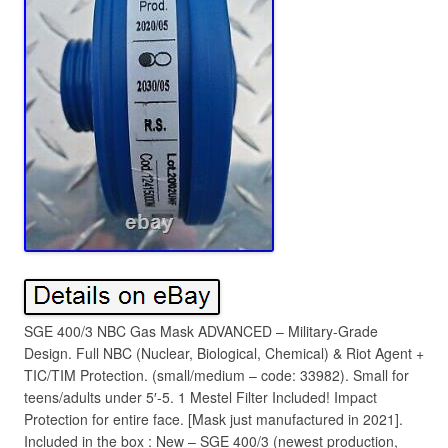
SGE 400/3 NBC Gas Mask ADVANCED – Military-Grade
Design. Full NBC (Nuclear, Biological, Chemical) & Riot Agent +
TIC/TIM Protection. (small/medium – code: 33982). Small for
teens/adults under 5′-5. 1 Mestel Filter Included! Impact
Protection for entire face. [Mask just manufactured in 2021].
Included in the box : New – SGE 400/3 (newest production,