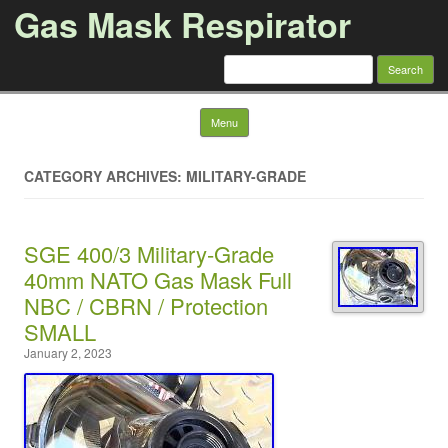
Gas Mask Respirator
Search for:
Skip to content
Menu
CATEGORY ARCHIVES: MILITARY-GRADE
SGE 400/3 Military-Grade
40mm NATO Gas Mask Full
NBC / CBRN / Protection
SMALL
January 2, 2023