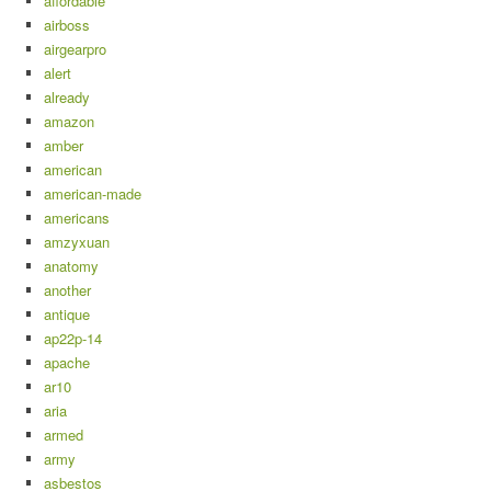
affordable
airboss
airgearpro
alert
already
amazon
amber
american
american-made
americans
amzyxuan
anatomy
another
antique
ap22p-14
apache
ar10
aria
armed
army
asbestos