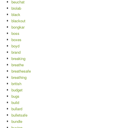
beuchat
biolab
black
blackout
bongkar
boss
boxes
boyd
brand
breaking
breathe
breathesafe
breathing
british
budget
bugs
build
bullard
bulletsafe
bundle
buying