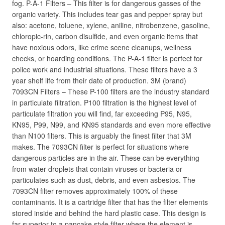
fog. P-A-1 Filters – This filter is for dangerous gasses of the
organic variety. This includes tear gas and pepper spray but
also: acetone, toluene, xylene, aniline, nitrobenzene, gasoline,
chloropic-rin, carbon disulfide, and even organic items that
have noxious odors, like crime scene cleanups, wellness
checks, or hoarding conditions. The P-A-1 filter is perfect for
police work and industrial situations. These filters have a 3
year shelf life from their date of production. 3M (brand)
7093CN Filters – These P-100 filters are the industry standard
in particulate filtration. P100 filtration is the highest level of
particulate filtration you will find, far exceeding P95, N95,
KN95, P99, N99, and KN95 standards and even more effective
than N100 filters. This is arguably the finest filter that 3M
makes. The 7093CN filter is perfect for situations where
dangerous particles are in the air. These can be everything
from water droplets that contain viruses or bacteria or
particulates such as dust, debris, and even asbestos. The
7093CN filter removes approximately 100% of these
contaminants. It is a cartridge filter that has the filter elements
stored inside and behind the hard plastic case. This design is
far superior to a pancake style filter where the element is