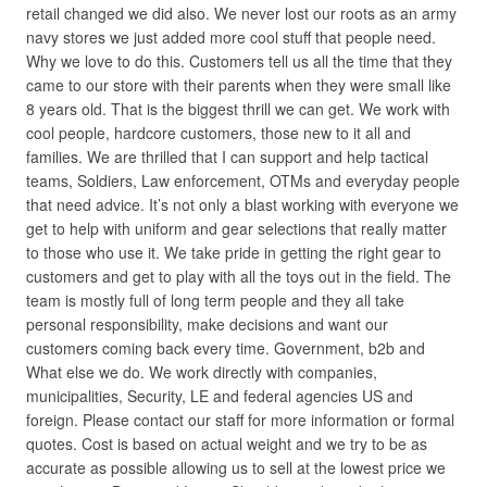
retail changed we did also. We never lost our roots as an army
navy stores we just added more cool stuff that people need.
Why we love to do this. Customers tell us all the time that they
came to our store with their parents when they were small like
8 years old. That is the biggest thrill we can get. We work with
cool people, hardcore customers, those new to it all and
families. We are thrilled that I can support and help tactical
teams, Soldiers, Law enforcement, OTMs and everyday people
that need advice. It’s not only a blast working with everyone we
get to help with uniform and gear selections that really matter
to those who use it. We take pride in getting the right gear to
customers and get to play with all the toys out in the field. The
team is mostly full of long term people and they all take
personal responsibility, make decisions and want our
customers coming back every time. Government, b2b and
What else we do. We work directly with companies,
municipalities, Security, LE and federal agencies US and
foreign. Please contact our staff for more information or formal
quotes. Cost is based on actual weight and we try to be as
accurate as possible allowing us to sell at the lowest price we