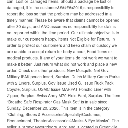
can. Lost or Damaged Items. Should a package be lost or
damaged, it is the customer&#####x2019;s responsibility to
report the loss so that the problem may be addressed in a
timely manner. Please be aware that claims cannot be opened
after 30 days, and ANO assumes no responsibility for claims
not reported within the time period. Our ultimate objective is to
make our customers happy. Items Not Eligible for Return. In
order to protect our customers and keep chain of custody we
are unable to accept return for body amour, Food items or
medical products. If any of your items do not work we want to
make it better. Just return what did not work and place a new
order. Check our other products. New Mosquito Net Gov.
Military IFAK pouch Insert, Surplus. Dutch Military Camo Parka
with 2 Liners, Surplus. Gov Issue Used G. Issue Ruck Pack
Coyote, Surplus. USMC Issue MARPAT Poncho Liner with
Zipper, Surplus. Swiss Army M70 Field Pant, Surplus. The item
“Breathe Safe Respirator Gas Mask Set” is in sale since
Sunday, December 20, 2020. This item is in the category
“Clothing, Shoes & Accessories\Specialty\Costumes,
Reenactment, Theater\Accessories\Masks & Eye Masks”. The
seller is “armynavyoutdoors_ano” and is located in Greenville,