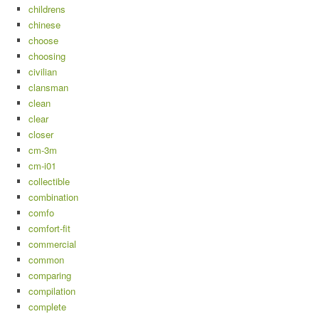
childrens
chinese
choose
choosing
civilian
clansman
clean
clear
closer
cm-3m
cm-i01
collectible
combination
comfo
comfort-fit
commercial
common
comparing
compilation
complete