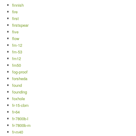
finnish
fire
first
firstspear
five
flow
fm-12
fm-53
fm12
fm50
fog-proof
forsheda
found
founding
foxhole
fr-15-cbrn
fr-64
fr-7800b-l
fr-7800b-m
fr-m40