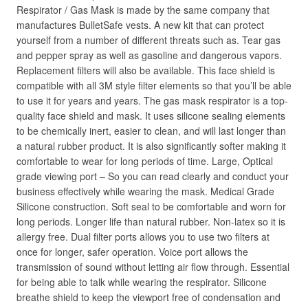
Respirator / Gas Mask is made by the same company that
manufactures BulletSafe vests. A new kit that can protect
yourself from a number of different threats such as. Tear gas
and pepper spray as well as gasoline and dangerous vapors.
Replacement filters will also be available. This face shield is
compatible with all 3M style filter elements so that you’ll be able
to use it for years and years. The gas mask respirator is a top-
quality face shield and mask. It uses silicone sealing elements
to be chemically inert, easier to clean, and will last longer than
a natural rubber product. It is also significantly softer making it
comfortable to wear for long periods of time. Large, Optical
grade viewing port – So you can read clearly and conduct your
business effectively while wearing the mask. Medical Grade
Silicone construction. Soft seal to be comfortable and worn for
long periods. Longer life than natural rubber. Non-latex so it is
allergy free. Dual filter ports allows you to use two filters at
once for longer, safer operation. Voice port allows the
transmission of sound without letting air flow through. Essential
for being able to talk while wearing the respirator. Silicone
breathe shield to keep the viewport free of condensation and