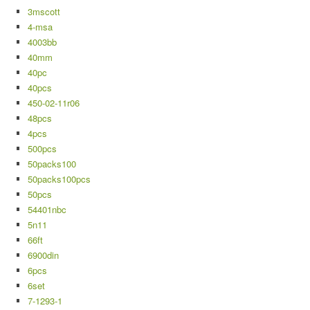
3mscott
4-msa
4003bb
40mm
40pc
40pcs
450-02-11r06
48pcs
4pcs
500pcs
50packs100
50packs100pcs
50pcs
54401nbc
5n11
66ft
6900din
6pcs
6set
7-1293-1