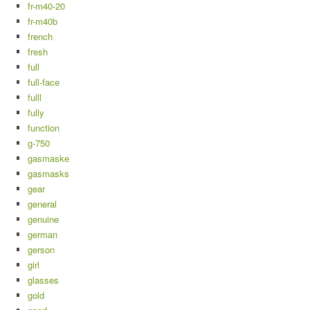
fr-m40-20
fr-m40b
french
fresh
full
full-face
fulll
fully
function
g-750
gasmaske
gasmasks
gear
general
genuine
german
gerson
girl
glasses
gold