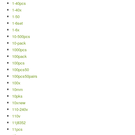
1-40pcs
1-40x
1-50
1-6set
1-6x
10-500pcs
10-pack
1000pcs
100pack
100pcs
100pcs50
100pcs50pairs
100x
10mm
10pks
10xnew
110-240v
110v
11j8352
11pcs