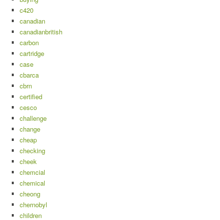
c420
canadian
canadianbritish
carbon
cartridge
case
cbarca
cbrn
certified
cesco
challenge
change
cheap
checking
cheek
chemcial
chemical
cheong
chernobyl
children