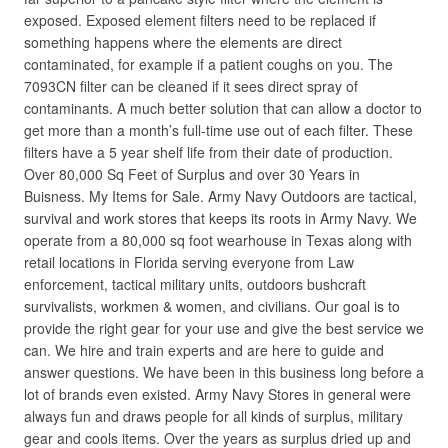
exposed. Exposed element filters need to be replaced if
something happens where the elements are direct
contaminated, for example if a patient coughs on you. The
7093CN filter can be cleaned if it sees direct spray of
contaminants. A much better solution that can allow a doctor to
get more than a month’s full-time use out of each filter. These
filters have a 5 year shelf life from their date of production.
Over 80,000 Sq Feet of Surplus and over 30 Years in
Buisness. My Items for Sale. Army Navy Outdoors are tactical,
survival and work stores that keeps its roots in Army Navy. We
operate from a 80,000 sq foot wearhouse in Texas along with
retail locations in Florida serving everyone from Law
enforcement, tactical military units, outdoors bushcraft
survivalists, workmen & women, and civilians. Our goal is to
provide the right gear for your use and give the best service we
can. We hire and train experts and are here to guide and
answer questions. We have been in this business long before a
lot of brands even existed. Army Navy Stores in general were
always fun and draws people for all kinds of surplus, military
gear and cools items. Over the years as surplus dried up and