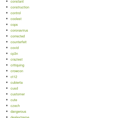
constant
construction
control
coolest
cops
coronavirus
corrected
counterfeit
covid
cp3n
craziest
critiquing
crowcon
ct12
cubierta
cusd
customer
cute
czech
dangerous
dealextreme