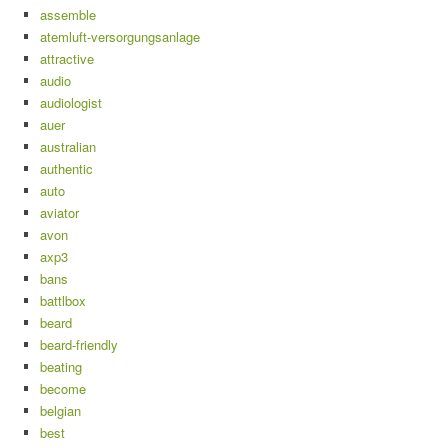
assemble
atemluft-versorgungsanlage
attractive
audio
audiologist
auer
australian
authentic
auto
aviator
avon
axp3
bans
battlbox
beard
beard-friendly
beating
become
belgian
best