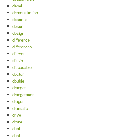
debel
demonstration
desantis
desert
design
difference
differences
different
diskin
disposable
doctor
double
draeger
draegerauer
drager
dramatic
drive
drone
dual
dust