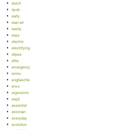
dutch
dyob
early
easi-air
easily
easy
electric
electrifying
elipse
elite
emergency
emiru
engliasche
envo
ergonomic
esp2
essential
estonian
everyday
evolution