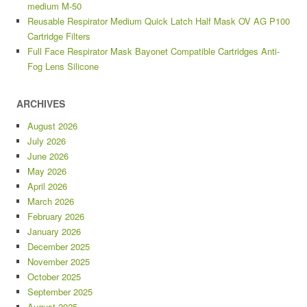
medium M-50
Reusable Respirator Medium Quick Latch Half Mask OV AG P100
Cartridge Filters
Full Face Respirator Mask Bayonet Compatible Cartridges Anti-
Fog Lens Silicone
ARCHIVES
August 2026
July 2026
June 2026
May 2026
April 2026
March 2026
February 2026
January 2026
December 2025
November 2025
October 2025
September 2025
August 2025