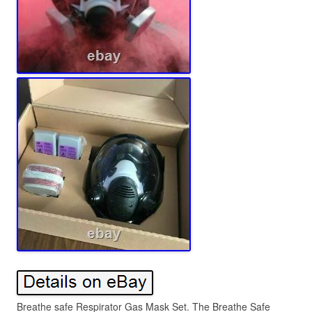
Breathe safe Respirator Gas Mask Set. The Breathe Safe