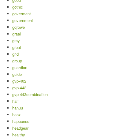
good
gothic
goverment
government
gqfowe
graal
gray
great
grid
group
guardian
guide
gvp-402
gvp-443
gvp-443combination
half
hanuu
haox
happened
headgear
healthy