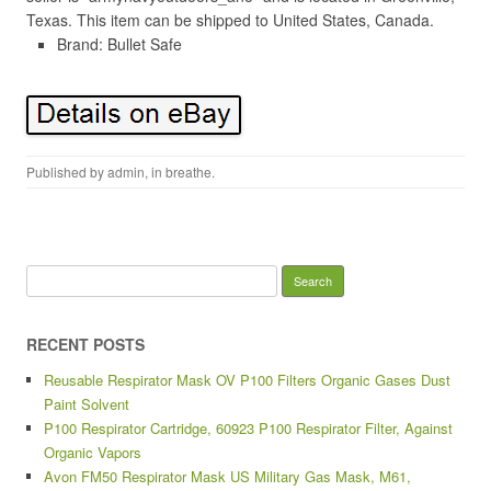
Texas. This item can be shipped to United States, Canada.
Brand: Bullet Safe
Published by
admin
, in
breathe
.
Search for:
RECENT POSTS
Reusable Respirator Mask OV P100 Filters Organic Gases Dust
Paint Solvent
P100 Respirator Cartridge, 60923 P100 Respirator Filter, Against
Organic Vapors
Avon FM50 Respirator Mask US Military Gas Mask, M61,