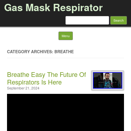
Gas Mask Respirator
Search for:
Skip to content
Menu
CATEGORY ARCHIVES: BREATHE
Breathe Easy The Future Of
Respirators Is Here
September 21, 2024