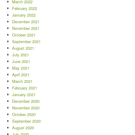
March 2022
February 2022
January 2022
December 2021
November 2021
October 2021
September 2021
August 2021
July 2021
June 2021
May 2021
April 2021
March 2021
February 2021
January 2021
December 2020
November 2020
October 2020
September 2020
August 2020
July 2020