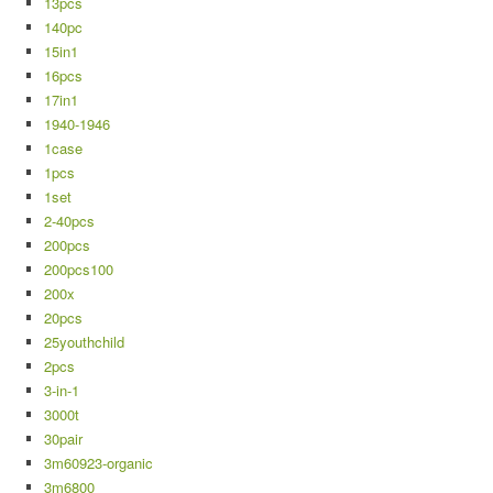
13pcs
140pc
15in1
16pcs
17in1
1940-1946
1case
1pcs
1set
2-40pcs
200pcs
200pcs100
200x
20pcs
25youthchild
2pcs
3-in-1
3000t
30pair
3m60923-organic
3m6800