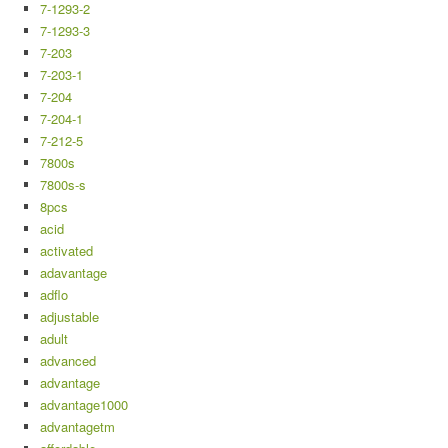
7-1293-2
7-1293-3
7-203
7-203-1
7-204
7-204-1
7-212-5
7800s
7800s-s
8pcs
acid
activated
adavantage
adflo
adjustable
adult
advanced
advantage
advantage1000
advantagetm