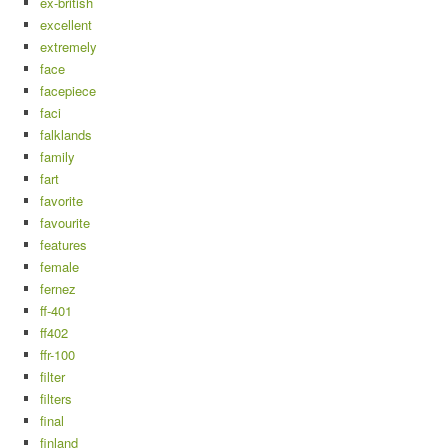
ex-british
excellent
extremely
face
facepiece
faci
falklands
family
fart
favorite
favourite
features
female
fernez
ff-401
ff402
ffr-100
filter
filters
final
finland