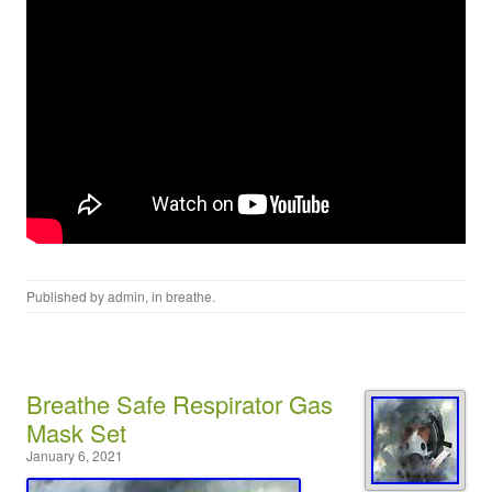
Published by
admin
, in
breathe
.
Breathe Safe Respirator Gas
Mask Set
January 6, 2021