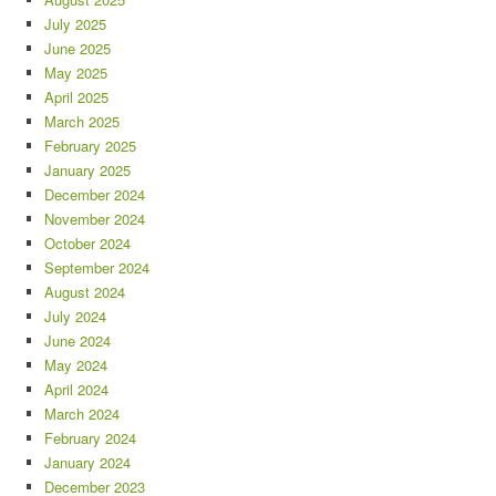
July 2025
June 2025
May 2025
April 2025
March 2025
February 2025
January 2025
December 2024
November 2024
October 2024
September 2024
August 2024
July 2024
June 2024
May 2024
April 2024
March 2024
February 2024
January 2024
December 2023