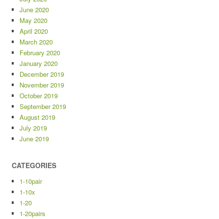
June 2020
May 2020
April 2020
March 2020
February 2020
January 2020
December 2019
November 2019
October 2019
September 2019
August 2019
July 2019
June 2019
CATEGORIES
1-10pair
1-10x
1-20
1-20pairs