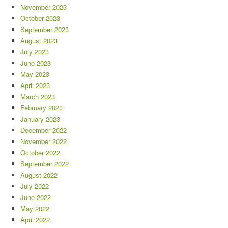
November 2023
October 2023
September 2023
August 2023
July 2023
June 2023
May 2023
April 2023
March 2023
February 2023
January 2023
December 2022
November 2022
October 2022
September 2022
August 2022
July 2022
June 2022
May 2022
April 2022