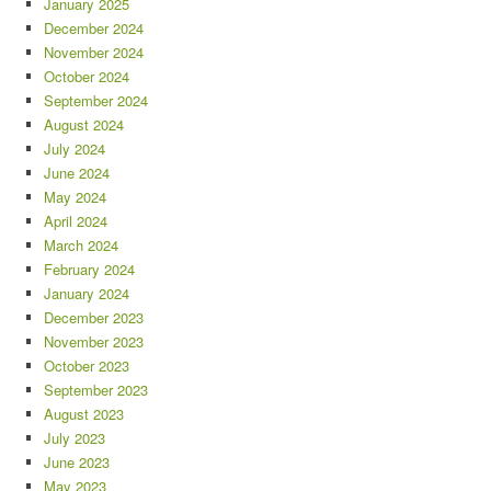
January 2025
December 2024
November 2024
October 2024
September 2024
August 2024
July 2024
June 2024
May 2024
April 2024
March 2024
February 2024
January 2024
December 2023
November 2023
October 2023
September 2023
August 2023
July 2023
June 2023
May 2023