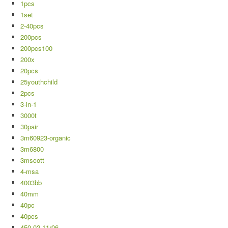
1pcs
1set
2-40pcs
200pcs
200pcs100
200x
20pcs
25youthchild
2pcs
3-in-1
3000t
30pair
3m60923-organic
3m6800
3mscott
4-msa
4003bb
40mm
40pc
40pcs
450-02-11r06