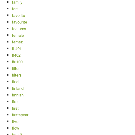
family
fart
favorite
favourite
features
female
fernez
ff-401
ff402
ffr-100
filter
filters
final
finland
finnish
fire
first
firstspear
five
flow
fm-12