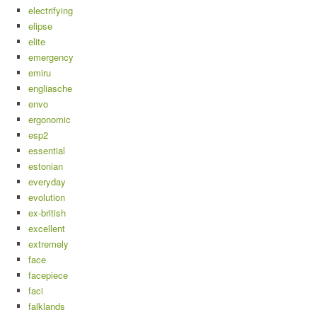
electrifying
elipse
elite
emergency
emiru
engliasche
envo
ergonomic
esp2
essential
estonian
everyday
evolution
ex-british
excellent
extremely
face
facepiece
faci
falklands