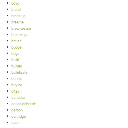
boyd
brand
breaking
breathe
breathesafe
breathing
british
budget
bugs
build
bullard
bulletsafe
bundle
buying
c420
canadian
canadianbritish
carbon
cartridge
case