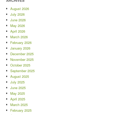
ARCHIVES
August 2026
July 2026
June 2026
May 2026
April 2026
March 2026
February 2026
January 2026
December 2025
November 2025
October 2025
September 2025
August 2025
July 2025
June 2025
May 2025
April 2025
March 2025
February 2025