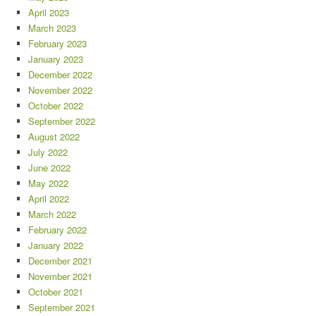
April 2023
March 2023
February 2023
January 2023
December 2022
November 2022
October 2022
September 2022
August 2022
July 2022
June 2022
May 2022
April 2022
March 2022
February 2022
January 2022
December 2021
November 2021
October 2021
September 2021