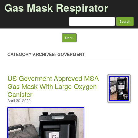
Gas Mask Respirator
Search for:
Skip to content
Menu
CATEGORY ARCHIVES: GOVERMENT
US Goverment Approved MSA
Gas Mask With Large Oxygen
Canister
April 30, 2020