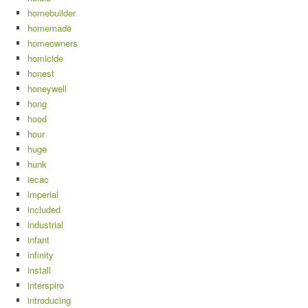
homebuilder
homemade
homeowners
homicide
honest
honeywell
hong
hood
hour
huge
hunk
iecac
imperial
included
industrial
infant
infinity
install
interspiro
introducing