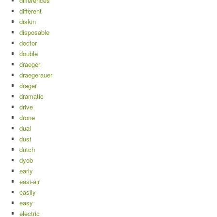
differences
different
diskin
disposable
doctor
double
draeger
draegerauer
drager
dramatic
drive
drone
dual
dust
dutch
dyob
early
easi-air
easily
easy
electric