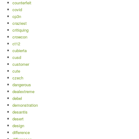
counterfeit
covid
cp3n
craziest
critiquing
crowcon
ct12
cubierta
cusd
customer
cute
czech
dangerous
dealextreme
debel
demonstration
desantis
desert
design
difference