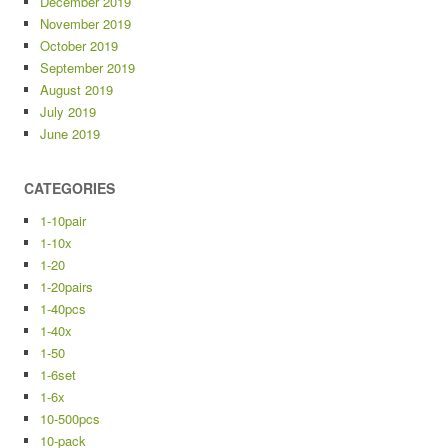
December 2019
November 2019
October 2019
September 2019
August 2019
July 2019
June 2019
CATEGORIES
1-10pair
1-10x
1-20
1-20pairs
1-40pcs
1-40x
1-50
1-6set
1-6x
10-500pcs
10-pack