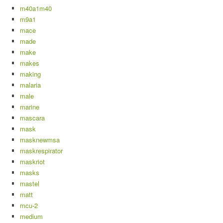
m40a1m40
m9a1
mace
made
make
makes
making
malaria
male
marine
mascara
mask
masknewmsa
maskrespirator
maskriot
masks
mastel
matt
mcu-2
medium