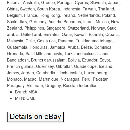
Estonia, Australia, Greece, Portugal, Cyprus, Slovenia, Japan,
China, Sweden, South Korea, Indonesia, Taiwan, Thailand,
Belgium, France, Hong Kong, Ireland, Netherlands, Poland,
Spain, Italy, Germany, Austria, Bahamas, Israel, Mexico, New
Zealand, Philippines, Singapore, Switzerland, Norway, Saudi
arabia, United arab emirates, Qatar, Kuwait, Bahrain, Croatia,
Malaysia, Chile, Costa rica, Panama, Trinidad and tobago,
Guatemala, Honduras, Jamaica, Aruba, Belize, Dominica,
Grenada, Saint kitts and nevis, Turks and caicos islands,
Bangladesh, Brunei darussalam, Bolivia, Ecuador, Egypt,
French guiana, Guernsey, Gibraltar, Guadeloupe, Iceland,
Jersey, Jordan, Cambodia, Liechtenstein, Luxembourg,
Monaco, Macao, Martinique, Nicaragua, Peru, Pakistan,
Paraguay, Viet nam, Uruguay, Russian federation.
Brand: MSA
MPN: GML