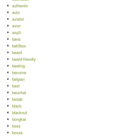
authentic
auto
aviator
avon
axp3
bans
battlbox
beard
beard-friendly
beating
become
belgian
best
beuchat
biolab
black
blackout
bongkar
boss
boxes