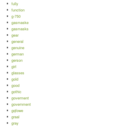
fully
function
g-750
gasmaske
gasmasks
gear
general
genuine
german
gerson
girl
glasses
gold
good
gothic
goverment
government
gqfowe
graal
gray