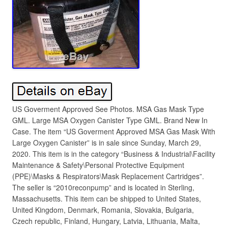
US Goverment Approved See Photos. MSA Gas Mask Type
GML. Large MSA Oxygen Canister Type GML. Brand New In
Case. The item “US Goverment Approved MSA Gas Mask With
Large Oxygen Canister” is in sale since Sunday, March 29,
2020. This item is in the category “Business & Industrial\Facility
Maintenance & Safety\Personal Protective Equipment
(PPE)\Masks & Respirators\Mask Replacement Cartridges”.
The seller is “2010reconpump” and is located in Sterling,
Massachusetts. This item can be shipped to United States,
United Kingdom, Denmark, Romania, Slovakia, Bulgaria,
Czech republic, Finland, Hungary, Latvia, Lithuania, Malta,