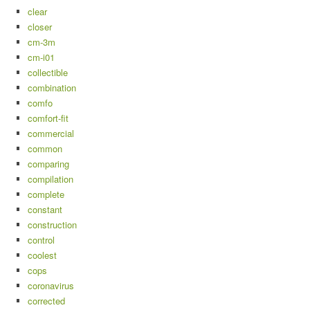
clear
closer
cm-3m
cm-i01
collectible
combination
comfo
comfort-fit
commercial
common
comparing
compilation
complete
constant
construction
control
coolest
cops
coronavirus
corrected