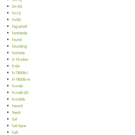
fm-53
fm12
fm50
fog-proof
forsheda
found
founding
foxhole
fr-15-cbrn
fr-64
fr-7800b-l
fr-7800b-m
fr-m40
fr-m40-20
fr-m40b
french
fresh
full
full-face
fulll