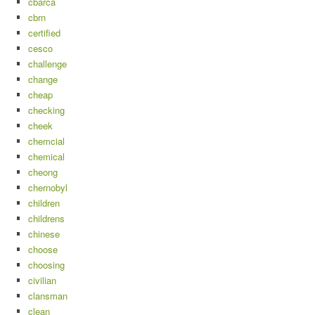
cbarca
cbrn
certified
cesco
challenge
change
cheap
checking
cheek
chemcial
chemical
cheong
chernobyl
children
childrens
chinese
choose
choosing
civilian
clansman
clean