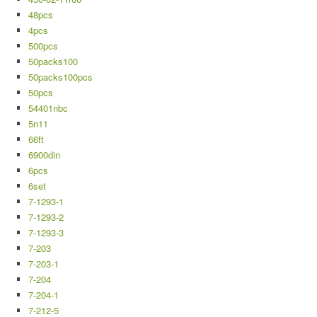
48pcs
4pcs
500pcs
50packs100
50packs100pcs
50pcs
54401nbc
5n11
66ft
6900din
6pcs
6set
7-1293-1
7-1293-2
7-1293-3
7-203
7-203-1
7-204
7-204-1
7-212-5