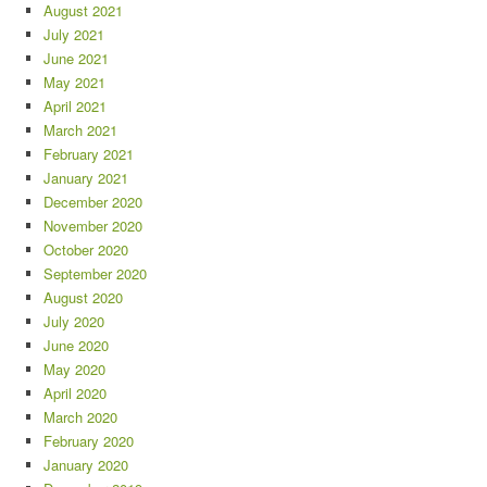
August 2021
July 2021
June 2021
May 2021
April 2021
March 2021
February 2021
January 2021
December 2020
November 2020
October 2020
September 2020
August 2020
July 2020
June 2020
May 2020
April 2020
March 2020
February 2020
January 2020