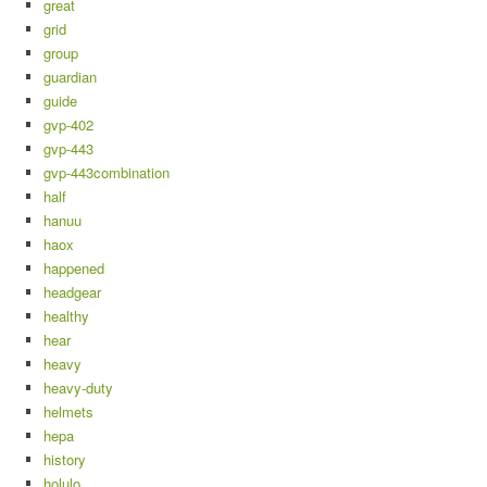
great
grid
group
guardian
guide
gvp-402
gvp-443
gvp-443combination
half
hanuu
haox
happened
headgear
healthy
hear
heavy
heavy-duty
helmets
hepa
history
holulo