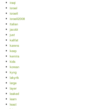
iraqi
israel
israeli
israeli2008
italian
jacobi
just
kalifat
karens
keep
kemira
kids
korean
kyng
lakyrik
large
layer
leaked
learn
least