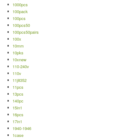
1000pcs
100pack
100pcs
100pcs50
100pcs50pairs
100x
10mm
10pks
10xnew
110-240v
110v
11j8352
11pcs
13pcs
140pc
15in1
16pcs
17in1
1940-1946
1case