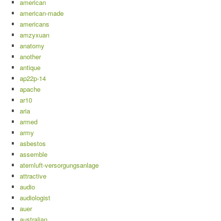
american
american-made
americans
amzyxuan
anatomy
another
antique
ap22p-14
apache
ar10
aria
armed
army
asbestos
assemble
atemluft-versorgungsanlage
attractive
audio
audiologist
auer
australian