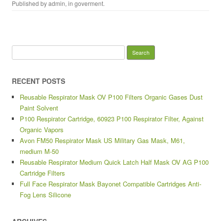
Published by
admin
, in
goverment
.
Search for:
RECENT POSTS
Reusable Respirator Mask OV P100 Filters Organic Gases Dust
Paint Solvent
P100 Respirator Cartridge, 60923 P100 Respirator Filter, Against
Organic Vapors
Avon FM50 Respirator Mask US Military Gas Mask, M61,
medium M-50
Reusable Respirator Medium Quick Latch Half Mask OV AG P100
Cartridge Filters
Full Face Respirator Mask Bayonet Compatible Cartridges Anti-
Fog Lens Silicone