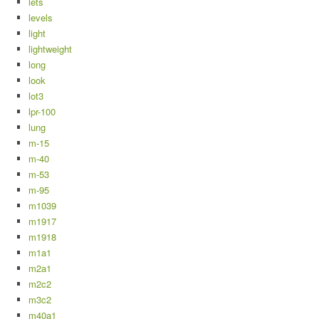
lets
levels
light
lightweight
long
look
lot3
lpr-100
lung
m-15
m-40
m-53
m-95
m1039
m1917
m1918
m1a1
m2a1
m2c2
m3c2
m40a1