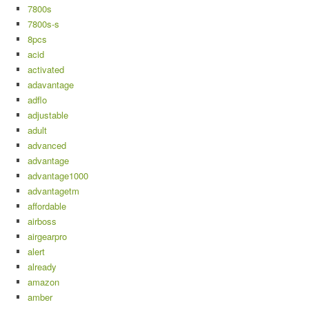
7800s
7800s-s
8pcs
acid
activated
adavantage
adflo
adjustable
adult
advanced
advantage
advantage1000
advantagetm
affordable
airboss
airgearpro
alert
already
amazon
amber