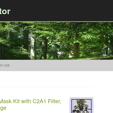
tor
Skip to content
OF USE
ask Kit with C2A1 Filter,
rge