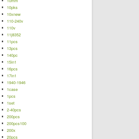
10mm
10pks
10xnew
110-240v
110v
11j8352
11pcs
13pcs
140pc
15in1
16pcs
17in1
1940-1946
1case
1pcs
1set
2-40pcs
200pcs
200pcs100
200x
20pcs