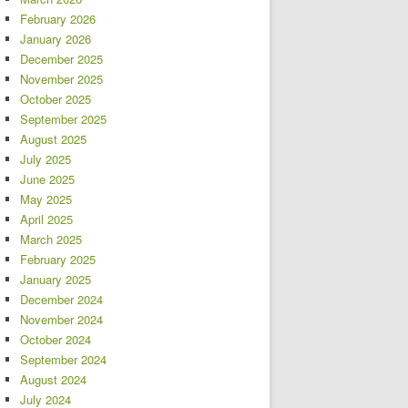
February 2026
January 2026
December 2025
November 2025
October 2025
September 2025
August 2025
July 2025
June 2025
May 2025
April 2025
March 2025
February 2025
January 2025
December 2024
November 2024
October 2024
September 2024
August 2024
July 2024