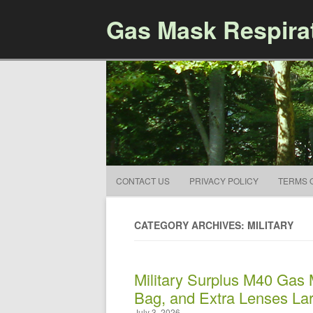
Gas Mask Respira
CONTACT US
PRIVACY POLICY
TERMS 
CATEGORY ARCHIVES: MILITARY
Military Surplus M40 Gas M
Bag, and Extra Lenses La
July 3, 2026