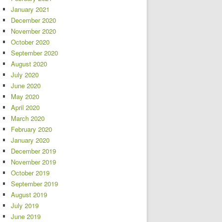
January 2021
December 2020
November 2020
October 2020
September 2020
August 2020
July 2020
June 2020
May 2020
April 2020
March 2020
February 2020
January 2020
December 2019
November 2019
October 2019
September 2019
August 2019
July 2019
June 2019