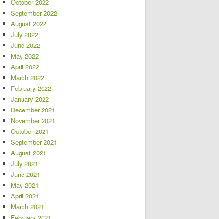
October 2022
September 2022
August 2022
July 2022
June 2022
May 2022
April 2022
March 2022
February 2022
January 2022
December 2021
November 2021
October 2021
September 2021
August 2021
July 2021
June 2021
May 2021
April 2021
March 2021
February 2021