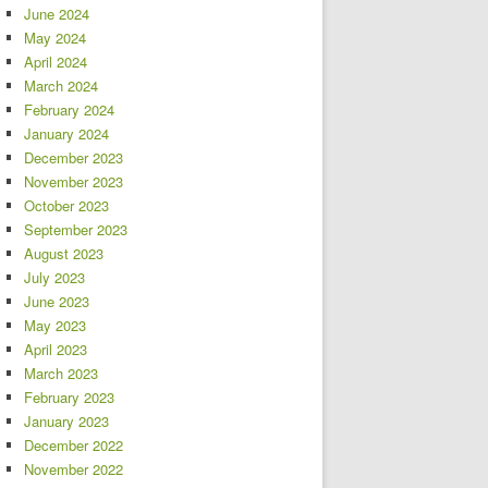
June 2024
May 2024
April 2024
March 2024
February 2024
January 2024
December 2023
November 2023
October 2023
September 2023
August 2023
July 2023
June 2023
May 2023
April 2023
March 2023
February 2023
January 2023
December 2022
November 2022