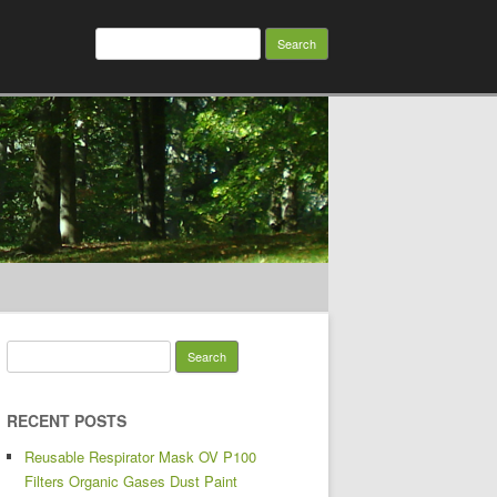
Search for:
Search for:
RECENT POSTS
Reusable Respirator Mask OV P100
Filters Organic Gases Dust Paint