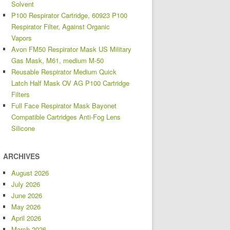
Solvent
P100 Respirator Cartridge, 60923 P100
Respirator Filter, Against Organic
Vapors
Avon FM50 Respirator Mask US Military
Gas Mask, M61, medium M-50
Reusable Respirator Medium Quick
Latch Half Mask OV AG P100 Cartridge
Filters
Full Face Respirator Mask Bayonet
Compatible Cartridges Anti-Fog Lens
Silicone
ARCHIVES
August 2026
July 2026
June 2026
May 2026
April 2026
March 2026