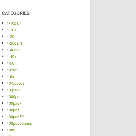
CATEGORIES
1-10pair
1-10x
1-20
1-20pairs
1-40pcs
1-40x
1-50
1-6set
1-6x
10-500pcs
10-pack
1000pcs
100pack
100pcs
100pcs50
100pcs50pairs
100x