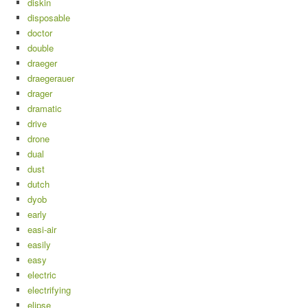
diskin
disposable
doctor
double
draeger
draegerauer
drager
dramatic
drive
drone
dual
dust
dutch
dyob
early
easi-air
easily
easy
electric
electrifying
elipse