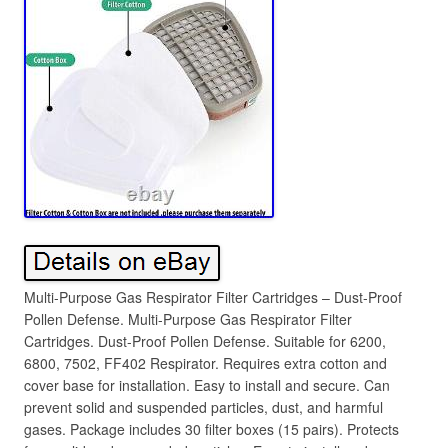
Multi-Purpose Gas Respirator Filter Cartridges – Dust-Proof
Pollen Defense. Multi-Purpose Gas Respirator Filter
Cartridges. Dust-Proof Pollen Defense. Suitable for 6200,
6800, 7502, FF402 Respirator. Requires extra cotton and
cover base for installation. Easy to install and secure. Can
prevent solid and suspended particles, dust, and harmful
gases. Package includes 30 filter boxes (15 pairs). Protects