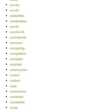
cm-3m
cm-i01
collectible
combination
comfo
comfort-fit
commercial
common
comparing
compilation
complete
constant
construction
control
coolest
cops
coronavirus
corrected
counterfeit
covid