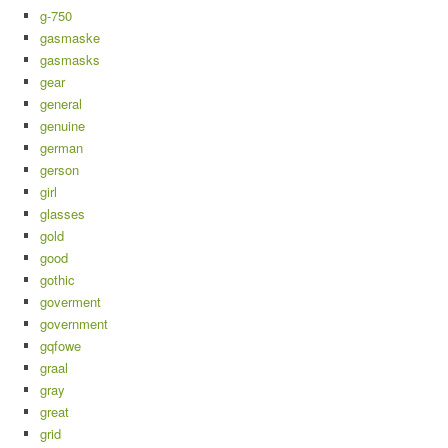
g-750
gasmaske
gasmasks
gear
general
genuine
german
gerson
girl
glasses
gold
good
gothic
goverment
government
gqfowe
graal
gray
great
grid