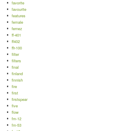
favorite
favourite
features
female
fernez
ff-401
ff402
ffr-100
filter
filters
final
finland
finnish
fire
first
firstspear
five
flow
fm-12
fm-53