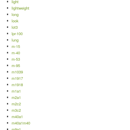
light
lightweight
long
look
lot3
lpr-100
lung
m-15
m-40
m-53
m-95
m1039
m1917
m1918
m1a1
m2a1
m2c2
m3c2
m40a1
m40a1m40
m9a1