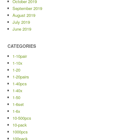
October 2019
September 2019
August 2019
July 2019
June 2019
CATEGORIES
1-10pair
1-10x
1-20
1-20pairs
1-40pcs
1-40x
1-50
1-6set
1-6x
10-500pcs
10-pack
1000pcs
100pack