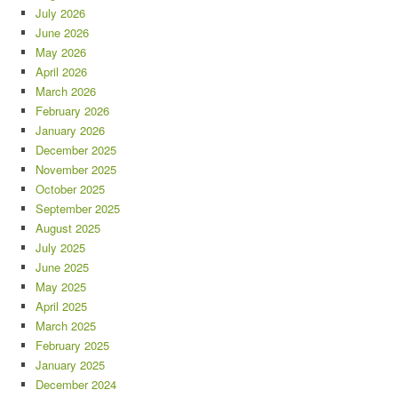
July 2026
June 2026
May 2026
April 2026
March 2026
February 2026
January 2026
December 2025
November 2025
October 2025
September 2025
August 2025
July 2025
June 2025
May 2025
April 2025
March 2025
February 2025
January 2025
December 2024