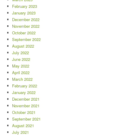
February 2023
January 2023
December 2022
November 2022
October 2022
September 2022
August 2022
July 2022
June 2022
May 2022
April 2022
March 2022
February 2022
January 2022
December 2021
November 2021
October 2021
September 2021
August 2021
July 2021