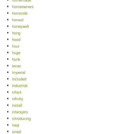
homeowners
homicide
honest
honeywell
hong
hood
hour
huge
hunk
iecac
imperial
included
industrial
infant
infinity
install
interspiro
introducing
iraqi
israel