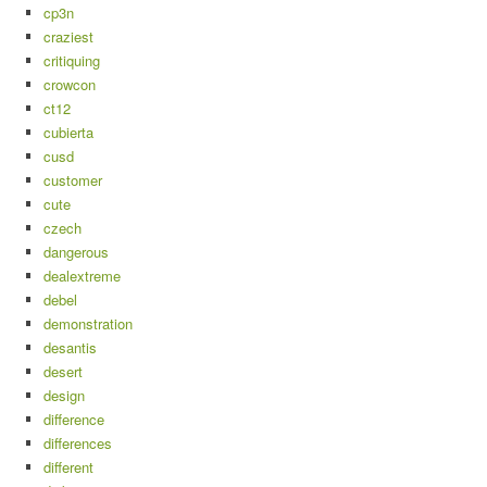
cp3n
craziest
critiquing
crowcon
ct12
cubierta
cusd
customer
cute
czech
dangerous
dealextreme
debel
demonstration
desantis
desert
design
difference
differences
different