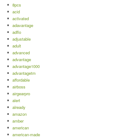
8pcs
acid
activated
adavantage
adflo
adjustable
adult
advanced
advantage
advantage1000
advantagetm
affordable
airboss
airgearpro
alert
already
amazon
amber
american
american-made