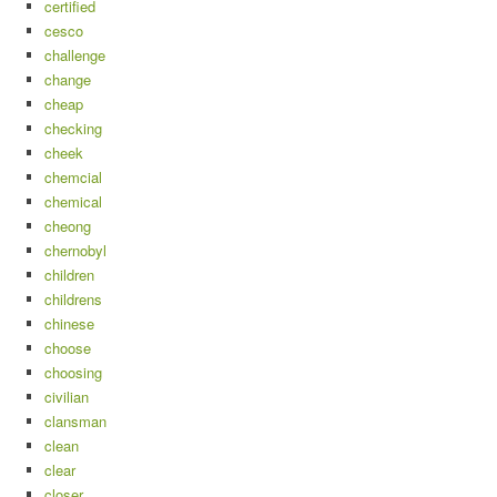
certified
cesco
challenge
change
cheap
checking
cheek
chemcial
chemical
cheong
chernobyl
children
childrens
chinese
choose
choosing
civilian
clansman
clean
clear
closer