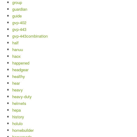
group
guardian
guide
gvp-402
gvp-443
gvp-443combination
half
hanuu
haox
happened
headgear
healthy
hear
heavy
heavy-duty
helmets
hepa
history
holulo
homebuilder
homemade