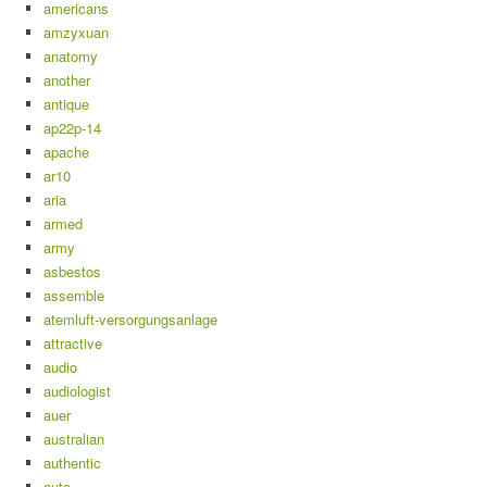
americans
amzyxuan
anatomy
another
antique
ap22p-14
apache
ar10
aria
armed
army
asbestos
assemble
atemluft-versorgungsanlage
attractive
audio
audiologist
auer
australian
authentic
auto