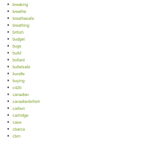
breaking
breathe
breathesafe
breathing
british
budget
bugs
build
bullard
bulletsafe
bundle
buying
c420
canadian
canadianbritish
carbon
cartridge
case
cbarca
cbrn