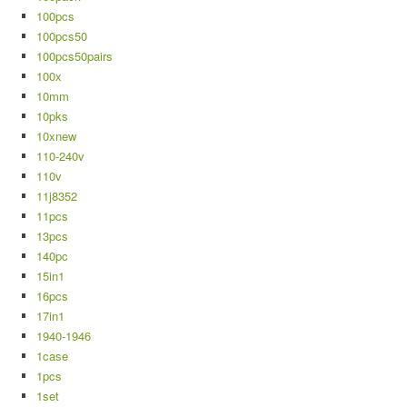
100pcs
100pcs50
100pcs50pairs
100x
10mm
10pks
10xnew
110-240v
110v
11j8352
11pcs
13pcs
140pc
15in1
16pcs
17in1
1940-1946
1case
1pcs
1set