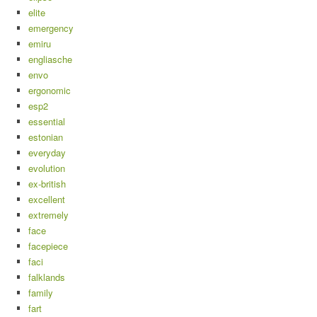
elite
emergency
emiru
engliasche
envo
ergonomic
esp2
essential
estonian
everyday
evolution
ex-british
excellent
extremely
face
facepiece
faci
falklands
family
fart