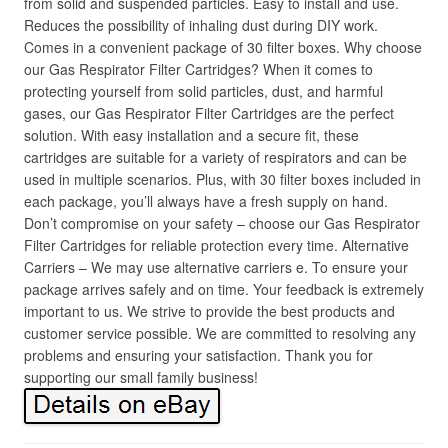
from solid and suspended particles. Easy to install and use.
Reduces the possibility of inhaling dust during DIY work.
Comes in a convenient package of 30 filter boxes. Why choose
our Gas Respirator Filter Cartridges? When it comes to
protecting yourself from solid particles, dust, and harmful
gases, our Gas Respirator Filter Cartridges are the perfect
solution. With easy installation and a secure fit, these
cartridges are suitable for a variety of respirators and can be
used in multiple scenarios. Plus, with 30 filter boxes included in
each package, you’ll always have a fresh supply on hand.
Don’t compromise on your safety – choose our Gas Respirator
Filter Cartridges for reliable protection every time. Alternative
Carriers – We may use alternative carriers e. To ensure your
package arrives safely and on time. Your feedback is extremely
important to us. We strive to provide the best products and
customer service possible. We are committed to resolving any
problems and ensuring your satisfaction. Thank you for
supporting our small family business!