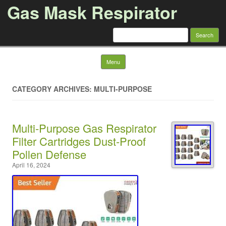
Gas Mask Respirator
Search for:
Skip to content
Menu
CATEGORY ARCHIVES: MULTI-PURPOSE
Multi-Purpose Gas Respirator
Filter Cartridges Dust-Proof
Pollen Defense
April 16, 2024