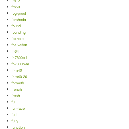
fm12
fm50
fog-proof
forsheda
found
founding
foxhole
fr-15-cbrn
fr-64
fr-7800b-l
fr-7800b-m
fr-m40
fr-m40-20
fr-m40b
french
fresh
full
full-face
fulll
fully
function