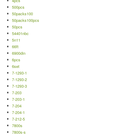
4pcs
500pcs
50packs100
50packs100pcs
50pcs
54401nbc
5n11
66ft
6900din
6pcs
6set
7-1293-1
7-1293-2
7-1293-3
7-203
7-203-1
7-204
7-204-1
7-212-5
7800s
7800s-s