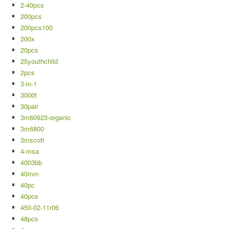
2-40pcs
200pcs
200pcs100
200x
20pcs
25youthchild
2pcs
3-in-1
3000t
30pair
3m60923-organic
3m6800
3mscott
4-msa
4003bb
40mm
40pc
40pcs
450-02-11r06
48pcs