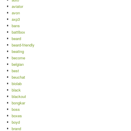
aviator
avon
axp3
bans
battlbox
beard
beard-friendly
beating
become
belgian
best
beuchat
biolab
black
blackout
bongkar
boss
boxes
boyd
brand