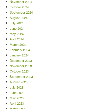
November 2024
October 2024
September 2024
August 2024
July 2024
June 2024
May 2024
April 2024
March 2024
February 2024
January 2024
December 2023
November 2023
October 2023
September 2023
August 2023
July 2023
June 2023
May 2023
April 2023
March 2023