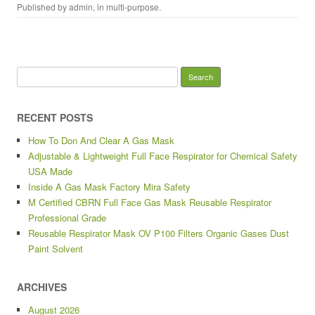
Published by
admin
, in
multi-purpose
.
Search for:
RECENT POSTS
How To Don And Clear A Gas Mask
Adjustable & Lightweight Full Face Respirator for Chemical Safety
USA Made
Inside A Gas Mask Factory Mira Safety
M Certified CBRN Full Face Gas Mask Reusable Respirator
Professional Grade
Reusable Respirator Mask OV P100 Filters Organic Gases Dust
Paint Solvent
ARCHIVES
August 2026