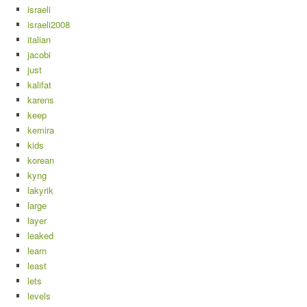
israeli
israeli2008
italian
jacobi
just
kalifat
karens
keep
kemira
kids
korean
kyng
lakyrik
large
layer
leaked
learn
least
lets
levels