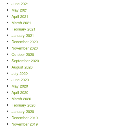
June 2021
May 2021
April 2021
March 2021
February 2021
January 2021
December 2020
November 2020
October 2020
September 2020
August 2020
July 2020
June 2020
May 2020
April 2020
March 2020
February 2020
January 2020
December 2019
November 2019