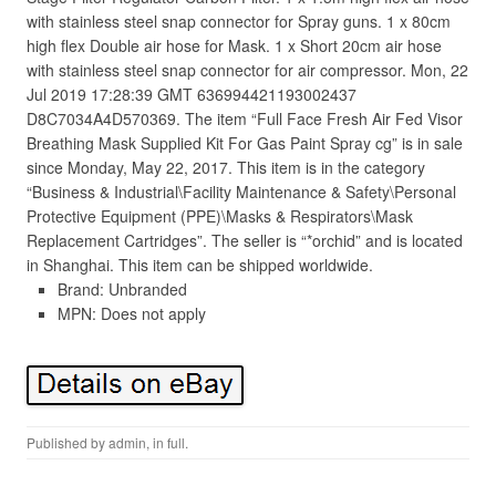
with stainless steel snap connector for Spray guns. 1 x 80cm
high flex Double air hose for Mask. 1 x Short 20cm air hose
with stainless steel snap connector for air compressor. Mon, 22
Jul 2019 17:28:39 GMT 636994421193002437
D8C7034A4D570369. The item “Full Face Fresh Air Fed Visor
Breathing Mask Supplied Kit For Gas Paint Spray cg” is in sale
since Monday, May 22, 2017. This item is in the category
“Business & Industrial\Facility Maintenance & Safety\Personal
Protective Equipment (PPE)\Masks & Respirators\Mask
Replacement Cartridges”. The seller is “*orchid” and is located
in Shanghai. This item can be shipped worldwide.
Brand: Unbranded
MPN: Does not apply
Published by
admin
, in
full
.