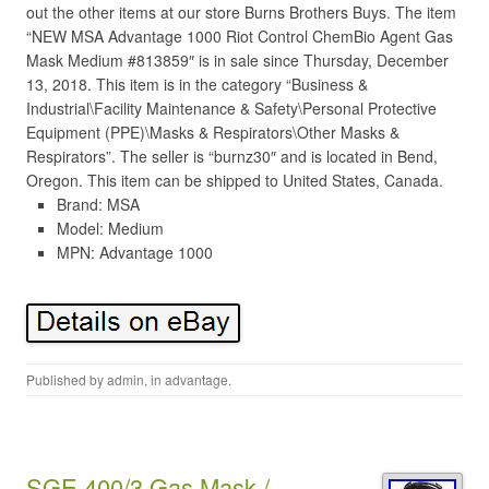
out the other items at our store Burns Brothers Buys. The item
“NEW MSA Advantage 1000 Riot Control ChemBio Agent Gas
Mask Medium #813859″ is in sale since Thursday, December
13, 2018. This item is in the category “Business &
Industrial\Facility Maintenance & Safety\Personal Protective
Equipment (PPE)\Masks & Respirators\Other Masks &
Respirators”. The seller is “burnz30″ and is located in Bend,
Oregon. This item can be shipped to United States, Canada.
Brand: MSA
Model: Medium
MPN: Advantage 1000
Published by
admin
, in
advantage
.
SGE 400/3 Gas Mask /