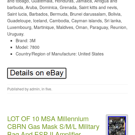
and tobago, Guatemala, Honduras, Jamaica, Antigua and
barbuda, Aruba, Dominica, Grenada, Saint kitts and nevis,
Saint lucia, Barbados, Bermuda, Brunei darussalam, Bolivia,
Guadeloupe, Iceland, Cambodia, Cayman islands, Sri lanka,
Luxembourg, Martinique, Maldives, Oman, Paraguay, Reunion,
Uruguay.
Brand: 3M
Model: 7800
Country/Region of Manufacture: United States
Published by
admin
, in
five
.
LOT OF 10 MSA Millennium
CBRN Gas Mask S/M/L Military
Bag And ESP II Amplifier