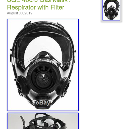
Respirator with Filter
August 30, 2019