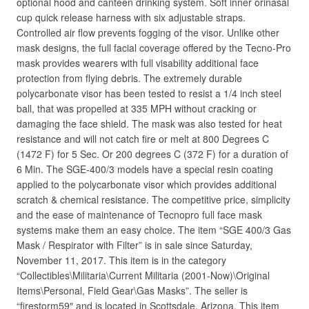
optional hood and canteen drinking system. Soft inner orinasal
cup quick release harness with six adjustable straps.
Controlled air flow prevents fogging of the visor. Unlike other
mask designs, the full facial coverage offered by the Tecno-Pro
mask provides wearers with full visability additional face
protection from flying debris. The extremely durable
polycarbonate visor has been tested to resist a 1/4 inch steel
ball, that was propelled at 335 MPH without cracking or
damaging the face shield. The mask was also tested for heat
resistance and will not catch fire or melt at 800 Degrees C
(1472 F) for 5 Sec. Or 200 degrees C (372 F) for a duration of
6 Min. The SGE-400/3 models have a special resin coating
applied to the polycarbonate visor which provides additional
scratch & chemical resistance. The competitive price, simplicity
and the ease of maintenance of Tecnopro full face mask
systems make them an easy choice. The item “SGE 400/3 Gas
Mask / Respirator with Filter” is in sale since Saturday,
November 11, 2017. This item is in the category
“Collectibles\Militaria\Current Militaria (2001-Now)\Original
Items\Personal, Field Gear\Gas Masks”. The seller is
“firestorm59″ and is located in Scottsdale, Arizona. This item