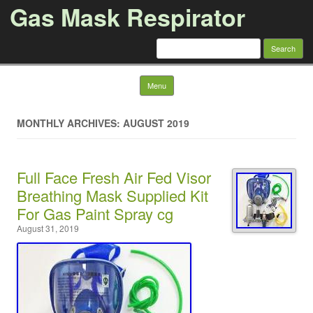
Gas Mask Respirator
Search for:
Skip to content
Menu
MONTHLY ARCHIVES: AUGUST 2019
Full Face Fresh Air Fed Visor
Breathing Mask Supplied Kit
For Gas Paint Spray cg
August 31, 2019