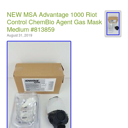
NEW MSA Advantage 1000 Riot
Control ChemBio Agent Gas Mask
Medium #813859
August 31, 2019