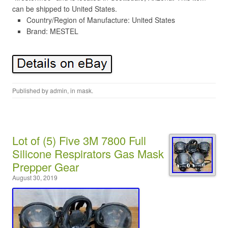
can be shipped to United States.
Country/Region of Manufacture: United States
Brand: MESTEL
Published by
admin
, in
mask
.
Lot of (5) Five 3M 7800 Full
Silicone Respirators Gas Mask
Prepper Gear
August 30, 2019