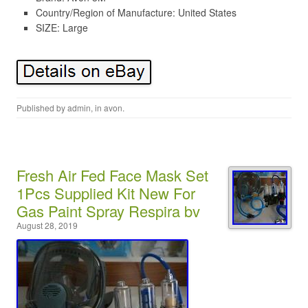
Country/Region of Manufacture: United States
SIZE: Large
Published by
admin
, in
avon
.
Fresh Air Fed Face Mask Set
1Pcs Supplied Kit New For
Gas Paint Spray Respira bv
August 28, 2019