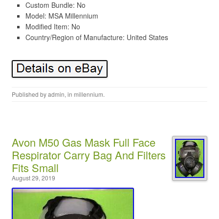
Custom Bundle: No
Model: MSA Millennium
Modified Item: No
Country/Region of Manufacture: United States
Published by
admin
, in
millennium
.
Avon M50 Gas Mask Full Face
Respirator Carry Bag And Filters
Fits Small
August 29, 2019