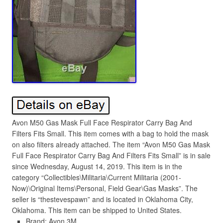
Avon M50 Gas Mask Full Face Respirator Carry Bag And
Filters Fits Small. This item comes with a bag to hold the mask
on also filters already attached. The item “Avon M50 Gas Mask
Full Face Respirator Carry Bag And Filters Fits Small” is in sale
since Wednesday, August 14, 2019. This item is in the
category “Collectibles\Militaria\Current Militaria (2001-
Now)\Original Items\Personal, Field Gear\Gas Masks”. The
seller is “thestevespawn” and is located in Oklahoma City,
Oklahoma. This item can be shipped to United States.
Brand: Avon 3M