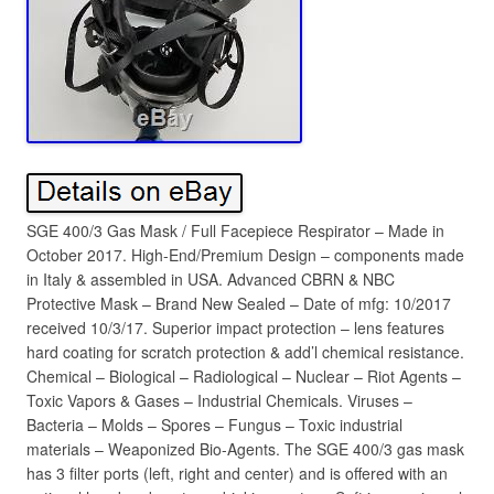
SGE 400/3 Gas Mask / Full Facepiece Respirator – Made in
October 2017. High-End/Premium Design – components made
in Italy & assembled in USA. Advanced CBRN & NBC
Protective Mask – Brand New Sealed – Date of mfg: 10/2017
received 10/3/17. Superior impact protection – lens features
hard coating for scratch protection & add’l chemical resistance.
Chemical – Biological – Radiological – Nuclear – Riot Agents –
Toxic Vapors & Gases – Industrial Chemicals. Viruses –
Bacteria – Molds – Spores – Fungus – Toxic industrial
materials – Weaponized Bio-Agents. The SGE 400/3 gas mask
has 3 filter ports (left, right and center) and is offered with an