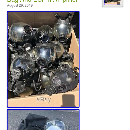
August 29, 2019