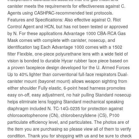
canister meets the requirements for effectiveness against C.
Agents using CASHPAC-recommended test protocols.
Features and Specifications: Also effective against O. Riot
Control Agent and HCN, but has not been tested or approved
by N. For these applications Advantage 1000 CBA-RCA Gas
Mask comes with complete with canister, nosecup, and
identification tag Each Advantage 1000 comes with a 1502
filter Flexible, one-piece polyurethane lens with a wide field of
vision is bonded to durable Hycar rubber face piece based on
a proven facepiece design developed for the U. Armed Forces
Up to 40% lighter than conventional full-face respirators Dual-
canister mount (bayonet mount) allows weapon sighting from
either shoulder Fully elastic, 6-point head harness promotes
easy on-off, easy adjustment, no hair pulling Standard nosecup
helps eliminate lens fogging Standard mechanical speaking
diaphragm included N. TC-14G-0235 for protection against
chloroacetophenone (CN), chlorobenzylidene (CS), P100
particulate efficiency level, and particulates. The photos are of
the item you are purchasing so please view all of them to verify
condition. Thank you for shopping with us and be sure to check