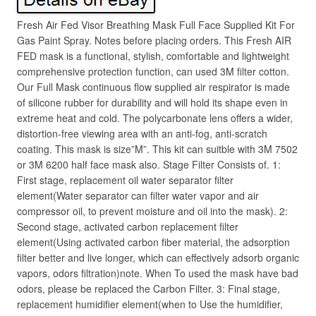
Fresh Air Fed Visor Breathing Mask Full Face Supplied Kit For
Gas Paint Spray. Notes before placing orders. This Fresh AIR
FED mask is a functional, stylish, comfortable and lightweight
comprehensive protection function, can used 3M filter cotton.
Our Full Mask continuous flow supplied air respirator is made
of silicone rubber for durability and will hold its shape even in
extreme heat and cold. The polycarbonate lens offers a wider,
distortion-free viewing area with an anti-fog, anti-scratch
coating. This mask is size”M”. This kit can suitble with 3M 7502
or 3M 6200 half face mask also. Stage Filter Consists of. 1:
First stage, replacement oil water separator filter
element(Water separator can filter water vapor and air
compressor oil, to prevent moisture and oil into the mask). 2:
Second stage, activated carbon replacement filter
element(Using activated carbon fiber material, the adsorption
filter better and live longer, which can effectively adsorb organic
vapors, odors filtration)note. When To used the mask have bad
odors, please be replaced the Carbon Filter. 3: Final stage,
replacement humidifier element(when to Use the humidifier,