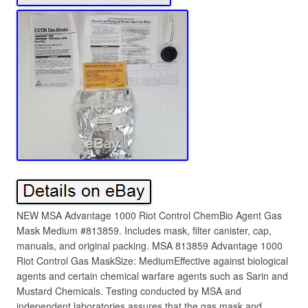
NEW MSA Advantage 1000 Riot Control ChemBio Agent Gas
Mask Medium #813859. Includes mask, filter canister, cap,
manuals, and original packing. MSA 813859 Advantage 1000
Riot Control Gas MaskSize: MediumEffective against biological
agents and certain chemical warfare agents such as Sarin and
Mustard Chemicals. Testing conducted by MSA and
independent laboratories assures that the gas mask and