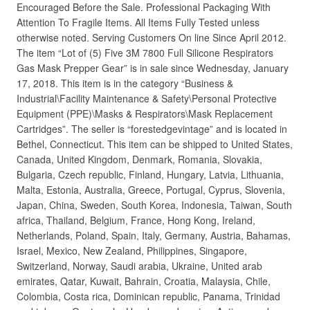
Encouraged Before the Sale. Professional Packaging With
Attention To Fragile Items. All Items Fully Tested unless
otherwise noted. Serving Customers On line Since April 2012.
The item “Lot of (5) Five 3M 7800 Full Silicone Respirators
Gas Mask Prepper Gear” is in sale since Wednesday, January
17, 2018. This item is in the category “Business &
Industrial\Facility Maintenance & Safety\Personal Protective
Equipment (PPE)\Masks & Respirators\Mask Replacement
Cartridges”. The seller is “forestedgevintage” and is located in
Bethel, Connecticut. This item can be shipped to United States,
Canada, United Kingdom, Denmark, Romania, Slovakia,
Bulgaria, Czech republic, Finland, Hungary, Latvia, Lithuania,
Malta, Estonia, Australia, Greece, Portugal, Cyprus, Slovenia,
Japan, China, Sweden, South Korea, Indonesia, Taiwan, South
africa, Thailand, Belgium, France, Hong Kong, Ireland,
Netherlands, Poland, Spain, Italy, Germany, Austria, Bahamas,
Israel, Mexico, New Zealand, Philippines, Singapore,
Switzerland, Norway, Saudi arabia, Ukraine, United arab
emirates, Qatar, Kuwait, Bahrain, Croatia, Malaysia, Chile,
Colombia, Costa rica, Dominican republic, Panama, Trinidad