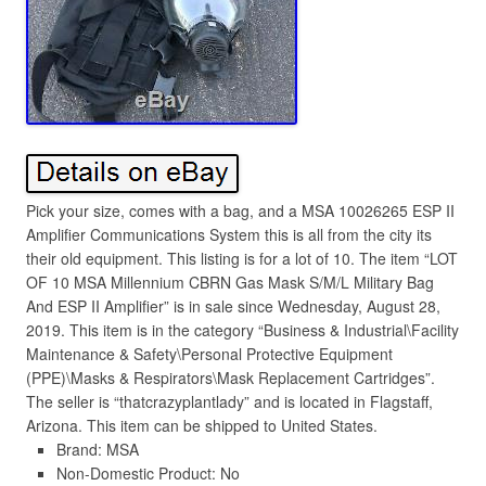
Pick your size, comes with a bag, and a MSA 10026265 ESP II
Amplifier Communications System this is all from the city its
their old equipment. This listing is for a lot of 10. The item “LOT
OF 10 MSA Millennium CBRN Gas Mask S/M/L Military Bag
And ESP II Amplifier” is in sale since Wednesday, August 28,
2019. This item is in the category “Business & Industrial\Facility
Maintenance & Safety\Personal Protective Equipment
(PPE)\Masks & Respirators\Mask Replacement Cartridges”.
The seller is “thatcrazyplantlady” and is located in Flagstaff,
Arizona. This item can be shipped to United States.
Brand: MSA
Non-Domestic Product: No