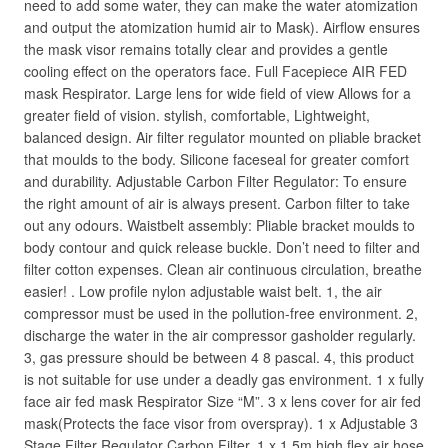
need to add some water, they can make the water atomization
and output the atomization humid air to Mask). Airflow ensures
the mask visor remains totally clear and provides a gentle
cooling effect on the operators face. Full Facepiece AIR FED
mask Respirator. Large lens for wide field of view Allows for a
greater field of vision. stylish, comfortable, Lightweight,
balanced design. Air filter regulator mounted on pliable bracket
that moulds to the body. Silicone faceseal for greater comfort
and durability. Adjustable Carbon Filter Regulator: To ensure
the right amount of air is always present. Carbon filter to take
out any odours. Waistbelt assembly: Pliable bracket moulds to
body contour and quick release buckle. Don’t need to filter and
filter cotton expenses. Clean air continuous circulation, breathe
easier! . Low profile nylon adjustable waist belt. 1, the air
compressor must be used in the pollution-free environment. 2,
discharge the water in the air compressor gasholder regularly.
3, gas pressure should be between 4 8 pascal. 4, this product
is not suitable for use under a deadly gas environment. 1 x fully
face air fed mask Respirator Size “M”. 3 x lens cover for air fed
mask(Protects the face visor from overspray). 1 x Adjustable 3
Stage Filter Regulator Carbon Filter. 1 x 1.5m high flex air hose