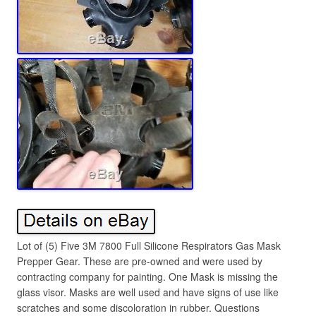
Lot of (5) Five 3M 7800 Full Silicone Respirators Gas Mask
Prepper Gear. These are pre-owned and were used by
contracting company for painting. One Mask is missing the
glass visor. Masks are well used and have signs of use like
scratches and some discoloration in rubber. Questions