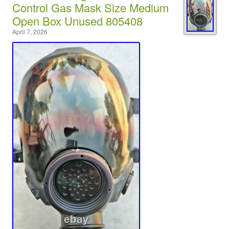
Control Gas Mask Size Medium
Open Box Unused 805408
April 7, 2026