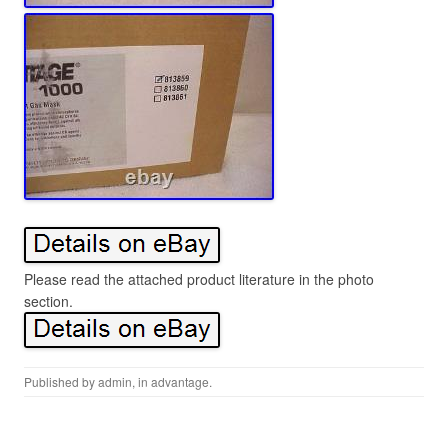
Please read the attached product literature in the photo
section.
Published by
admin
, in
advantage
.