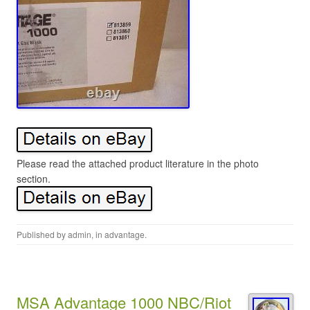
Please read the attached product literature in the photo
section.
Published by
admin
, in
advantage
.
MSA Advantage 1000 NBC/Riot