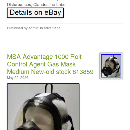
Disturbances, Clandestine Labs.
Published by
admin
, in
advantage
.
MSA Advantage 1000 Roit
Control Agent Gas Mask
Medium New-old stock 813859
May 22, 2026