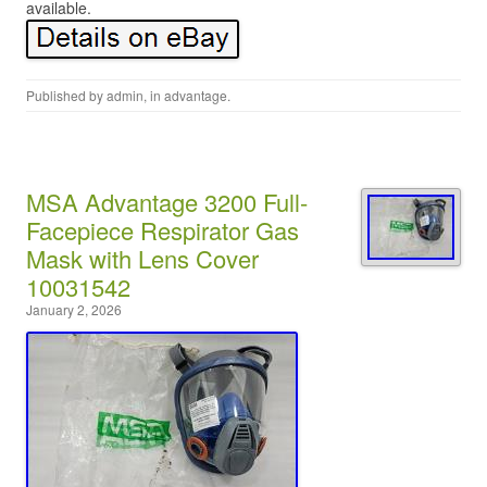
available.
Published by
admin
, in
advantage
.
MSA Advantage 3200 Full-
Facepiece Respirator Gas
Mask with Lens Cover
10031542
January 2, 2026