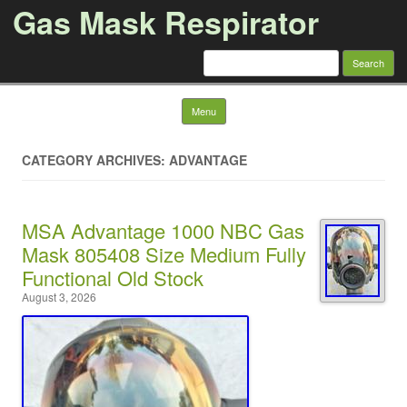
Gas Mask Respirator
Search for:
Skip to content
Menu
CATEGORY ARCHIVES: ADVANTAGE
MSA Advantage 1000 NBC Gas
Mask 805408 Size Medium Fully
Functional Old Stock
August 3, 2026