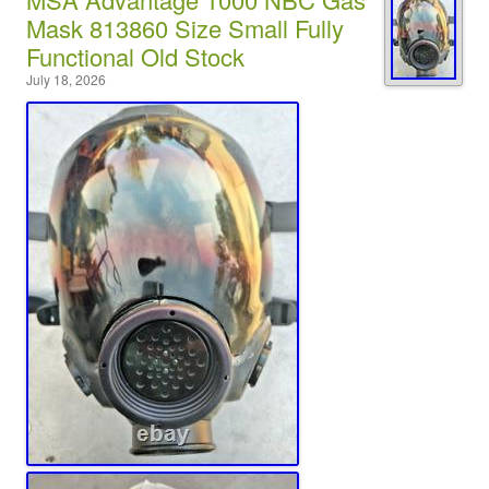
Mask 813860 Size Small Fully
Functional Old Stock
July 18, 2026