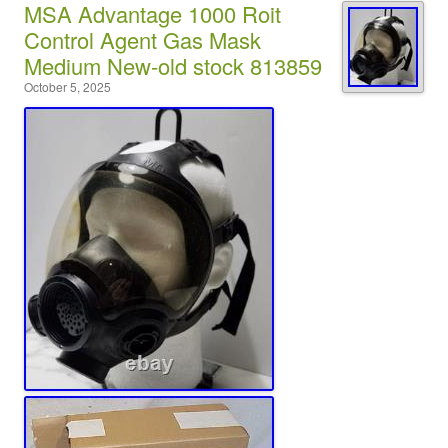
MSA Advantage 1000 Roit
Control Agent Gas Mask
Medium New-old stock 813859
October 5, 2025