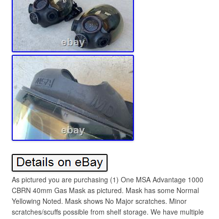
As pictured you are purchasing (1) One MSA Advantage 1000
CBRN 40mm Gas Mask as pictured. Mask has some Normal
Yellowing Noted. Mask shows No Major scratches. Minor
scratches/scuffs possible from shelf storage. We have multiple