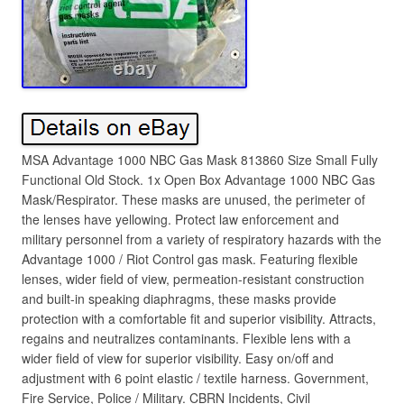
MSA Advantage 1000 NBC Gas Mask 813860 Size Small Fully
Functional Old Stock. 1x Open Box Advantage 1000 NBC Gas
Mask/Respirator. These masks are unused, the perimeter of
the lenses have yellowing. Protect law enforcement and
military personnel from a variety of respiratory hazards with the
Advantage 1000 / Riot Control gas mask. Featuring flexible
lenses, wider field of view, permeation-resistant construction
and built-in speaking diaphragms, these masks provide
protection with a comfortable fit and superior visibility. Attracts,
regains and neutralizes contaminants. Flexible lens with a
wider field of view for superior visibility. Easy on/off and
adjustment with 6 point elastic / textile harness. Government,
Fire Service, Police / Military. CBRN Incidents, Civil