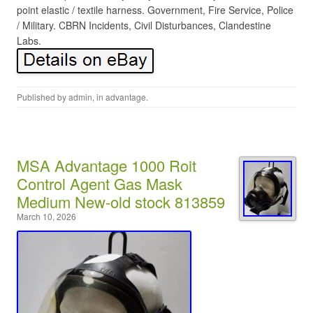
point elastic / textile harness. Government, Fire Service, Police
/ Military. CBRN Incidents, Civil Disturbances, Clandestine
Labs.
Published by
admin
, in
advantage
.
MSA Advantage 1000 Roit
Control Agent Gas Mask
Medium New-old stock 813859
March 10, 2026