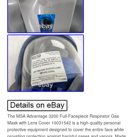
The MSA Advantage 3200 Full-Facepiece Respirator Gas
Mask with Lens Cover 10031542 is a high-quality personal
protective equipment designed to cover the entire face while
providing protection against harmful gases and vapors. Made