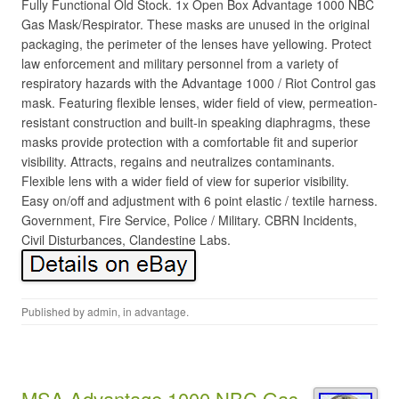
Fully Functional Old Stock. 1x Open Box Advantage 1000 NBC
Gas Mask/Respirator. These masks are unused in the original
packaging, the perimeter of the lenses have yellowing. Protect
law enforcement and military personnel from a variety of
respiratory hazards with the Advantage 1000 / Riot Control gas
mask. Featuring flexible lenses, wider field of view, permeation-
resistant construction and built-in speaking diaphragms, these
masks provide protection with a comfortable fit and superior
visibility. Attracts, regains and neutralizes contaminants.
Flexible lens with a wider field of view for superior visibility.
Easy on/off and adjustment with 6 point elastic / textile harness.
Government, Fire Service, Police / Military. CBRN Incidents,
Civil Disturbances, Clandestine Labs.
Published by
admin
, in
advantage
.
MSA Advantage 1000 NBC Gas