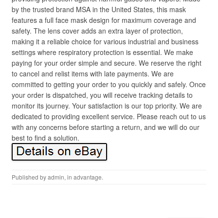
by the trusted brand MSA in the United States, this mask
features a full face mask design for maximum coverage and
safety. The lens cover adds an extra layer of protection,
making it a reliable choice for various industrial and business
settings where respiratory protection is essential. We make
paying for your order simple and secure. We reserve the right
to cancel and relist items with late payments. We are
committed to getting your order to you quickly and safely. Once
your order is dispatched, you will receive tracking details to
monitor its journey. Your satisfaction is our top priority. We are
dedicated to providing excellent service. Please reach out to us
with any concerns before starting a return, and we will do our
best to find a solution.
Published by
admin
, in
advantage
.