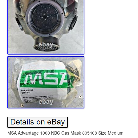
MSA Advantage 1000 NBC Gas Mask 805408 Size Medium