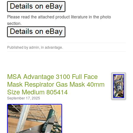
Please read the attached product literature in the photo
section.
Published by
admin
, in
advantage
.
MSA Advantage 3100 Full Face
Mask Respirator Gas Mask 40mm
Size Medium 805414
September 17, 2025