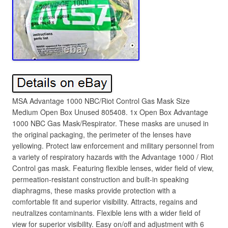
MSA Advantage 1000 NBC/Riot Control Gas Mask Size
Medium Open Box Unused 805408. 1x Open Box Advantage
1000 NBC Gas Mask/Respirator. These masks are unused in
the original packaging, the perimeter of the lenses have
yellowing. Protect law enforcement and military personnel from
a variety of respiratory hazards with the Advantage 1000 / Riot
Control gas mask. Featuring flexible lenses, wider field of view,
permeation-resistant construction and built-in speaking
diaphragms, these masks provide protection with a
comfortable fit and superior visibility. Attracts, regains and
neutralizes contaminants. Flexible lens with a wider field of
view for superior visibility. Easy on/off and adjustment with 6