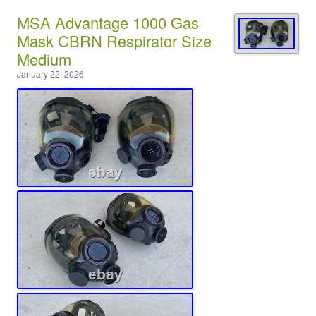
MSA Advantage 1000 Gas
Mask CBRN Respirator Size
Medium
January 22, 2026