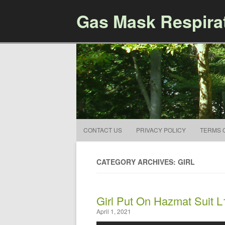
Gas Mask Respira
CONTACT US
PRIVACY POLICY
TERMS 
CATEGORY ARCHIVES: GIRL
Girl Put On Hazmat Suit L
April 1, 2021