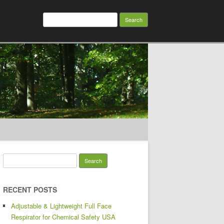
Search for:
Search for:
RECENT POSTS
Adjustable & Lightweight Full Face
Respirator for Chemical Safety USA