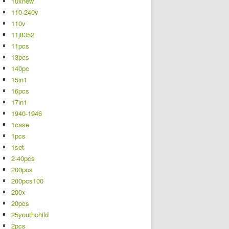
10xnew
110-240v
110v
11j8352
11pcs
13pcs
140pc
15in1
16pcs
17in1
1940-1946
1case
1pcs
1set
2-40pcs
200pcs
200pcs100
200x
20pcs
25youthchild
2pcs