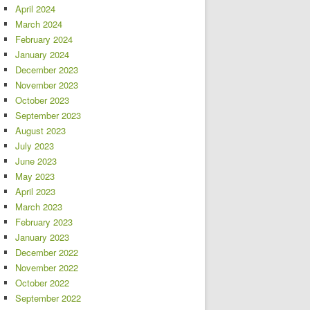
April 2024
March 2024
February 2024
January 2024
December 2023
November 2023
October 2023
September 2023
August 2023
July 2023
June 2023
May 2023
April 2023
March 2023
February 2023
January 2023
December 2022
November 2022
October 2022
September 2022