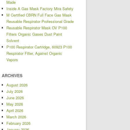
Made
Inside A Gas Mask Factory Mira Safety
M Certified CBRN Full Face Gas Mask
Reusable Respirator Professional Grade
Reusable Respirator Mask OV P100
Filters Organic Gases Dust Paint
Solvent
P100 Respirator Cartridge, 60923 P100
Respirator Filter, Against Organic
Vapors
ARCHIVES
August 2026
July 2026
June 2026
May 2026
April 2026
March 2026
February 2026
January 2026