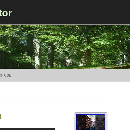
tor
Skip to content
OF USE
1