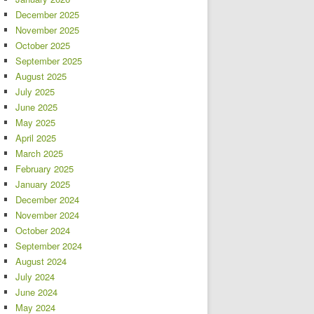
December 2025
November 2025
October 2025
September 2025
August 2025
July 2025
June 2025
May 2025
April 2025
March 2025
February 2025
January 2025
December 2024
November 2024
October 2024
September 2024
August 2024
July 2024
June 2024
May 2024