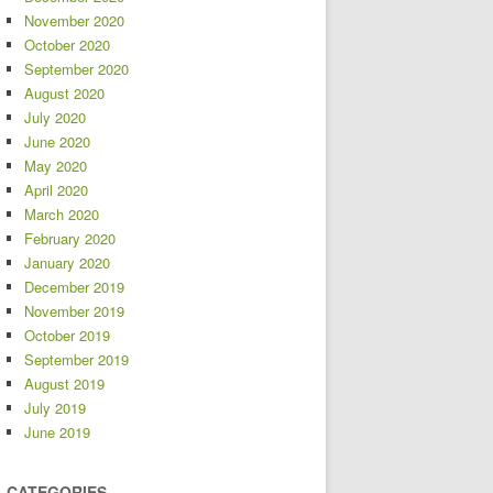
November 2020
October 2020
September 2020
August 2020
July 2020
June 2020
May 2020
April 2020
March 2020
February 2020
January 2020
December 2019
November 2019
October 2019
September 2019
August 2019
July 2019
June 2019
CATEGORIES