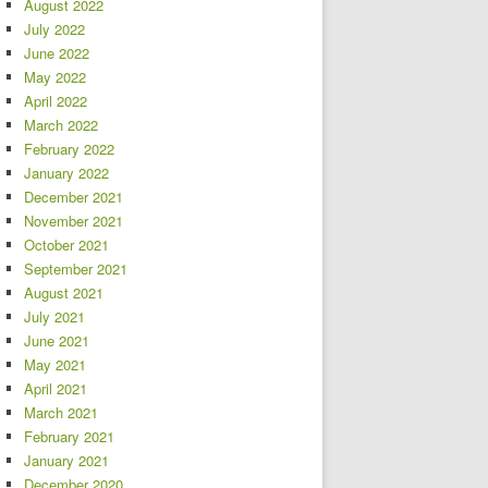
August 2022
July 2022
June 2022
May 2022
April 2022
March 2022
February 2022
January 2022
December 2021
November 2021
October 2021
September 2021
August 2021
July 2021
June 2021
May 2021
April 2021
March 2021
February 2021
January 2021
December 2020