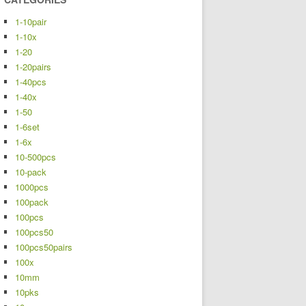
1-10pair
1-10x
1-20
1-20pairs
1-40pcs
1-40x
1-50
1-6set
1-6x
10-500pcs
10-pack
1000pcs
100pack
100pcs
100pcs50
100pcs50pairs
100x
10mm
10pks