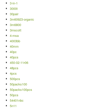
3-in-1
3000t
30pair
3m60923-organic
3m6800
3mscott
4-msa
4003bb
40mm
40pc
40pcs
450-02-11r06
48pcs
4pcs
500pcs
50packs100
50packs100pcs
50pcs
54401nbc
5n11