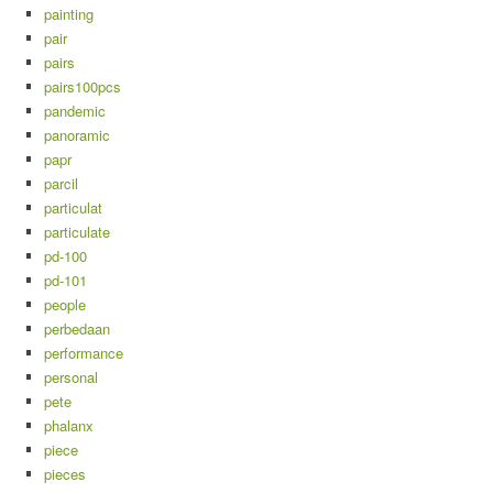
painting
pair
pairs
pairs100pcs
pandemic
panoramic
papr
parcil
particulat
particulate
pd-100
pd-101
people
perbedaan
performance
personal
pete
phalanx
piece
pieces