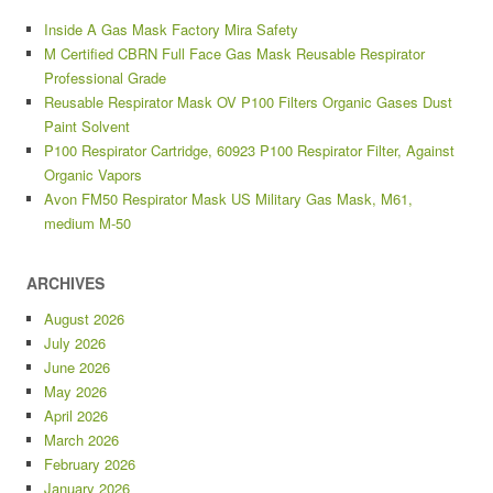
Inside A Gas Mask Factory Mira Safety
M Certified CBRN Full Face Gas Mask Reusable Respirator
Professional Grade
Reusable Respirator Mask OV P100 Filters Organic Gases Dust
Paint Solvent
P100 Respirator Cartridge, 60923 P100 Respirator Filter, Against
Organic Vapors
Avon FM50 Respirator Mask US Military Gas Mask, M61,
medium M-50
ARCHIVES
August 2026
July 2026
June 2026
May 2026
April 2026
March 2026
February 2026
January 2026