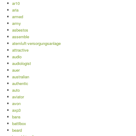
ar10
aria
armed
army
asbestos
assemble
atemluft-versorgungsanlage
attractive
audio
audiologist
auer
australian
authentic
auto
aviator
avon
axp3
bans
battlbox
beard