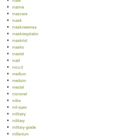
male
marine
mascara
mask
masknewmsa
maskrespirator
maskriot
masks
mastel
matt
mcu-2
medium
meduim
mestel
micronel
mike
mil-spec
militairy
military
military-grade
millenium