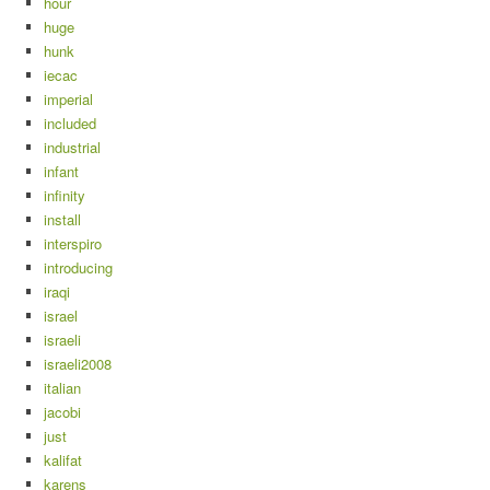
hour
huge
hunk
iecac
imperial
included
industrial
infant
infinity
install
interspiro
introducing
iraqi
israel
israeli
israeli2008
italian
jacobi
just
kalifat
karens