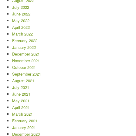
August 2022
July 2022
June 2022
May 2022
April 2022
March 2022
February 2022
January 2022
December 2021
November 2021
October 2021
September 2021
August 2021
July 2021
June 2021
May 2021
April 2021
March 2021
February 2021
January 2021
December 2020