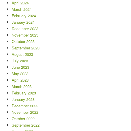
April 2024
March 2024
February 2024
January 2024
December 2023
November 2023
October 2023
September 2023
August 2023
July 2023
June 2023
May 2023
April 2023
March 2023
February 2023
January 2023
December 2022
November 2022
October 2022
September 2022