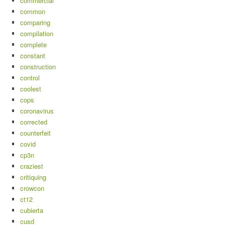
commercial
common
comparing
compilation
complete
constant
construction
control
coolest
cops
coronavirus
corrected
counterfeit
covid
cp3n
craziest
critiquing
crowcon
ct12
cubierta
cusd