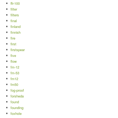
ffr-100
filter
filters
final
finland
finnish
fire
first
firstspear
five
flow
fm-12
fm-53
fm12
fm50
fog-proof
forsheda
found
founding
foxhole