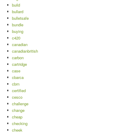
build
bullard
bulletsafe
bundle
buying
c420
canadian
canadianbritish
carbon
cartridge
case
cbarca
cbrn
certified
cesco
challenge
change
cheap
checking
cheek