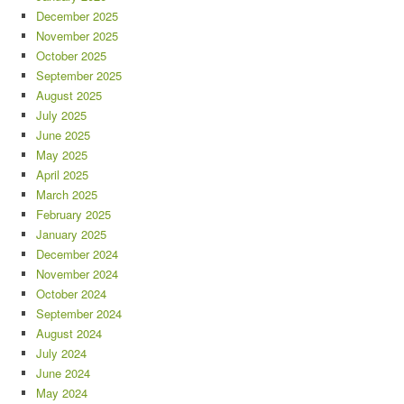
December 2025
November 2025
October 2025
September 2025
August 2025
July 2025
June 2025
May 2025
April 2025
March 2025
February 2025
January 2025
December 2024
November 2024
October 2024
September 2024
August 2024
July 2024
June 2024
May 2024