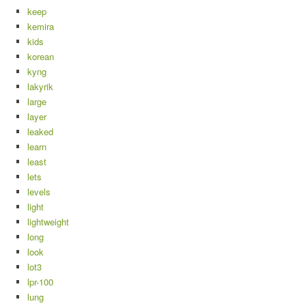
keep
kemira
kids
korean
kyng
lakyrik
large
layer
leaked
learn
least
lets
levels
light
lightweight
long
look
lot3
lpr-100
lung