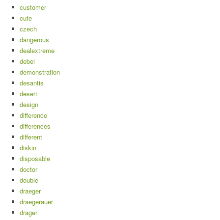
customer
cute
czech
dangerous
dealextreme
debel
demonstration
desantis
desert
design
difference
differences
different
diskin
disposable
doctor
double
draeger
draegerauer
drager