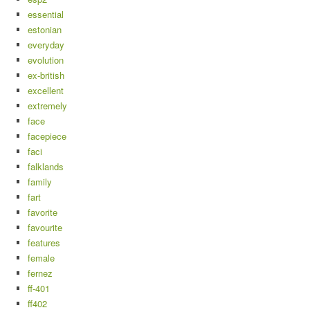
essential
estonian
everyday
evolution
ex-british
excellent
extremely
face
facepiece
faci
falklands
family
fart
favorite
favourite
features
female
fernez
ff-401
ff402