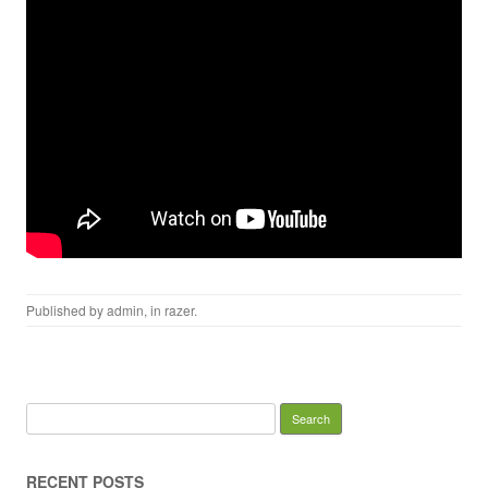
Published by
admin
, in
razer
.
Search for:
RECENT POSTS