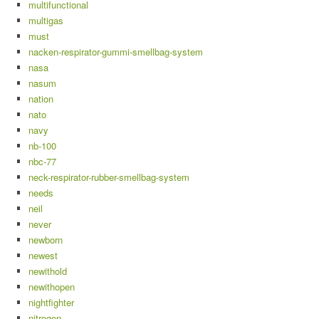
multifunctional
multigas
must
nacken-respirator-gummi-smellbag-system
nasa
nasum
nation
nato
navy
nb-100
nbc-77
neck-respirator-rubber-smellbag-system
needs
neil
never
newborn
newest
newithold
newithopen
nightfighter
nitrogen