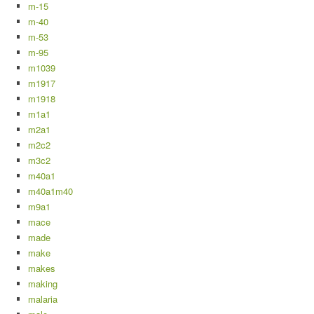
m-15
m-40
m-53
m-95
m1039
m1917
m1918
m1a1
m2a1
m2c2
m3c2
m40a1
m40a1m40
m9a1
mace
made
make
makes
making
malaria