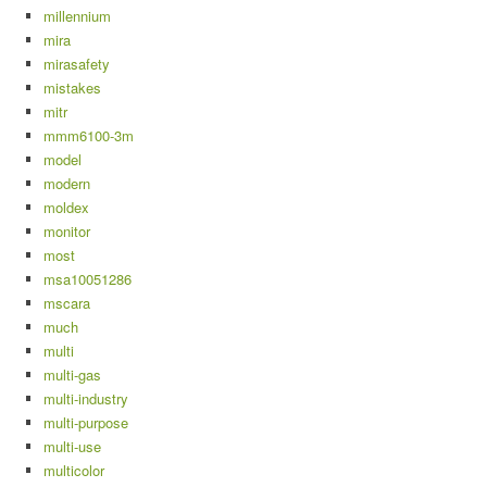
millennium
mira
mirasafety
mistakes
mitr
mmm6100-3m
model
modern
moldex
monitor
most
msa10051286
mscara
much
multi
multi-gas
multi-industry
multi-purpose
multi-use
multicolor