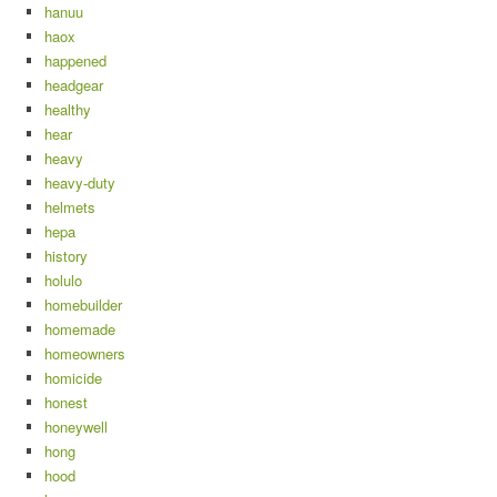
hanuu
haox
happened
headgear
healthy
hear
heavy
heavy-duty
helmets
hepa
history
holulo
homebuilder
homemade
homeowners
homicide
honest
honeywell
hong
hood