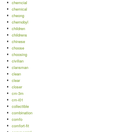
chemcial
chemical
cheong
chernobyl
children
childrens
chinese
choose
choosing
civilian
clansman
clean
clear
closer
cm-3m
cm-i01
collectible
combination
comfo
comfort-fit