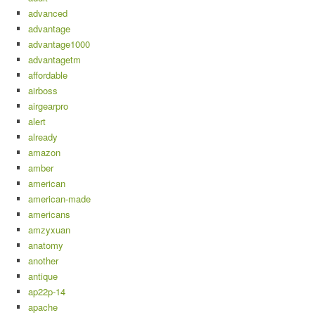
advanced
advantage
advantage1000
advantagetm
affordable
airboss
airgearpro
alert
already
amazon
amber
american
american-made
americans
amzyxuan
anatomy
another
antique
ap22p-14
apache