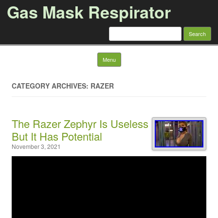
Gas Mask Respirator
Search for:
Skip to content
Menu
CATEGORY ARCHIVES: RAZER
The Razer Zephyr Is Useless
But It Has Potential
November 3, 2021