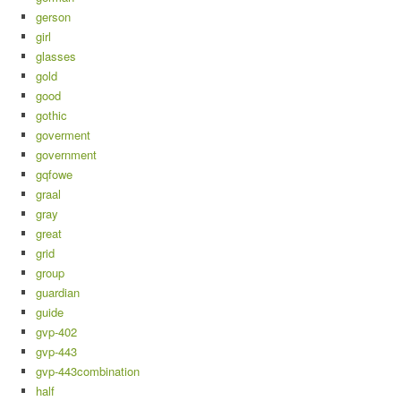
gerson
girl
glasses
gold
good
gothic
goverment
government
gqfowe
graal
gray
great
grid
group
guardian
guide
gvp-402
gvp-443
gvp-443combination
half