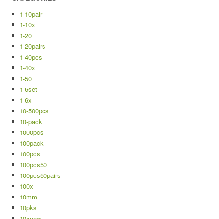
1-10pair
1-10x
1-20
1-20pairs
1-40pcs
1-40x
1-50
1-6set
1-6x
10-500pcs
10-pack
1000pcs
100pack
100pcs
100pcs50
100pcs50pairs
100x
10mm
10pks
10xnew