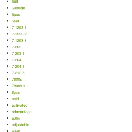
66ft
6900din
6pcs
6set
7-1293-1
7-1293-2
7-1293-3
7-203
7-203-1
7-204
7-204-1
7-212-5
7800s
7800s-s
8pcs
acid
activated
adavantage
adflo
adjustable
adult