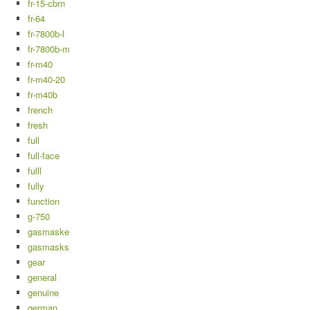
fr-15-cbrn
fr-64
fr-7800b-l
fr-7800b-m
fr-m40
fr-m40-20
fr-m40b
french
fresh
full
full-face
fulll
fully
function
g-750
gasmaske
gasmasks
gear
general
genuine
german