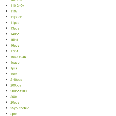
110-240v
110v
11j8352
11pcs
13pcs
140pc
15in1
16pcs
17in1
1940-1946
1case
1pcs
1set
2-40pcs
200pcs
200pcs100
200x
20pcs
25youthchild
2pcs