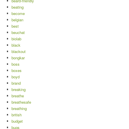
beard-friendly
beating
become
belgian
best
beuchat
biolab
black
blackout
bongkar
boss
boxes
boyd
brand
breaking
breathe
breathesafe
breathing
british
budget
bugs