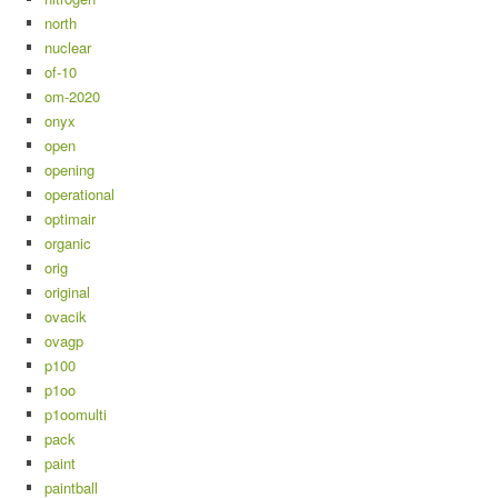
north
nuclear
of-10
om-2020
onyx
open
opening
operational
optimair
organic
orig
original
ovacik
ovagp
p100
p1oo
p1oomulti
pack
paint
paintball