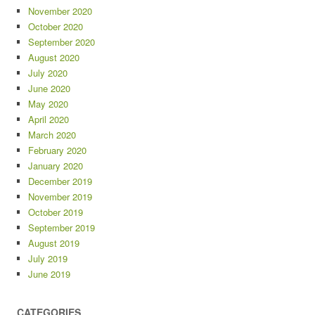
November 2020
October 2020
September 2020
August 2020
July 2020
June 2020
May 2020
April 2020
March 2020
February 2020
January 2020
December 2019
November 2019
October 2019
September 2019
August 2019
July 2019
June 2019
CATEGORIES