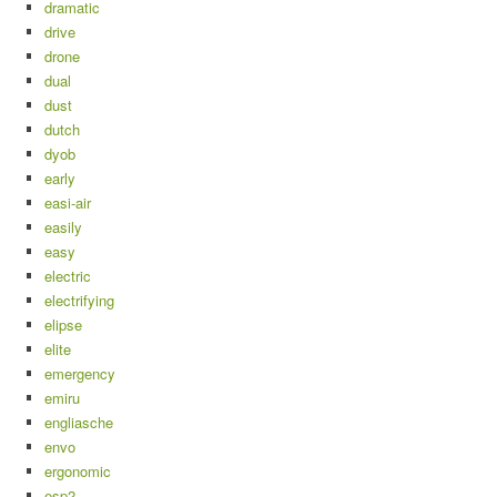
dramatic
drive
drone
dual
dust
dutch
dyob
early
easi-air
easily
easy
electric
electrifying
elipse
elite
emergency
emiru
engliasche
envo
ergonomic
esp2