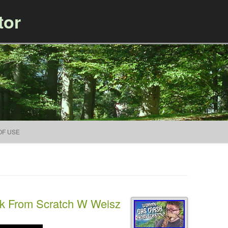
tor
Skip to content
OF USE
k From Scratch W Weisz