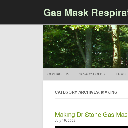
Gas Mask Respira
CONTACT US
PRIVACY POLICY
TERMS 
CATEGORY ARCHIVES: MAKING
Making Dr Stone Gas Mas
July 19, 2023