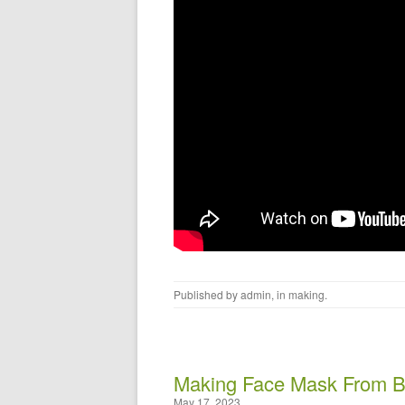
Published by
admin
, in
making
.
Making Face Mask From Ba
May 17, 2023