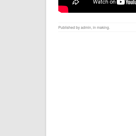
Published by
admin
, in
making
.