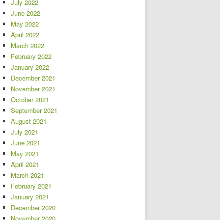
July 2022
June 2022
May 2022
April 2022
March 2022
February 2022
January 2022
December 2021
November 2021
October 2021
September 2021
August 2021
July 2021
June 2021
May 2021
April 2021
March 2021
February 2021
January 2021
December 2020
November 2020