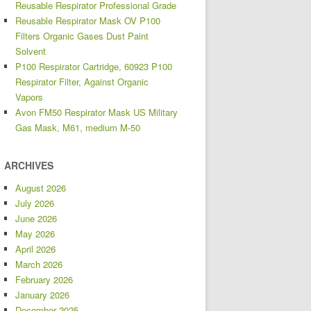
Reusable Respirator Professional Grade
Reusable Respirator Mask OV P100
Filters Organic Gases Dust Paint
Solvent
P100 Respirator Cartridge, 60923 P100
Respirator Filter, Against Organic
Vapors
Avon FM50 Respirator Mask US Military
Gas Mask, M61, medium M-50
ARCHIVES
August 2026
July 2026
June 2026
May 2026
April 2026
March 2026
February 2026
January 2026
December 2025