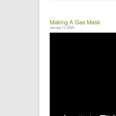
Making A Gas Mask
January 11, 2023