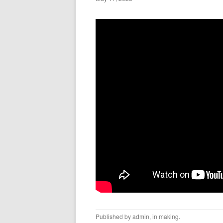
Published by
admin
, in
making
.