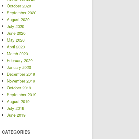
October 2020
September 2020
August 2020
July 2020
June 2020
May 2020
April 2020
March 2020
February 2020
January 2020
December 2019
November 2019
October 2019
September 2019
August 2019
July 2019
June 2019
CATEGORIES