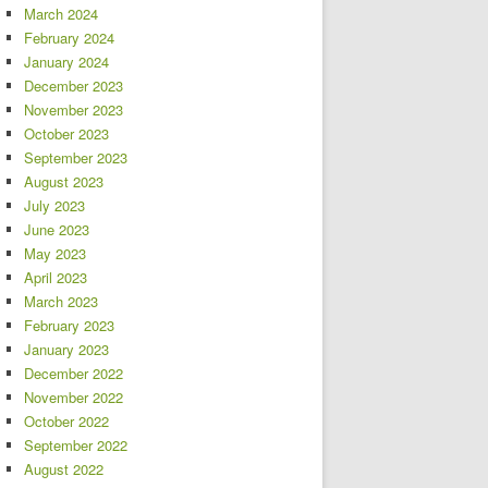
March 2024
February 2024
January 2024
December 2023
November 2023
October 2023
September 2023
August 2023
July 2023
June 2023
May 2023
April 2023
March 2023
February 2023
January 2023
December 2022
November 2022
October 2022
September 2022
August 2022