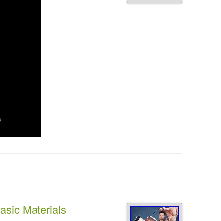
sic Materials