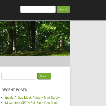
Search for:
Search for:
RECENT POSTS
Inside A Gas Mask Factory Mira Safety
M Certified CBRN Full Face Gas Mask