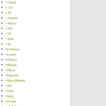
1-10pair
1-10x
1-20
1-20pairs
1-40pcs
1-40x
1-50
1-6set
1-6x
10-500pcs
10-pack
1000pcs
100pack
100pcs
100pcs50
100pcs50pairs
100x
10mm
10pks
10xnew