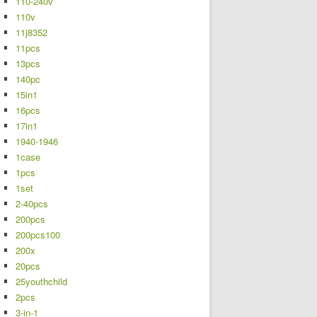
110-240v
110v
11j8352
11pcs
13pcs
140pc
15in1
16pcs
17in1
1940-1946
1case
1pcs
1set
2-40pcs
200pcs
200pcs100
200x
20pcs
25youthchild
2pcs
3-in-1