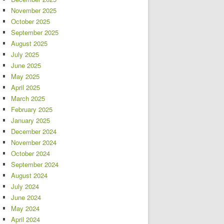
November 2025
October 2025
September 2025
August 2025
July 2025
June 2025
May 2025
April 2025
March 2025
February 2025
January 2025
December 2024
November 2024
October 2024
September 2024
August 2024
July 2024
June 2024
May 2024
April 2024