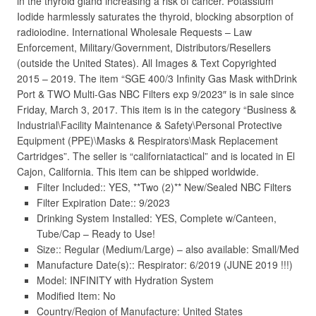
in the thyroid gland increasing a risk of cancer. Potassium
Iodide harmlessly saturates the thyroid, blocking absorption of
radioiodine. International Wholesale Requests – Law
Enforcement, Military/Government, Distributors/Resellers
(outside the United States). All Images & Text Copyrighted
2015 – 2019. The item “SGE 400/3 Infinity Gas Mask withDrink
Port & TWO Multi-Gas NBC Filters exp 9/2023″ is in sale since
Friday, March 3, 2017. This item is in the category “Business &
Industrial\Facility Maintenance & Safety\Personal Protective
Equipment (PPE)\Masks & Respirators\Mask Replacement
Cartridges”. The seller is “californiatactical” and is located in El
Cajon, California. This item can be shipped worldwide.
Filter Included:: YES, **Two (2)** New/Sealed NBC Filters
Filter Expiration Date:: 9/2023
Drinking System Installed: YES, Complete w/Canteen,
Tube/Cap – Ready to Use!
Size:: Regular (Medium/Large) – also available: Small/Med
Manufacture Date(s):: Respirator: 6/2019 (JUNE 2019 !!!)
Model: INFINITY with Hydration System
Modified Item: No
Country/Region of Manufacture: United States