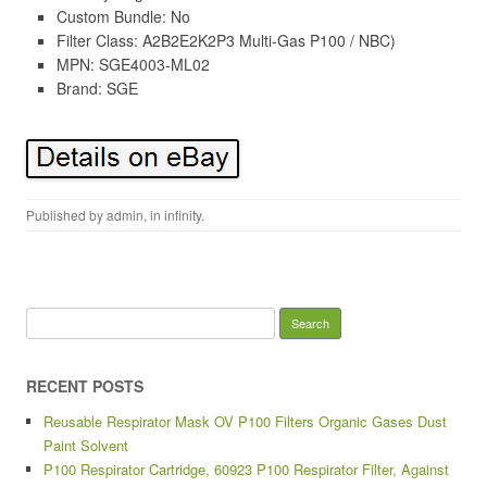
Custom Bundle: No
Filter Class: A2B2E2K2P3 Multi-Gas P100 / NBC)
MPN: SGE4003-ML02
Brand: SGE
Published by
admin
, in
infinity
.
Search for:
RECENT POSTS
Reusable Respirator Mask OV P100 Filters Organic Gases Dust
Paint Solvent
P100 Respirator Cartridge, 60923 P100 Respirator Filter, Against