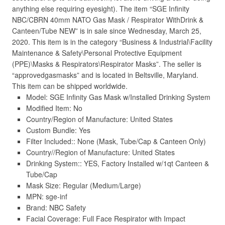
anything else requiring eyesight). The item “SGE Infinity
NBC/CBRN 40mm NATO Gas Mask / Respirator WithDrink &
Canteen/Tube NEW” is in sale since Wednesday, March 25,
2020. This item is in the category “Business & Industrial\Facility
Maintenance & Safety\Personal Protective Equipment
(PPE)\Masks & Respirators\Respirator Masks”. The seller is
“approvedgasmasks” and is located in Beltsville, Maryland.
This item can be shipped worldwide.
Model: SGE Infinity Gas Mask w/Installed Drinking System
Modified Item: No
Country/Region of Manufacture: United States
Custom Bundle: Yes
Filter Included:: None (Mask, Tube/Cap & Canteen Only)
Country//Region of Manufacture: United States
Drinking System:: YES, Factory Installed w/1qt Canteen &
Tube/Cap
Mask Size: Regular (Medium/Large)
MPN: sge-inf
Brand: NBC Safety
Facial Coverage: Full Face Respirator with Impact