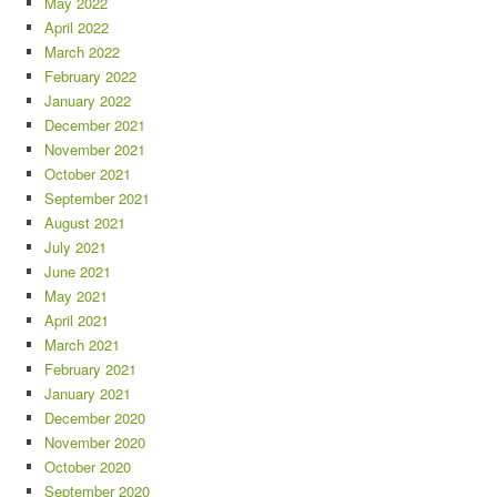
May 2022
April 2022
March 2022
February 2022
January 2022
December 2021
November 2021
October 2021
September 2021
August 2021
July 2021
June 2021
May 2021
April 2021
March 2021
February 2021
January 2021
December 2020
November 2020
October 2020
September 2020