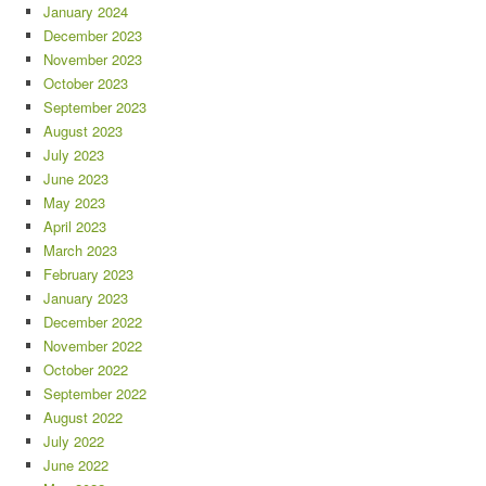
January 2024
December 2023
November 2023
October 2023
September 2023
August 2023
July 2023
June 2023
May 2023
April 2023
March 2023
February 2023
January 2023
December 2022
November 2022
October 2022
September 2022
August 2022
July 2022
June 2022