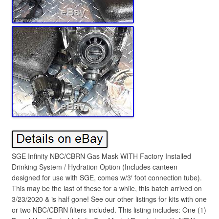
SGE Infinity NBC/CBRN Gas Mask WITH Factory Installed
Drinking System / Hydration Option (Includes canteen
designed for use with SGE, comes w/3′ foot connection tube).
This may be the last of these for a while, this batch arrived on
3/23/2020 & is half gone! See our other listings for kits with one
or two NBC/CBRN filters included. This listing includes: One (1)