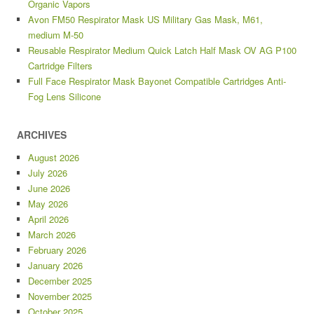
Organic Vapors
Avon FM50 Respirator Mask US Military Gas Mask, M61,
medium M-50
Reusable Respirator Medium Quick Latch Half Mask OV AG P100
Cartridge Filters
Full Face Respirator Mask Bayonet Compatible Cartridges Anti-
Fog Lens Silicone
ARCHIVES
August 2026
July 2026
June 2026
May 2026
April 2026
March 2026
February 2026
January 2026
December 2025
November 2025
October 2025