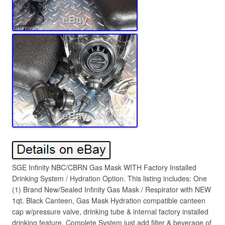
SGE Infinity NBC/CBRN Gas Mask WITH Factory Installed
Drinking System / Hydration Option. This listing includes: One
(1) Brand New/Sealed Infinity Gas Mask / Respirator with NEW
1qt. Black Canteen, Gas Mask Hydration compatible canteen
cap w/pressure valve, drinking tube & internal factory installed
drinking feature, Complete System just add filter & beverage of