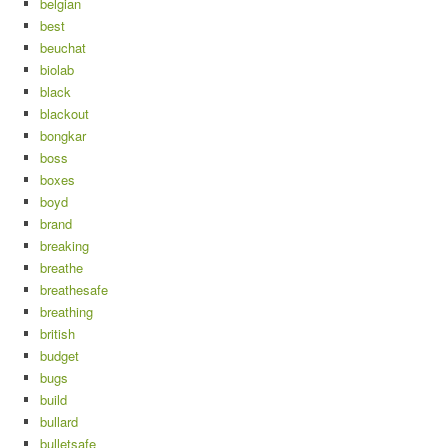
belgian
best
beuchat
biolab
black
blackout
bongkar
boss
boxes
boyd
brand
breaking
breathe
breathesafe
breathing
british
budget
bugs
build
bullard
bulletsafe