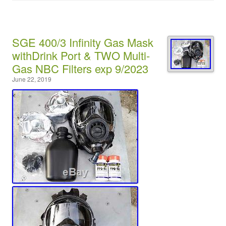
SGE 400/3 Infinity Gas Mask
withDrink Port & TWO Multi-
Gas NBC Filters exp 9/2023
June 22, 2019