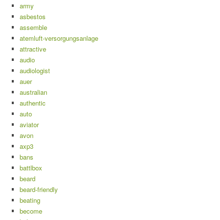
army
asbestos
assemble
atemluft-versorgungsanlage
attractive
audio
audiologist
auer
australian
authentic
auto
aviator
avon
axp3
bans
battlbox
beard
beard-friendly
beating
become