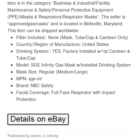
item is in the category “Business & Industrial\Facility
Maintenance & Safety\Personal Protective Equipment
(PPE)\Masks & Respirators\Respirator Masks”. The seller is
“approvedgasmasks” and is located in Beltsville, Maryland.
This item can be shipped worldwide.
Filter Included:: None (Mask, Tube/Cap & Canteen Only)
Country//Region of Manufacture: United States
Drinking System:: YES, Factory Installed w/1qt Canteen &
Tube/Cap
Model: SGE Infinity Gas Mask w/Installed Drinking System
Mask Size: Regular (Medium/Large)
MPN: sge-inf
Brand: NBC Safety
Facial Coverage: Full Face Respirator with Impact
Protection
Published by
admin
, in
infinity
.