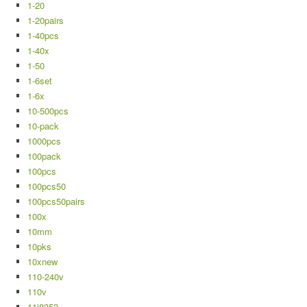
1-20
1-20pairs
1-40pcs
1-40x
1-50
1-6set
1-6x
10-500pcs
10-pack
1000pcs
100pack
100pcs
100pcs50
100pcs50pairs
100x
10mm
10pks
10xnew
110-240v
110v
11j8352