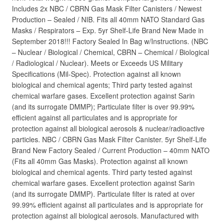
Includes 2x NBC / CBRN Gas Mask Filter Canisters / Newest
Production – Sealed / NIB. Fits all 40mm NATO Standard Gas
Masks / Respirators – Exp. 5yr Shelf-Life Brand New Made in
September 2018!!! Factory Sealed In Bag w/Instructions. (NBC
– Nuclear / Biological / Chemical, CBRN – Chemical / Biological
/ Radiological / Nuclear). Meets or Exceeds US Military
Specifications (Mil-Spec). Protection against all known
biological and chemical agents; Third party tested against
chemical warfare gases. Excellent protection against Sarin
(and its surrogate DMMP); Particulate filter is over 99.99%
efficient against all particulates and is appropriate for
protection against all biological aerosols & nuclear/radioactive
particles. NBC / CBRN Gas Mask Filter Canister. 5yr Shelf-Life
Brand New Factory Sealed / Current Production – 40mm NATO
(Fits all 40mm Gas Masks). Protection against all known
biological and chemical agents. Third party tested against
chemical warfare gases. Excellent protection against Sarin
(and its surrogate DMMP). Particulate filter is rated at over
99.99% efficient against all particulates and is appropriate for
protection against all biological aerosols. Manufactured with