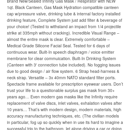
Brand New/Sealed Infinity Gas Mask / Respirator with NEW
1qt. Black Canteen, Gas Mask Hydration compatible canteen
cap w/pressure valve, drinking tube & internal factory installed
drinking feature, Complete System just add filter & beverage of
your choice! (Tested to withstand an impact from 1/4 projectile
strike at 335mph without cracking). Incredible Visual Range –
almost the entire mask is clear. Extremely comfortable –
Medical Grade Silicone Facial Seal. Tested for 6 days of
continuous wear. Built-In speech diaphragm / voice emitter
membrane for clear commuication. Built-In Drinking System
(Canteen with 3′ connection tube included). No fogging issues
due to good design / air flow system. 6 Strap head-harness &
neck strap. Versatile – 3x 40mm NATO standard filter ports.
Spectacle frame available for prescription eyewear users. Don’t
trust your life to a questionable surplus gas mask from 30+
years ago… Even modern gas masks like the Infinity require
replacement of valve discs, inlet valves, exhalation valves after
10 years… That’s with modern design, modern materials, high
accuracy manufacturing techniques, etc. (The civilian models
in particular, fog up so quickly when in use its hard to imagine a
successful trip to the bathroom, let alone driving a car or doing