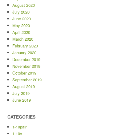
August 2020
July 2020
June 2020
May 2020
April 2020
March 2020
February 2020
January 2020
December 2019
November 2019
October 2019
September 2019
August 2019
July 2019
June 2019
CATEGORIES
1-10pair
1-10x