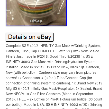
Complete SGE 400/3 INFINITY Gas Mask w/Drinking System,
Canteen, Tube, Cap COMPLETE. With 2x (Two) New/Sealed
Filters Just made in 9/2018, Good Thru 9/2023!! 1x SGE
INFINITY 400/3 Gas Mask with Drinking/Hydration System
installed, Made in 6/2019. 1x Brand New, Black 1qt. Canteen,
New (with belt clip) – Canteen-style may vary from pictures
shown! 1x Connection 3′ (3 foot) Tube/Canteen Cap (for
connection of drinking system to canteen). 1x Brand New 2019
Mfg SGE 400/3 Infinity Gas Mask/Respirator. 2x Sealed, Brand
New NBC/Multi Gas Filter Canisters (Made in September
2018). FREE – 2x Bottles of Pro-Ki Potassium Iodide (30 count
per bottle), Made in USA. SGE-INFINITY 400/3 w/DD (Drinking