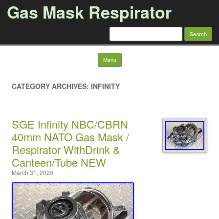
Gas Mask Respirator
Search for:
Skip to content
Menu
CATEGORY ARCHIVES: INFINITY
SGE Infinity NBC/CBRN
40mm NATO Gas Mask /
Respirator WithDrink &
Canteen/Tube NEW
March 31, 2020