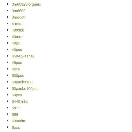
3m60923-organic
3m6800
3mscott
4-msa
4003bb
40mm
40pc
40pcs
450-02-11r06
48pcs
4pcs
500pcs
50packs100
50packs100pcs
50pcs
54401nbc
5n11
66ft
6900din
6pcs