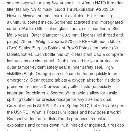
sealed caps with a long 5-year shelf life. 40mm NATO threaded
filter fits any NATO mask. Good Thru/Expiration:9/2023 Or
Newer / Always the most current available! Filter housing:
aluminum, coated inside. Sorbents: activated and impregnated
carbon. Particle filter: micro glass fibers, cellulose-fibers. Shelf
life: 5 years. Outer diameter 108.5 mm. Height (incl thread and
plugs): 75 mm. Weight: approx 370 gr. FREE with each kit: 2x
(Two) Sealed/Surplus Bottles of Pro-Ki Potassium Iodide (30
tablets/bottle). Each bottle has Child-Resistant Cap & complete
instructions on side panel. Double sealed for your protection:
outer tamper-evident safety seal & inner safety seal. High-
visibility (Bright Orange) cap so it can be found quickly in an
emergency. Clear coated tablets & oxygen absorber inside to
preserve freshness & prevent any bitter taste (especially
important for children). Scored 65mg tablets allow for easily
splitting tablets for precise dosage for any size individual.
Current stock is SURPLUS exp. Spring 2017, but still viable per
the USNRC!! What is Potassium Iodide and how does it work?
Radioactive Iodine (radioiodine) is produced in nuclear
explosions and comes down in. If inhaled or ingested, it resides