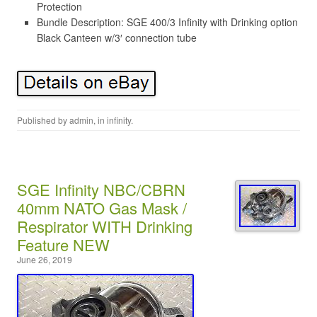
Protection
Bundle Description: SGE 400/3 Infinity with Drinking option
Black Canteen w/3′ connection tube
Published by
admin
, in
infinity
.
SGE Infinity NBC/CBRN
40mm NATO Gas Mask /
Respirator WITH Drinking
Feature NEW
June 26, 2019