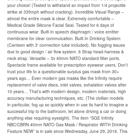
your choice! (Tested to withstand an impact from 1/4 projectile
strike at 335mph without cracking). Incredible Visual Range –
almost the entire mask is clear. Extremely comfortable –
Medical Grade Silicone Facial Seal. Tested for 6 days of
continuous wear. Built-In speech diaphragm / voice emitter
membrane for clear commuication. Built-In Drinking System
(Canteen with 3′ connection tube included). No fogging issues
due to good design / air flow system. 6 Strap head-harness &
neck strap. Versatile – 3x 40mm NATO standard filter ports.
Spectacle frame available for prescription eyewear users. Don’t
trust your life to a questionable surplus gas mask from 30+
years ago… Even modern gas masks like the Infinity require
replacement of valve discs, inlet valves, exhalation valves after
10 years… That’s with modern design, modern materials, high
accuracy manufacturing techniques, etc. (The civilian models
in particular, fog up so quickly when in use its hard to imagine a
successful trip to the bathroom, let alone driving a car or doing
anything else requiring eyesight). The item “SGE Infinity
NBC/CBRN 40mm NATO Gas Mask / Respirator WITH Drinking
Feature NEW” is in sale since Wednesday, June 29, 2016. This