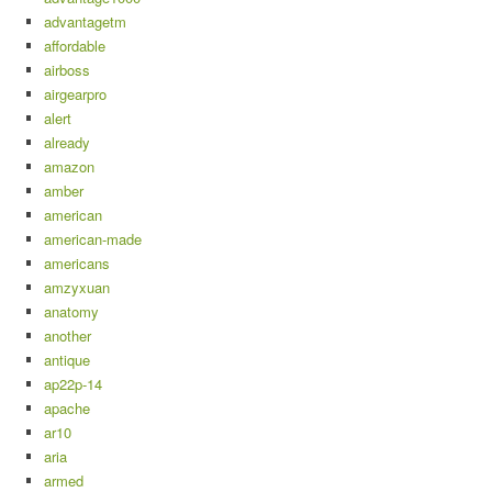
advantagetm
affordable
airboss
airgearpro
alert
already
amazon
amber
american
american-made
americans
amzyxuan
anatomy
another
antique
ap22p-14
apache
ar10
aria
armed