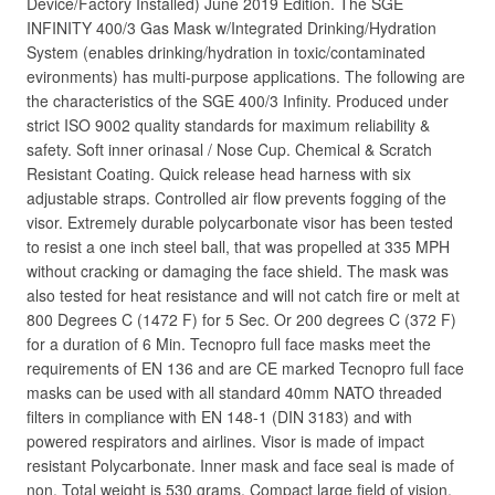
Device/Factory Installed) June 2019 Edition. The SGE
INFINITY 400/3 Gas Mask w/Integrated Drinking/Hydration
System (enables drinking/hydration in toxic/contaminated
evironments) has multi-purpose applications. The following are
the characteristics of the SGE 400/3 Infinity. Produced under
strict ISO 9002 quality standards for maximum reliability &
safety. Soft inner orinasal / Nose Cup. Chemical & Scratch
Resistant Coating. Quick release head harness with six
adjustable straps. Controlled air flow prevents fogging of the
visor. Extremely durable polycarbonate visor has been tested
to resist a one inch steel ball, that was propelled at 335 MPH
without cracking or damaging the face shield. The mask was
also tested for heat resistance and will not catch fire or melt at
800 Degrees C (1472 F) for 5 Sec. Or 200 degrees C (372 F)
for a duration of 6 Min. Tecnopro full face masks meet the
requirements of EN 136 and are CE marked Tecnopro full face
masks can be used with all standard 40mm NATO threaded
filters in compliance with EN 148-1 (DIN 3183) and with
powered respirators and airlines. Visor is made of impact
resistant Polycarbonate. Inner mask and face seal is made of
non. Total weight is 530 grams. Compact large field of vision.