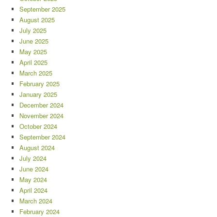
September 2025
August 2025
July 2025
June 2025
May 2025
April 2025
March 2025
February 2025
January 2025
December 2024
November 2024
October 2024
September 2024
August 2024
July 2024
June 2024
May 2024
April 2024
March 2024
February 2024