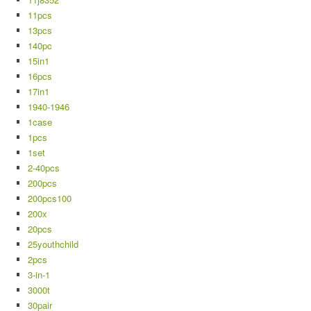
11pcs
13pcs
140pc
15in1
16pcs
17in1
1940-1946
1case
1pcs
1set
2-40pcs
200pcs
200pcs100
200x
20pcs
25youthchild
2pcs
3-in-1
3000t
30pair