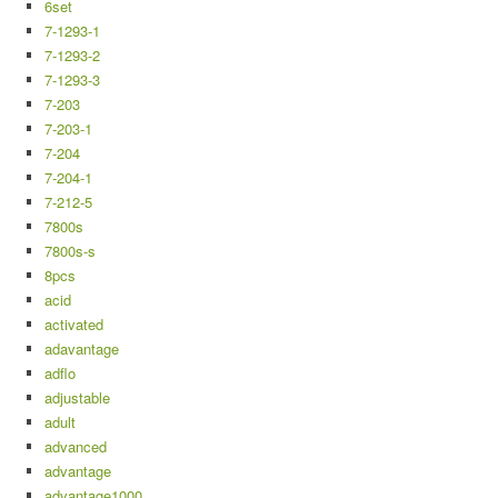
6set
7-1293-1
7-1293-2
7-1293-3
7-203
7-203-1
7-204
7-204-1
7-212-5
7800s
7800s-s
8pcs
acid
activated
adavantage
adflo
adjustable
adult
advanced
advantage
advantage1000