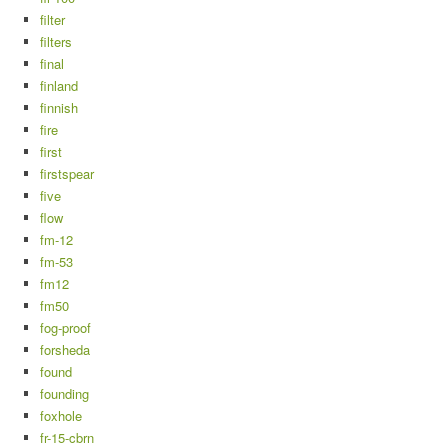
filter
filters
final
finland
finnish
fire
first
firstspear
five
flow
fm-12
fm-53
fm12
fm50
fog-proof
forsheda
found
founding
foxhole
fr-15-cbrn