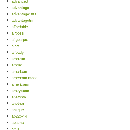
advanced
advantage
advantage1000
advantagetm
affordable
airboss
airgearpro
alert
already
amazon
amber
american
american-made
americans
amzyxuan
anatomy
another
antique
ap22p-14
apache
ar10