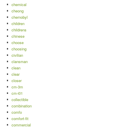
chemical
cheong
chernobyl
children
childrens
chinese
choose
choosing
civilian
clansman
clean
clear
closer
cm-3m
cm-i01
collectible
combination
comfo
comfort-fit
commercial