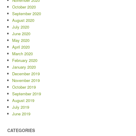
November 2020
October 2020
September 2020
August 2020
July 2020
June 2020
May 2020
April 2020
March 2020
February 2020
January 2020
December 2019
November 2019
October 2019
September 2019
August 2019
July 2019
June 2019
CATEGORIES