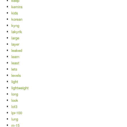
keep
kemira
kids
korean
kyng
lakyrik
large
layer
leaked
learn
least
lets
levels
light
lightweight
long
look
lot3
lpr-100
lung
m-15