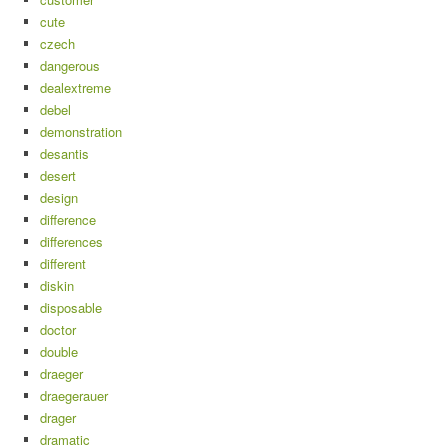
cute
czech
dangerous
dealextreme
debel
demonstration
desantis
desert
design
difference
differences
different
diskin
disposable
doctor
double
draeger
draegerauer
drager
dramatic