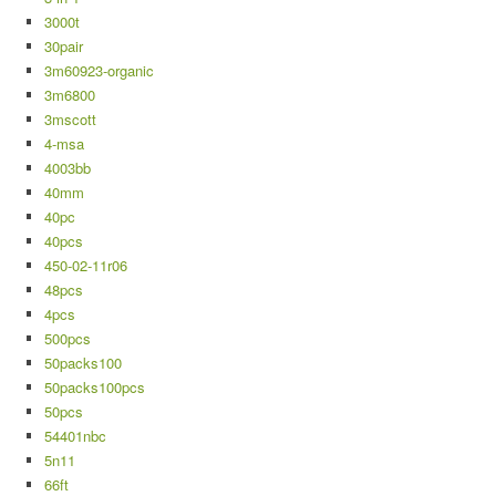
3000t
30pair
3m60923-organic
3m6800
3mscott
4-msa
4003bb
40mm
40pc
40pcs
450-02-11r06
48pcs
4pcs
500pcs
50packs100
50packs100pcs
50pcs
54401nbc
5n11
66ft