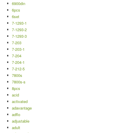
6900din
6pcs
6set
7-1293-1
7-1293-2
7-1293-3
7-203
7-203-1
7-204
7-204-1
7-212-5
7800s
7800s-s
8pcs
acid
activated
adavantage
adflo
adjustable
adult