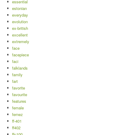
essential
estonian
everyday
evolution
ex-british
excellent
extremely
face
facepiece
faci
falklands
family
fart
favorite
favourite
features
female
fernez
ff-401
ff402
ffr-100