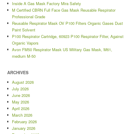
Inside A Gas Mask Factory Mira Safety
M Certified CBRN Full Face Gas Mask Reusable Respirator
Professional Grade
Reusable Respirator Mask OV P100 Filters Organic Gases Dust
Paint Solvent
P100 Respirator Cartridge, 60923 P100 Respirator Filter, Against
Organic Vapors
Avon FM50 Respirator Mask US Military Gas Mask, M61,
medium M-50
ARCHIVES
August 2026
July 2026
June 2026
May 2026
April 2026
March 2026
February 2026
January 2026