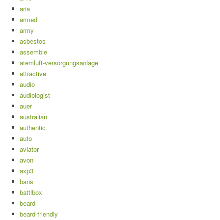
aria
armed
army
asbestos
assemble
atemluft-versorgungsanlage
attractive
audio
audiologist
auer
australian
authentic
auto
aviator
avon
axp3
bans
battlbox
beard
beard-friendly