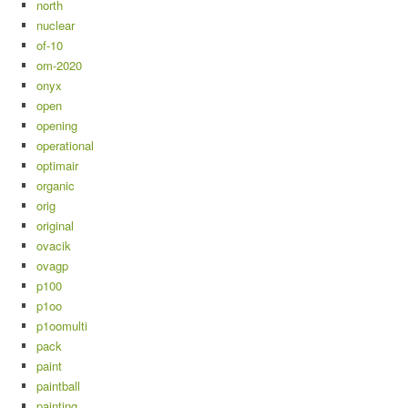
north
nuclear
of-10
om-2020
onyx
open
opening
operational
optimair
organic
orig
original
ovacik
ovagp
p100
p1oo
p1oomulti
pack
paint
paintball
painting