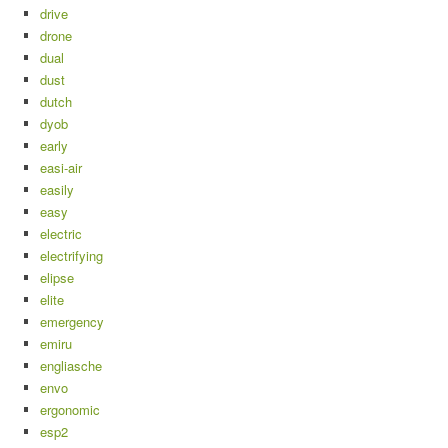
drive
drone
dual
dust
dutch
dyob
early
easi-air
easily
easy
electric
electrifying
elipse
elite
emergency
emiru
engliasche
envo
ergonomic
esp2