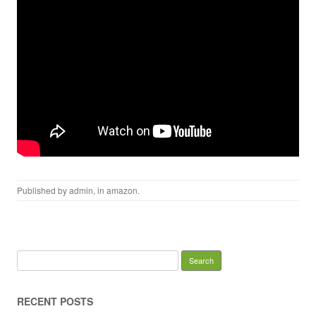
Published by
admin
, in
amazon
.
Search for:
RECENT POSTS