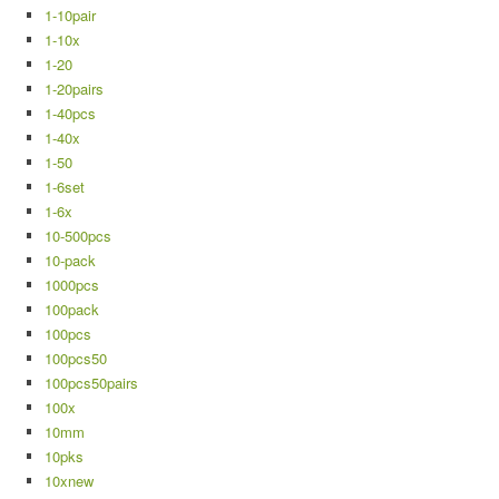
1-10pair
1-10x
1-20
1-20pairs
1-40pcs
1-40x
1-50
1-6set
1-6x
10-500pcs
10-pack
1000pcs
100pack
100pcs
100pcs50
100pcs50pairs
100x
10mm
10pks
10xnew