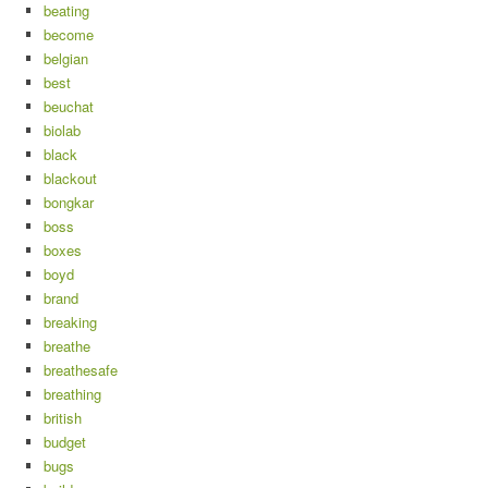
beating
become
belgian
best
beuchat
biolab
black
blackout
bongkar
boss
boxes
boyd
brand
breaking
breathe
breathesafe
breathing
british
budget
bugs