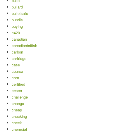
build
bullard
bulletsafe
bundle
buying
c420
canadian
canadianbritish
carbon
cartridge
case
cbarca
cbrn
certified
cesco
challenge
change
cheap
checking
cheek
chemcial