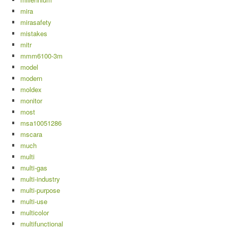
mira
mirasafety
mistakes
mitr
mmm6100-3m
model
modern
moldex
monitor
most
msa10051286
mscara
much
multi
multi-gas
multi-industry
multi-purpose
multi-use
multicolor
multifunctional