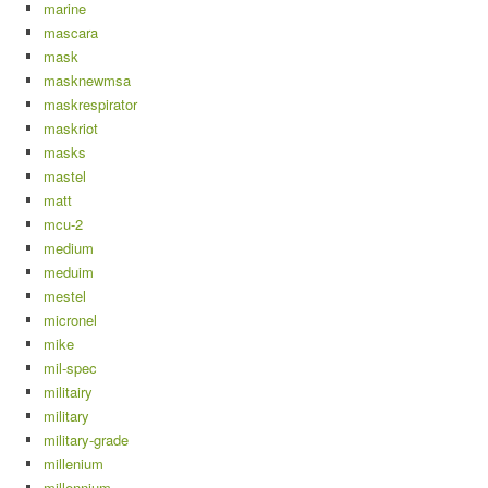
marine
mascara
mask
masknewmsa
maskrespirator
maskriot
masks
mastel
matt
mcu-2
medium
meduim
mestel
micronel
mike
mil-spec
militairy
military
military-grade
millenium
millennium