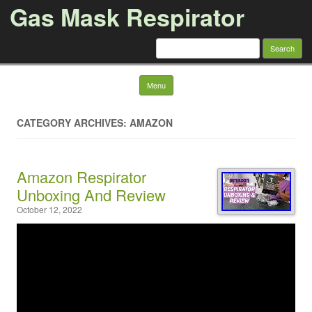
Gas Mask Respirator
Search for:
Skip to content
Menu
CATEGORY ARCHIVES: AMAZON
Amazon Respirator
Unboxing And Review
October 12, 2022