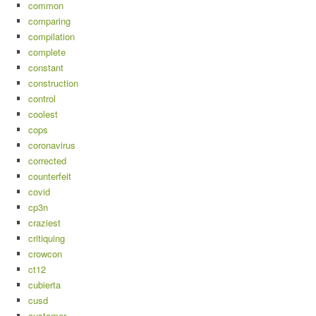
common
comparing
compilation
complete
constant
construction
control
coolest
cops
coronavirus
corrected
counterfeit
covid
cp3n
craziest
critiquing
crowcon
ct12
cubierta
cusd
customer