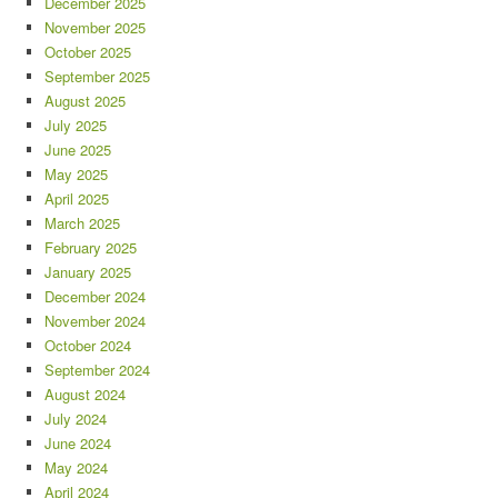
December 2025
November 2025
October 2025
September 2025
August 2025
July 2025
June 2025
May 2025
April 2025
March 2025
February 2025
January 2025
December 2024
November 2024
October 2024
September 2024
August 2024
July 2024
June 2024
May 2024
April 2024