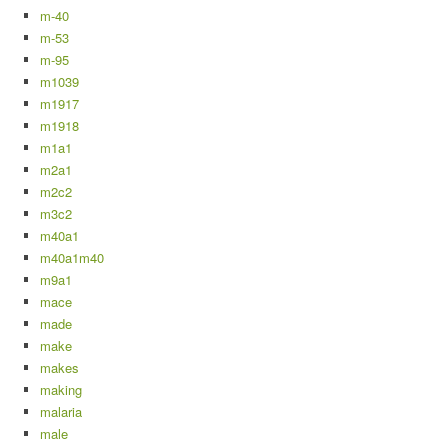
m-40
m-53
m-95
m1039
m1917
m1918
m1a1
m2a1
m2c2
m3c2
m40a1
m40a1m40
m9a1
mace
made
make
makes
making
malaria
male