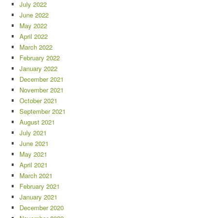
July 2022
June 2022
May 2022
April 2022
March 2022
February 2022
January 2022
December 2021
November 2021
October 2021
September 2021
August 2021
July 2021
June 2021
May 2021
April 2021
March 2021
February 2021
January 2021
December 2020