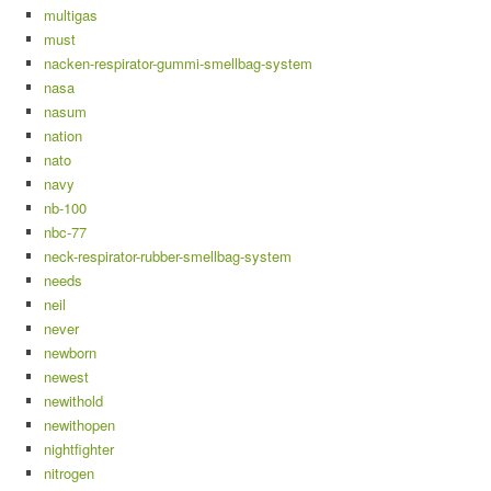
multigas
must
nacken-respirator-gummi-smellbag-system
nasa
nasum
nation
nato
navy
nb-100
nbc-77
neck-respirator-rubber-smellbag-system
needs
neil
never
newborn
newest
newithold
newithopen
nightfighter
nitrogen