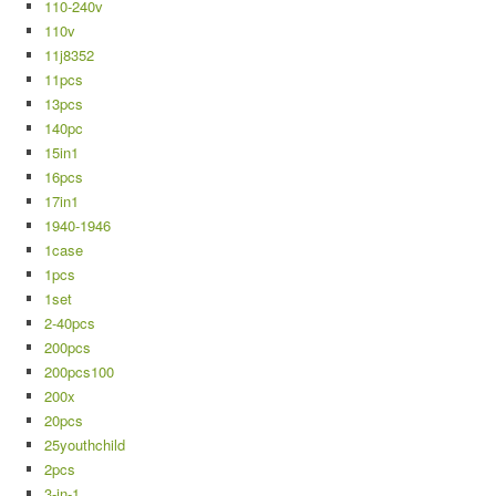
110-240v
110v
11j8352
11pcs
13pcs
140pc
15in1
16pcs
17in1
1940-1946
1case
1pcs
1set
2-40pcs
200pcs
200pcs100
200x
20pcs
25youthchild
2pcs
3-in-1