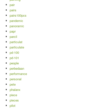
pair
pairs
pairs100pcs
pandemic
panoramic
papr
parcil
particulat
particulate
pd-100
pd-101
people
perbedaan
performance
personal
pete
phalanx
piece
pieces
pilot