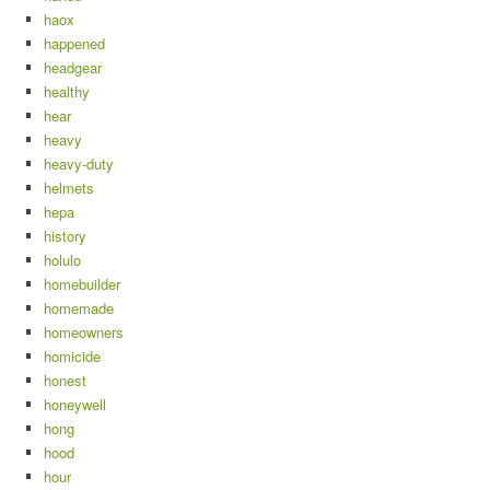
haox
happened
headgear
healthy
hear
heavy
heavy-duty
helmets
hepa
history
holulo
homebuilder
homemade
homeowners
homicide
honest
honeywell
hong
hood
hour