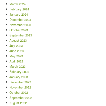
March 2024
February 2024
January 2024
December 2023
November 2023
October 2023
September 2023
August 2023
July 2023
June 2023
May 2023
April 2023
March 2023
February 2023
January 2023
December 2022
November 2022
October 2022
September 2022
August 2022