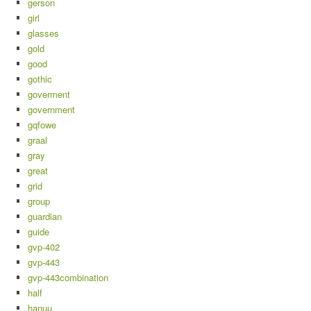
gerson
girl
glasses
gold
good
gothic
goverment
government
gqfowe
graal
gray
great
grid
group
guardian
guide
gvp-402
gvp-443
gvp-443combination
half
hanuu