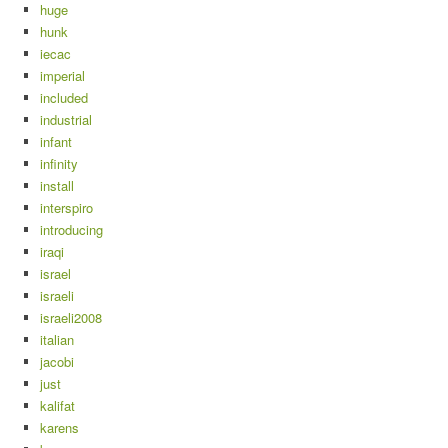
huge
hunk
iecac
imperial
included
industrial
infant
infinity
install
interspiro
introducing
iraqi
israel
israeli
israeli2008
italian
jacobi
just
kalifat
karens