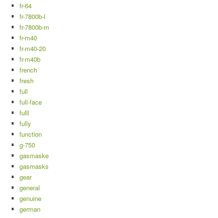
fr-64
fr-7800b-l
fr-7800b-m
fr-m40
fr-m40-20
fr-m40b
french
fresh
full
full-face
fulll
fully
function
g-750
gasmaske
gasmasks
gear
general
genuine
german