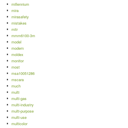
millennium
mira
mirasafety
mistakes
mitr
mmm6100-3m
model
modern
moldex
monitor
most
msa10051286
mscara
much
multi
multi-gas
multi-industry
multi-purpose
multi-use
multicolor