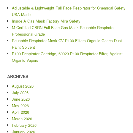
Adjustable & Lightweight Full Face Respirator for Chemical Safety
USA Made
Inside A Gas Mask Factory Mira Safety
M Certified CBRN Full Face Gas Mask Reusable Respirator
Professional Grade
Reusable Respirator Mask OV P100 Filters Organic Gases Dust
Paint Solvent
P100 Respirator Cartridge, 60923 P100 Respirator Filter, Against
Organic Vapors
ARCHIVES
August 2026
July 2026
June 2026
May 2026
April 2026
March 2026
February 2026
January 2026