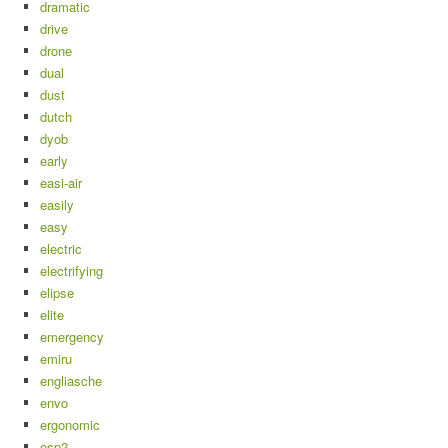
dramatic
drive
drone
dual
dust
dutch
dyob
early
easi-air
easily
easy
electric
electrifying
elipse
elite
emergency
emiru
engliasche
envo
ergonomic
esp2