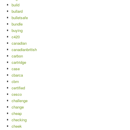
build
bullard
bulletsafe
bundle
buying
c420
canadian
canadianbritish
carbon
cartridge
case
cbarca
cbrn
certified
cesco
challenge
change
cheap
checking
cheek