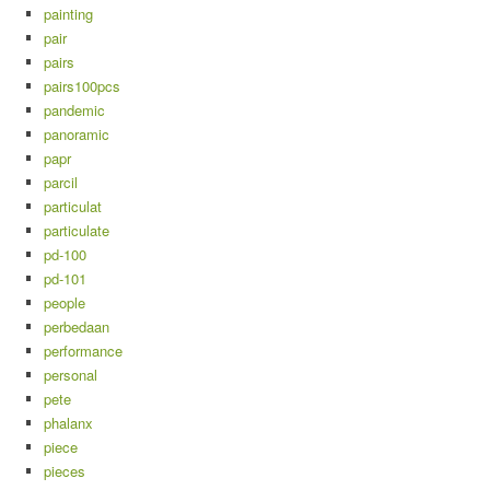
painting
pair
pairs
pairs100pcs
pandemic
panoramic
papr
parcil
particulat
particulate
pd-100
pd-101
people
perbedaan
performance
personal
pete
phalanx
piece
pieces