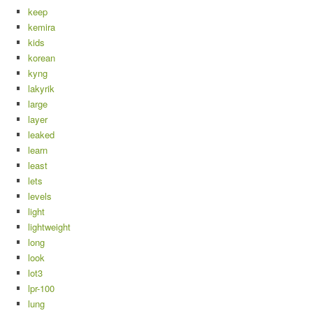
keep
kemira
kids
korean
kyng
lakyrik
large
layer
leaked
learn
least
lets
levels
light
lightweight
long
look
lot3
lpr-100
lung