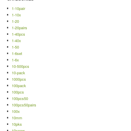
1-10pair
1-10x
1-20
1-20pairs
1-40pcs
1-40x
1-50
1-6set
1-6x
10-500pcs
10-pack
1000pcs
100pack
100pcs
100pcs50
100pcs50pairs
100x
10mm
10pks
10xnew