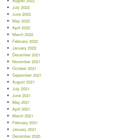
August 2022
July 2022
June 2022
May 2022
April 2022
March 2022
February 2022
January 2022
December 2021
November 2021
October 2021
September 2021
August 2021
July 2021
June 2021
May 2021
April 2021
March 2021
February 2021
January 2021
December 2020