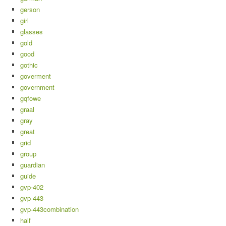
gerson
girl
glasses
gold
good
gothic
goverment
government
gqfowe
graal
gray
great
grid
group
guardian
guide
gvp-402
gvp-443
gvp-443combination
half