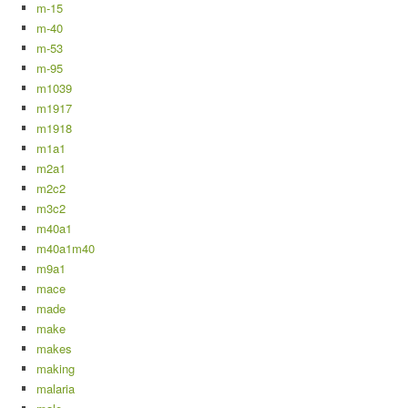
m-15
m-40
m-53
m-95
m1039
m1917
m1918
m1a1
m2a1
m2c2
m3c2
m40a1
m40a1m40
m9a1
mace
made
make
makes
making
malaria