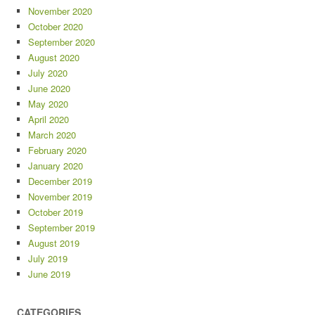
November 2020
October 2020
September 2020
August 2020
July 2020
June 2020
May 2020
April 2020
March 2020
February 2020
January 2020
December 2019
November 2019
October 2019
September 2019
August 2019
July 2019
June 2019
CATEGORIES