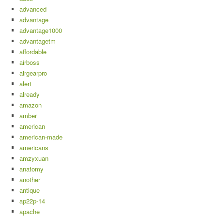
advanced
advantage
advantage1000
advantagetm
affordable
airboss
airgearpro
alert
already
amazon
amber
american
american-made
americans
amzyxuan
anatomy
another
antique
ap22p-14
apache