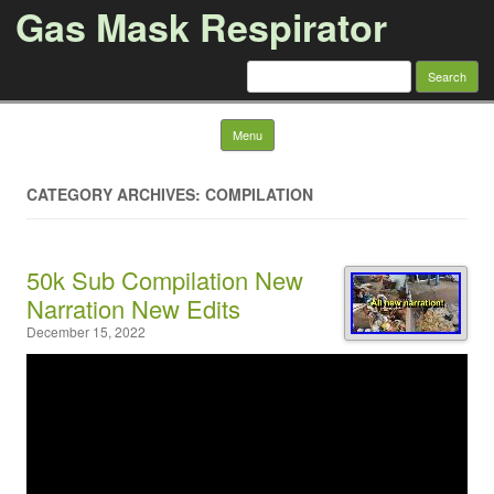
Gas Mask Respirator
Search for:
Skip to content
Menu
CATEGORY ARCHIVES: COMPILATION
50k Sub Compilation New
Narration New Edits
December 15, 2022