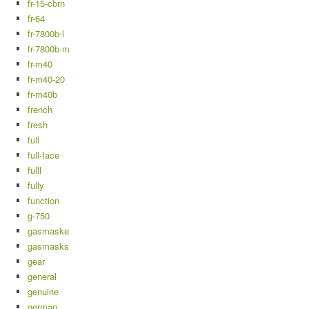
fr-15-cbrn
fr-64
fr-7800b-l
fr-7800b-m
fr-m40
fr-m40-20
fr-m40b
french
fresh
full
full-face
fulll
fully
function
g-750
gasmaske
gasmasks
gear
general
genuine
german