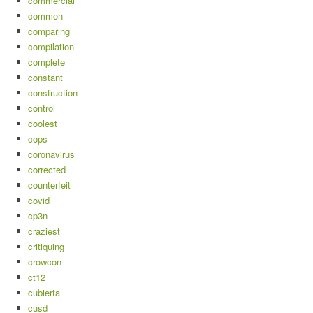
commercial
common
comparing
compilation
complete
constant
construction
control
coolest
cops
coronavirus
corrected
counterfeit
covid
cp3n
craziest
critiquing
crowcon
ct12
cubierta
cusd