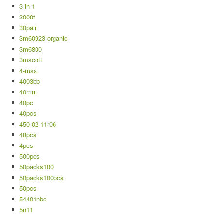
3-in-1
3000t
30pair
3m60923-organic
3m6800
3mscott
4-msa
4003bb
40mm
40pc
40pcs
450-02-11r06
48pcs
4pcs
500pcs
50packs100
50packs100pcs
50pcs
54401nbc
5n11