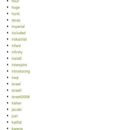
hour
huge
hunk
iecac
imperial
included
industrial
infant
infinity
install
interspiro
introducing
iraqi
israel
israeli
israeli2008
italian
jacobi
just
kalifat
karens