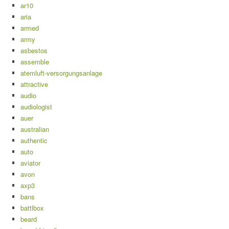
ar10
aria
armed
army
asbestos
assemble
atemluft-versorgungsanlage
attractive
audio
audiologist
auer
australian
authentic
auto
aviator
avon
axp3
bans
battlbox
beard