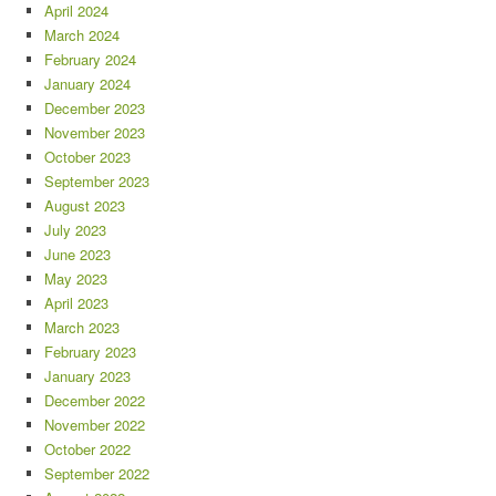
April 2024
March 2024
February 2024
January 2024
December 2023
November 2023
October 2023
September 2023
August 2023
July 2023
June 2023
May 2023
April 2023
March 2023
February 2023
January 2023
December 2022
November 2022
October 2022
September 2022