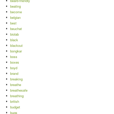
beard-friendly
beating
become
belgian
best
beuchat
biolab
black
blackout
bongkar
boss
boxes
boyd
brand
breaking
breathe
breathesafe
breathing
british
budget
bugs