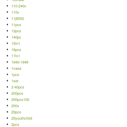
110-240v
110v
11j8352
11pcs
13pcs
140pc
15in1
16pcs
17in1
1940-1946
1case
1pcs
1set
2-40pcs
200pcs
200pcs100
200x
20pcs
25youthchild
2pcs