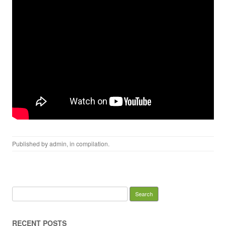
Published by
admin
, in
compilation
.
Search for:
RECENT POSTS