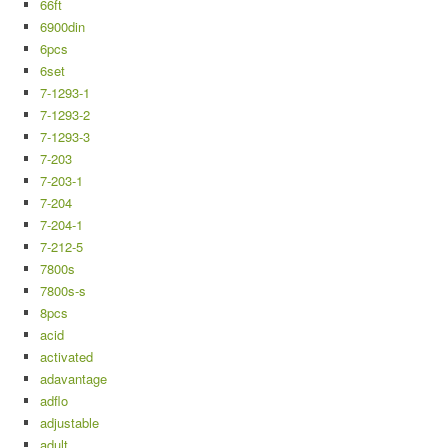
66ft
6900din
6pcs
6set
7-1293-1
7-1293-2
7-1293-3
7-203
7-203-1
7-204
7-204-1
7-212-5
7800s
7800s-s
8pcs
acid
activated
adavantage
adflo
adjustable
adult