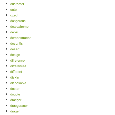
customer
cute
czech
dangerous
dealextreme
debel
demonstration
desantis
desert
design
difference
differences
different
diskin
disposable
doctor
double
draeger
draegerauer
drager