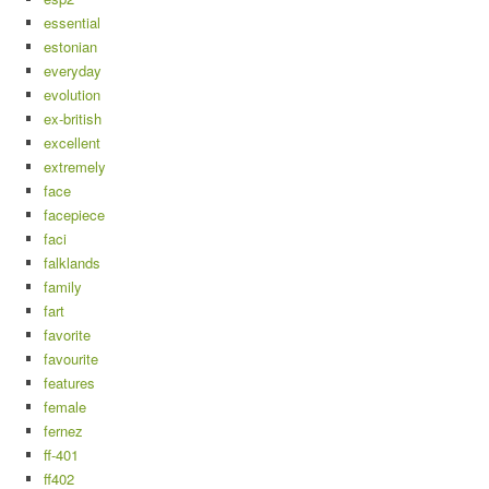
essential
estonian
everyday
evolution
ex-british
excellent
extremely
face
facepiece
faci
falklands
family
fart
favorite
favourite
features
female
fernez
ff-401
ff402