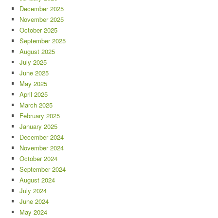
December 2025
November 2025
October 2025
September 2025
August 2025
July 2025
June 2025
May 2025
April 2025
March 2025
February 2025
January 2025
December 2024
November 2024
October 2024
September 2024
August 2024
July 2024
June 2024
May 2024