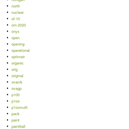
north
nuclear
of-10
om-2020
onyx
open
opening
operational
optimair
organic
orig
original
ovacik
ovagp
p100
p1oo
p1oomulti
pack
paint
paintball