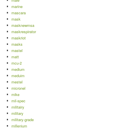
male
marine
mascara
mask
masknewmsa
maskrespirator
maskriot
masks
mastel
matt
mcu-2
medium
meduim
mestel
micronel
mike
mil-spec
militairy
military
military-grade
millenium