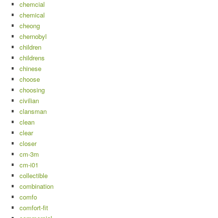
chemcial
chemical
cheong
chernobyl
children
childrens
chinese
choose
choosing
civilian
clansman
clean
clear
closer
cm-3m
cm-i01
collectible
combination
comfo
comfort-fit