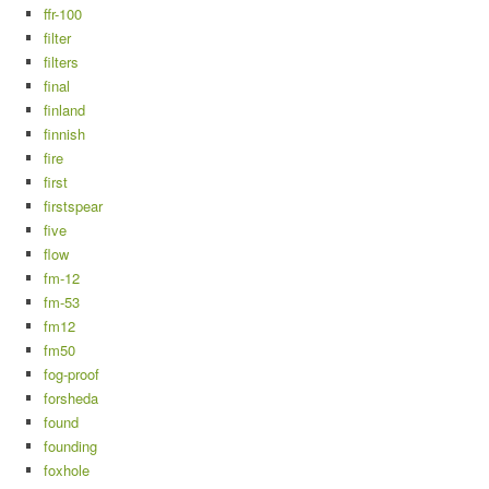
ffr-100
filter
filters
final
finland
finnish
fire
first
firstspear
five
flow
fm-12
fm-53
fm12
fm50
fog-proof
forsheda
found
founding
foxhole