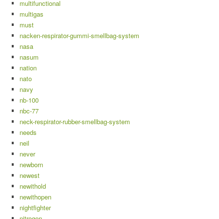
multifunctional
multigas
must
nacken-respirator-gummi-smellbag-system
nasa
nasum
nation
nato
navy
nb-100
nbc-77
neck-respirator-rubber-smellbag-system
needs
neil
never
newborn
newest
newithold
newithopen
nightfighter
nitrogen