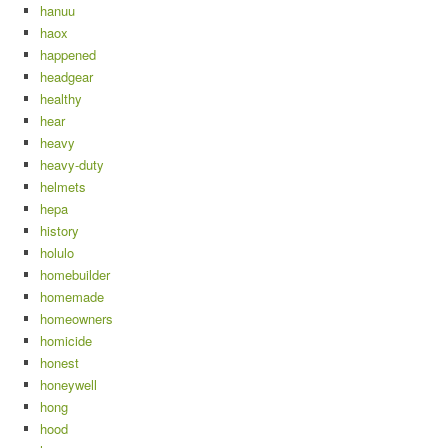
hanuu
haox
happened
headgear
healthy
hear
heavy
heavy-duty
helmets
hepa
history
holulo
homebuilder
homemade
homeowners
homicide
honest
honeywell
hong
hood