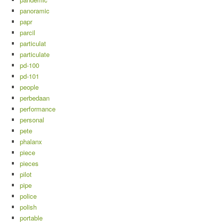
panoramic
papr
parcil
particulat
particulate
pd-100
pd-101
people
perbedaan
performance
personal
pete
phalanx
piece
pieces
pilot
pipe
police
polish
portable