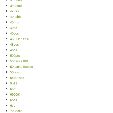
3mscott
4-msa
4003bb
40mm
40pc
40pcs
450-02-11r06
48pcs
4pcs
500pcs
50packs100
50packs100pcs
50pcs
54401nbc
5n11
66ft
6900din
6pcs
6set
7-1293-1