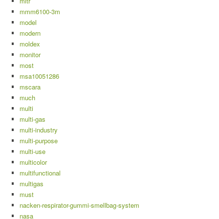
mitr
mmm6100-3m
model
modern
moldex
monitor
most
msa10051286
mscara
much
multi
multi-gas
multi-industry
multi-purpose
multi-use
multicolor
multifunctional
multigas
must
nacken-respirator-gummi-smellbag-system
nasa