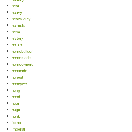
hear
heavy
heavy-duty
helmets
hepa
history
holulo
homebuilder
homemade
homeowners
homicide
honest
honeywell
hong
hood
hour
huge
hunk
iecac
imperial