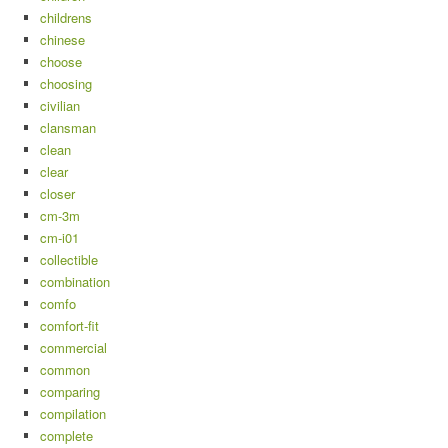
childrens
chinese
choose
choosing
civilian
clansman
clean
clear
closer
cm-3m
cm-i01
collectible
combination
comfo
comfort-fit
commercial
common
comparing
compilation
complete