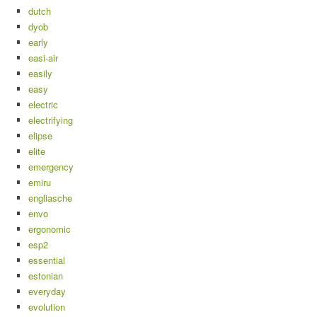
dutch
dyob
early
easi-air
easily
easy
electric
electrifying
elipse
elite
emergency
emiru
engliasche
envo
ergonomic
esp2
essential
estonian
everyday
evolution