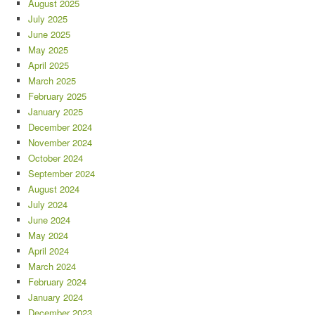
August 2025
July 2025
June 2025
May 2025
April 2025
March 2025
February 2025
January 2025
December 2024
November 2024
October 2024
September 2024
August 2024
July 2024
June 2024
May 2024
April 2024
March 2024
February 2024
January 2024
December 2023