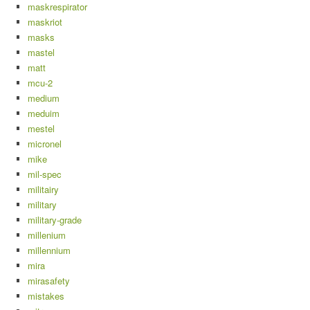
maskrespirator
maskriot
masks
mastel
matt
mcu-2
medium
meduim
mestel
micronel
mike
mil-spec
militairy
military
military-grade
millenium
millennium
mira
mirasafety
mistakes