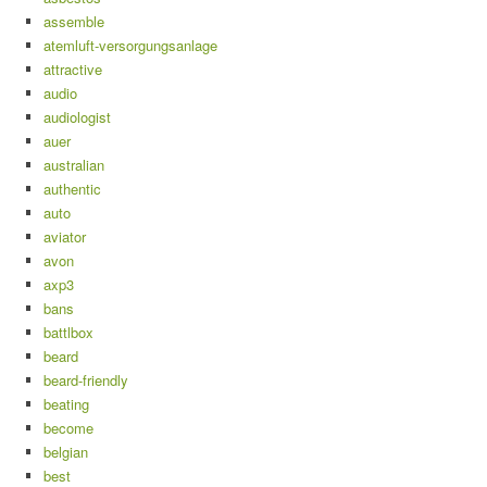
assemble
atemluft-versorgungsanlage
attractive
audio
audiologist
auer
australian
authentic
auto
aviator
avon
axp3
bans
battlbox
beard
beard-friendly
beating
become
belgian
best