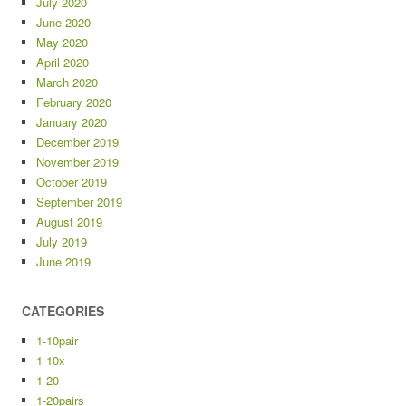
July 2020
June 2020
May 2020
April 2020
March 2020
February 2020
January 2020
December 2019
November 2019
October 2019
September 2019
August 2019
July 2019
June 2019
CATEGORIES
1-10pair
1-10x
1-20
1-20pairs