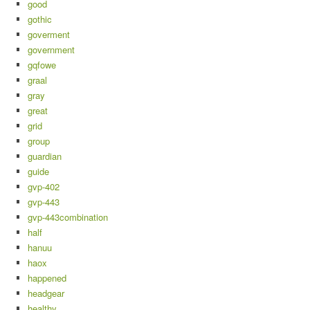
good
gothic
goverment
government
gqfowe
graal
gray
great
grid
group
guardian
guide
gvp-402
gvp-443
gvp-443combination
half
hanuu
haox
happened
headgear
healthy