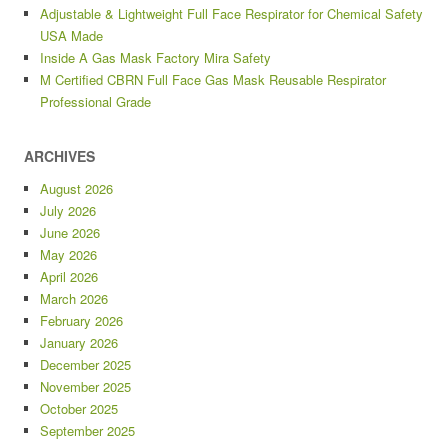
Adjustable & Lightweight Full Face Respirator for Chemical Safety
USA Made
Inside A Gas Mask Factory Mira Safety
M Certified CBRN Full Face Gas Mask Reusable Respirator
Professional Grade
ARCHIVES
August 2026
July 2026
June 2026
May 2026
April 2026
March 2026
February 2026
January 2026
December 2025
November 2025
October 2025
September 2025