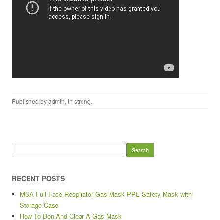
Published by
admin
, in
strong
.
Search for:
RECENT POSTS
MSA Full Face Respirator Gas Mask PPE Safety Mask with
Storage Case
How To Don And Clear A Gas Mask