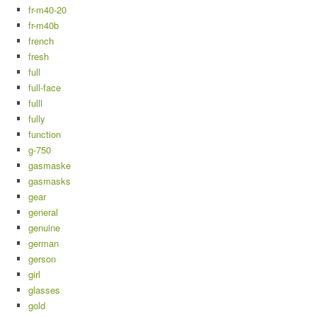
fr-m40-20
fr-m40b
french
fresh
full
full-face
fulll
fully
function
g-750
gasmaske
gasmasks
gear
general
genuine
german
gerson
girl
glasses
gold