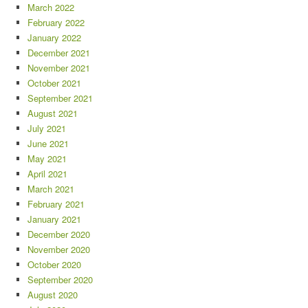
March 2022
February 2022
January 2022
December 2021
November 2021
October 2021
September 2021
August 2021
July 2021
June 2021
May 2021
April 2021
March 2021
February 2021
January 2021
December 2020
November 2020
October 2020
September 2020
August 2020