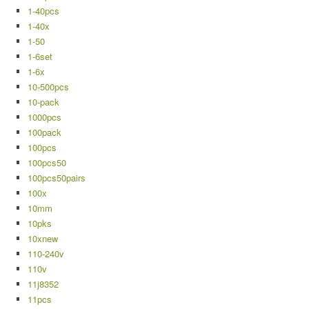
1-40pcs
1-40x
1-50
1-6set
1-6x
10-500pcs
10-pack
1000pcs
100pack
100pcs
100pcs50
100pcs50pairs
100x
10mm
10pks
10xnew
110-240v
110v
11j8352
11pcs