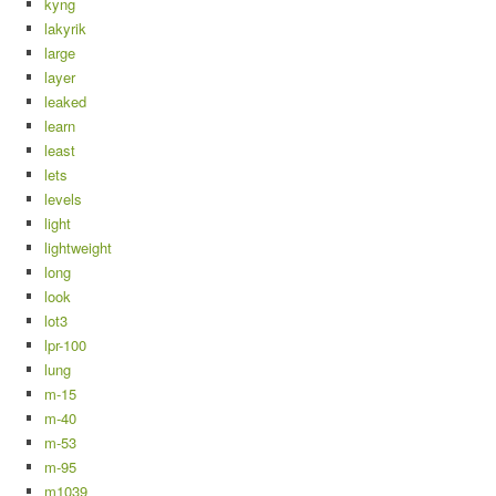
kyng
lakyrik
large
layer
leaked
learn
least
lets
levels
light
lightweight
long
look
lot3
lpr-100
lung
m-15
m-40
m-53
m-95
m1039