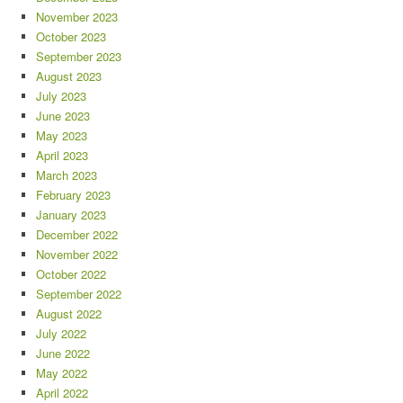
November 2023
October 2023
September 2023
August 2023
July 2023
June 2023
May 2023
April 2023
March 2023
February 2023
January 2023
December 2022
November 2022
October 2022
September 2022
August 2022
July 2022
June 2022
May 2022
April 2022