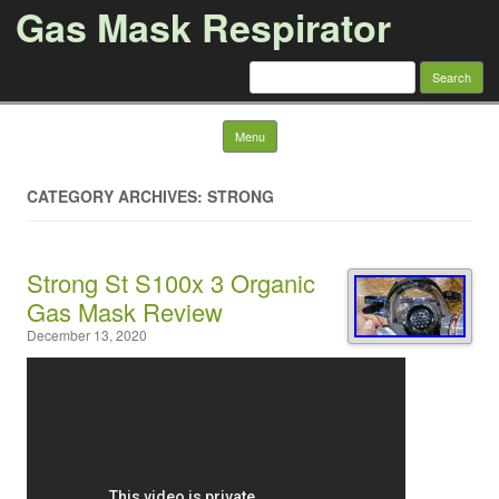
Gas Mask Respirator
Search for:
Skip to content
Menu
CATEGORY ARCHIVES: STRONG
Strong St S100x 3 Organic
Gas Mask Review
December 13, 2020