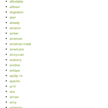
affordable
airboss
airgearpro
alert
already
amazon
amber
american
american-made
americans
amzyxuan
anatomy
another
antique
ap22p-14
apache
ar10
aria
armed
army
asbestos