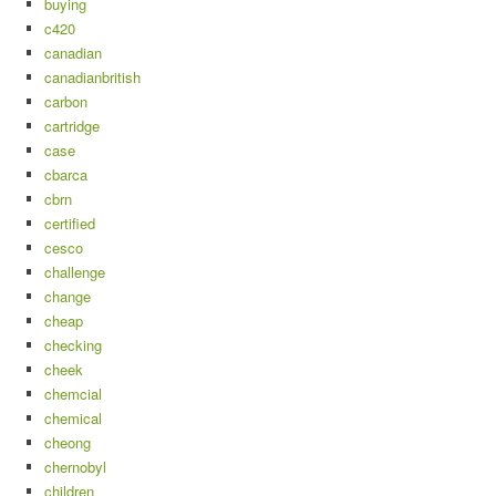
buying
c420
canadian
canadianbritish
carbon
cartridge
case
cbarca
cbrn
certified
cesco
challenge
change
cheap
checking
cheek
chemcial
chemical
cheong
chernobyl
children