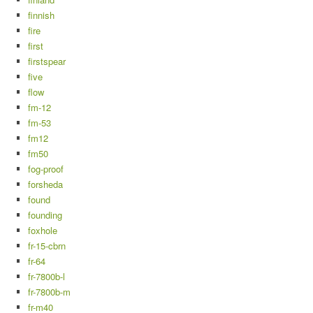
finnish
fire
first
firstspear
five
flow
fm-12
fm-53
fm12
fm50
fog-proof
forsheda
found
founding
foxhole
fr-15-cbrn
fr-64
fr-7800b-l
fr-7800b-m
fr-m40