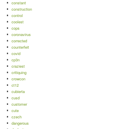
constant
construction
control
coolest
cops
coronavirus
corrected
counterfeit
covid
cp3n
craziest
critiquing
crowcon
ct12
cubierta
cusd
customer
cute
czech
dangerous