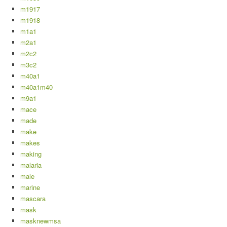
m1917
m1918
m1a1
m2a1
m2c2
m3c2
m40a1
m40a1m40
m9a1
mace
made
make
makes
making
malaria
male
marine
mascara
mask
masknewmsa