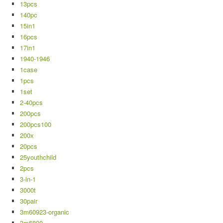
13pcs
140pc
15in1
16pcs
17in1
1940-1946
1case
1pcs
1set
2-40pcs
200pcs
200pcs100
200x
20pcs
25youthchild
2pcs
3-in-1
3000t
30pair
3m60923-organic
3m6800