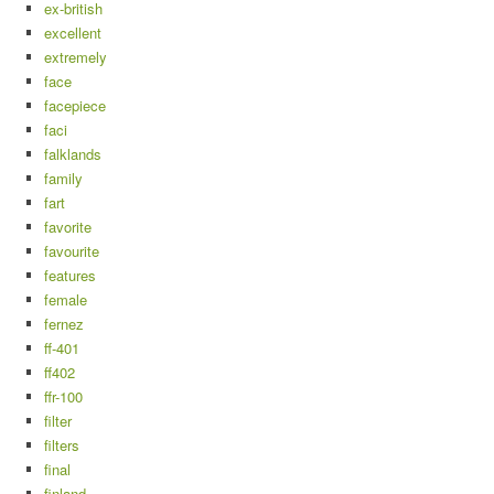
ex-british
excellent
extremely
face
facepiece
faci
falklands
family
fart
favorite
favourite
features
female
fernez
ff-401
ff402
ffr-100
filter
filters
final
finland