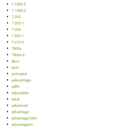
7-1293-2
7-1293-3
7-203
7-203-1
7-204
7-204-1
7-212-5
7800s
7800s-s
8pcs
acid
activated
adavantage
adflo
adjustable
adult
advanced
advantage
advantage1000
advantagetm