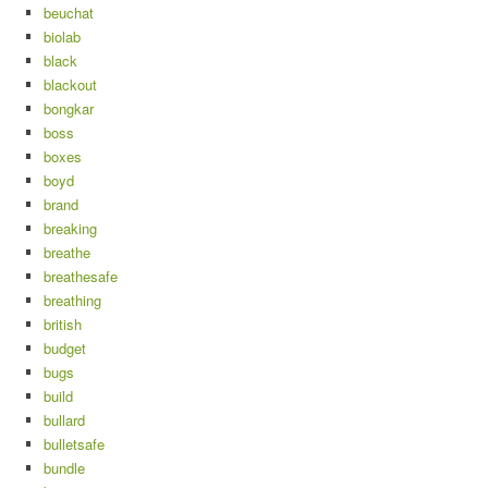
beuchat
biolab
black
blackout
bongkar
boss
boxes
boyd
brand
breaking
breathe
breathesafe
breathing
british
budget
bugs
build
bullard
bulletsafe
bundle