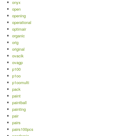
onyx
open
opening
operational
optimair
organic
orig
original
ovacik
ovagp
p100
p1oo
p1oomulti
pack
paint
paintball
painting
pair
pairs
pairs100pcs
pandemic