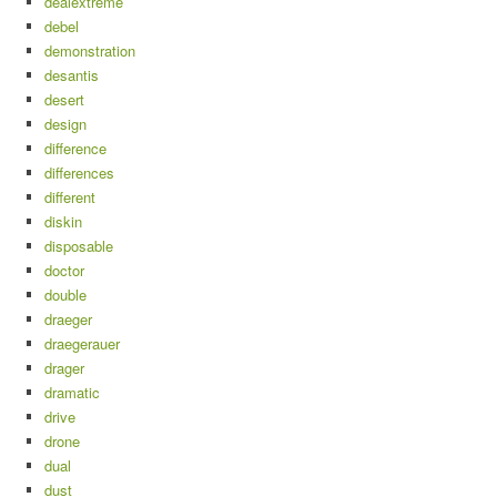
dealextreme
debel
demonstration
desantis
desert
design
difference
differences
different
diskin
disposable
doctor
double
draeger
draegerauer
drager
dramatic
drive
drone
dual
dust