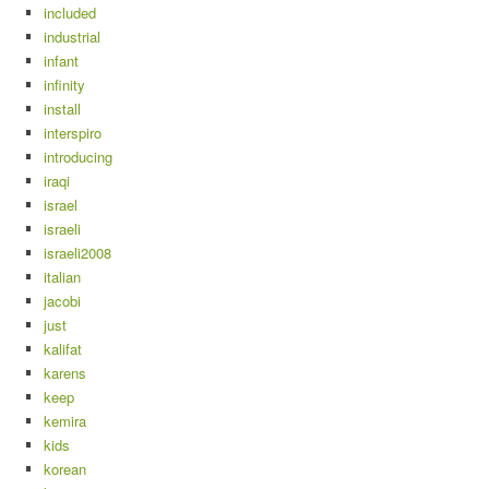
included
industrial
infant
infinity
install
interspiro
introducing
iraqi
israel
israeli
israeli2008
italian
jacobi
just
kalifat
karens
keep
kemira
kids
korean