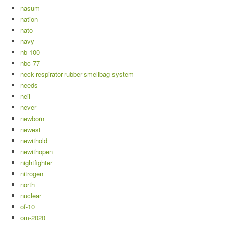
nasum
nation
nato
navy
nb-100
nbc-77
neck-respirator-rubber-smellbag-system
needs
neil
never
newborn
newest
newithold
newithopen
nightfighter
nitrogen
north
nuclear
of-10
om-2020