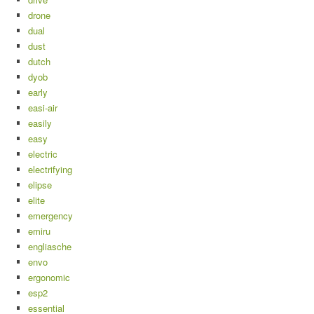
drone
dual
dust
dutch
dyob
early
easi-air
easily
easy
electric
electrifying
elipse
elite
emergency
emiru
engliasche
envo
ergonomic
esp2
essential