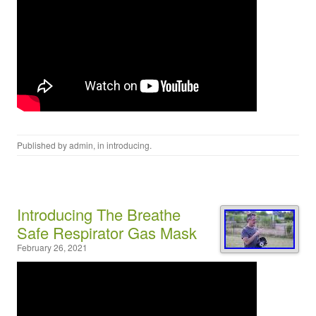
Published by
admin
, in
introducing
.
Introducing The Breathe
Safe Respirator Gas Mask
February 26, 2021