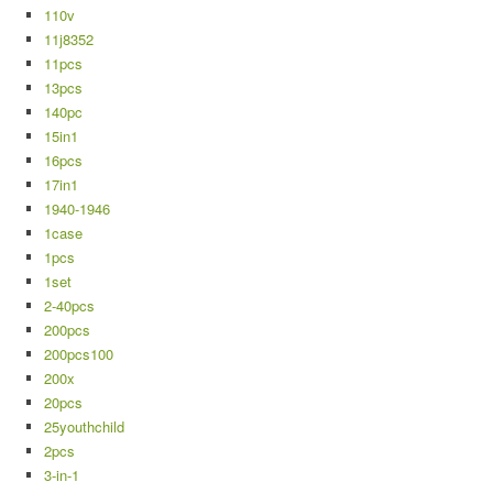
110v
11j8352
11pcs
13pcs
140pc
15in1
16pcs
17in1
1940-1946
1case
1pcs
1set
2-40pcs
200pcs
200pcs100
200x
20pcs
25youthchild
2pcs
3-in-1