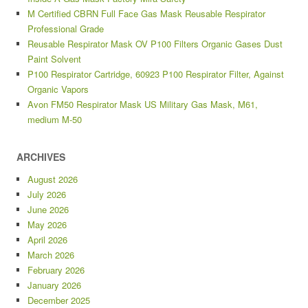
M Certified CBRN Full Face Gas Mask Reusable Respirator
Professional Grade
Reusable Respirator Mask OV P100 Filters Organic Gases Dust
Paint Solvent
P100 Respirator Cartridge, 60923 P100 Respirator Filter, Against
Organic Vapors
Avon FM50 Respirator Mask US Military Gas Mask, M61,
medium M-50
ARCHIVES
August 2026
July 2026
June 2026
May 2026
April 2026
March 2026
February 2026
January 2026
December 2025