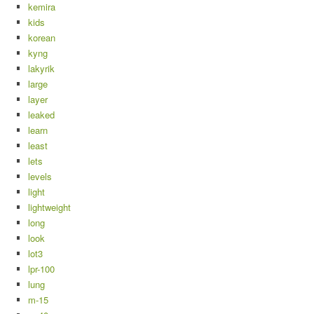
kemira
kids
korean
kyng
lakyrik
large
layer
leaked
learn
least
lets
levels
light
lightweight
long
look
lot3
lpr-100
lung
m-15