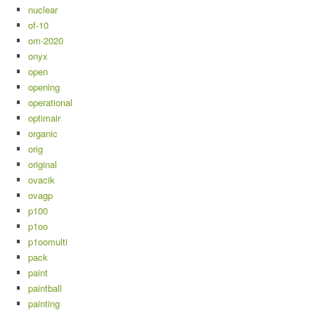
nuclear
of-10
om-2020
onyx
open
opening
operational
optimair
organic
orig
original
ovacik
ovagp
p100
p1oo
p1oomulti
pack
paint
paintball
painting