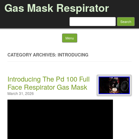
Gas Mask Respirator
Search for:
Skip to content
Menu
CATEGORY ARCHIVES: INTRODUCING
Introducing The Pd 100 Full
Face Respirator Gas Mask
March 31, 2026