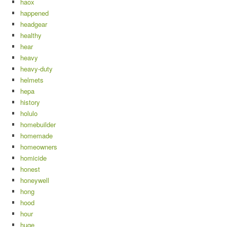
haox
happened
headgear
healthy
hear
heavy
heavy-duty
helmets
hepa
history
holulo
homebuilder
homemade
homeowners
homicide
honest
honeywell
hong
hood
hour
huge