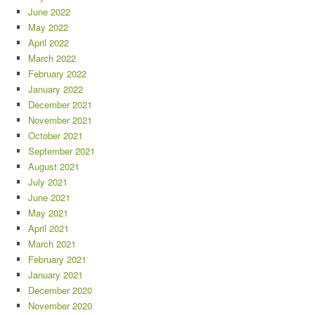
June 2022
May 2022
April 2022
March 2022
February 2022
January 2022
December 2021
November 2021
October 2021
September 2021
August 2021
July 2021
June 2021
May 2021
April 2021
March 2021
February 2021
January 2021
December 2020
November 2020