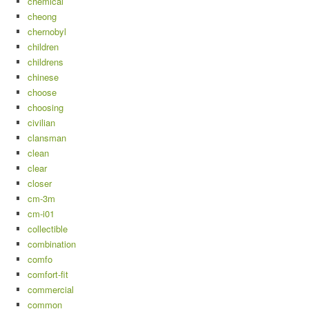
chemical
cheong
chernobyl
children
childrens
chinese
choose
choosing
civilian
clansman
clean
clear
closer
cm-3m
cm-i01
collectible
combination
comfo
comfort-fit
commercial
common