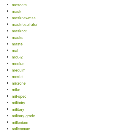
mascara
mask
masknewmsa
maskrespirator
maskriot
masks
mastel
matt
mcu-2
medium
meduim
mestel
micronel
mike
mil-spec
militairy
military
military-grade
millenium
millennium