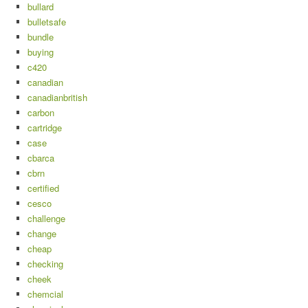
bullard
bulletsafe
bundle
buying
c420
canadian
canadianbritish
carbon
cartridge
case
cbarca
cbrn
certified
cesco
challenge
change
cheap
checking
cheek
chemcial