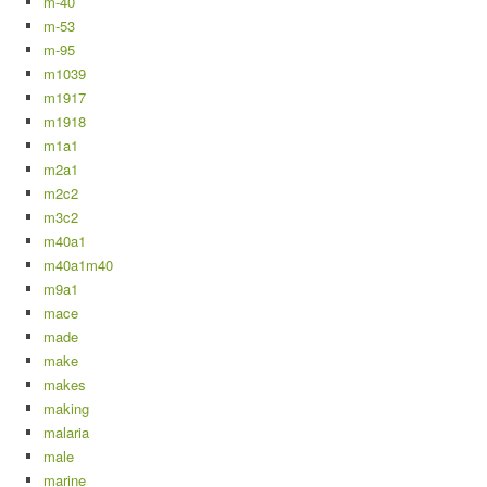
m-40
m-53
m-95
m1039
m1917
m1918
m1a1
m2a1
m2c2
m3c2
m40a1
m40a1m40
m9a1
mace
made
make
makes
making
malaria
male
marine