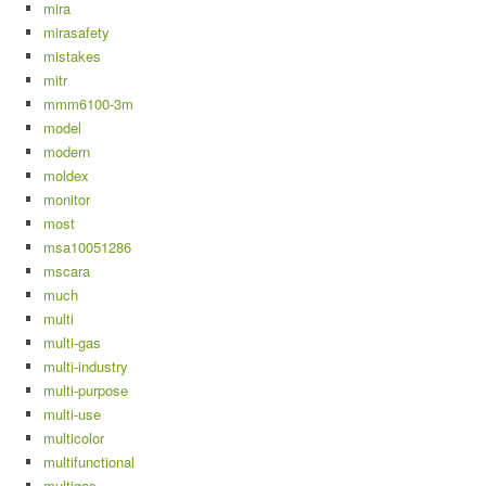
mira
mirasafety
mistakes
mitr
mmm6100-3m
model
modern
moldex
monitor
most
msa10051286
mscara
much
multi
multi-gas
multi-industry
multi-purpose
multi-use
multicolor
multifunctional
multigas