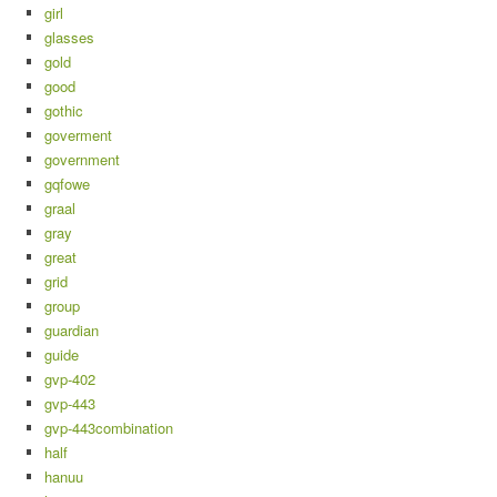
girl
glasses
gold
good
gothic
goverment
government
gqfowe
graal
gray
great
grid
group
guardian
guide
gvp-402
gvp-443
gvp-443combination
half
hanuu