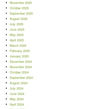
November 2025
October 2025
September 2025
August 2025
July 2025
June 2025
May 2025
April 2025
March 2025
February 2025
January 2025
December 2024
November 2024
October 2024
September 2024
August 2024
July 2024
June 2024
May 2024
April 2024