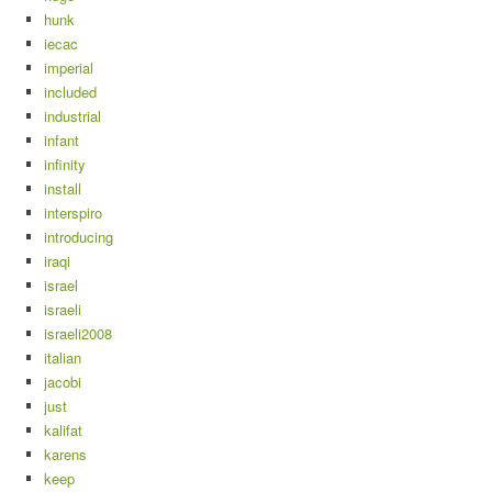
hunk
iecac
imperial
included
industrial
infant
infinity
install
interspiro
introducing
iraqi
israel
israeli
israeli2008
italian
jacobi
just
kalifat
karens
keep