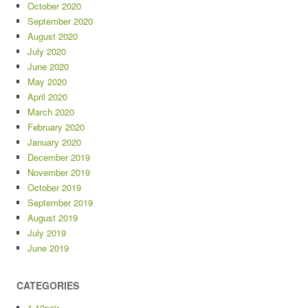
October 2020
September 2020
August 2020
July 2020
June 2020
May 2020
April 2020
March 2020
February 2020
January 2020
December 2019
November 2019
October 2019
September 2019
August 2019
July 2019
June 2019
CATEGORIES
1-10pair