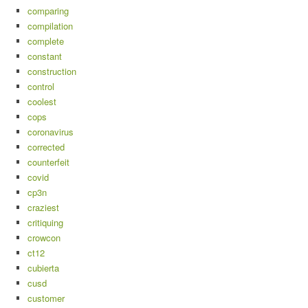
comparing
compilation
complete
constant
construction
control
coolest
cops
coronavirus
corrected
counterfeit
covid
cp3n
craziest
critiquing
crowcon
ct12
cubierta
cusd
customer