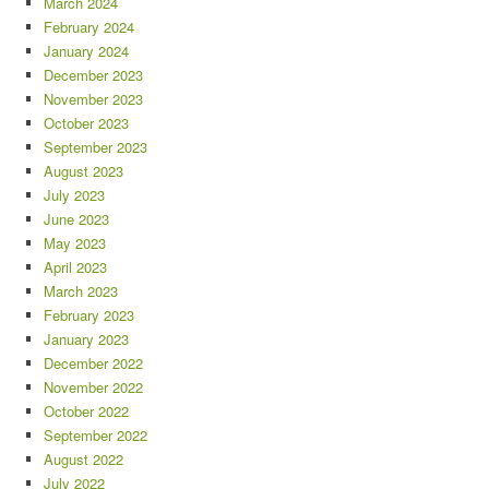
March 2024
February 2024
January 2024
December 2023
November 2023
October 2023
September 2023
August 2023
July 2023
June 2023
May 2023
April 2023
March 2023
February 2023
January 2023
December 2022
November 2022
October 2022
September 2022
August 2022
July 2022