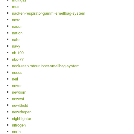
must
nacken-respirator-gummi-smellbag-system
nasa
nasum
nation
nato
navy
nb-100
nbc-77
neck-respirator-rubber-smellbag-system
needs
neil
never
newborn
newest
newithold
newithopen
nightfighter
nitrogen
north