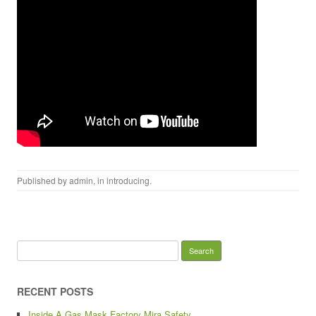
Published by
admin
, in
introducing
.
Search for:
RECENT POSTS
Inside A Gas Mask Factory Mira Safety