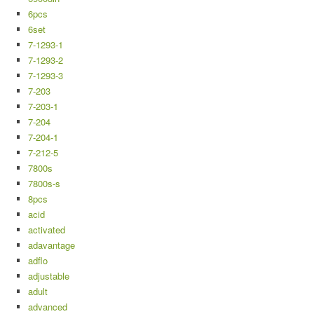
6pcs
6set
7-1293-1
7-1293-2
7-1293-3
7-203
7-203-1
7-204
7-204-1
7-212-5
7800s
7800s-s
8pcs
acid
activated
adavantage
adflo
adjustable
adult
advanced