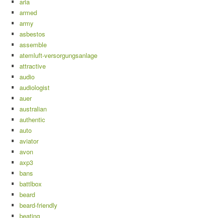
aria
armed
army
asbestos
assemble
atemluft-versorgungsanlage
attractive
audio
audiologist
auer
australian
authentic
auto
aviator
avon
axp3
bans
battlbox
beard
beard-friendly
beating