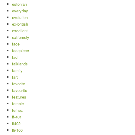
estonian
everyday
evolution
ex-british
excellent
extremely
face
facepiece
faci
falklands
family
fart
favorite
favourite
features
female
fernez
ff-401
ff402
ffr-100