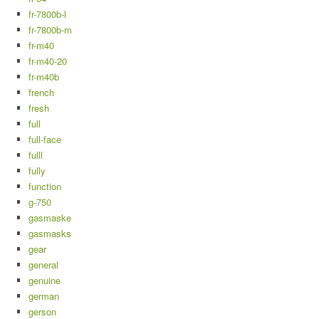
fr-7800b-l
fr-7800b-m
fr-m40
fr-m40-20
fr-m40b
french
fresh
full
full-face
fulll
fully
function
g-750
gasmaske
gasmasks
gear
general
genuine
german
gerson