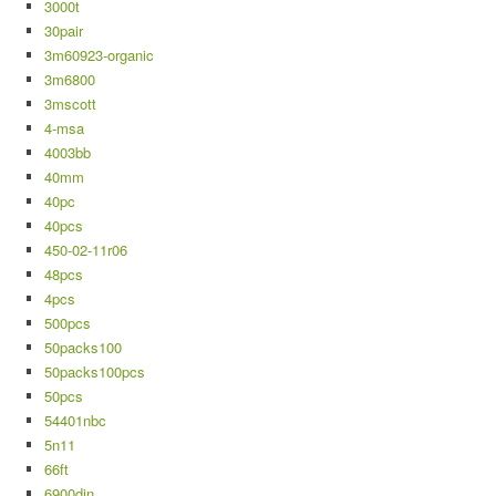
3000t
30pair
3m60923-organic
3m6800
3mscott
4-msa
4003bb
40mm
40pc
40pcs
450-02-11r06
48pcs
4pcs
500pcs
50packs100
50packs100pcs
50pcs
54401nbc
5n11
66ft
6900din