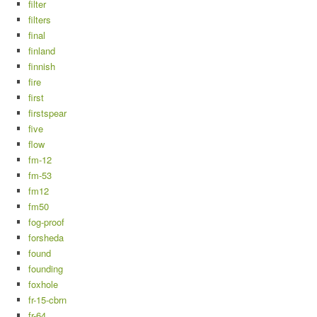
filter
filters
final
finland
finnish
fire
first
firstspear
five
flow
fm-12
fm-53
fm12
fm50
fog-proof
forsheda
found
founding
foxhole
fr-15-cbrn
fr-64