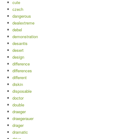
cute
czech
dangerous
dealextreme
debel
demonstration
desantis
desert
design
difference
differences
different
diskin
disposable
doctor
double
draeger
draegerauer
drager
dramatic
drive