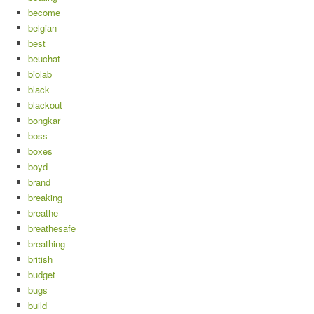
become
belgian
best
beuchat
biolab
black
blackout
bongkar
boss
boxes
boyd
brand
breaking
breathe
breathesafe
breathing
british
budget
bugs
build