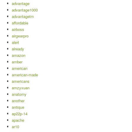
advantage
advantage1000
advantagetm
affordable
airboss
airgearpro
alert
already
amazon
amber
american
american-made
americans
amzyxuan
anatomy
another
antique
ap22p-14
apache
ar10