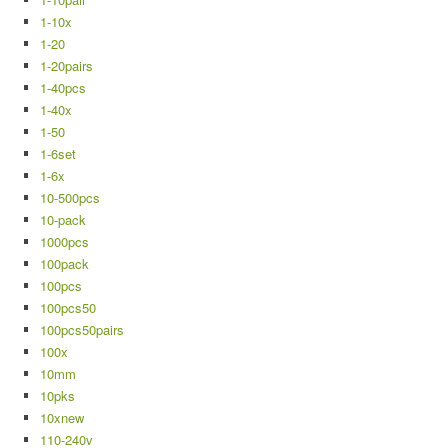
1-10x
1-20
1-20pairs
1-40pcs
1-40x
1-50
1-6set
1-6x
10-500pcs
10-pack
1000pcs
100pack
100pcs
100pcs50
100pcs50pairs
100x
10mm
10pks
10xnew
110-240v