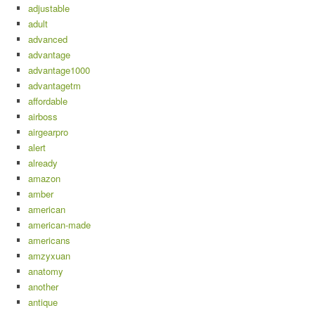
adjustable
adult
advanced
advantage
advantage1000
advantagetm
affordable
airboss
airgearpro
alert
already
amazon
amber
american
american-made
americans
amzyxuan
anatomy
another
antique