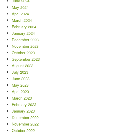
June 2024
May 2024
April 2024
March 2024
February 2024
January 2024
December 2023
November 2023
October 2023
September 2023
August 2023
July 2023
June 2023
May 2023
April 2023
March 2023
February 2023
January 2023
December 2022
November 2022
October 2022