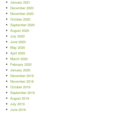
January 2021
December 2020
November 2020
October 2020
September 2020
August 2020
July 2020
June 2020
May 2020
April 2020
March 2020
February 2020
January 2020
December 2019
November 2019
October 2019
September 2019
August 2019
July 2019
June 2019