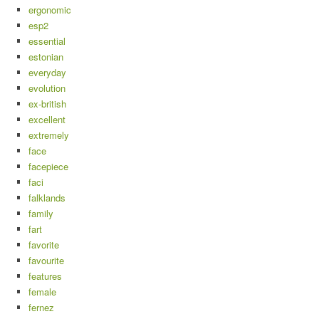
ergonomic
esp2
essential
estonian
everyday
evolution
ex-british
excellent
extremely
face
facepiece
faci
falklands
family
fart
favorite
favourite
features
female
fernez