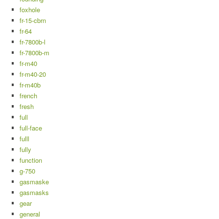
foxhole
fr-15-cbrn
fr-64
fr-7800b-l
fr-7800b-m
fr-m40
fr-m40-20
fr-m40b
french
fresh
full
full-face
fulll
fully
function
g-750
gasmaske
gasmasks
gear
general