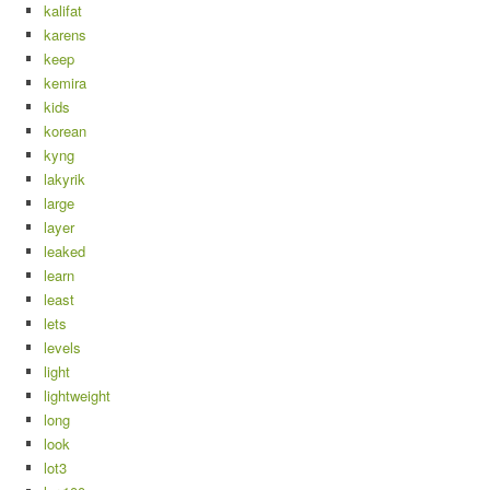
kalifat
karens
keep
kemira
kids
korean
kyng
lakyrik
large
layer
leaked
learn
least
lets
levels
light
lightweight
long
look
lot3