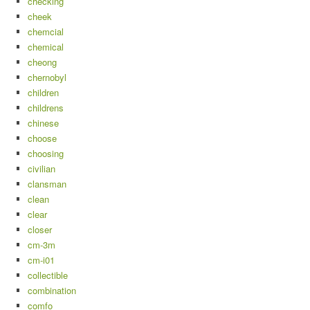
checking
cheek
chemcial
chemical
cheong
chernobyl
children
childrens
chinese
choose
choosing
civilian
clansman
clean
clear
closer
cm-3m
cm-i01
collectible
combination
comfo