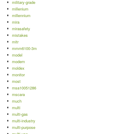
military-grade
millenium
millennium
mira
mirasafety
mistakes
mitr
mmm6100-3m
model
modern
moldex
monitor
most
msa10051286
mscara
much
multi
multi-gas
multi-industry
multi-purpose
multi-use