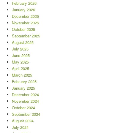
February 2026
January 2026
December 2025
November 2025
October 2025
September 2025
August 2025
July 2025
June 2025
May 2025
April 2025
March 2025
February 2025
January 2025
December 2024
November 2024
October 2024
September 2024
August 2024
July 2024