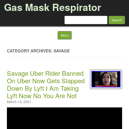
Gas Mask Respirator
Search for:
Skip to content
Menu
CATEGORY ARCHIVES: SAVAGE
Savage Uber Rider Banned
On Uber Now Gets Slapped
Down By Lyft I Am Taking
Lyft Now No You Are Not
March 14, 2021