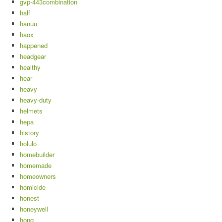
gvp-443combination
half
hanuu
haox
happened
headgear
healthy
hear
heavy
heavy-duty
helmets
hepa
history
holulo
homebuilder
homemade
homeowners
homicide
honest
honeywell
hong