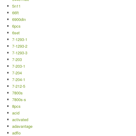
5n11
66ft
6900din
6pcs
6set
7-1293-1
7-1293-2
7-1293-3
7-203
7-203-1
7-204
7-204-1
7-212-5
7800s
7800s-s
8pcs
acid
activated
adavantage
adflo