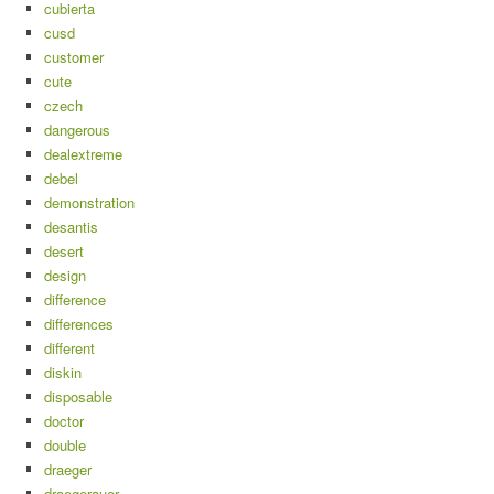
cubierta
cusd
customer
cute
czech
dangerous
dealextreme
debel
demonstration
desantis
desert
design
difference
differences
different
diskin
disposable
doctor
double
draeger
draegerauer