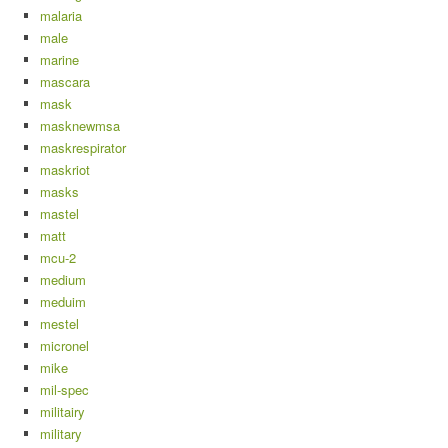
malaria
male
marine
mascara
mask
masknewmsa
maskrespirator
maskriot
masks
mastel
matt
mcu-2
medium
meduim
mestel
micronel
mike
mil-spec
militairy
military