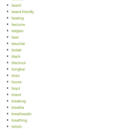
beard
beard-friendly
beating
become
belgian
best
beuchat
biolab
black
blackout
bongkar
boss
boxes
boyd
brand
breaking
breathe
breathesafe
breathing
british