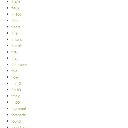
ff-401
ff402
ffr-100
filter
filters
final
finland
finnish
fire
first
firstspear
five
flow
fm-12
fm-53
fm12
fm50
fog-proof
forsheda
found
founding