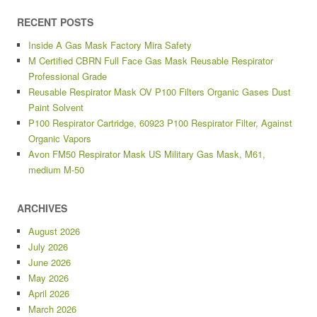
RECENT POSTS
Inside A Gas Mask Factory Mira Safety
M Certified CBRN Full Face Gas Mask Reusable Respirator
Professional Grade
Reusable Respirator Mask OV P100 Filters Organic Gases Dust
Paint Solvent
P100 Respirator Cartridge, 60923 P100 Respirator Filter, Against
Organic Vapors
Avon FM50 Respirator Mask US Military Gas Mask, M61,
medium M-50
ARCHIVES
August 2026
July 2026
June 2026
May 2026
April 2026
March 2026