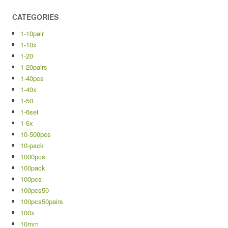
CATEGORIES
1-10pair
1-10x
1-20
1-20pairs
1-40pcs
1-40x
1-50
1-6set
1-6x
10-500pcs
10-pack
1000pcs
100pack
100pcs
100pcs50
100pcs50pairs
100x
10mm