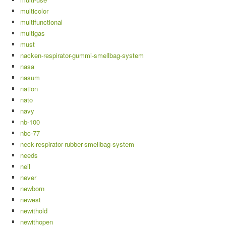
multicolor
multifunctional
multigas
must
nacken-respirator-gummi-smellbag-system
nasa
nasum
nation
nato
navy
nb-100
nbc-77
neck-respirator-rubber-smellbag-system
needs
neil
never
newborn
newest
newithold
newithopen