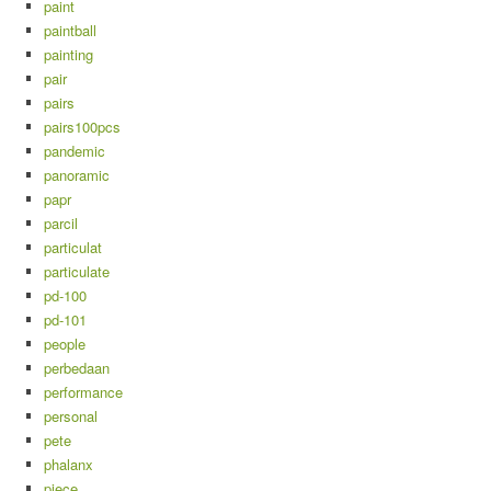
paint
paintball
painting
pair
pairs
pairs100pcs
pandemic
panoramic
papr
parcil
particulat
particulate
pd-100
pd-101
people
perbedaan
performance
personal
pete
phalanx
piece