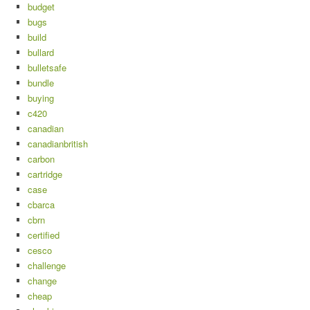
budget
bugs
build
bullard
bulletsafe
bundle
buying
c420
canadian
canadianbritish
carbon
cartridge
case
cbarca
cbrn
certified
cesco
challenge
change
cheap