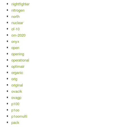
nightfighter
nitrogen
north
nuclear
of-10
om-2020
onyx
open
opening
operational
optimair
organic
orig
original
ovacik
ovagp
p100
p1oo
p1oomulti
pack