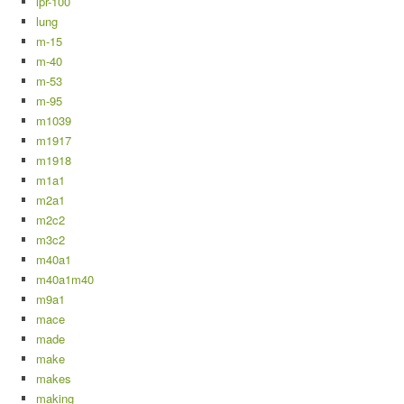
lpr-100
lung
m-15
m-40
m-53
m-95
m1039
m1917
m1918
m1a1
m2a1
m2c2
m3c2
m40a1
m40a1m40
m9a1
mace
made
make
makes
making