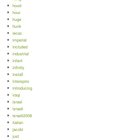
hood
hour
huge
hunk
iecac
imperial
included
industrial
infant
infinity
install
interspiro
introducing
iraqi
israel
israeli
israeli2008
italian
jacobi
just