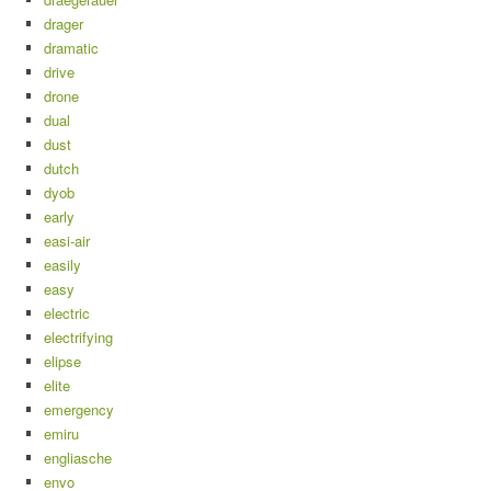
drager
dramatic
drive
drone
dual
dust
dutch
dyob
early
easi-air
easily
easy
electric
electrifying
elipse
elite
emergency
emiru
engliasche
envo