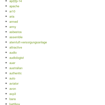
ap22p-14
apache
ar10
aria
armed
army
asbestos
assemble
atemluft-versorgungsanlage
attractive
audio
audiologist
auer
australian
authentic
auto
aviator
avon
axp3
bans
battlbox