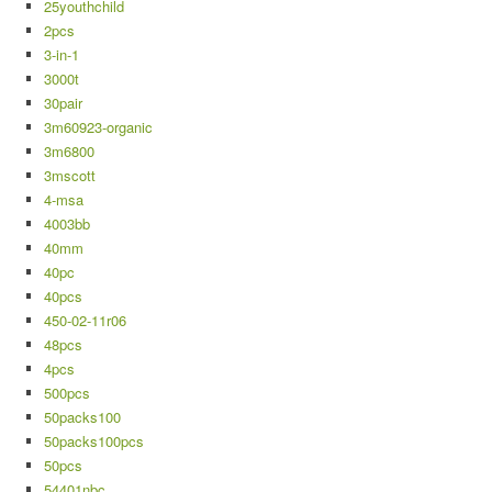
25youthchild
2pcs
3-in-1
3000t
30pair
3m60923-organic
3m6800
3mscott
4-msa
4003bb
40mm
40pc
40pcs
450-02-11r06
48pcs
4pcs
500pcs
50packs100
50packs100pcs
50pcs
54401nbc