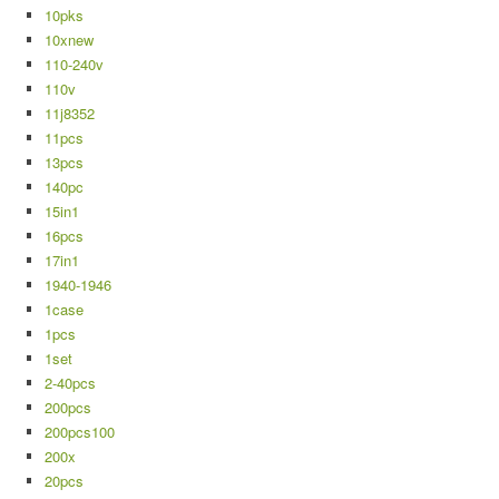
10pks
10xnew
110-240v
110v
11j8352
11pcs
13pcs
140pc
15in1
16pcs
17in1
1940-1946
1case
1pcs
1set
2-40pcs
200pcs
200pcs100
200x
20pcs