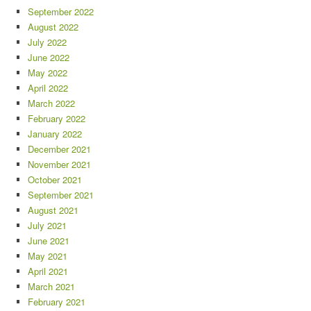
September 2022
August 2022
July 2022
June 2022
May 2022
April 2022
March 2022
February 2022
January 2022
December 2021
November 2021
October 2021
September 2021
August 2021
July 2021
June 2021
May 2021
April 2021
March 2021
February 2021