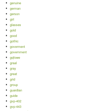
genuine
german
gerson
girl
glasses
gold
good
gothic
goverment
government
gqfowe
graal
gray
great
grid
group
guardian
guide
gvp-402
gvp-443