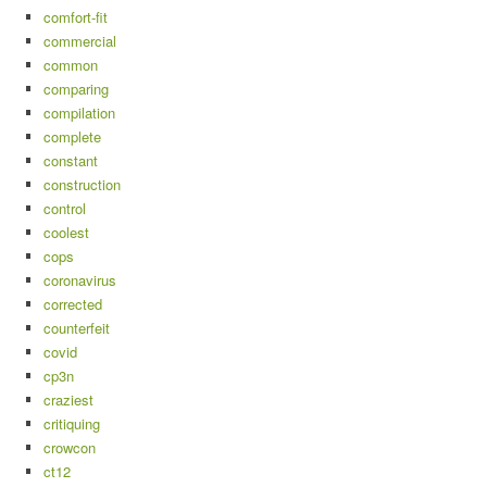
comfort-fit
commercial
common
comparing
compilation
complete
constant
construction
control
coolest
cops
coronavirus
corrected
counterfeit
covid
cp3n
craziest
critiquing
crowcon
ct12