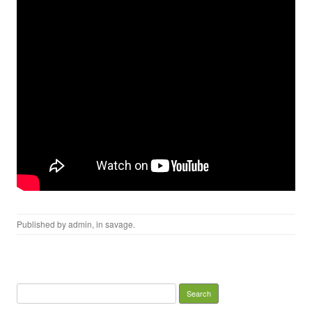
Published by
admin
, in
savage
.
Search for: