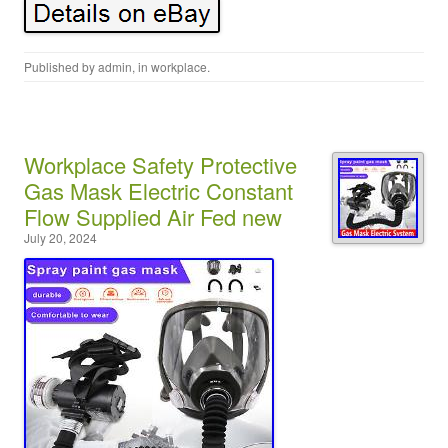
Published by
admin
, in
workplace
.
Workplace Safety Protective
Gas Mask Electric Constant
Flow Supplied Air Fed new
July 20, 2024