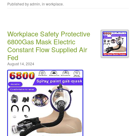
Published by
admin
, in
workplace
.
Workplace Safety Protective
6800Gas Mask Electric
Constant Flow Supplied Air
Fed
August 14, 2024