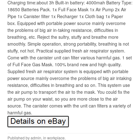
Charging time:about 3h Built-in battery: 4000mah Battery Type:
18650 Batteries Pack. 1x Full Face Mask 1x Air Pump 2x Air
Pipe 1x Canister filter 1x Recharger 1x Cloth bag 1x Paper
box. Equipped with portable power source mainly overcome
the problems of big air in-taking resistance, difficulties in
breathing, etc. Reject the sultry, stuffy and breathe more
smoothly. Simple operation, strong portability, breathing is not
stuffy, not hot. Practical supplied fresh air respirator system.
Come with the canister unit can filter various harmful gas. 1 set
of Full Face Gas Mask. 100% brand new and high quality.
Supplied fresh air respirator system is equipped with portable
power source mainly overcome the problems of big air intaking
resistance, difficulties in breathing and so on. This system use
the air pump to transport the air to the mask. You could fix the
air pump on your waist, so you are more close to the air
source. The canister comes with the unit can filters a variety of
harmful gas.
Published by
admin
, in
workplace
.