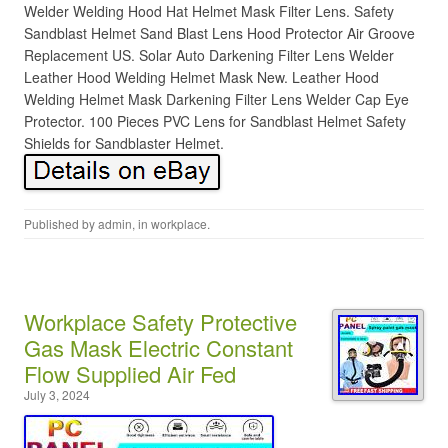
Welder Welding Hood Hat Helmet Mask Filter Lens. Safety
Sandblast Helmet Sand Blast Lens Hood Protector Air Groove
Replacement US. Solar Auto Darkening Filter Lens Welder
Leather Hood Welding Helmet Mask New. Leather Hood
Welding Helmet Mask Darkening Filter Lens Welder Cap Eye
Protector. 100 Pieces PVC Lens for Sandblast Helmet Safety
Shields for Sandblaster Helmet.
Published by
admin
, in
workplace
.
Workplace Safety Protective
Gas Mask Electric Constant
Flow Supplied Air Fed
July 3, 2024