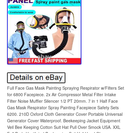
Full Face Gas Mask Painting Spraying Respirator w/Filters Set
for 6800 Facepiece. 2x Air Compressor Metal Filter Intake
Filter Noise Muffler Silencer 1/2 PT 20mm. 7 in 1 Half Face
Gas Mask Respirator Spray Painting Facepiece Safety Sets
6200. 210D Oxford Cloth Generator Cover Portable Universal
Generator Cover Waterproof. Beekeeping Jacket Equipment
Veil Bee Keeping Cotton Suit Hat Pull Over Smock USA. XXL