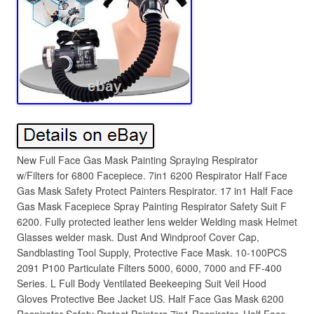
New Full Face Gas Mask Painting Spraying Respirator
w/Filters for 6800 Facepiece. 7in1 6200 Respirator Half Face
Gas Mask Safety Protect Painters Respirator. 17 in1 Half Face
Gas Mask Facepiece Spray Painting Respirator Safety Suit F
6200. Fully protected leather lens welder Welding mask Helmet
Glasses welder mask. Dust And Windproof Cover Cap,
Sandblasting Tool Supply, Protective Face Mask. 10-100PCS
2091 P100 Particulate Filters 5000, 6000, 7000 and FF-400
Series. L Full Body Ventilated Beekeeping Suit Veil Hood
Gloves Protective Bee Jacket US. Half Face Gas Mask 6200