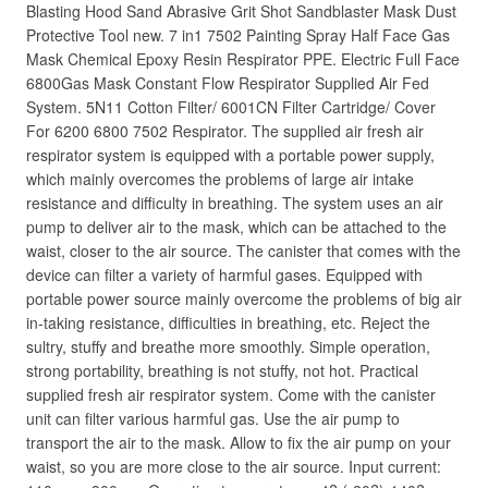
Blasting Hood Sand Abrasive Grit Shot Sandblaster Mask Dust
Protective Tool new. 7 in1 7502 Painting Spray Half Face Gas
Mask Chemical Epoxy Resin Respirator PPE. Electric Full Face
6800Gas Mask Constant Flow Respirator Supplied Air Fed
System. 5N11 Cotton Filter/ 6001CN Filter Cartridge/ Cover
For 6200 6800 7502 Respirator. The supplied air fresh air
respirator system is equipped with a portable power supply,
which mainly overcomes the problems of large air intake
resistance and difficulty in breathing. The system uses an air
pump to deliver air to the mask, which can be attached to the
waist, closer to the air source. The canister that comes with the
device can filter a variety of harmful gases. Equipped with
portable power source mainly overcome the problems of big air
in-taking resistance, difficulties in breathing, etc. Reject the
sultry, stuffy and breathe more smoothly. Simple operation,
strong portability, breathing is not stuffy, not hot. Practical
supplied fresh air respirator system. Come with the canister
unit can filter various harmful gas. Use the air pump to
transport the air to the mask. Allow to fix the air pump on your
waist, so you are more close to the air source. Input current: