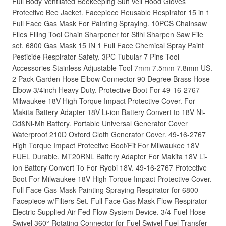
Full Body Ventilated Beekeeping Suit Veil Hood Gloves
Protective Bee Jacket. Facepiece Reusable Respirator 15 in 1
Full Face Gas Mask For Painting Spraying. 10PCS Chainsaw
Files Filing Tool Chain Sharpener for Stihl Sharpen Saw File
set. 6800 Gas Mask 15 IN 1 Full Face Chemical Spray Paint
Pesticide Respirator Safety. 3PC Tubular 7 Pins Tool
Accessories Stainless Adjustable Tool 7mm 7.5mm 7.8mm US.
2 Pack Garden Hose Elbow Connector 90 Degree Brass Hose
Elbow 3/4inch Heavy Duty. Protective Boot For 49-16-2767
Milwaukee 18V High Torque Impact Protective Cover. For
Makita Battery Adapter 18V Li-ion Battery Convert to 18V Ni-
Cd&Ni-Mh Battery. Portable Universal Generator Cover
Waterproof 210D Oxford Cloth Generator Cover. 49-16-2767
High Torque Impact Protective Boot/Fit For Milwaukee 18V
FUEL Durable. MT20RNL Battery Adapter For Makita 18V Li-
Ion Battery Convert To For Ryobi 18V. 49-16-2767 Protective
Boot For Milwaukee 18V High Torque Impact Protective Cover.
Full Face Gas Mask Painting Spraying Respirator for 6800
Facepiece w/Filters Set. Full Face Gas Mask Flow Respirator
Electric Supplied Air Fed Flow System Device. 3/4 Fuel Hose
Swivel 360° Rotating Connector for Fuel Swivel Fuel Transfer