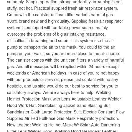
smoothly. Simple operation, strong portability, breathing is not
stuffy, not hot. Practical supplied fresh air respirator system.
Come with the canister unit can filter various harmful gas.
100% brand new and high quality. Supplied fresh air respirator
system is equipped with portable power source mainly
overcome the problems of big air intaking resistance,
difficulties in breathing and so on. This system use the air
pump to transport the air to the mask. You could fix the air
pump on your waist, so you are more close to the air source.
The canister comes with the unit can filters a variety of harmful
gas. And all messages will be replied within 24 hours except
weekends or American holidays, in case of you re not happy
with our products or service, please just contact with no any
hesitete, and us side would do our best to service for you to
satisfatory always. We are always here to help. Welding
Helmet Protection Mask with Lens Adjustable Leather Welder
Hood Work Hat. Sandblasting Jacket Sand Blasting Suit
Sandblaster Cloth Large Protection Suit. Electric Constant Flow
Supplied Air Fed FullFace Gas Mask Respiratory protection.
New Leather Welding Helmet Mask W/ Solar Auto Darkening
Filter Lens Welder Hood. Welding Hood Headgear Leather