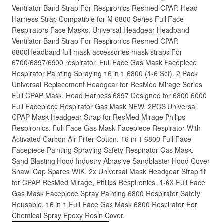
Ventilator Band Strap For Respironics Resmed CPAP. Head
Harness Strap Compatible for M 6800 Series Full Face
Respirators Face Masks. Universal Headgear Headband
Ventilator Band Strap For Respironics Resmed CPAP.
6800Headband full mask accessories mask straps For
6700/6897/6900 respirator. Full Face Gas Mask Facepiece
Respirator Painting Spraying 16 in 1 6800 (1-6 Set). 2 Pack
Universal Replacement Headgear for ResMed Mirage Series
Full CPAP Mask. Head Harness 6897 Designed for 6800 6000
Full Facepiece Respirator Gas Mask NEW. 2PCS Universal
CPAP Mask Headgear Strap for ResMed Mirage Philips
Respironics. Full Face Gas Mask Facepiece Respirator With
Activated Carbon Air Filter Cotton. 16 in 1 6800 Full Face
Facepiece Painting Spraying Safety Respirator Gas Mask.
Sand Blasting Hood Industry Abrasive Sandblaster Hood Cover
Shawl Cap Spares WIK. 2x Universal Mask Headgear Strap fit
for CPAP ResMed Mirage, Philips Respironics. 1-6X Full Face
Gas Mask Facepiece Spray Painting 6800 Respirator Safety
Reusable. 16 in 1 Full Face Gas Mask 6800 Respirator For
Chemical Spray Epoxy Resin Cover.