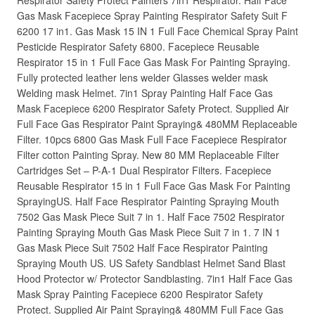
Respirator Safety Protect Painters 7in1 Respirator. Half Face
Gas Mask Facepiece Spray Painting Respirator Safety Suit F
6200 17 in1. Gas Mask 15 IN 1 Full Face Chemical Spray Paint
Pesticide Respirator Safety 6800. Facepiece Reusable
Respirator 15 in 1 Full Face Gas Mask For Painting Spraying.
Fully protected leather lens welder Glasses welder mask
Welding mask Helmet. 7in1 Spray Painting Half Face Gas
Mask Facepiece 6200 Respirator Safety Protect. Supplied Air
Full Face Gas Respirator Paint Spraying& 480MM Replaceable
Filter. 10pcs 6800 Gas Mask Full Face Facepiece Respirator
Filter cotton Painting Spray. New 80 MM Replaceable Filter
Cartridges Set – P-A-1 Dual Respirator Filters. Facepiece
Reusable Respirator 15 in 1 Full Face Gas Mask For Painting
SprayingUS. Half Face Respirator Painting Spraying Mouth
7502 Gas Mask Piece Suit 7 in 1. Half Face 7502 Respirator
Painting Spraying Mouth Gas Mask Piece Suit 7 in 1. 7 IN 1
Gas Mask Piece Suit 7502 Half Face Respirator Painting
Spraying Mouth US. US Safety Sandblast Helmet Sand Blast
Hood Protector w/ Protector Sandblasting. 7in1 Half Face Gas
Mask Spray Painting Facepiece 6200 Respirator Safety
Protect. Supplied Air Paint Spraying& 480MM Full Face Gas