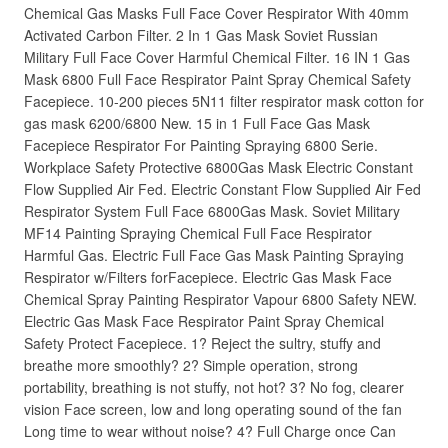
Chemical Gas Masks Full Face Cover Respirator With 40mm
Activated Carbon Filter. 2 In 1 Gas Mask Soviet Russian
Military Full Face Cover Harmful Chemical Filter. 16 IN 1 Gas
Mask 6800 Full Face Respirator Paint Spray Chemical Safety
Facepiece. 10-200 pieces 5N11 filter respirator mask cotton for
gas mask 6200/6800 New. 15 in 1 Full Face Gas Mask
Facepiece Respirator For Painting Spraying 6800 Serie.
Workplace Safety Protective 6800Gas Mask Electric Constant
Flow Supplied Air Fed. Electric Constant Flow Supplied Air Fed
Respirator System Full Face 6800Gas Mask. Soviet Military
MF14 Painting Spraying Chemical Full Face Respirator
Harmful Gas. Electric Full Face Gas Mask Painting Spraying
Respirator w/Filters forFacepiece. Electric Gas Mask Face
Chemical Spray Painting Respirator Vapour 6800 Safety NEW.
Electric Gas Mask Face Respirator Paint Spray Chemical
Safety Protect Facepiece. 1? Reject the sultry, stuffy and
breathe more smoothly? 2? Simple operation, strong
portability, breathing is not stuffy, not hot? 3? No fog, clearer
vision Face screen, low and long operating sound of the fan
Long time to wear without noise? 4? Full Charge once Can