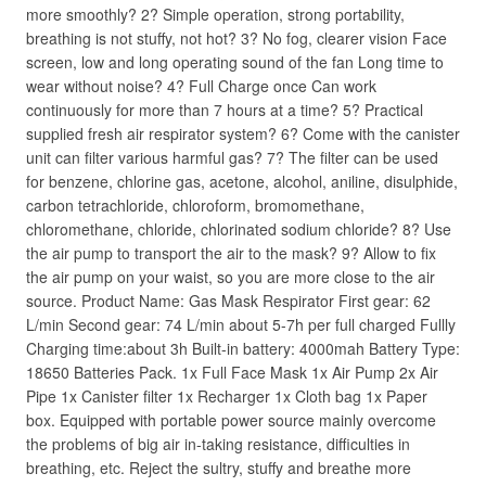
more smoothly? 2? Simple operation, strong portability,
breathing is not stuffy, not hot? 3? No fog, clearer vision Face
screen, low and long operating sound of the fan Long time to
wear without noise? 4? Full Charge once Can work
continuously for more than 7 hours at a time? 5? Practical
supplied fresh air respirator system? 6? Come with the canister
unit can filter various harmful gas? 7? The filter can be used
for benzene, chlorine gas, acetone, alcohol, aniline, disulphide,
carbon tetrachloride, chloroform, bromomethane,
chloromethane, chloride, chlorinated sodium chloride? 8? Use
the air pump to transport the air to the mask? 9? Allow to fix
the air pump on your waist, so you are more close to the air
source. Product Name: Gas Mask Respirator First gear: 62
L/min Second gear: 74 L/min about 5-7h per full charged Fullly
Charging time:about 3h Built-in battery: 4000mah Battery Type:
18650 Batteries Pack. 1x Full Face Mask 1x Air Pump 2x Air
Pipe 1x Canister filter 1x Recharger 1x Cloth bag 1x Paper
box. Equipped with portable power source mainly overcome
the problems of big air in-taking resistance, difficulties in
breathing, etc. Reject the sultry, stuffy and breathe more