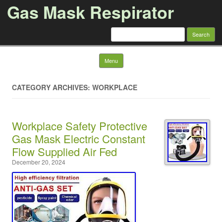
Gas Mask Respirator
Search for:
Skip to content
Menu
CATEGORY ARCHIVES: WORKPLACE
Workplace Safety Protective
Gas Mask Electric Constant
Flow Supplied Air Fed
December 20, 2024