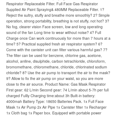
Respirator Replaceable Filter. Full Face Gas Respirator
Supplied Air Paint Spraying& 480MM Replaceable Filter. 1?
Reject the sultry, stuffy and breathe more smoothly? 2? Simple
operation, strong portability, breathing is not stuffy, not hot? 3?
No fog, clearer vision Face screen, low and long operating
sound of the fan Long time to wear without noise? 4? Full
Charge once Can work continuously for more than 7 hours at a
time? 5? Practical supplied fresh air respirator system? 6?
Come with the canister unit can filter various harmful gas? 7?
The filter can be used for benzene, chlorine gas, acetone,
alcohol, aniline, disulphide, carbon tetrachloride, chloroform,
bromomethane, chloromethane, chloride, chlorinated sodium
chloride? 8? Use the air pump to transport the air to the mask?
9? Allow to fix the air pump on your waist, so you are more
close to the air source. Product Name: Gas Mask Respirator
First gear: 62 L/min Second gear: 74 L/min about 5-7h per full
charged Fullly Charging time:about 3h Built-in battery:
4000mah Battery Type: 18650 Batteries Pack. 1x Full Face
Mask 1x Air Pump 2x Air Pipe 1x Canister filter 1x Recharger
1x Cloth bag 1x Paper box. Equipped with portable power