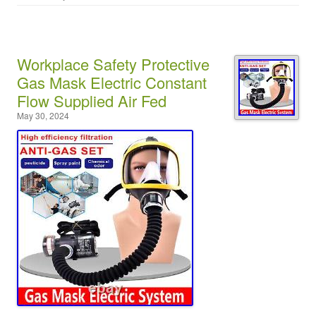
Workplace Safety Protective
Gas Mask Electric Constant
Flow Supplied Air Fed
May 30, 2024