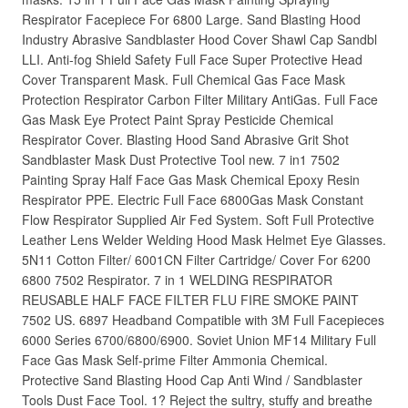
Respirator Facepiece For 6800 Large. Sand Blasting Hood
Industry Abrasive Sandblaster Hood Cover Shawl Cap Sandbl
LLI. Anti-fog Shield Safety Full Face Super Protective Head
Cover Transparent Mask. Full Chemical Gas Face Mask
Protection Respirator Carbon Filter Military AntiGas. Full Face
Gas Mask Eye Protect Paint Spray Pesticide Chemical
Respirator Cover. Blasting Hood Sand Abrasive Grit Shot
Sandblaster Mask Dust Protective Tool new. 7 in1 7502
Painting Spray Half Face Gas Mask Chemical Epoxy Resin
Respirator PPE. Electric Full Face 6800Gas Mask Constant
Flow Respirator Supplied Air Fed System. Soft Full Protective
Leather Lens Welder Welding Hood Mask Helmet Eye Glasses.
5N11 Cotton Filter/ 6001CN Filter Cartridge/ Cover For 6200
6800 7502 Respirator. 7 in 1 WELDING RESPIRATOR
REUSABLE HALF FACE FILTER FLU FIRE SMOKE PAINT
7502 US. 6897 Headband Compatible with 3M Full Facepieces
6000 Series 6700/6800/6900. Soviet Union MF14 Military Full
Face Gas Mask Self-prime Filter Ammonia Chemical.
Protective Sand Blasting Hood Cap Anti Wind / Sandblaster
Tools Dust Face Tool. 1? Reject the sultry, stuffy and breathe