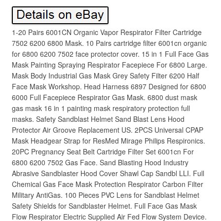
1-20 Pairs 6001CN Organic Vapor Respirator Filter Cartridge
7502 6200 6800 Mask. 10 Pairs cartridge filter 6001cn organic
for 6800 6200 7502 face protector cover. 15 in 1 Full Face Gas
Mask Painting Spraying Respirator Facepiece For 6800 Large.
Mask Body Industrial Gas Mask Grey Safety Filter 6200 Half
Face Mask Workshop. Head Harness 6897 Designed for 6800
6000 Full Facepiece Respirator Gas Mask. 6800 dust mask
gas mask 16 in 1 painting mask respiratory protection full
masks. Safety Sandblast Helmet Sand Blast Lens Hood
Protector Air Groove Replacement US. 2PCS Universal CPAP
Mask Headgear Strap for ResMed Mirage Philips Respironics.
20PC Pregnancy Seat Belt Cartridge Filter Set 6001cn For
6800 6200 7502 Gas Face. Sand Blasting Hood Industry
Abrasive Sandblaster Hood Cover Shawl Cap Sandbl LLI. Full
Chemical Gas Face Mask Protection Respirator Carbon Filter
Military AntiGas. 100 Pieces PVC Lens for Sandblast Helmet
Safety Shields for Sandblaster Helmet. Full Face Gas Mask
Flow Respirator Electric Supplied Air Fed Flow System Device.