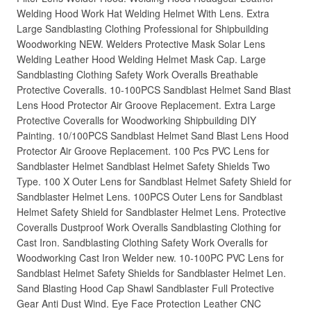
Welding Hood Work Hat Welding Helmet With Lens. Extra
Large Sandblasting Clothing Professional for Shipbuilding
Woodworking NEW. Welders Protective Mask Solar Lens
Welding Leather Hood Welding Helmet Mask Cap. Large
Sandblasting Clothing Safety Work Overalls Breathable
Protective Coveralls. 10-100PCS Sandblast Helmet Sand Blast
Lens Hood Protector Air Groove Replacement. Extra Large
Protective Coveralls for Woodworking Shipbuilding DIY
Painting. 10/100PCS Sandblast Helmet Sand Blast Lens Hood
Protector Air Groove Replacement. 100 Pcs PVC Lens for
Sandblaster Helmet Sandblast Helmet Safety Shields Two
Type. 100 X Outer Lens for Sandblast Helmet Safety Shield for
Sandblaster Helmet Lens. 100PCS Outer Lens for Sandblast
Helmet Safety Shield for Sandblaster Helmet Lens. Protective
Coveralls Dustproof Work Overalls Sandblasting Clothing for
Cast Iron. Sandblasting Clothing Safety Work Overalls for
Woodworking Cast Iron Welder new. 10-100PC PVC Lens for
Sandblast Helmet Safety Shields for Sandblaster Helmet Len.
Sand Blasting Hood Cap Shawl Sandblaster Full Protective
Gear Anti Dust Wind. Eye Face Protection Leather CNC