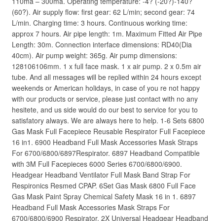
110ma – 300ma. Operating temperature: -4? (-20?)-140?
(60?). Air supply flow: first gear: 62 L/min; second gear: 74
L/min. Charging time: 3 hours. Continuous working time:
approx 7 hours. Air pipe length: 1m. Maximum Fitted Air Pipe
Length: 30m. Connection interface dimensions: RD40(Dia
40cm). Air pump weight: 365g. Air pump dimensions:
128106106mm. 1 x full face mask. 1 x air pump. 2 x 0.5m air
tube. And all messages will be replied within 24 hours except
weekends or American holidays, in case of you re not happy
with our products or service, please just contact with no any
hesitete, and us side would do our best to service for you to
satisfatory always. We are always here to help. 1-6 Sets 6800
Gas Mask Full Facepiece Reusable Respirator Full Facepiece
16 in1. 6900 Headband Full Mask Accessories Mask Straps
For 6700/6800/6897Respirator. 6897 Headband Compatible
with 3M Full Facepieces 6000 Series 6700/6800/6900.
Headgear Headband Ventilator Full Mask Band Strap For
Respironics Resmed CPAP. 6Set Gas Mask 6800 Full Face
Gas Mask Paint Spray Chemical Safety Mask 16 in 1. 6897
Headband Full Mask Accessories Mask Straps For
6700/6800/6900 Respirator. 2X Universal Headgear Headband