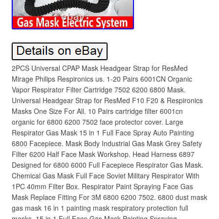
2PCS Universal CPAP Mask Headgear Strap for ResMed
Mirage Philips Respironics us. 1-20 Pairs 6001CN Organic
Vapor Respirator Filter Cartridge 7502 6200 6800 Mask.
Universal Headgear Strap for ResMed F10 F20 & Respironics
Masks One Size For All. 10 Pairs cartridge filter 6001cn
organic for 6800 6200 7502 face protector cover. Large
Respirator Gas Mask 15 in 1 Full Face Spray Auto Painting
6800 Facepiece. Mask Body Industrial Gas Mask Grey Safety
Filter 6200 Half Face Mask Workshop. Head Harness 6897
Designed for 6800 6000 Full Facepiece Respirator Gas Mask.
Chemical Gas Mask Full Face Soviet Military Respirator With
1PC 40mm Filter Box. Respirator Paint Spraying Face Gas
Mask Replace Fitting For 3M 6800 6200 7502. 6800 dust mask
gas mask 16 in 1 painting mask respiratory protection full
masks. 15 in 1 Full Face Gas Mask Painting Spraying