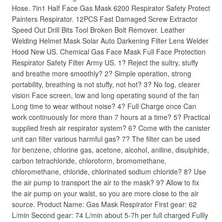
Hose. 7in1 Half Face Gas Mask 6200 Respirator Safety Protect
Painters Respirator. 12PCS Fast Damaged Screw Extractor
Speed Out Drill Bits Tool Broken Bolt Remover. Leather
Welding Helmet Mask Solar Auto Darkening Filter Lens Welder
Hood New US. Chemical Gas Face Mask Full Face Protection
Respirator Safety Filter Army US. 1? Reject the sultry, stuffy
and breathe more smoothly? 2? Simple operation, strong
portability, breathing is not stuffy, not hot? 3? No fog, clearer
vision Face screen, low and long operating sound of the fan
Long time to wear without noise? 4? Full Charge once Can
work continuously for more than 7 hours at a time? 5? Practical
supplied fresh air respirator system? 6? Come with the canister
unit can filter various harmful gas? 7? The filter can be used
for benzene, chlorine gas, acetone, alcohol, aniline, disulphide,
carbon tetrachloride, chloroform, bromomethane,
chloromethane, chloride, chlorinated sodium chloride? 8? Use
the air pump to transport the air to the mask? 9? Allow to fix
the air pump on your waist, so you are more close to the air
source. Product Name: Gas Mask Respirator First gear: 62
L/min Second gear: 74 L/min about 5-7h per full charged Fullly