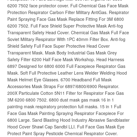
6200 7502 face protector cover. Full Chemical Gas Face Mask
Protection Respirator Carbon Filter Military AntiGas. Respirator
Paint Spraying Face Gas Mask Replace Fitting For 3M 6800
6200 7502. Full Face Shield Super Protective Mask Anti-fog
Transparent Safety Head Cover. Chemical Gas Mask Full Face
Soviet Military Respirator With 1PC 40mm Filter Box. Anti-fog
Shield Safety Full Face Super Protective Head Cover
Transparent Mask. Mask Body Industrial Gas Mask Grey
Safety Filter 6200 Half Face Mask Workshop. Head Harness
6897 Designed for 6800 6000 Full Facepiece Respirator Gas
Mask. Soft Full Protective Leather Lens Welder Welding Hood
Mask Helmet Eye Glasses. 6700 Headband Full Mask
Accessories Mask Straps For 6897/6800/6900 Respirator.
200X Particulate Cotton 5N11 Filter for Respirator Face Gas
3M 6200 6800 7502. 6800 dust mask gas mask 16 in 1
painting mask respiratory protection full masks. 15 in 1 Full
Face Gas Mask Painting Spraying Respirator Facepiece For
6800 Large. Sand Blasting Hood Industry Abrasive Sandblaster
Hood Cover Shawl Cap Sandbl LLI. Full Face Gas Mask Eye
Protect Paint Spray Pesticide Chemical Respirator Cover.