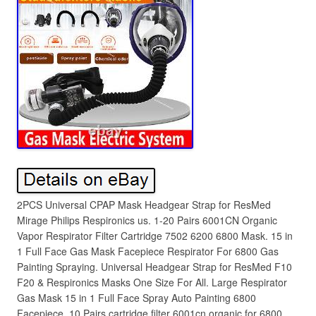
2PCS Universal CPAP Mask Headgear Strap for ResMed
Mirage Philips Respironics us. 1-20 Pairs 6001CN Organic
Vapor Respirator Filter Cartridge 7502 6200 6800 Mask. 15 in
1 Full Face Gas Mask Facepiece Respirator For 6800 Gas
Painting Spraying. Universal Headgear Strap for ResMed F10
F20 & Respironics Masks One Size For All. Large Respirator
Gas Mask 15 in 1 Full Face Spray Auto Painting 6800
Facepiece. 10 Pairs cartridge filter 6001cn organic for 6800