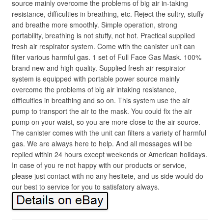
source mainly overcome the problems of big air in-taking
resistance, difficulties in breathing, etc. Reject the sultry, stuffy
and breathe more smoothly. Simple operation, strong
portability, breathing is not stuffy, not hot. Practical supplied
fresh air respirator system. Come with the canister unit can
filter various harmful gas. 1 set of Full Face Gas Mask. 100%
brand new and high quality. Supplied fresh air respirator
system is equipped with portable power source mainly
overcome the problems of big air intaking resistance,
difficulties in breathing and so on. This system use the air
pump to transport the air to the mask. You could fix the air
pump on your waist, so you are more close to the air source.
The canister comes with the unit can filters a variety of harmful
gas. We are always here to help. And all messages will be
replied within 24 hours except weekends or American holidays.
In case of you re not happy with our products or service,
please just contact with no any hesitete, and us side would do
our best to service for you to satisfatory always.