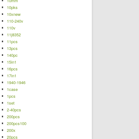
10mm
10pks
10xnew
110-240v
110v
11j8352
11pcs
13pcs
140pc
15in1
16pcs
17in1
1940-1946
1case
1pcs
1set
2-40pcs
200pcs
200pcs100
200x
20pcs