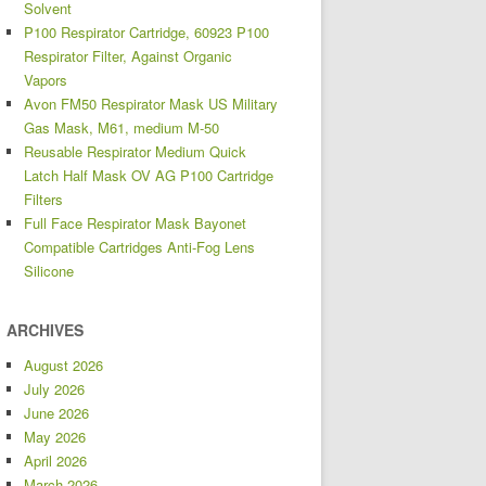
Solvent
P100 Respirator Cartridge, 60923 P100
Respirator Filter, Against Organic
Vapors
Avon FM50 Respirator Mask US Military
Gas Mask, M61, medium M-50
Reusable Respirator Medium Quick
Latch Half Mask OV AG P100 Cartridge
Filters
Full Face Respirator Mask Bayonet
Compatible Cartridges Anti-Fog Lens
Silicone
ARCHIVES
August 2026
July 2026
June 2026
May 2026
April 2026
March 2026