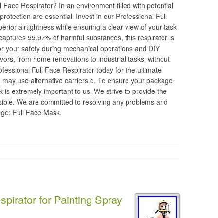
Face Respirator? In an environment filled with potential
otection are essential. Invest in our Professional Full
erior airtightness while ensuring a clear view of your task
 captures 99.97% of harmful substances, this respirator is
for your safety during mechanical operations and DIY
ors, from home renovations to industrial tasks, without
essional Full Face Respirator today for the ultimate
e may use alternative carriers e. To ensure your package
 is extremely important to us. We strive to provide the
sible. We are committed to resolving any problems and
age: Full Face Mask.
pirator for Painting Spray