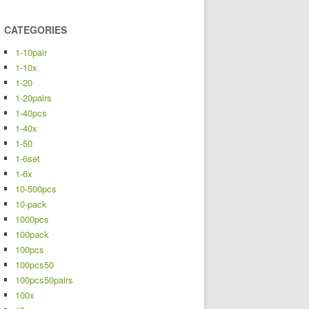
CATEGORIES
1-10pair
1-10x
1-20
1-20pairs
1-40pcs
1-40x
1-50
1-6set
1-6x
10-500pcs
10-pack
1000pcs
100pack
100pcs
100pcs50
100pcs50pairs
100x