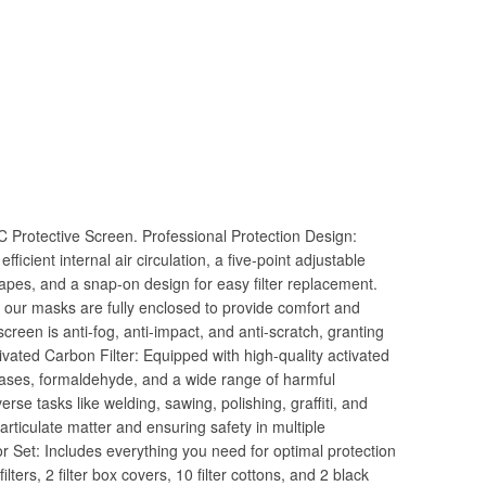
C Protective Screen. Professional Protection Design:
fficient internal air circulation, a five-point adjustable
shapes, and a snap-on design for easy filter replacement.
e, our masks are fully enclosed to provide comfort and
screen is anti-fog, anti-impact, and anti-scratch, granting
ivated Carbon Filter: Equipped with high-quality activated
c gases, formaldehyde, and a wide range of harmful
erse tasks like welding, sawing, polishing, graffiti, and
particulate matter and ensuring safety in multiple
Set: Includes everything you need for optimal protection
lters, 2 filter box covers, 10 filter cottons, and 2 black