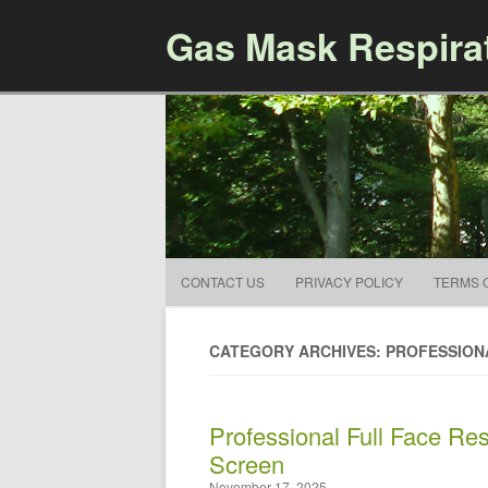
Gas Mask Respira
CONTACT US
PRIVACY POLICY
TERMS 
CATEGORY ARCHIVES: PROFESSION
Professional Full Face Res
Screen
November 17, 2025