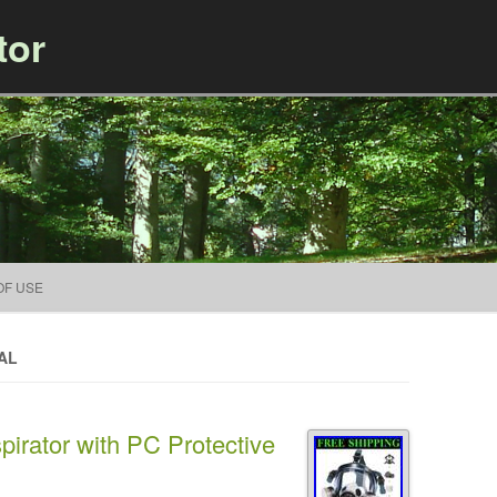
tor
Skip to content
OF USE
AL
pirator with PC Protective