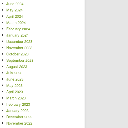
June 2024
May 2024
April 2024
March 2024
February 2024
January 2024
December 2023
November 2023
October 2023
September 2023
August 2023
July 2023
June 2023
May 2023
April 2023
March 2023
February 2023
January 2023
December 2022
November 2022