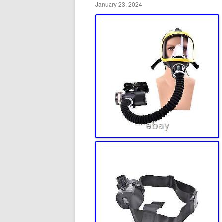
January 23, 2024