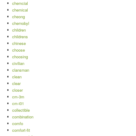
chemcial
chemical
cheong
chernobyl
children
childrens
chinese
choose
choosing
civilian
clansman
clean
clear
closer
cm-3m
cm-i01
collectible
combination
comfo
comfort-fit