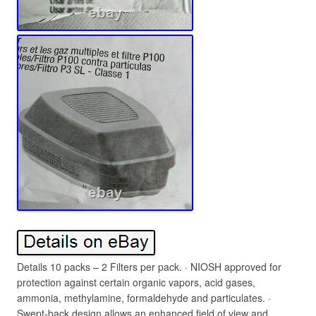
Details 10 packs – 2 Filters per pack. · NIOSH approved for
protection against certain organic vapors, acid gases,
ammonia, methylamine, formaldehyde and particulates. ·
Swept-back design allows an enhanced field of view and