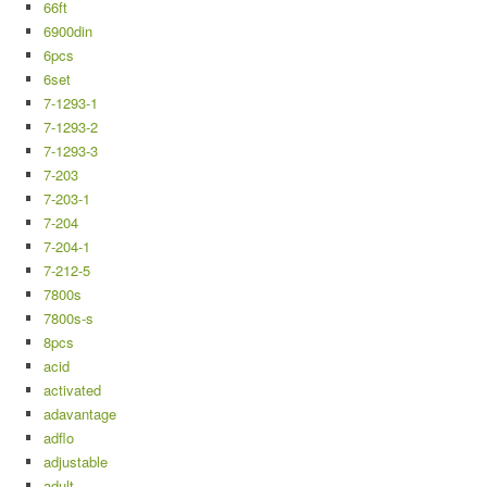
66ft
6900din
6pcs
6set
7-1293-1
7-1293-2
7-1293-3
7-203
7-203-1
7-204
7-204-1
7-212-5
7800s
7800s-s
8pcs
acid
activated
adavantage
adflo
adjustable
adult