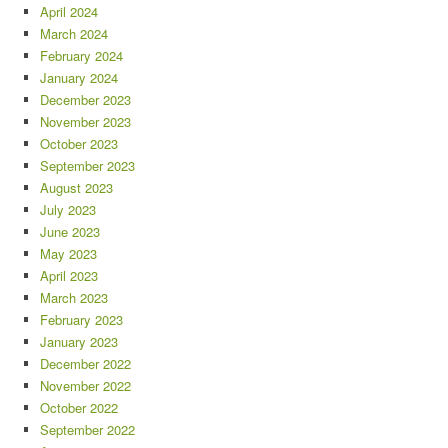
April 2024
March 2024
February 2024
January 2024
December 2023
November 2023
October 2023
September 2023
August 2023
July 2023
June 2023
May 2023
April 2023
March 2023
February 2023
January 2023
December 2022
November 2022
October 2022
September 2022