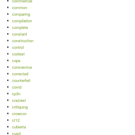
commercial
common
comparing
compilation
complete
constant
construction
control
coolest
cops
coronavirus
corrected
counterfeit
covid
cp3n
craziest
critiquing
crowcon
ct12
cubierta
cusd