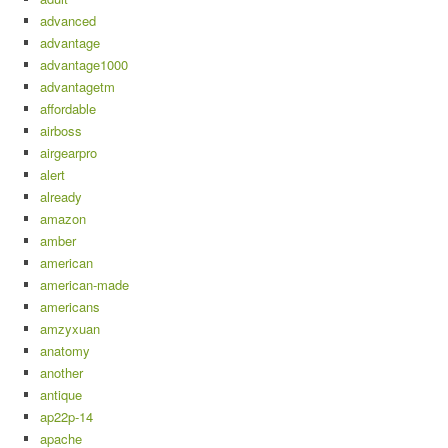
advanced
advantage
advantage1000
advantagetm
affordable
airboss
airgearpro
alert
already
amazon
amber
american
american-made
americans
amzyxuan
anatomy
another
antique
ap22p-14
apache