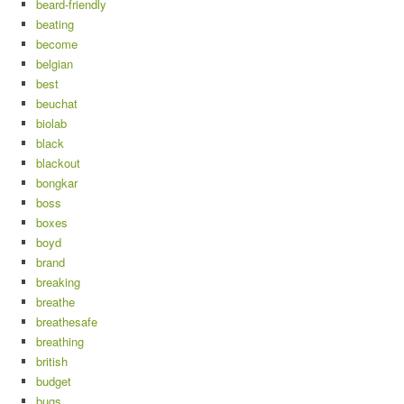
beard-friendly
beating
become
belgian
best
beuchat
biolab
black
blackout
bongkar
boss
boxes
boyd
brand
breaking
breathe
breathesafe
breathing
british
budget
bugs