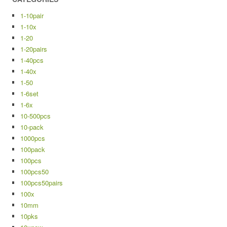
1-10pair
1-10x
1-20
1-20pairs
1-40pcs
1-40x
1-50
1-6set
1-6x
10-500pcs
10-pack
1000pcs
100pack
100pcs
100pcs50
100pcs50pairs
100x
10mm
10pks