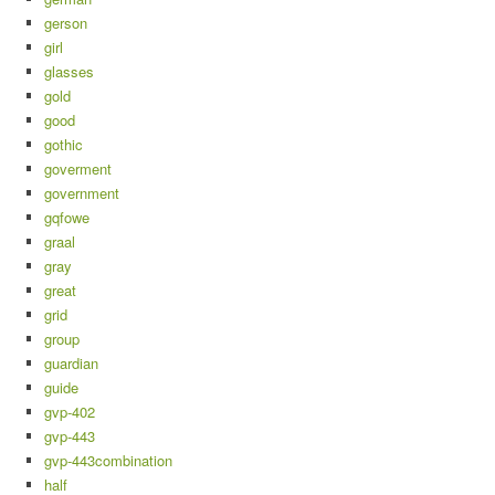
gerson
girl
glasses
gold
good
gothic
goverment
government
gqfowe
graal
gray
great
grid
group
guardian
guide
gvp-402
gvp-443
gvp-443combination
half