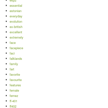
esp2
essential
estonian
everyday
evolution
ex-british
excellent
extremely
face
facepiece
faci
falklands
family
fart
favorite
favourite
features
female
fernez
ff-401
ff402