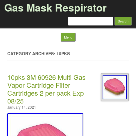
Gas Mask Respirator
Search for:
Skip to content
Menu
CATEGORY ARCHIVES: 10PKS
10pks 3M 60926 Multi Gas
Vapor Cartridge Filter
Cartridges 2 per pack Exp
08/25
January 14, 2021