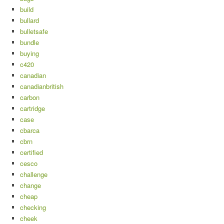
build
bullard
bulletsafe
bundle
buying
c420
canadian
canadianbritish
carbon
cartridge
case
cbarca
cbrn
certified
cesco
challenge
change
cheap
checking
cheek