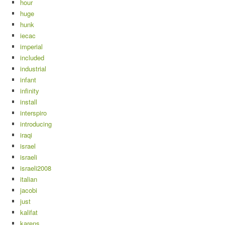
hour
huge
hunk
iecac
imperial
included
industrial
infant
infinity
install
interspiro
introducing
iraqi
israel
israeli
israeli2008
italian
jacobi
just
kalifat
karens