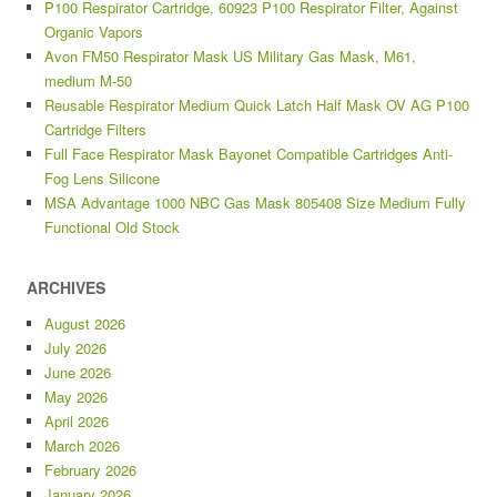
P100 Respirator Cartridge, 60923 P100 Respirator Filter, Against
Organic Vapors
Avon FM50 Respirator Mask US Military Gas Mask, M61,
medium M-50
Reusable Respirator Medium Quick Latch Half Mask OV AG P100
Cartridge Filters
Full Face Respirator Mask Bayonet Compatible Cartridges Anti-
Fog Lens Silicone
MSA Advantage 1000 NBC Gas Mask 805408 Size Medium Fully
Functional Old Stock
ARCHIVES
August 2026
July 2026
June 2026
May 2026
April 2026
March 2026
February 2026
January 2026