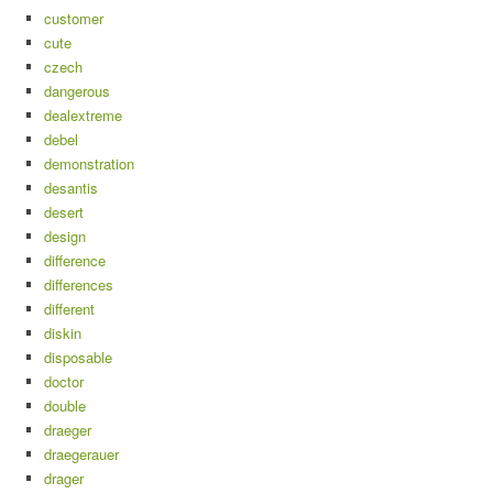
customer
cute
czech
dangerous
dealextreme
debel
demonstration
desantis
desert
design
difference
differences
different
diskin
disposable
doctor
double
draeger
draegerauer
drager