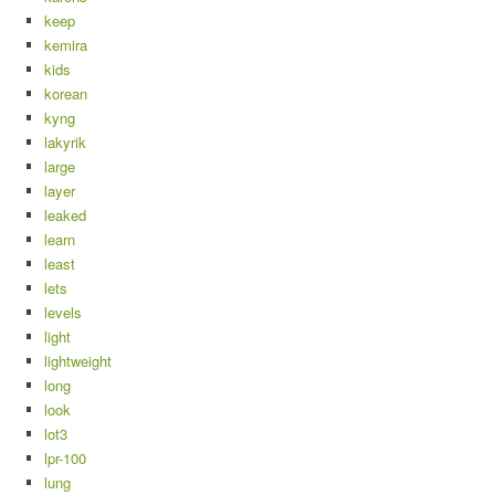
keep
kemira
kids
korean
kyng
lakyrik
large
layer
leaked
learn
least
lets
levels
light
lightweight
long
look
lot3
lpr-100
lung