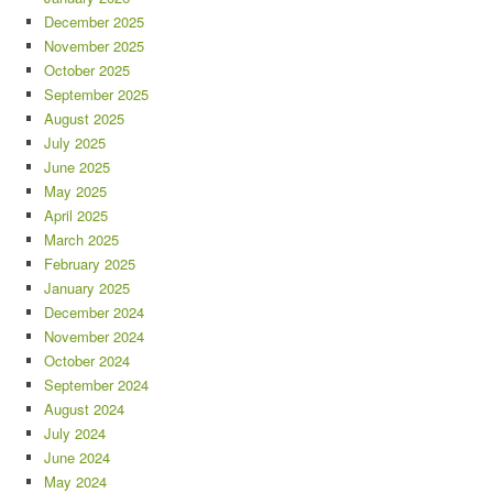
December 2025
November 2025
October 2025
September 2025
August 2025
July 2025
June 2025
May 2025
April 2025
March 2025
February 2025
January 2025
December 2024
November 2024
October 2024
September 2024
August 2024
July 2024
June 2024
May 2024