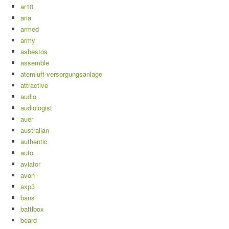
ar10
aria
armed
army
asbestos
assemble
atemluft-versorgungsanlage
attractive
audio
audiologist
auer
australian
authentic
auto
aviator
avon
axp3
bans
battlbox
beard