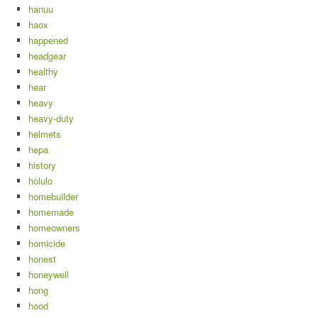
hanuu
haox
happened
headgear
healthy
hear
heavy
heavy-duty
helmets
hepa
history
holulo
homebuilder
homemade
homeowners
homicide
honest
honeywell
hong
hood