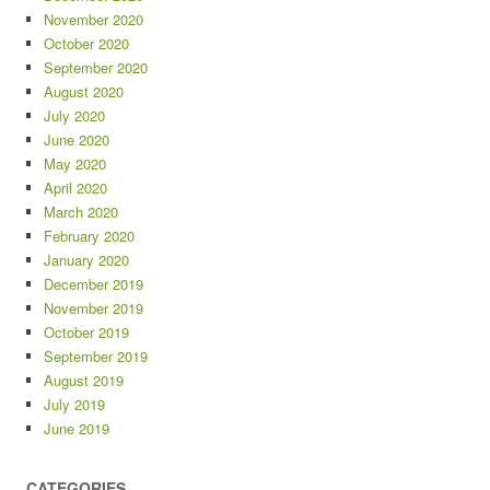
November 2020
October 2020
September 2020
August 2020
July 2020
June 2020
May 2020
April 2020
March 2020
February 2020
January 2020
December 2019
November 2019
October 2019
September 2019
August 2019
July 2019
June 2019
CATEGORIES