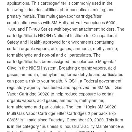
applications. This cartridge/filter is commonly used in the
following industries: utilities, pharmaceuticals, mining, and
primary metals. This multi gas/vapor cartridge/filter
combination works with 3M Half and Full Facepieces 6000,
7000 and FF-400 Series with bayonet attachment holders. The
cartridge/filter is NIOSH (National Institute for Occupational
Safety and Health) approved for environments containing
certain organic vapors, acid gases, ammonia, methylamine,
formaldehyde and non-oil and oil particulates. The
cartridge/filter has been assigned the color code Magenta/
Olive in the NIOSH system. Breathing organic vapors, acid
gases, ammonia, methylamine, formaldehyde and particulates
can pose a risk to your health. NIOSH, a Federal government
regulatory agency, has tested and approved the 3M Multi Gas
Vapor Cartridge 60926 to help reduce exposure to certain
organic vapors, acid gases, ammonia, methylamine,
formaldehyde and particulates. The item “10pks 3M 60926
Multi Gas Vapor Cartridge Filter Cartridges 2 per pack Exp
08/25″ is in sale since Tuesday, December 29, 2020. This item
is in the category “Business & Industrial\Facility Maintenance &