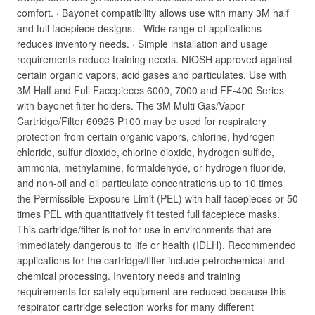
comfort. · Bayonet compatibility allows use with many 3M half
and full facepiece designs. · Wide range of applications
reduces inventory needs. · Simple installation and usage
requirements reduce training needs. NIOSH approved against
certain organic vapors, acid gases and particulates. Use with
3M Half and Full Facepieces 6000, 7000 and FF-400 Series
with bayonet filter holders. The 3M Multi Gas/Vapor
Cartridge/Filter 60926 P100 may be used for respiratory
protection from certain organic vapors, chlorine, hydrogen
chloride, sulfur dioxide, chlorine dioxide, hydrogen sulfide,
ammonia, methylamine, formaldehyde, or hydrogen fluoride,
and non-oil and oil particulate concentrations up to 10 times
the Permissible Exposure Limit (PEL) with half facepieces or 50
times PEL with quantitatively fit tested full facepiece masks.
This cartridge/filter is not for use in environments that are
immediately dangerous to life or health (IDLH). Recommended
applications for the cartridge/filter include petrochemical and
chemical processing. Inventory needs and training
requirements for safety equipment are reduced because this
respirator cartridge selection works for many different