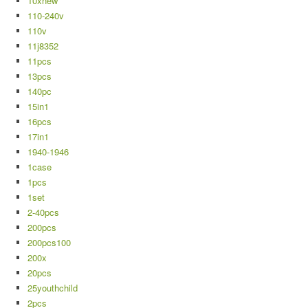
10xnew
110-240v
110v
11j8352
11pcs
13pcs
140pc
15in1
16pcs
17in1
1940-1946
1case
1pcs
1set
2-40pcs
200pcs
200pcs100
200x
20pcs
25youthchild
2pcs