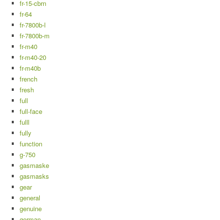
fr-15-cbrn
fr-64
fr-7800b-l
fr-7800b-m
fr-m40
fr-m40-20
fr-m40b
french
fresh
full
full-face
fulll
fully
function
g-750
gasmaske
gasmasks
gear
general
genuine
german