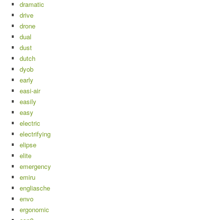
dramatic
drive
drone
dual
dust
dutch
dyob
early
easi-air
easily
easy
electric
electrifying
elipse
elite
emergency
emiru
engliasche
envo
ergonomic