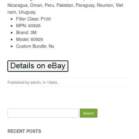
Nicaragua, Oman, Peru, Pakistan, Paraguay, Reunion, Viet
nam, Uruguay.
Filter Class: P100
MPN: 60926
Brand: 3M
Model: 60926
Custom Bundle: No
Published by
admin
, in
10pks
.
Search for:
RECENT POSTS