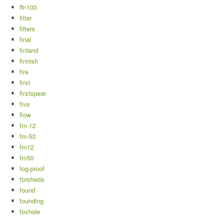
ffr-100
filter
filters
final
finland
finnish
fire
first
firstspear
five
flow
fm-12
fm-53
fm12
fm50
fog-proof
forsheda
found
founding
foxhole