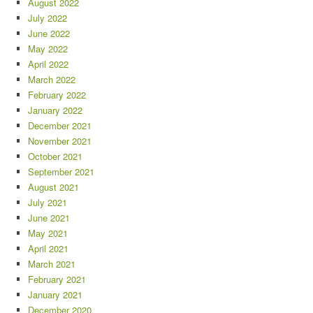
August 2022
July 2022
June 2022
May 2022
April 2022
March 2022
February 2022
January 2022
December 2021
November 2021
October 2021
September 2021
August 2021
July 2021
June 2021
May 2021
April 2021
March 2021
February 2021
January 2021
December 2020