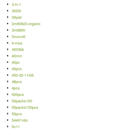
3-in-1
3000t
30pair
3m60923-organic
3m6800
3mscott
4-msa
4003bb
40mm
40pc
40pcs
450-02-11r06
48pcs
4pcs
500pcs
50packs100
50packs100pcs
50pcs
54401nbc
5n11