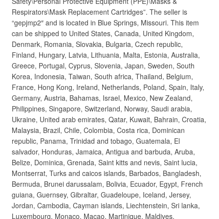
Safety\Personal Protective Equipment (PPE)\Masks &
Respirators\Mask Replacement Cartridges”. The seller is
“gepjmp2″ and is located in Blue Springs, Missouri. This item
can be shipped to United States, Canada, United Kingdom,
Denmark, Romania, Slovakia, Bulgaria, Czech republic,
Finland, Hungary, Latvia, Lithuania, Malta, Estonia, Australia,
Greece, Portugal, Cyprus, Slovenia, Japan, Sweden, South
Korea, Indonesia, Taiwan, South africa, Thailand, Belgium,
France, Hong Kong, Ireland, Netherlands, Poland, Spain, Italy,
Germany, Austria, Bahamas, Israel, Mexico, New Zealand,
Philippines, Singapore, Switzerland, Norway, Saudi arabia,
Ukraine, United arab emirates, Qatar, Kuwait, Bahrain, Croatia,
Malaysia, Brazil, Chile, Colombia, Costa rica, Dominican
republic, Panama, Trinidad and tobago, Guatemala, El
salvador, Honduras, Jamaica, Antigua and barbuda, Aruba,
Belize, Dominica, Grenada, Saint kitts and nevis, Saint lucia,
Montserrat, Turks and caicos islands, Barbados, Bangladesh,
Bermuda, Brunei darussalam, Bolivia, Ecuador, Egypt, French
guiana, Guernsey, Gibraltar, Guadeloupe, Iceland, Jersey,
Jordan, Cambodia, Cayman islands, Liechtenstein, Sri lanka,
Luxembourg, Monaco, Macao, Martinique, Maldives,