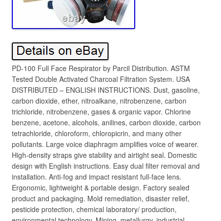
PD-100 Full Face Respirator by Parcil Distribution. ASTM
Tested Double Activated Charcoal Filtration System. USA
DISTRIBUTED – ENGLISH INSTRUCTIONS. Dust, gasoline,
carbon dioxide, ether, nitroalkane, nitrobenzene, carbon
trichloride, nitrobenzene, gases & organic vapor. Chlorine
benzene, acetone, alcohols, anilines, carbon dioxide, carbon
tetrachloride, chloroform, chloropicrin, and many other
pollutants. Large voice diaphragm amplifies voice of wearer.
High-density straps give stability and airtight seal. Domestic
design with English instructions. Easy dual filter removal and
installation. Anti-fog and impact resistant full-face lens.
Ergonomic, lightweight & portable design. Factory sealed
product and packaging. Mold remediation, disaster relief,
pesticide protection, chemical laboratory/ production,
environmental technology. Mining, metallurgy, industrial