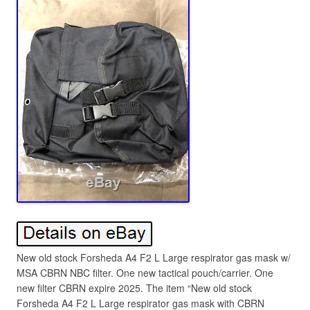
New old stock Forsheda A4 F2 L Large respirator gas mask w/
MSA CBRN NBC filter. One new tactical pouch/carrier. One
new filter CBRN expire 2025. The item “New old stock
Forsheda A4 F2 L Large respirator gas mask with CBRN