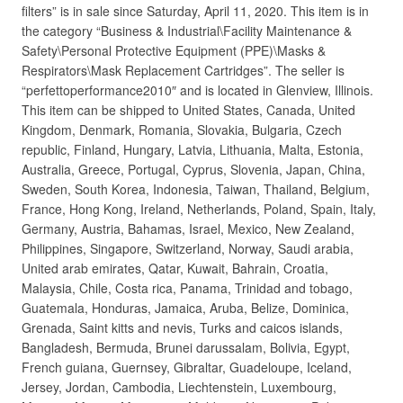
filters” is in sale since Saturday, April 11, 2020. This item is in
the category “Business & Industrial\Facility Maintenance &
Safety\Personal Protective Equipment (PPE)\Masks &
Respirators\Mask Replacement Cartridges”. The seller is
“perfettoperformance2010″ and is located in Glenview, Illinois.
This item can be shipped to United States, Canada, United
Kingdom, Denmark, Romania, Slovakia, Bulgaria, Czech
republic, Finland, Hungary, Latvia, Lithuania, Malta, Estonia,
Australia, Greece, Portugal, Cyprus, Slovenia, Japan, China,
Sweden, South Korea, Indonesia, Taiwan, Thailand, Belgium,
France, Hong Kong, Ireland, Netherlands, Poland, Spain, Italy,
Germany, Austria, Bahamas, Israel, Mexico, New Zealand,
Philippines, Singapore, Switzerland, Norway, Saudi arabia,
United arab emirates, Qatar, Kuwait, Bahrain, Croatia,
Malaysia, Chile, Costa rica, Panama, Trinidad and tobago,
Guatemala, Honduras, Jamaica, Aruba, Belize, Dominica,
Grenada, Saint kitts and nevis, Turks and caicos islands,
Bangladesh, Bermuda, Brunei darussalam, Bolivia, Egypt,
French guiana, Guernsey, Gibraltar, Guadeloupe, Iceland,
Jersey, Jordan, Cambodia, Liechtenstein, Luxembourg,