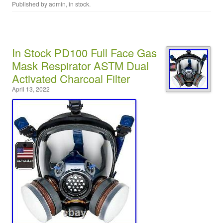
Published by
admin
, in
stock
.
In Stock PD100 Full Face Gas
Mask Respirator ASTM Dual
Activated Charcoal Filter
April 13, 2022