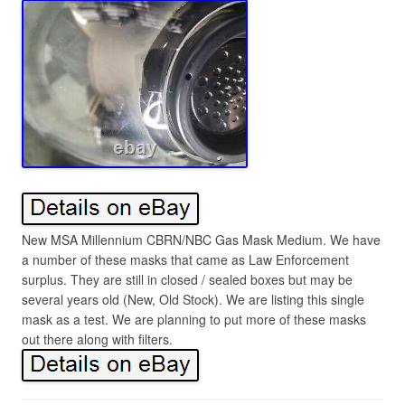
New MSA Millennium CBRN/NBC Gas Mask Medium. We have
a number of these masks that came as Law Enforcement
surplus. They are still in closed / sealed boxes but may be
several years old (New, Old Stock). We are listing this single
mask as a test. We are planning to put more of these masks
out there along with filters.