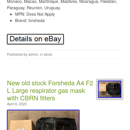
Monaco, Macao, Martinique, Maldives, Nicaragua, Pakistan,
Paraguay, Reunion, Uruguay.
MPN: Does Not Apply
Brand: forsheda
Published by
admin
, in
stock
.
New old stock Forsheda A4 F2
L Large respirator gas mask
with CBRN filters
April 6, 2020