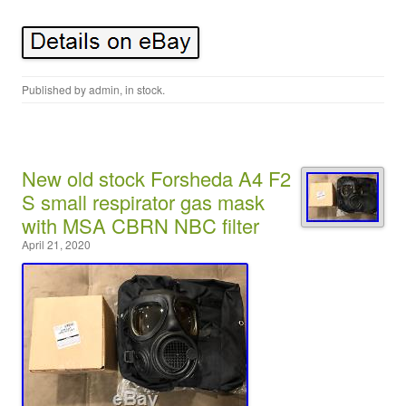
Published by
admin
, in
stock
.
New old stock Forsheda A4 F2
S small respirator gas mask
with MSA CBRN NBC filter
April 21, 2020