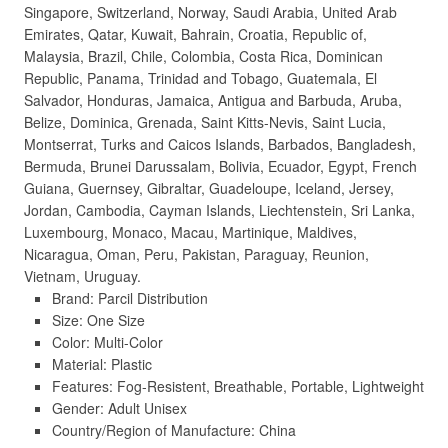
Singapore, Switzerland, Norway, Saudi Arabia, United Arab
Emirates, Qatar, Kuwait, Bahrain, Croatia, Republic of,
Malaysia, Brazil, Chile, Colombia, Costa Rica, Dominican
Republic, Panama, Trinidad and Tobago, Guatemala, El
Salvador, Honduras, Jamaica, Antigua and Barbuda, Aruba,
Belize, Dominica, Grenada, Saint Kitts-Nevis, Saint Lucia,
Montserrat, Turks and Caicos Islands, Barbados, Bangladesh,
Bermuda, Brunei Darussalam, Bolivia, Ecuador, Egypt, French
Guiana, Guernsey, Gibraltar, Guadeloupe, Iceland, Jersey,
Jordan, Cambodia, Cayman Islands, Liechtenstein, Sri Lanka,
Luxembourg, Monaco, Macau, Martinique, Maldives,
Nicaragua, Oman, Peru, Pakistan, Paraguay, Reunion,
Vietnam, Uruguay.
Brand: Parcil Distribution
Size: One Size
Color: Multi-Color
Material: Plastic
Features: Fog-Resistent, Breathable, Portable, Lightweight
Gender: Adult Unisex
Country/Region of Manufacture: China