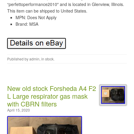
“perfettoperformance2010″ and is located in Glenview, Illinois.
This item can be shipped to United States.
MPN: Does Not Apply
Brand: MSA
Published by
admin
, in
stock
.
New old stock Forsheda A4 F2
L Large respirator gas mask
with CBRN filters
April 15, 2020