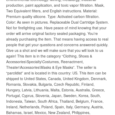
production, paint application, and toxic vapor filtration. Mask,
Two Equivalent filters, and English instructions. Material:
Premium quality silicone. Type: Activated carbon filtration.
Color: As seen in pictures. Replaceable Dual Cartridge System.
Not for firefighting use. Have peace of mind knowing that your
order will arrive original factory sealed packaging. You’re
already purchasing the item. That means having access to real
people that get your questions and concerns answered quickly.
Give us a shot and we will make sure that you will look to us
again! This item is in the category “Clothing, Shoes &
Accessories\Specialty\Costumes, Reenactment,
Theater\Accessories\Masks & Eye Masks”. The seller is
“parcildist” and is located in this country: US. This item can be
shipped to United States, Canada, United Kingdom, Denmark,
Romania, Slovakia, Bulgaria, Czech Republic, Finland,
Hungary, Latvia, Lithuania, Malta, Estonia, Australia, Greece,
Portugal, Cyprus, Slovenia, Japan, Sweden, Korea, South,
Indonesia, Taiwan, South Africa, Thailand, Belgium, France,
Ireland, Netherlands, Poland, Spain, Italy, Germany, Austria,
Bahamas, Israel, Mexico, New Zealand, Philippines,