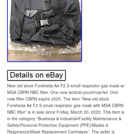
New old stock Forsheda A4 F2 S small respirator gas mask w/
MSA CBRN NBC filter. One new tactical pouch/carrier. One
new filter CBRN expire 2025. The item “New old stock
Forsheda A4 F2 S small respirator gas mask with MSA CBRN
NBC filter” is in sale since Friday, March 20, 2020. This item is
in the category “Business & Industrial\Facility Maintenance &
Safety\Personal Protective Equipment (PPE)\Masks &
Respirators\Mask Replacement Cartridges”. The seller is