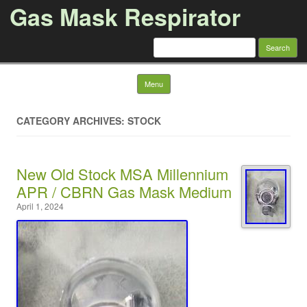
Gas Mask Respirator
Search for:
Skip to content
Menu
CATEGORY ARCHIVES: STOCK
New Old Stock MSA Millennium
APR / CBRN Gas Mask Medium
April 1, 2024