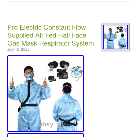
Pro Electric Constant Flow
Supplied Air Fed Half Face
Gas Mask Respirator System
July 15, 2026