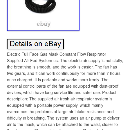
Electric Full Face Gas Mask Constant Flow Respirator
Supplied Air Fed System us. The electric air supply is not stuffy,
the breathing is smooth, and the work is easier. The fan has
two gears, and it can work continuously for more than 7 hours
once charged. It is portable and works more freely. The
external control parts of the fan are equipped with dust-proof
devices, which have long service life and safer use. Product
description: The supplied air fresh air respirator system is
equipped with a portable power supply, which mainly
overcomes the problems of large air intake resistance and
difficulty in breathing. The system uses an air pump to deliver
air to the mask, which can be attached to the waist, closer to