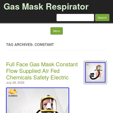
Gas Mask Respirator
Search for:
Skip to content
Menu
TAG ARCHIVES: CONSTANT
Full Face Gas Mask Constant
Flow Supplied Air Fed
Chemicals Safety Electric
July 28, 2026