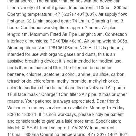
the air source. The canister that comes with the device can
filter a variety of harmful gases. Input current: 110ma – 300ma.
Operating temperature: -4? (-20?)-140? (60?). Air supply flow:
first gear: 62 L/min; second gear: 74 L/min. Charging time: 3
hours. Continuous working time: approx 7 hours. Air pipe
length: 1m. Maximum Fitted Air Pipe Length: 30m. Connection
interface dimensions: RD40(Dia 40cm). Air pump weight: 365g.
Air pump dimension: 128106106mm. NOTE: This is primarily
intended for use with organic gases and dusts, this is an
assistive breathing device; it is not intended for medical use,
nor is it an antibacterial filter. The filter can be used for
benzene, chlorine, acetone, alcohol, aniline, disulfide, carbon
tetrachloride, chloroform, methyl bromide, methyl chloride,
chloride, sodium chloride, paint and its derivatives. 1Air pump
1Full face mask 1Charger 1Can filter 2Air pipe. X’mas or other
reasons. Your patience is always appreciated. Dear friend:
Welcome to me my services are available: Monday To Friday:
8:30 to 18:00 1. If it’s non-workdays, please kindly be patient
and considerable to give us a little more time. Specification:
Model: XLSF-A1 Input voltage: 110V-220V Input current:
110ma – 300ma Operating temperature: -4? (-20?)-140? (60?)