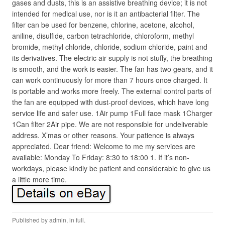
gases and dusts, this is an assistive breathing device; it is not
intended for medical use, nor is it an antibacterial filter. The
filter can be used for benzene, chlorine, acetone, alcohol,
aniline, disulfide, carbon tetrachloride, chloroform, methyl
bromide, methyl chloride, chloride, sodium chloride, paint and
its derivatives. The electric air supply is not stuffy, the breathing
is smooth, and the work is easier. The fan has two gears, and it
can work continuously for more than 7 hours once charged. It
is portable and works more freely. The external control parts of
the fan are equipped with dust-proof devices, which have long
service life and safer use. 1Air pump 1Full face mask 1Charger
1Can filter 2Air pipe. We are not responsible for undeliverable
address. X’mas or other reasons. Your patience is always
appreciated. Dear friend: Welcome to me my services are
available: Monday To Friday: 8:30 to 18:00 1. If it’s non-
workdays, please kindly be patient and considerable to give us
a little more time.
Published by
admin
, in
full
.