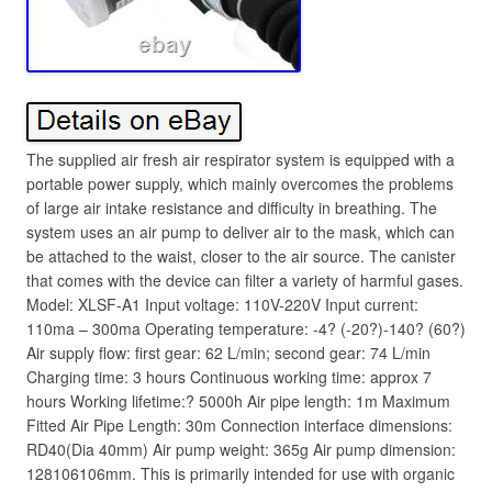
The supplied air fresh air respirator system is equipped with a
portable power supply, which mainly overcomes the problems
of large air intake resistance and difficulty in breathing. The
system uses an air pump to deliver air to the mask, which can
be attached to the waist, closer to the air source. The canister
that comes with the device can filter a variety of harmful gases.
Model: XLSF-A1 Input voltage: 110V-220V Input current:
110ma – 300ma Operating temperature: -4? (-20?)-140? (60?)
Air supply flow: first gear: 62 L/min; second gear: 74 L/min
Charging time: 3 hours Continuous working time: approx 7
hours Working lifetime:? 5000h Air pipe length: 1m Maximum
Fitted Air Pipe Length: 30m Connection interface dimensions:
RD40(Dia 40mm) Air pump weight: 365g Air pump dimension:
128106106mm. This is primarily intended for use with organic