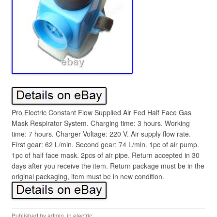
Pro Electric Constant Flow Supplied Air Fed Half Face Gas
Mask Respirator System. Charging time: 3 hours. Working
time: 7 hours. Charger Voltage: 220 V. Air supply flow rate.
First gear: 62 L/min. Second gear: 74 L/min. 1pc of air pump.
1pc of half face mask. 2pcs of air pipe. Return accepted in 30
days after you receive the item. Return package must be in the
original packaging, item must be in new condition.
Published by
admin
, in
electric
.