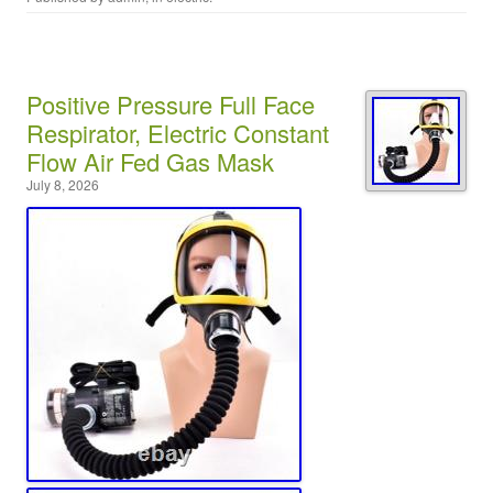
Positive Pressure Full Face
Respirator, Electric Constant
Flow Air Fed Gas Mask
July 8, 2026