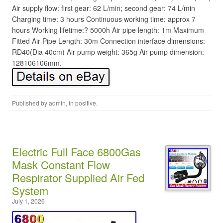
Air supply flow: first gear: 62 L/min; second gear: 74 L/min
Charging time: 3 hours Continuous working time: approx 7
hours Working lifetime:? 5000h Air pipe length: 1m Maximum
Fitted Air Pipe Length: 30m Connection interface dimensions:
RD40(Dia 40cm) Air pump weight: 365g Air pump dimension:
128106106mm.
Published by
admin
, in
positive
.
Electric Full Face 6800Gas
Mask Constant Flow
Respirator Supplied Air Fed
System
July 1, 2026