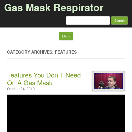
Gas Mask Respirator
Search for:
Skip to content
Menu
CATEGORY ARCHIVES: FEATURES
Features You Don T Need
On A Gas Mask
October 24, 2019