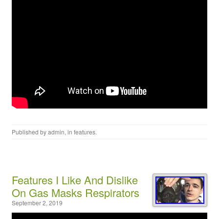
Published by
admin
, in
features
.
Features I Like And Dislike
On Gas Masks Respirators
September 2, 2019