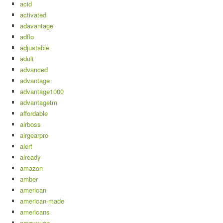
acid
activated
adavantage
adflo
adjustable
adult
advanced
advantage
advantage1000
advantagetm
affordable
airboss
airgearpro
alert
already
amazon
amber
american
american-made
americans
amzyxuan