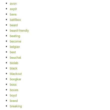
avon
axp3
bans
battlbox
beard
beard-friendly
beating
become
belgian
best
beuchat
biolab
black
blackout
bongkar
boss
boxes
boyd
brand
breaking