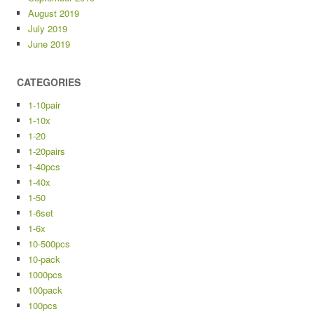
August 2019
July 2019
June 2019
CATEGORIES
1-10pair
1-10x
1-20
1-20pairs
1-40pcs
1-40x
1-50
1-6set
1-6x
10-500pcs
10-pack
1000pcs
100pack
100pcs