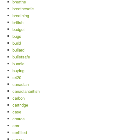
breathe
breathesafe
breathing
british
budget
bugs
build
bullard
bulletsafe
bundle
buying
c420
canadian
canadianbritish
carbon
cartridge
case
cbarca
cbrn
certified
cesco