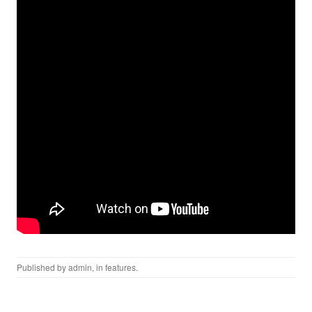
Published by
admin
, in
features
.