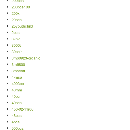
200pcs
200pcs100
200x
20pcs
25youthchild
2pcs
3-in-1
3000t
30pair
3m60923-organic
3m6800
3mscott
4-msa
4003bb
40mm
40pc
40pcs
450-02-11r06
48pcs
4pcs
500pcs