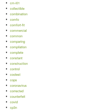
cm-i01
collectible
combination
comfo
comfort-fit
commercial
common
comparing
compilation
complete
constant
construction
control
coolest
cops
coronavirus
corrected
counterfeit
covid
cp3n