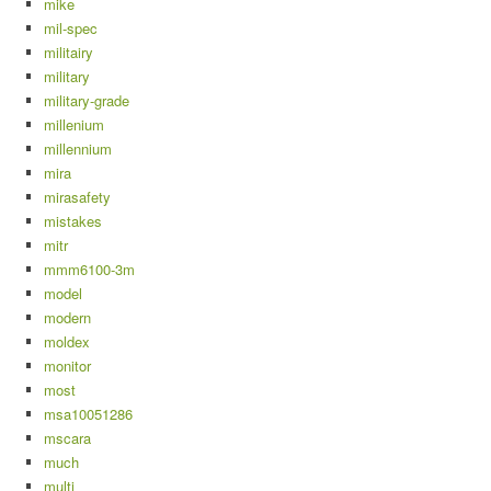
mike
mil-spec
militairy
military
military-grade
millenium
millennium
mira
mirasafety
mistakes
mitr
mmm6100-3m
model
modern
moldex
monitor
most
msa10051286
mscara
much
multi