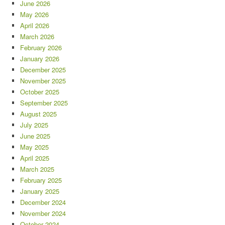
June 2026
May 2026
April 2026
March 2026
February 2026
January 2026
December 2025
November 2025
October 2025
September 2025
August 2025
July 2025
June 2025
May 2025
April 2025
March 2025
February 2025
January 2025
December 2024
November 2024
October 2024