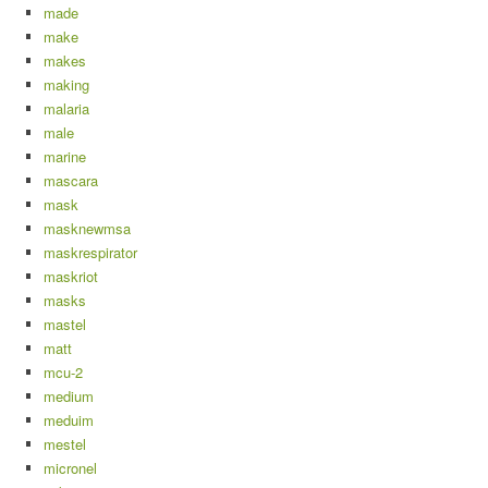
made
make
makes
making
malaria
male
marine
mascara
mask
masknewmsa
maskrespirator
maskriot
masks
mastel
matt
mcu-2
medium
meduim
mestel
micronel