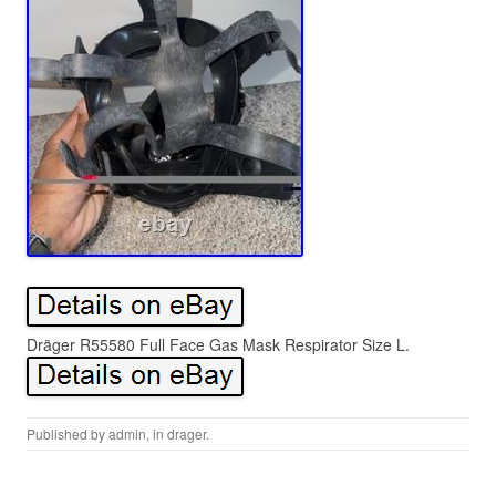
Dräger R55580 Full Face Gas Mask Respirator Size L.
Published by
admin
, in
drager
.