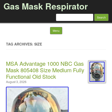
Gas Mask Respirator
Search for:
Skip to content
Menu
TAG ARCHIVES: SIZE
MSA Advantage 1000 NBC Gas
Mask 805408 Size Medium Fully
Functional Old Stock
August 3, 2026