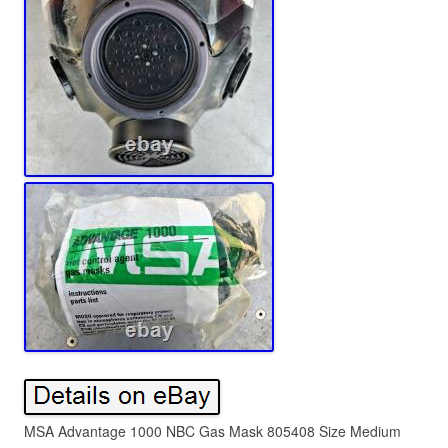
MSA Advantage 1000 NBC Gas Mask 805408 Size Medium