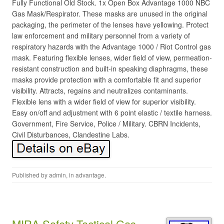
Fully Functional Old Stock. 1x Open Box Advantage 1000 NBC
Gas Mask/Respirator. These masks are unused in the original
packaging, the perimeter of the lenses have yellowing. Protect
law enforcement and military personnel from a variety of
respiratory hazards with the Advantage 1000 / Riot Control gas
mask. Featuring flexible lenses, wider field of view, permeation-
resistant construction and built-in speaking diaphragms, these
masks provide protection with a comfortable fit and superior
visibility. Attracts, regains and neutralizes contaminants.
Flexible lens with a wider field of view for superior visibility.
Easy on/off and adjustment with 6 point elastic / textile harness.
Government, Fire Service, Police / Military. CBRN Incidents,
Civil Disturbances, Clandestine Labs.
Published by
admin
, in
advantage
.
MIRA Safety Tactical Gas