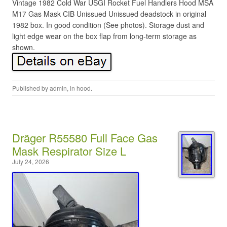
Vintage 1982 Cold War USGI Rocket Fuel Handlers Hood MSA
M17 Gas Mask CIB Unissued Unissued deadstock in original
1982 box. In good condition (See photos). Storage dust and
light edge wear on the box flap from long-term storage as
shown.
Published by
admin
, in
hood
.
Dräger R55580 Full Face Gas
Mask Respirator Size L
July 24, 2026