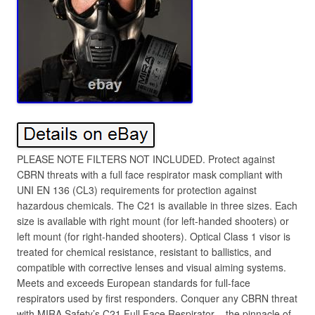
PLEASE NOTE FILTERS NOT INCLUDED. Protect against
CBRN threats with a full face respirator mask compliant with
UNI EN 136 (CL3) requirements for protection against
hazardous chemicals. The C21 is available in three sizes. Each
size is available with right mount (for left-handed shooters) or
left mount (for right-handed shooters). Optical Class 1 visor is
treated for chemical resistance, resistant to ballistics, and
compatible with corrective lenses and visual aiming systems.
Meets and exceeds European standards for full-face
respirators used by first responders. Conquer any CBRN threat
with MIRA Safety’s C21 Full Face Respirator – the pinnacle of