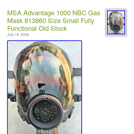
MSA Advantage 1000 NBC Gas
Mask 813860 Size Small Fully
Functional Old Stock
July 18, 2026