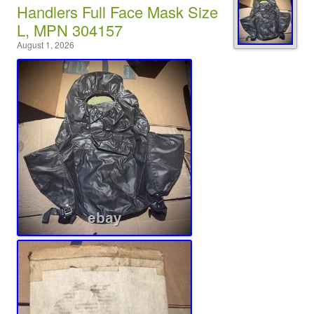
Handlers Full Face Mask Size
L, MPN 304157
August 1, 2026