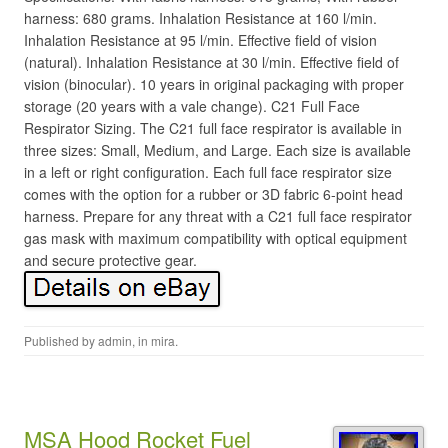
harness: 680 grams. Inhalation Resistance at 160 l/min.
Inhalation Resistance at 95 l/min. Effective field of vision
(natural). Inhalation Resistance at 30 l/min. Effective field of
vision (binocular). 10 years in original packaging with proper
storage (20 years with a vale change). C21 Full Face
Respirator Sizing. The C21 full face respirator is available in
three sizes: Small, Medium, and Large. Each size is available
in a left or right configuration. Each full face respirator size
comes with the option for a rubber or 3D fabric 6-point head
harness. Prepare for any threat with a C21 full face respirator
gas mask with maximum compatibility with optical equipment
and secure protective gear.
Published by
admin
, in
mira
.
MSA Hood Rocket Fuel