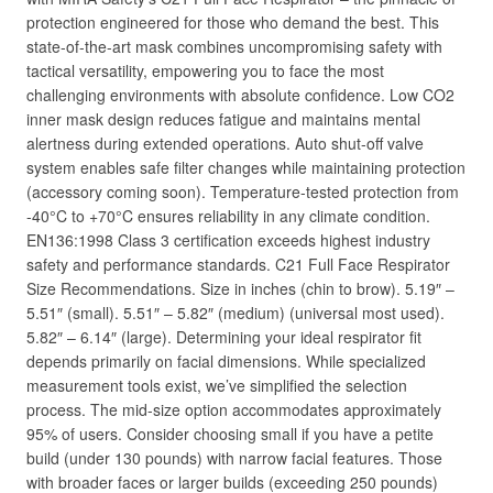
protection engineered for those who demand the best. This
state-of-the-art mask combines uncompromising safety with
tactical versatility, empowering you to face the most
challenging environments with absolute confidence. Low CO2
inner mask design reduces fatigue and maintains mental
alertness during extended operations. Auto shut-off valve
system enables safe filter changes while maintaining protection
(accessory coming soon). Temperature-tested protection from
-40°C to +70°C ensures reliability in any climate condition.
EN136:1998 Class 3 certification exceeds highest industry
safety and performance standards. C21 Full Face Respirator
Size Recommendations. Size in inches (chin to brow). 5.19″ –
5.51″ (small). 5.51″ – 5.82″ (medium) (universal most used).
5.82″ – 6.14″ (large). Determining your ideal respirator fit
depends primarily on facial dimensions. While specialized
measurement tools exist, we’ve simplified the selection
process. The mid-size option accommodates approximately
95% of users. Consider choosing small if you have a petite
build (under 130 pounds) with narrow facial features. Those
with broader faces or larger builds (exceeding 250 pounds)