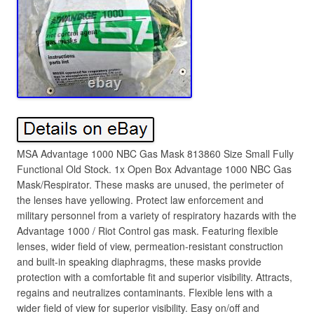
MSA Advantage 1000 NBC Gas Mask 813860 Size Small Fully
Functional Old Stock. 1x Open Box Advantage 1000 NBC Gas
Mask/Respirator. These masks are unused, the perimeter of
the lenses have yellowing. Protect law enforcement and
military personnel from a variety of respiratory hazards with the
Advantage 1000 / Riot Control gas mask. Featuring flexible
lenses, wider field of view, permeation-resistant construction
and built-in speaking diaphragms, these masks provide
protection with a comfortable fit and superior visibility. Attracts,
regains and neutralizes contaminants. Flexible lens with a
wider field of view for superior visibility. Easy on/off and