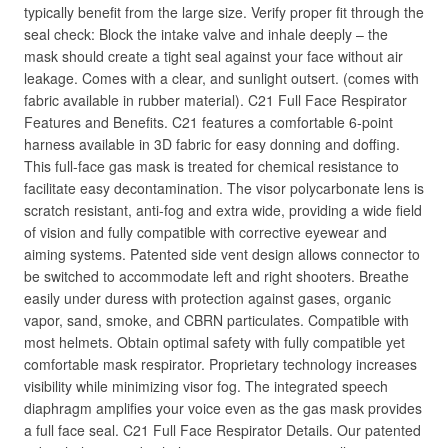
typically benefit from the large size. Verify proper fit through the
seal check: Block the intake valve and inhale deeply – the
mask should create a tight seal against your face without air
leakage. Comes with a clear, and sunlight outsert. (comes with
fabric available in rubber material). C21 Full Face Respirator
Features and Benefits. C21 features a comfortable 6-point
harness available in 3D fabric for easy donning and doffing.
This full-face gas mask is treated for chemical resistance to
facilitate easy decontamination. The visor polycarbonate lens is
scratch resistant, anti-fog and extra wide, providing a wide field
of vision and fully compatible with corrective eyewear and
aiming systems. Patented side vent design allows connector to
be switched to accommodate left and right shooters. Breathe
easily under duress with protection against gases, organic
vapor, sand, smoke, and CBRN particulates. Compatible with
most helmets. Obtain optimal safety with fully compatible yet
comfortable mask respirator. Proprietary technology increases
visibility while minimizing visor fog. The integrated speech
diaphragm amplifies your voice even as the gas mask provides
a full face seal. C21 Full Face Respirator Details. Our patented