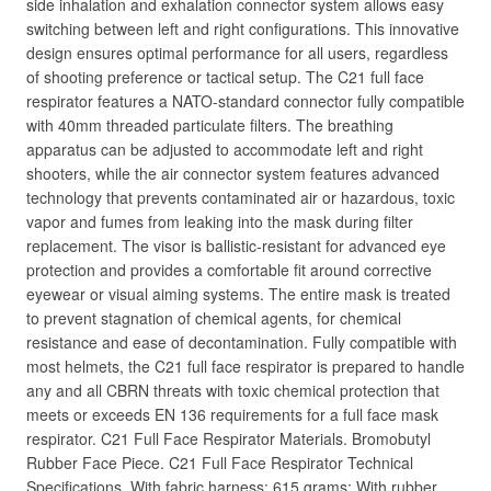
side inhalation and exhalation connector system allows easy
switching between left and right configurations. This innovative
design ensures optimal performance for all users, regardless
of shooting preference or tactical setup. The C21 full face
respirator features a NATO-standard connector fully compatible
with 40mm threaded particulate filters. The breathing
apparatus can be adjusted to accommodate left and right
shooters, while the air connector system features advanced
technology that prevents contaminated air or hazardous, toxic
vapor and fumes from leaking into the mask during filter
replacement. The visor is ballistic-resistant for advanced eye
protection and provides a comfortable fit around corrective
eyewear or visual aiming systems. The entire mask is treated
to prevent stagnation of chemical agents, for chemical
resistance and ease of decontamination. Fully compatible with
most helmets, the C21 full face respirator is prepared to handle
any and all CBRN threats with toxic chemical protection that
meets or exceeds EN 136 requirements for a full face mask
respirator. C21 Full Face Respirator Materials. Bromobutyl
Rubber Face Piece. C21 Full Face Respirator Technical
Specifications. With fabric harness: 615 grams; With rubber