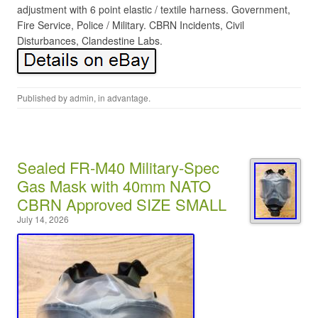
adjustment with 6 point elastic / textile harness. Government,
Fire Service, Police / Military. CBRN Incidents, Civil
Disturbances, Clandestine Labs.
Published by
admin
, in
advantage
.
Sealed FR-M40 Military-Spec
Gas Mask with 40mm NATO
CBRN Approved SIZE SMALL
July 14, 2026