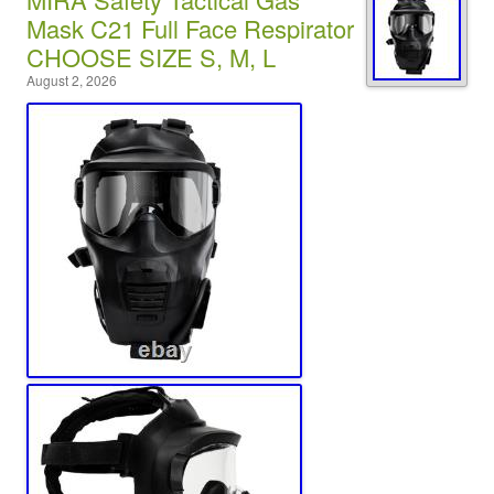
Mask C21 Full Face Respirator
CHOOSE SIZE S, M, L
August 2, 2026