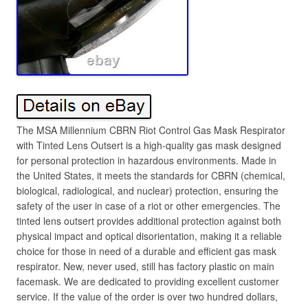
The MSA Millennium CBRN Riot Control Gas Mask Respirator
with Tinted Lens Outsert is a high-quality gas mask designed
for personal protection in hazardous environments. Made in
the United States, it meets the standards for CBRN (chemical,
biological, radiological, and nuclear) protection, ensuring the
safety of the user in case of a riot or other emergencies. The
tinted lens outsert provides additional protection against both
physical impact and optical disorientation, making it a reliable
choice for those in need of a durable and efficient gas mask
respirator. New, never used, still has factory plastic on main
facemask. We are dedicated to providing excellent customer
service. If the value of the order is over two hundred dollars,