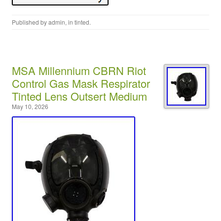
Published by
admin
, in
tinted
.
MSA Millennium CBRN Riot
Control Gas Mask Respirator
Tinted Lens Outsert Medium
May 10, 2026