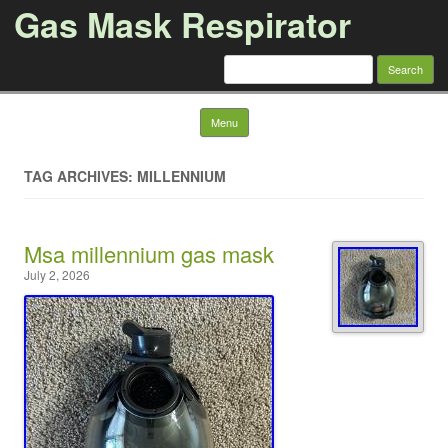
Gas Mask Respirator
Search for:
Skip to content
Menu
TAG ARCHIVES: MILLENNIUM
Msa millennium gas mask
July 2, 2026