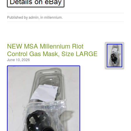
Published by
admin
, in
millennium
.
NEW MSA Millennium Riot
Control Gas Mask, Size LARGE
June 10, 2026