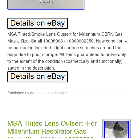
MSA Tinted/Smoke Lens Outsert for Millennium CBRN Gas
Mask, Size: Small 10008908 / 10000002350. New condition –
no packaging included. Light surface scratches around the
edge due to poor storage. All items guaranteed to arrive only
to the extent of the condition (cosmetically and functionally)
stated in the description.
Published by
admin
, in
tintedsmoke
.
MSA Tinted Lens Outsert -For
Millennium Respirator Gas