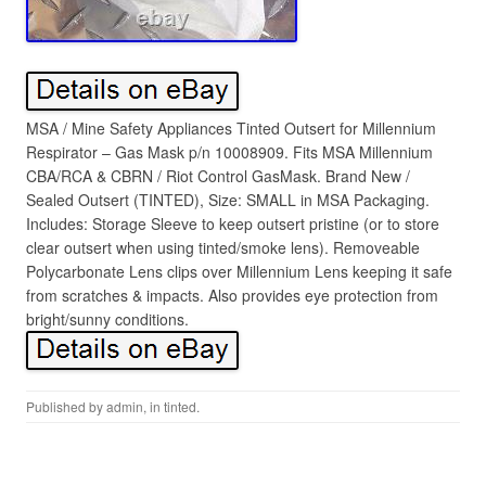
MSA / Mine Safety Appliances Tinted Outsert for Millennium
Respirator – Gas Mask p/n 10008909. Fits MSA Millennium
CBA/RCA & CBRN / Riot Control GasMask. Brand New /
Sealed Outsert (TINTED), Size: SMALL in MSA Packaging.
Includes: Storage Sleeve to keep outsert pristine (or to store
clear outsert when using tinted/smoke lens). Removeable
Polycarbonate Lens clips over Millennium Lens keeping it safe
from scratches & impacts. Also provides eye protection from
bright/sunny conditions.
Published by
admin
, in
tinted
.