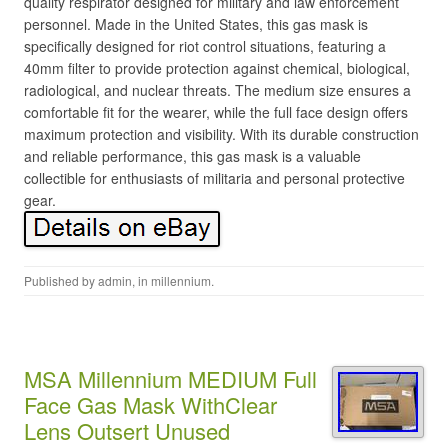
quality respirator designed for military and law enforcement
personnel. Made in the United States, this gas mask is
specifically designed for riot control situations, featuring a
40mm filter to provide protection against chemical, biological,
radiological, and nuclear threats. The medium size ensures a
comfortable fit for the wearer, while the full face design offers
maximum protection and visibility. With its durable construction
and reliable performance, this gas mask is a valuable
collectible for enthusiasts of militaria and personal protective
gear.
Published by
admin
, in
millennium
.
MSA Millennium MEDIUM Full
Face Gas Mask WithClear
Lens Outsert Unused