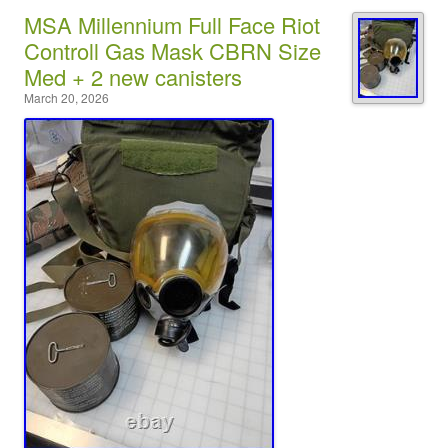
MSA Millennium Full Face Riot
Controll Gas Mask CBRN Size
Med + 2 new canisters
March 20, 2026