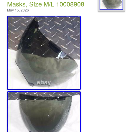
Masks, Size M/L 10008908
May 15, 2026