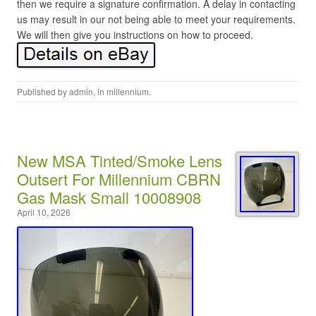
then we require a signature confirmation. A delay in contacting
us may result in our not being able to meet your requirements.
We will then give you instructions on how to proceed.
Published by
admin
, in
millennium
.
New MSA Tinted/Smoke Lens
Outsert For Millennium CBRN
Gas Mask Small 10008908
April 10, 2026