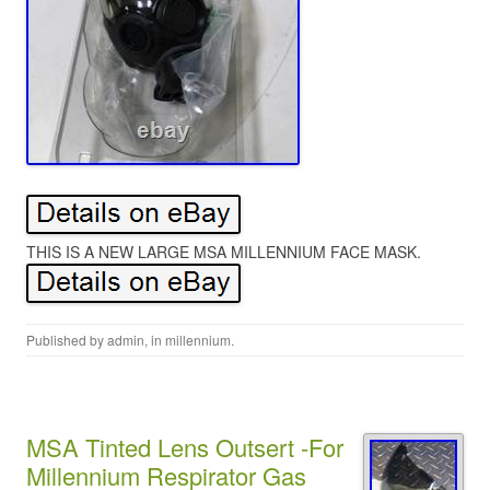
THIS IS A NEW LARGE MSA MILLENNIUM FACE MASK.
Published by
admin
, in
millennium
.
MSA Tinted Lens Outsert -For
Millennium Respirator Gas