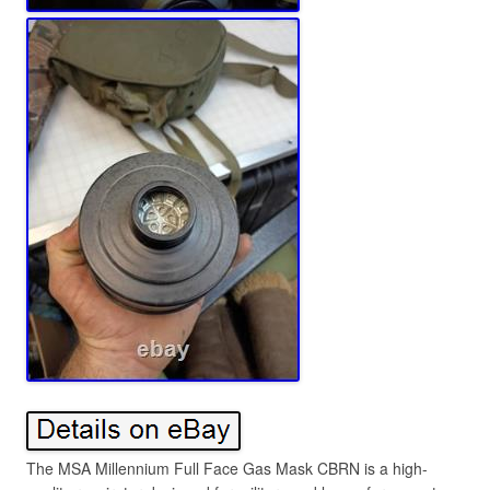
The MSA Millennium Full Face Gas Mask CBRN is a high-