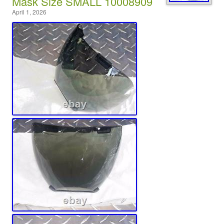
Mask Size SMALL 10008909
April 1, 2026