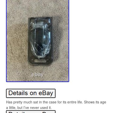
Has pretty much sat in the case for its entire life. Shows its age
a little, but I’ve never used it.