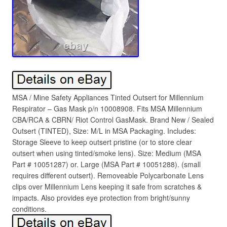
MSA / Mine Safety Appliances Tinted Outsert for Millennium
Respirator – Gas Mask p/n 10008908. Fits MSA Millennium
CBA/RCA & CBRN/ Riot Control GasMask. Brand New / Sealed
Outsert (TINTED), Size: M/L in MSA Packaging. Includes:
Storage Sleeve to keep outsert pristine (or to store clear
outsert when using tinted/smoke lens). Size: Medium (MSA
Part # 10051287) or. Large (MSA Part # 10051288). (small
requires different outsert). Removeable Polycarbonate Lens
clips over Millennium Lens keeping it safe from scratches &
impacts. Also provides eye protection from bright/sunny
conditions.