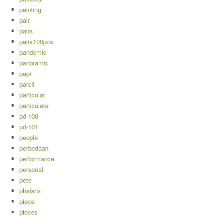
painting
pair
pairs
pairs100pcs
pandemic
panoramic
papr
parcil
particulat
particulate
pd-100
pd-101
people
perbedaan
performance
personal
pete
phalanx
piece
pieces