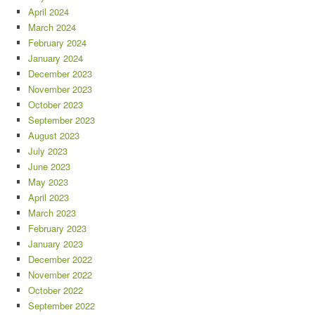
April 2024
March 2024
February 2024
January 2024
December 2023
November 2023
October 2023
September 2023
August 2023
July 2023
June 2023
May 2023
April 2023
March 2023
February 2023
January 2023
December 2022
November 2022
October 2022
September 2022