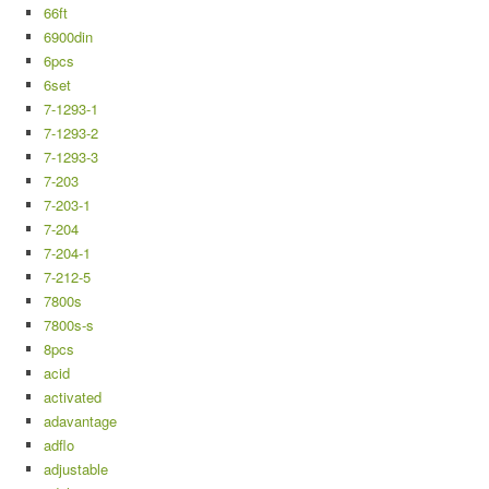
66ft
6900din
6pcs
6set
7-1293-1
7-1293-2
7-1293-3
7-203
7-203-1
7-204
7-204-1
7-212-5
7800s
7800s-s
8pcs
acid
activated
adavantage
adflo
adjustable