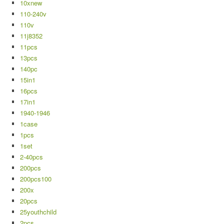
10xnew
110-240v
110v
11j8352
11pcs
13pcs
140pc
15in1
16pcs
17in1
1940-1946
1case
1pcs
1set
2-40pcs
200pcs
200pcs100
200x
20pcs
25youthchild
2pcs