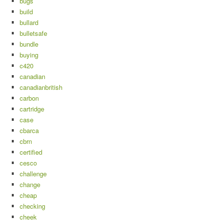
bugs
build
bullard
bulletsafe
bundle
buying
c420
canadian
canadianbritish
carbon
cartridge
case
cbarca
cbrn
certified
cesco
challenge
change
cheap
checking
cheek