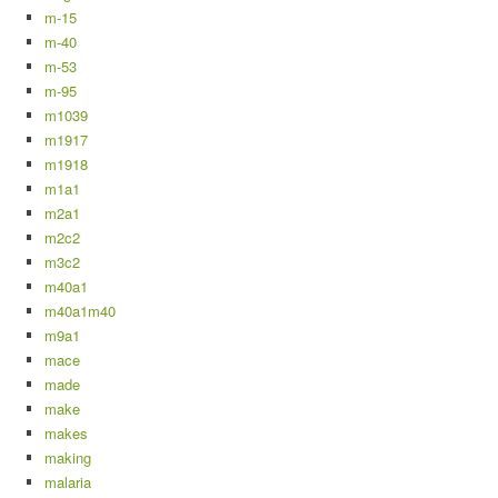
m-15
m-40
m-53
m-95
m1039
m1917
m1918
m1a1
m2a1
m2c2
m3c2
m40a1
m40a1m40
m9a1
mace
made
make
makes
making
malaria