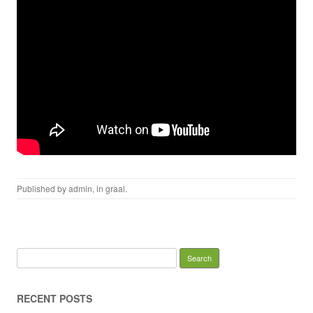
Published by
admin
, in
graal
.
Search for:
RECENT POSTS