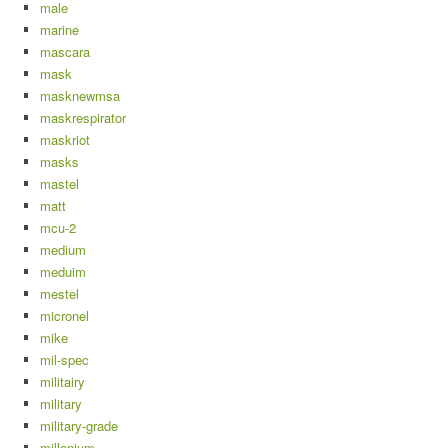
male
marine
mascara
mask
masknewmsa
maskrespirator
maskriot
masks
mastel
matt
mcu-2
medium
meduim
mestel
micronel
mike
mil-spec
militairy
military
military-grade
millenium