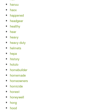
hanuu
haox
happened
headgear
healthy
hear
heavy
heavy-duty
helmets
hepa
history
holulo
homebuilder
homemade
homeowners
homicide
honest
honeywell
hong
hood