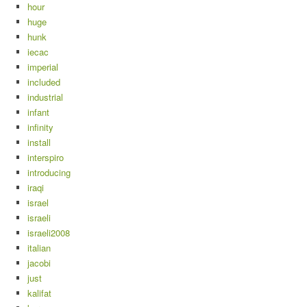
hour
huge
hunk
iecac
imperial
included
industrial
infant
infinity
install
interspiro
introducing
iraqi
israel
israeli
israeli2008
italian
jacobi
just
kalifat