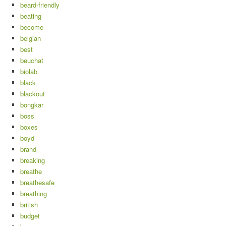
beard-friendly
beating
become
belgian
best
beuchat
biolab
black
blackout
bongkar
boss
boxes
boyd
brand
breaking
breathe
breathesafe
breathing
british
budget