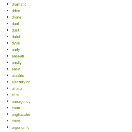
dramatic
drive
drone
dual
dust
dutch
dyob
early
easi-air
easily
easy
electric
electrifying
elipse
elite
emergency
emiru
engliasche
envo
ergonomic