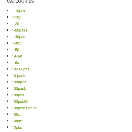
CATEGORIES
1-10pair
1-10x
1-20
1-20pairs
1-40pcs
1-40x
1-50
1-6set
1-6x
10-500pcs
10-pack
1000pcs
100pack
100pcs
100pcs50
100pcs50pairs
100x
10mm
10pks