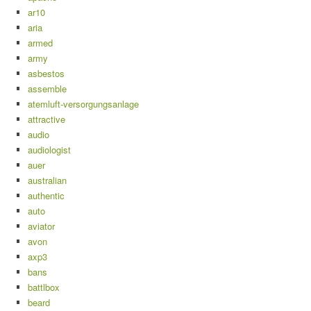
ar10
aria
armed
army
asbestos
assemble
atemluft-versorgungsanlage
attractive
audio
audiologist
auer
australian
authentic
auto
aviator
avon
axp3
bans
battlbox
beard