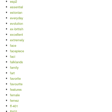
esp2
essential
estonian
everyday
evolution
ex-british
excellent
extremely
face
facepiece
faci
falklands
family
fart
favorite
favourite
features
female
fernez
ff-401
ff402