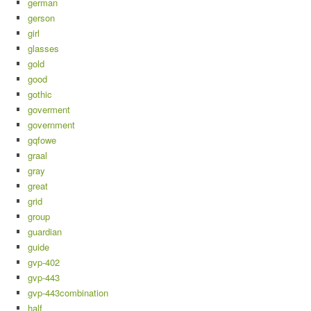
german
gerson
girl
glasses
gold
good
gothic
goverment
government
gqfowe
graal
gray
great
grid
group
guardian
guide
gvp-402
gvp-443
gvp-443combination
half