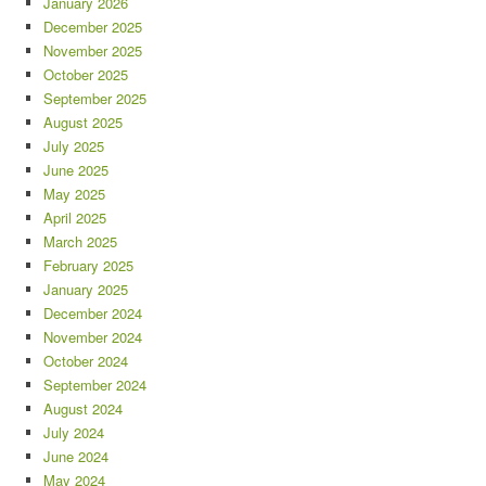
January 2026
December 2025
November 2025
October 2025
September 2025
August 2025
July 2025
June 2025
May 2025
April 2025
March 2025
February 2025
January 2025
December 2024
November 2024
October 2024
September 2024
August 2024
July 2024
June 2024
May 2024