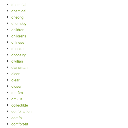
chemcial
chemical
cheong
chernobyl
children
childrens
chinese
choose
choosing
civilian
clansman
clean
clear
closer
cm-3m
cm-i01
collectible
combination
comfo
comfort-fit