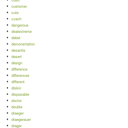
customer
cute
czech
dangerous
dealextreme
debel
demonstration
desantis
desert
design
difference
differences
different
diskin
disposable
doctor
double
draeger
draegerauer
drager