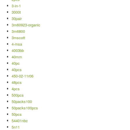
3-in-1
3000t
30pair
3m60923-organic
3m6800
3mscott
4-msa
4003bb
40mm
40pc
40pcs
450-02-11r06
48pcs
4pcs
500pcs
50packs100
50packs100pcs
50pcs
54401nbc
5n11