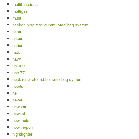
multifunctional
multigas
must
nacken-respirator-gummi-smellbag-system
nasa
nasum
nation
nato
navy
nb-100
nbc-77
neck-respirator-rubber-smellbag-system
needs
neil
never
newborn
newest
newithold
newithopen
nightfighter