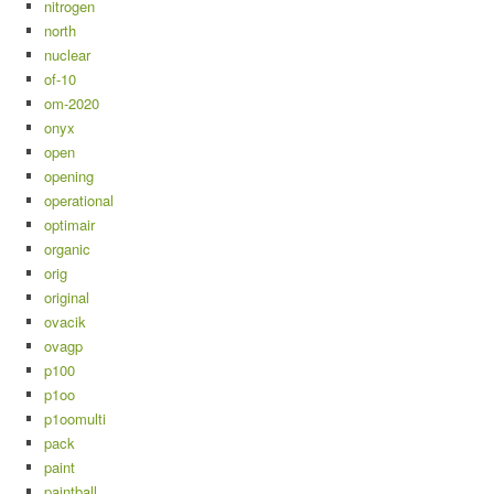
nitrogen
north
nuclear
of-10
om-2020
onyx
open
opening
operational
optimair
organic
orig
original
ovacik
ovagp
p100
p1oo
p1oomulti
pack
paint
paintball