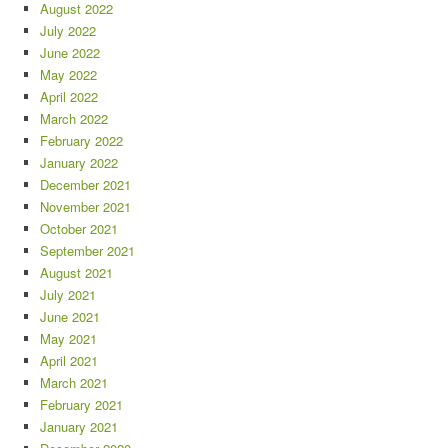
August 2022
July 2022
June 2022
May 2022
April 2022
March 2022
February 2022
January 2022
December 2021
November 2021
October 2021
September 2021
August 2021
July 2021
June 2021
May 2021
April 2021
March 2021
February 2021
January 2021