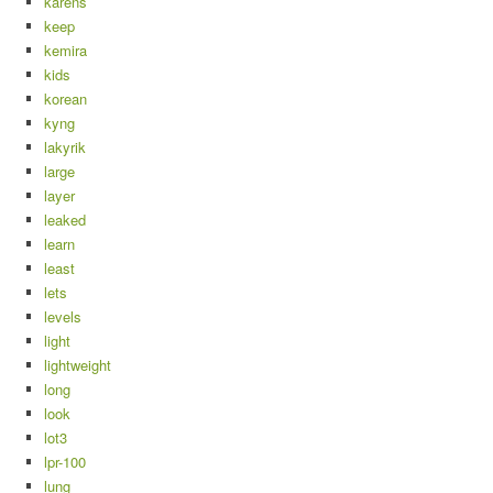
karens
keep
kemira
kids
korean
kyng
lakyrik
large
layer
leaked
learn
least
lets
levels
light
lightweight
long
look
lot3
lpr-100
lung