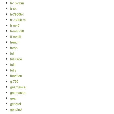
fr-15-cbrn
fr-64
fr-7800b-l
fr-7800b-m
fr-m40
fr-m40-20
fr-m40b
french
fresh
full
full-face
fulll
fully
function
g-750
gasmaske
gasmasks
gear
general
genuine