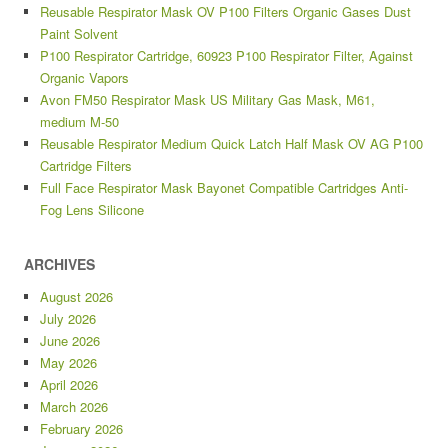
Reusable Respirator Mask OV P100 Filters Organic Gases Dust
Paint Solvent
P100 Respirator Cartridge, 60923 P100 Respirator Filter, Against
Organic Vapors
Avon FM50 Respirator Mask US Military Gas Mask, M61,
medium M-50
Reusable Respirator Medium Quick Latch Half Mask OV AG P100
Cartridge Filters
Full Face Respirator Mask Bayonet Compatible Cartridges Anti-
Fog Lens Silicone
ARCHIVES
August 2026
July 2026
June 2026
May 2026
April 2026
March 2026
February 2026