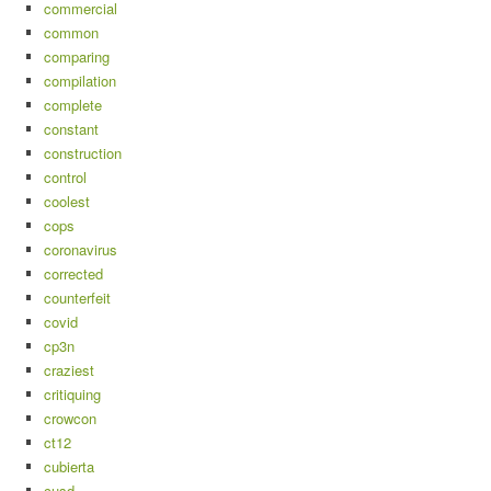
commercial
common
comparing
compilation
complete
constant
construction
control
coolest
cops
coronavirus
corrected
counterfeit
covid
cp3n
craziest
critiquing
crowcon
ct12
cubierta
cusd