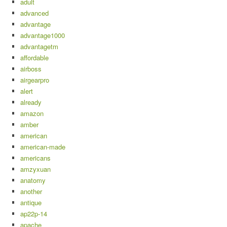
adult
advanced
advantage
advantage1000
advantagetm
affordable
airboss
airgearpro
alert
already
amazon
amber
american
american-made
americans
amzyxuan
anatomy
another
antique
ap22p-14
apache