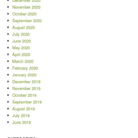
December 2020
November 2020
October 2020
September 2020
August 2020
July 2020
June 2020
May 2020
April 2020
March 2020
February 2020
January 2020
December 2019
November 2019
October 2019
September 2019
August 2019
July 2019
June 2019