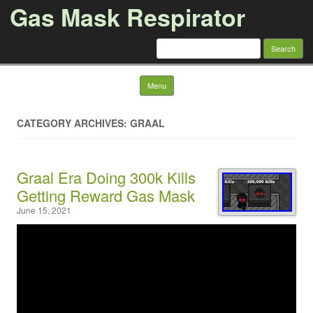
Gas Mask Respirator
Search for:
Skip to content
Menu
CATEGORY ARCHIVES: GRAAL
Graal Era Doing 300k Kills
Getting Reward Gas Mask
June 15, 2021