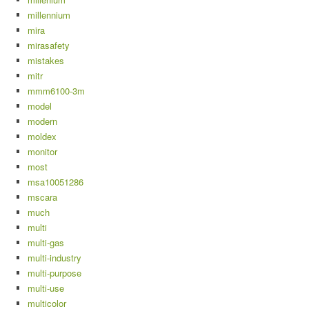
millennium
mira
mirasafety
mistakes
mitr
mmm6100-3m
model
modern
moldex
monitor
most
msa10051286
mscara
much
multi
multi-gas
multi-industry
multi-purpose
multi-use
multicolor