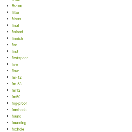
ffr-100
filter
filters
final
finland
finnish
fire
first
firstspear
five
flow
fm-12
fm-53
fm12
fm50
fog-proof
forsheda
found
founding
foxhole