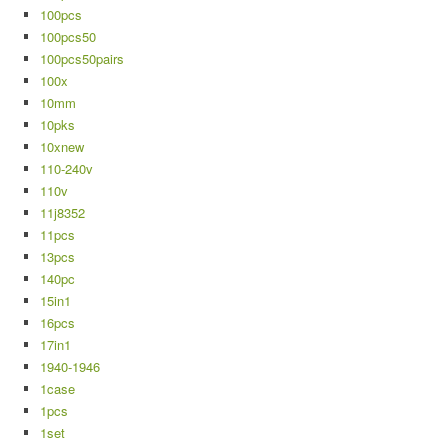
100pcs
100pcs50
100pcs50pairs
100x
10mm
10pks
10xnew
110-240v
110v
11j8352
11pcs
13pcs
140pc
15in1
16pcs
17in1
1940-1946
1case
1pcs
1set