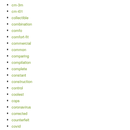
cm-3m
cm-i01
collectible
combination
comfo
comfort-fit
commercial
common
comparing
compilation
complete
constant
construction
control
coolest
cops
coronavirus
corrected
counterfeit
covid