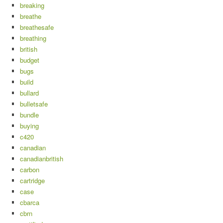
breaking
breathe
breathesafe
breathing
british
budget
bugs
build
bullard
bulletsafe
bundle
buying
c420
canadian
canadianbritish
carbon
cartridge
case
cbarca
cbrn