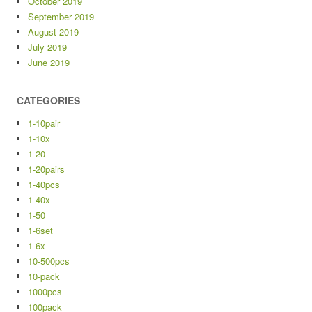
October 2019
September 2019
August 2019
July 2019
June 2019
CATEGORIES
1-10pair
1-10x
1-20
1-20pairs
1-40pcs
1-40x
1-50
1-6set
1-6x
10-500pcs
10-pack
1000pcs
100pack