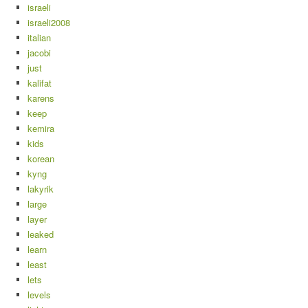
israeli
israeli2008
italian
jacobi
just
kalifat
karens
keep
kemira
kids
korean
kyng
lakyrik
large
layer
leaked
learn
least
lets
levels