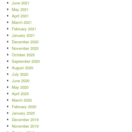
June 2021
May 2021
April 2021
March 2021
February 2021
January 2021
December 2020
November 2020
October 2020
September 2020
August 2020
July 2020
June 2020
May 2020
April 2020
March 2020
February 2020
January 2020
December 2019
November 2019