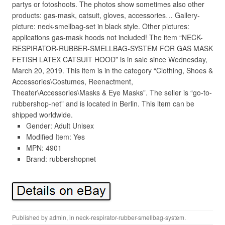
partys or fotoshoots. The photos show sometimes also other
products: gas-mask, catsuit, gloves, accessories… Gallery-
picture: neck-smellbag-set in black style. Other pictures:
applications gas-mask hoods not included! The item “NECK-
RESPIRATOR-RUBBER-SMELLBAG-SYSTEM FOR GAS MASK
FETISH LATEX CATSUIT HOOD” is in sale since Wednesday,
March 20, 2019. This item is in the category “Clothing, Shoes &
Accessories\Costumes, Reenactment,
Theater\Accessories\Masks & Eye Masks”. The seller is “go-to-
rubbershop-net” and is located in Berlin. This item can be
shipped worldwide.
Gender: Adult Unisex
Modified Item: Yes
MPN: 4901
Brand: rubbershopnet
Published by
admin
, in
neck-respirator-rubber-smellbag-system
.