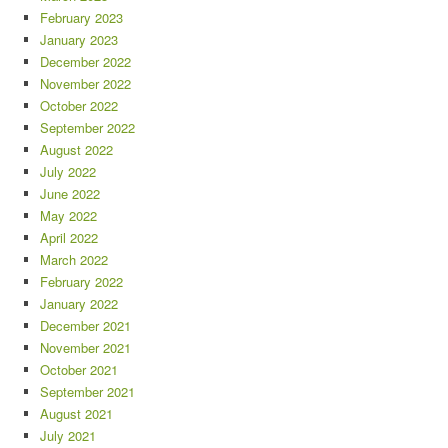
February 2023
January 2023
December 2022
November 2022
October 2022
September 2022
August 2022
July 2022
June 2022
May 2022
April 2022
March 2022
February 2022
January 2022
December 2021
November 2021
October 2021
September 2021
August 2021
July 2021