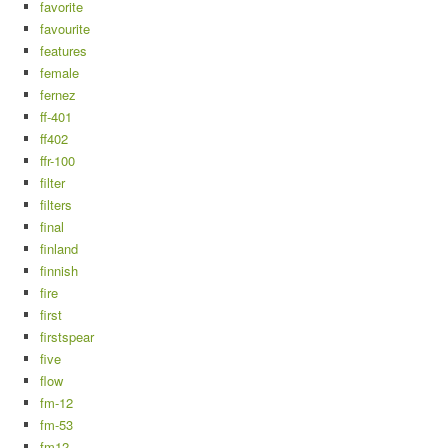
favorite
favourite
features
female
fernez
ff-401
ff402
ffr-100
filter
filters
final
finland
finnish
fire
first
firstspear
five
flow
fm-12
fm-53
fm12