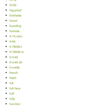
fm50
fog-proof
forsheda
found
founding
foxhole
fr-15-cbrn
fr-64
fr-7800b-l
fr-7800b-m
fr-m40
fr-m40-20
fr-m40b
french
fresh
full
full-face
fulll
fully
function