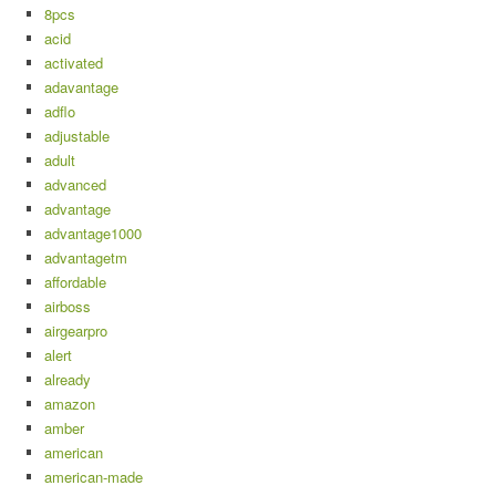
8pcs
acid
activated
adavantage
adflo
adjustable
adult
advanced
advantage
advantage1000
advantagetm
affordable
airboss
airgearpro
alert
already
amazon
amber
american
american-made