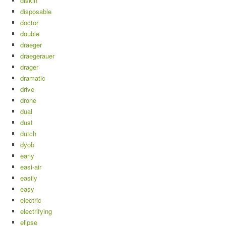
diskin
disposable
doctor
double
draeger
draegerauer
drager
dramatic
drive
drone
dual
dust
dutch
dyob
early
easi-air
easily
easy
electric
electrifying
elipse