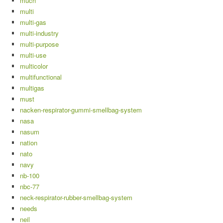
much
multi
multi-gas
multi-industry
multi-purpose
multi-use
multicolor
multifunctional
multigas
must
nacken-respirator-gummi-smellbag-system
nasa
nasum
nation
nato
navy
nb-100
nbc-77
neck-respirator-rubber-smellbag-system
needs
neil