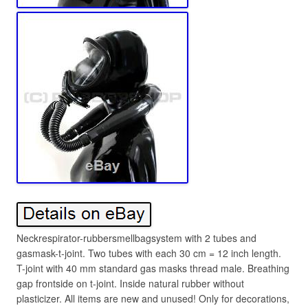
Neckrespirator-rubbersmellbagsystem with 2 tubes and
gasmask-t-joint. Two tubes with each 30 cm = 12 inch length.
T-joint with 40 mm standard gas masks thread male. Breathing
gap frontside on t-joint. Inside natural rubber without
plasticizer. All items are new and unused! Only for decorations,