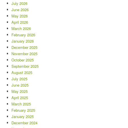
July 2026
June 2026
May 2026
April 2026
March 2026
February 2026
January 2026
December 2025
November 2025
October 2025
September 2025
August 2025
July 2025
June 2025
May 2025
April 2025
March 2025
February 2025
January 2025
December 2024