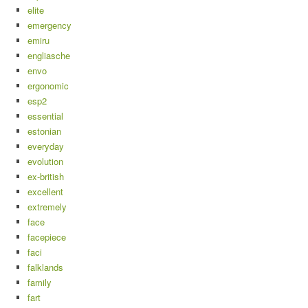
elite
emergency
emiru
engliasche
envo
ergonomic
esp2
essential
estonian
everyday
evolution
ex-british
excellent
extremely
face
facepiece
faci
falklands
family
fart