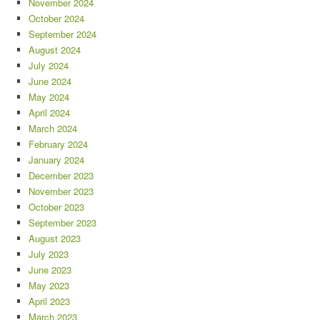
November 2024
October 2024
September 2024
August 2024
July 2024
June 2024
May 2024
April 2024
March 2024
February 2024
January 2024
December 2023
November 2023
October 2023
September 2023
August 2023
July 2023
June 2023
May 2023
April 2023
March 2023