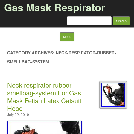
Gas Mask Respirator
Search for:
Skip to content
Menu
CATEGORY ARCHIVES: NECK-RESPIRATOR-RUBBER-
SMELLBAG-SYSTEM
Neck-respirator-rubber-
smellbag-system For Gas
Mask Fetish Latex Catsuit
Hood
July 22, 2019