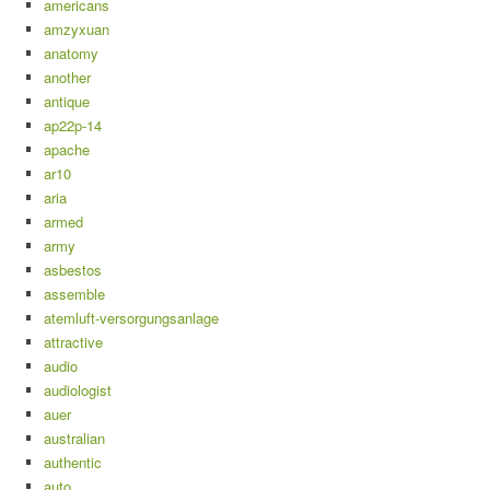
americans
amzyxuan
anatomy
another
antique
ap22p-14
apache
ar10
aria
armed
army
asbestos
assemble
atemluft-versorgungsanlage
attractive
audio
audiologist
auer
australian
authentic
auto