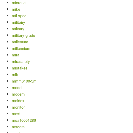
micronel
mike
mil-spec
militairy
military
military-grade
millenium
millennium
mira
mirasafety
mistakes
mitr
mmm6100-3m
model
modern
moldex
monitor
most
msa10051286
mscara