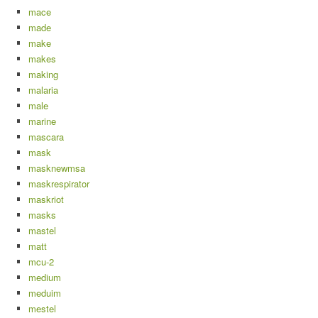
mace
made
make
makes
making
malaria
male
marine
mascara
mask
masknewmsa
maskrespirator
maskriot
masks
mastel
matt
mcu-2
medium
meduim
mestel