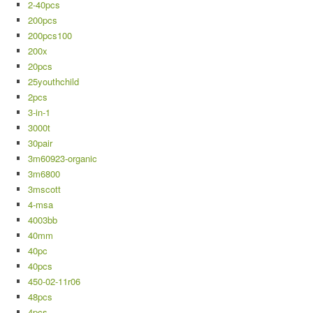
2-40pcs
200pcs
200pcs100
200x
20pcs
25youthchild
2pcs
3-in-1
3000t
30pair
3m60923-organic
3m6800
3mscott
4-msa
4003bb
40mm
40pc
40pcs
450-02-11r06
48pcs
4pcs