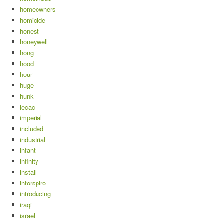
homeowners
homicide
honest
honeywell
hong
hood
hour
huge
hunk
iecac
imperial
included
industrial
infant
infinity
install
interspiro
introducing
iraqi
israel