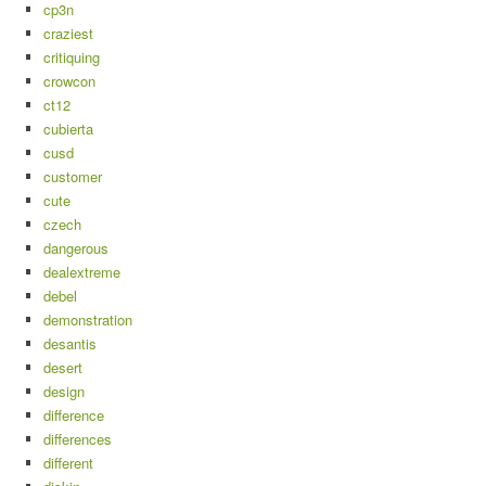
cp3n
craziest
critiquing
crowcon
ct12
cubierta
cusd
customer
cute
czech
dangerous
dealextreme
debel
demonstration
desantis
desert
design
difference
differences
different