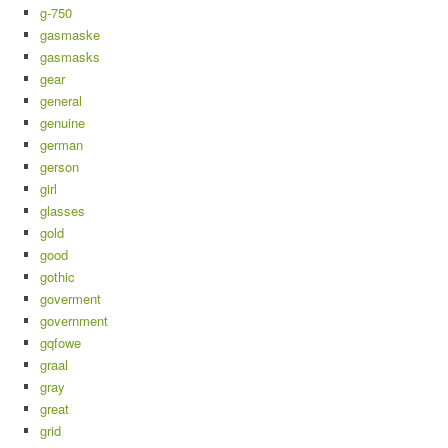
g-750
gasmaske
gasmasks
gear
general
genuine
german
gerson
girl
glasses
gold
good
gothic
goverment
government
gqfowe
graal
gray
great
grid