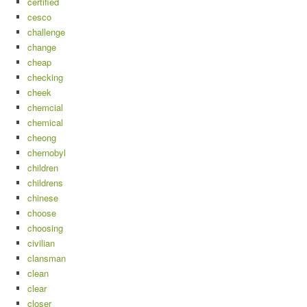
certified
cesco
challenge
change
cheap
checking
cheek
chemcial
chemical
cheong
chernobyl
children
childrens
chinese
choose
choosing
civilian
clansman
clean
clear
closer