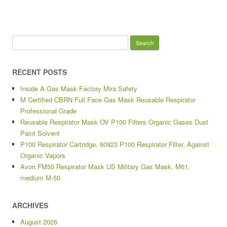
Search for:
RECENT POSTS
Inside A Gas Mask Factory Mira Safety
M Certified CBRN Full Face Gas Mask Reusable Respirator
Professional Grade
Reusable Respirator Mask OV P100 Filters Organic Gases Dust
Paint Solvent
P100 Respirator Cartridge, 60923 P100 Respirator Filter, Against
Organic Vapors
Avon FM50 Respirator Mask US Military Gas Mask, M61,
medium M-50
ARCHIVES
August 2026