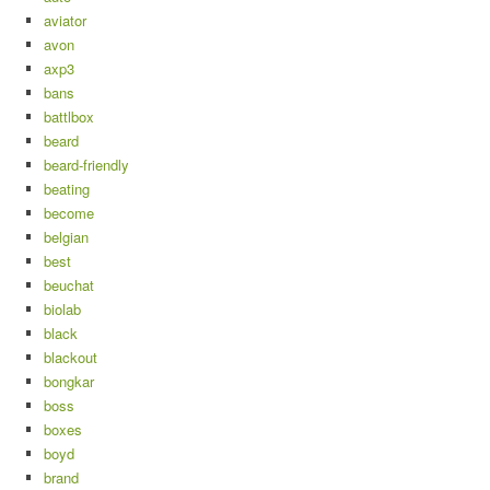
aviator
avon
axp3
bans
battlbox
beard
beard-friendly
beating
become
belgian
best
beuchat
biolab
black
blackout
bongkar
boss
boxes
boyd
brand