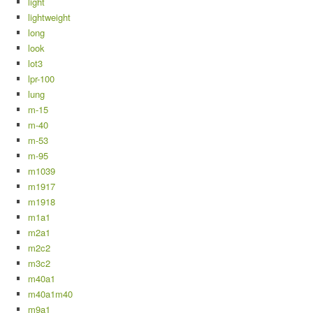
light
lightweight
long
look
lot3
lpr-100
lung
m-15
m-40
m-53
m-95
m1039
m1917
m1918
m1a1
m2a1
m2c2
m3c2
m40a1
m40a1m40
m9a1