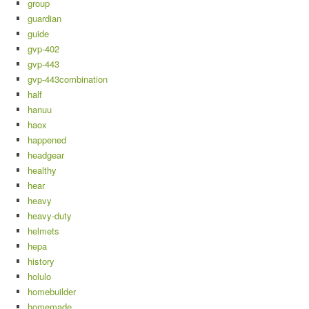
group
guardian
guide
gvp-402
gvp-443
gvp-443combination
half
hanuu
haox
happened
headgear
healthy
hear
heavy
heavy-duty
helmets
hepa
history
holulo
homebuilder
homemade