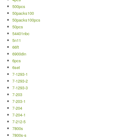
500pcs
50packs100
50packs100pcs
50pcs
54401nbc
5n11
66ft
6900din
6pcs
6set
7-1293-1
7-1293-2
7-1293-3
7-203
7-203-1
7-204
7-204-1
7-212-5
7800s
7800s-s