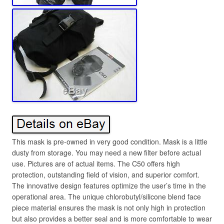
This mask is pre-owned in very good condition. Mask is a little
dusty from storage. You may need a new filter before actual
use. Pictures are of actual items. The C50 offers high
protection, outstanding field of vision, and superior comfort.
The innovative design features optimize the user’s time in the
operational area. The unique chlorobutyl/silicone blend face
piece material ensures the mask is not only high in protection
but also provides a better seal and is more comfortable to wear