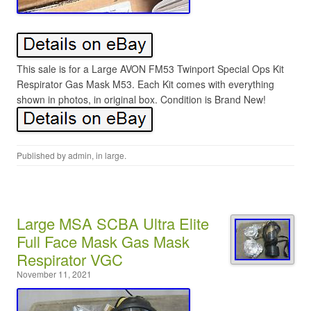
This sale is for a Large AVON FM53 Twinport Special Ops Kit
Respirator Gas Mask M53. Each Kit comes with everything
shown in photos, in original box. Condition is Brand New!
Published by
admin
, in
large
.
Large MSA SCBA Ultra Elite
Full Face Mask Gas Mask
Respirator VGC
November 11, 2021