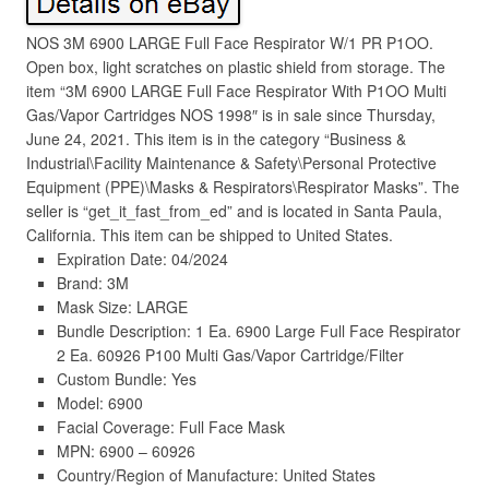
NOS 3M 6900 LARGE Full Face Respirator W/1 PR P1OO.
Open box, light scratches on plastic shield from storage. The
item “3M 6900 LARGE Full Face Respirator With P1OO Multi
Gas/Vapor Cartridges NOS 1998″ is in sale since Thursday,
June 24, 2021. This item is in the category “Business &
Industrial\Facility Maintenance & Safety\Personal Protective
Equipment (PPE)\Masks & Respirators\Respirator Masks”. The
seller is “get_it_fast_from_ed” and is located in Santa Paula,
California. This item can be shipped to United States.
Expiration Date: 04/2024
Brand: 3M
Mask Size: LARGE
Bundle Description: 1 Ea. 6900 Large Full Face Respirator
2 Ea. 60926 P100 Multi Gas/Vapor Cartridge/Filter
Custom Bundle: Yes
Model: 6900
Facial Coverage: Full Face Mask
MPN: 6900 – 60926
Country/Region of Manufacture: United States