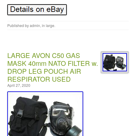
Published by
admin
, in
large
.
LARGE AVON C50 GAS
MASK 40mm NATO FILTER w.
DROP LEG POUCH AIR
RESPIRATOR USED
April 27, 2020