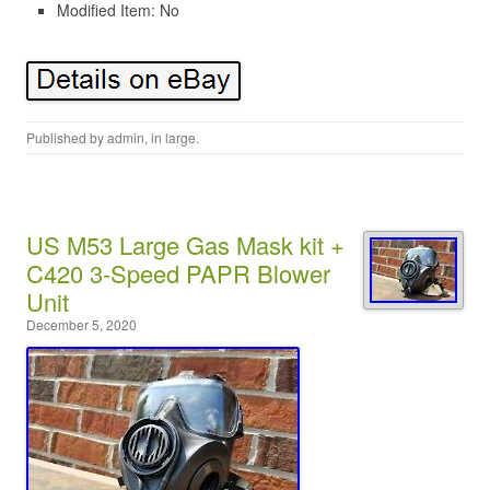
Modified Item: No
Published by
admin
, in
large
.
US M53 Large Gas Mask kit +
C420 3-Speed PAPR Blower
Unit
December 5, 2020