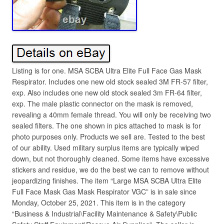
Listing is for one. MSA SCBA Ultra Elite Full Face Gas Mask
Respirator. Includes one new old stock sealed 3M FR-57 filter,
exp. Also includes one new old stock sealed 3m FR-64 filter,
exp. The male plastic connector on the mask is removed,
revealing a 40mm female thread. You will only be receiving two
sealed filters. The one shown in pics attached to mask is for
photo purposes only. Products we sell are. Tested to the best
of our ability. Used military surplus items are typically wiped
down, but not thoroughly cleaned. Some items have excessive
stickers and residue, we do the best we can to remove without
jeopardizing finishes. The item “Large MSA SCBA Ultra Elite
Full Face Mask Gas Mask Respirator VGC” is in sale since
Monday, October 25, 2021. This item is in the category
“Business & Industrial\Facility Maintenance & Safety\Public