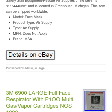
Safety Staff Equipment\Rescue Air Supplies”. The seller is
“877444unix” and is located in Greenbush, Michigan. This item
can be shipped worldwide.
Model: Face Mask
Product Type: Air Supply
Type: Air Supply
MPN: Does Not Apply
Brand: MSA
Published by
admin
, in
large
.
3M 6900 LARGE Full Face
Respirator With P1OO Multi
Gas/Vapor Cartridges NOS
1998