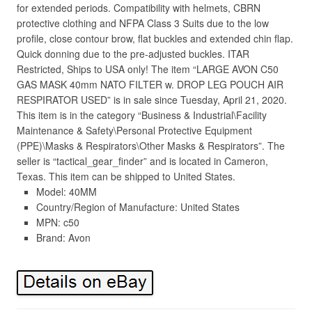
for extended periods. Compatibility with helmets, CBRN
protective clothing and NFPA Class 3 Suits due to the low
profile, close contour brow, flat buckles and extended chin flap.
Quick donning due to the pre-adjusted buckles. ITAR
Restricted, Ships to USA only! The item “LARGE AVON C50
GAS MASK 40mm NATO FILTER w. DROP LEG POUCH AIR
RESPIRATOR USED” is in sale since Tuesday, April 21, 2020.
This item is in the category “Business & Industrial\Facility
Maintenance & Safety\Personal Protective Equipment
(PPE)\Masks & Respirators\Other Masks & Respirators”. The
seller is “tactical_gear_finder” and is located in Cameron,
Texas. This item can be shipped to United States.
Model: 40MM
Country/Region of Manufacture: United States
MPN: c50
Brand: Avon