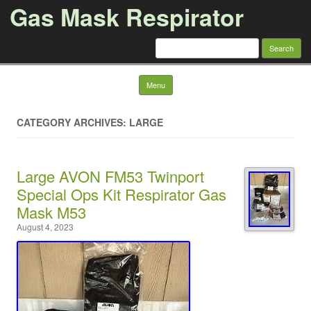
Gas Mask Respirator
Search for:
Skip to content
Menu
CATEGORY ARCHIVES: LARGE
Large AVON FM53 Twinport
Special Ops Kit Respirator Gas
Mask M53
August 4, 2023