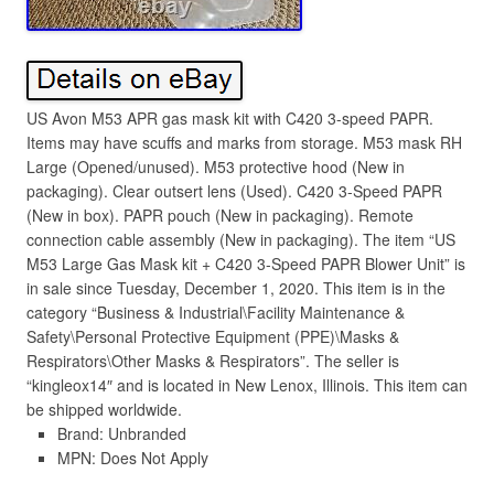
US Avon M53 APR gas mask kit with C420 3-speed PAPR.
Items may have scuffs and marks from storage. M53 mask RH
Large (Opened/unused). M53 protective hood (New in
packaging). Clear outsert lens (Used). C420 3-Speed PAPR
(New in box). PAPR pouch (New in packaging). Remote
connection cable assembly (New in packaging). The item “US
M53 Large Gas Mask kit + C420 3-Speed PAPR Blower Unit” is
in sale since Tuesday, December 1, 2020. This item is in the
category “Business & Industrial\Facility Maintenance &
Safety\Personal Protective Equipment (PPE)\Masks &
Respirators\Other Masks & Respirators”. The seller is
“kingleox14″ and is located in New Lenox, Illinois. This item can
be shipped worldwide.
Brand: Unbranded
MPN: Does Not Apply