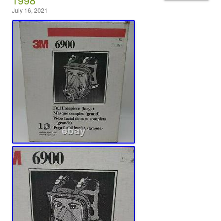
July 16, 2021