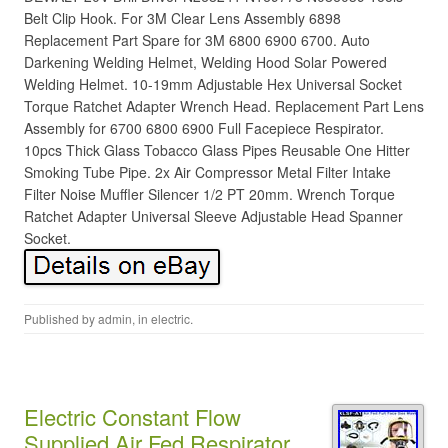
Belt Clip Hook. For 3M Clear Lens Assembly 6898
Replacement Part Spare for 3M 6800 6900 6700. Auto
Darkening Welding Helmet, Welding Hood Solar Powered
Welding Helmet. 10-19mm Adjustable Hex Universal Socket
Torque Ratchet Adapter Wrench Head. Replacement Part Lens
Assembly for 6700 6800 6900 Full Facepiece Respirator.
10pcs Thick Glass Tobacco Glass Pipes Reusable One Hitter
Smoking Tube Pipe. 2x Air Compressor Metal Filter Intake
Filter Noise Muffler Silencer 1/2 PT 20mm. Wrench Torque
Ratchet Adapter Universal Sleeve Adjustable Head Spanner
Socket.
Published by
admin
, in
electric
.
Electric Constant Flow
Supplied Air Fed Respirator