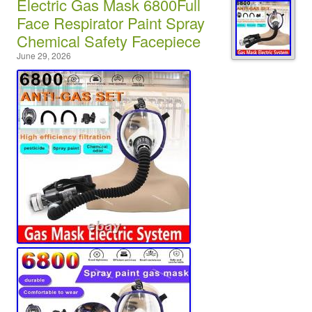
Electric Gas Mask 6800Full
Face Respirator Paint Spray
Chemical Safety Facepiece
June 29, 2026