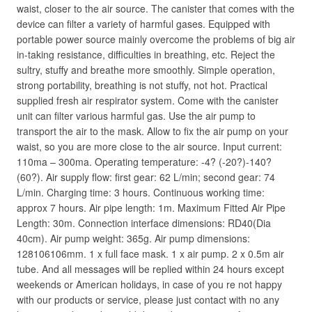
waist, closer to the air source. The canister that comes with the
device can filter a variety of harmful gases. Equipped with
portable power source mainly overcome the problems of big air
in-taking resistance, difficulties in breathing, etc. Reject the
sultry, stuffy and breathe more smoothly. Simple operation,
strong portability, breathing is not stuffy, not hot. Practical
supplied fresh air respirator system. Come with the canister
unit can filter various harmful gas. Use the air pump to
transport the air to the mask. Allow to fix the air pump on your
waist, so you are more close to the air source. Input current:
110ma – 300ma. Operating temperature: -4? (-20?)-140?
(60?). Air supply flow: first gear: 62 L/min; second gear: 74
L/min. Charging time: 3 hours. Continuous working time:
approx 7 hours. Air pipe length: 1m. Maximum Fitted Air Pipe
Length: 30m. Connection interface dimensions: RD40(Dia
40cm). Air pump weight: 365g. Air pump dimensions:
128106106mm. 1 x full face mask. 1 x air pump. 2 x 0.5m air
tube. And all messages will be replied within 24 hours except
weekends or American holidays, in case of you re not happy
with our products or service, please just contact with no any