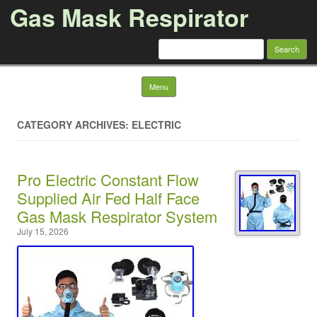
Gas Mask Respirator
Search for:
Skip to content
Menu
CATEGORY ARCHIVES: ELECTRIC
Pro Electric Constant Flow
Supplied Air Fed Half Face
Gas Mask Respirator System
July 15, 2026