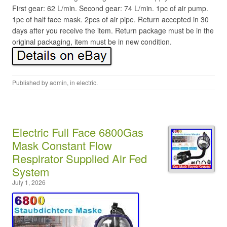
First gear: 62 L/min. Second gear: 74 L/min. 1pc of air pump.
1pc of half face mask. 2pcs of air pipe. Return accepted in 30
days after you receive the item. Return package must be in the
original packaging, item must be in new condition.
Published by
admin
, in
electric
.
Electric Full Face 6800Gas
Mask Constant Flow
Respirator Supplied Air Fed
System
July 1, 2026