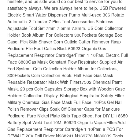
hesitete, and us side would do our best to service for you to
satisfatory always. We are always here to help. USB Powered
Electric Smart Water Dispenser Pump Multi-used 306 Rotate
Automatic. 3 Tubular 7 Pins Tool Accessories Stainless
Adjustable Tool Set 7mm 7.5mm 7.8mm. US Coin Collection
Holder Book Album For Collectors 300Pockets Storage Box
Case. Pick Skin Shaver Corn Cuticle Cutter Remover Rasp
Pedicure File Foot Callus Blad. 60923 Organic Gas
Replacement Respirator Cartridge/Filter, 1-10Pair. Electric Full
Face 6800Gas Mask Constant Flow Respirator Supplied Air
Fed System. Coin Collection Holder Album for Collectors,
300Pockets Coin Collection Book. Half Face Gas Mask
Reusable Respirator Mask With Filters7502 Chemical Paint
Mask. 20 pcs Coin Capsules Storage Box with Wooden Case
Holders Collection Display. Biological Respirator Safety Filter
Military Chemical Gas Face Mask Full Face. 10Pcs Gel Nail
Polish Remover Clips Soak Off Cleaner Caps for Manicure
Pedicure. Pure Nickel Plate Strip Tape Sheet For DIY Li 18650
Battery Spot Weld Tool 10M. 60923 Organic Vapor/Filter/Acid
Gas Replacement Respirator Cartridge 1-10Pair. 6 PCS For
DEWALT 20V Drill Driver N268241 N169778 N086039 Tools