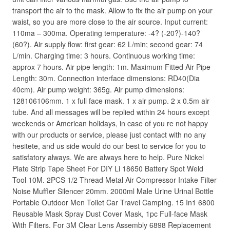
transport the air to the mask. Allow to fix the air pump on your
waist, so you are more close to the air source. Input current:
110ma – 300ma. Operating temperature: -4? (-20?)-140?
(60?). Air supply flow: first gear: 62 L/min; second gear: 74
L/min. Charging time: 3 hours. Continuous working time:
approx 7 hours. Air pipe length: 1m. Maximum Fitted Air Pipe
Length: 30m. Connection interface dimensions: RD40(Dia
40cm). Air pump weight: 365g. Air pump dimensions:
128106106mm. 1 x full face mask. 1 x air pump. 2 x 0.5m air
tube. And all messages will be replied within 24 hours except
weekends or American holidays, in case of you re not happy
with our products or service, please just contact with no any
hesitete, and us side would do our best to service for you to
satisfatory always. We are always here to help. Pure Nickel
Plate Strip Tape Sheet For DIY Li 18650 Battery Spot Weld
Tool 10M. 2PCS 1/2 Thread Metal Air Compressor Intake Filter
Noise Muffler Silencer 20mm. 2000ml Male Urine Urinal Bottle
Portable Outdoor Men Toilet Car Travel Camping. 15 In1 6800
Reusable Mask Spray Dust Cover Mask, 1pc Full-face Mask
With Filters. For 3M Clear Lens Assembly 6898 Replacement