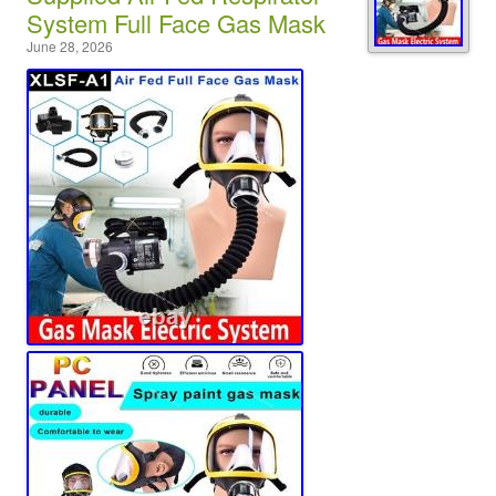
System Full Face Gas Mask
June 28, 2026