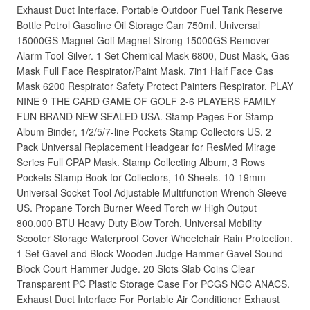
Exhaust Duct Interface. Portable Outdoor Fuel Tank Reserve
Bottle Petrol Gasoline Oil Storage Can 750ml. Universal
15000GS Magnet Golf Magnet Strong 15000GS Remover
Alarm Tool-Silver. 1 Set Chemical Mask 6800, Dust Mask, Gas
Mask Full Face Respirator/Paint Mask. 7in1 Half Face Gas
Mask 6200 Respirator Safety Protect Painters Respirator. PLAY
NINE 9 THE CARD GAME OF GOLF 2-6 PLAYERS FAMILY
FUN BRAND NEW SEALED USA. Stamp Pages For Stamp
Album Binder, 1/2/5/7-line Pockets Stamp Collectors US. 2
Pack Universal Replacement Headgear for ResMed Mirage
Series Full CPAP Mask. Stamp Collecting Album, 3 Rows
Pockets Stamp Book for Collectors, 10 Sheets. 10-19mm
Universal Socket Tool Adjustable Multifunction Wrench Sleeve
US. Propane Torch Burner Weed Torch w/ High Output
800,000 BTU Heavy Duty Blow Torch. Universal Mobility
Scooter Storage Waterproof Cover Wheelchair Rain Protection.
1 Set Gavel and Block Wooden Judge Hammer Gavel Sound
Block Court Hammer Judge. 20 Slots Slab Coins Clear
Transparent PC Plastic Storage Case For PCGS NGC ANACS.
Exhaust Duct Interface For Portable Air Conditioner Exhaust