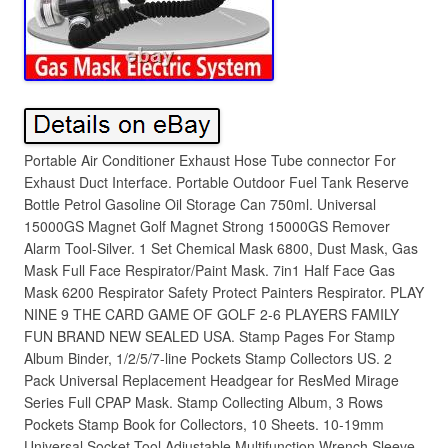
Portable Air Conditioner Exhaust Hose Tube connector For
Exhaust Duct Interface. Portable Outdoor Fuel Tank Reserve
Bottle Petrol Gasoline Oil Storage Can 750ml. Universal
15000GS Magnet Golf Magnet Strong 15000GS Remover
Alarm Tool-Silver. 1 Set Chemical Mask 6800, Dust Mask, Gas
Mask Full Face Respirator/Paint Mask. 7in1 Half Face Gas
Mask 6200 Respirator Safety Protect Painters Respirator. PLAY
NINE 9 THE CARD GAME OF GOLF 2-6 PLAYERS FAMILY
FUN BRAND NEW SEALED USA. Stamp Pages For Stamp
Album Binder, 1/2/5/7-line Pockets Stamp Collectors US. 2
Pack Universal Replacement Headgear for ResMed Mirage
Series Full CPAP Mask. Stamp Collecting Album, 3 Rows
Pockets Stamp Book for Collectors, 10 Sheets. 10-19mm
Universal Socket Tool Adjustable Multifunction Wrench Sleeve