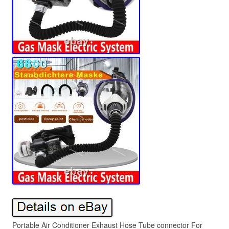
Portable Air Conditioner Exhaust Hose Tube connector For