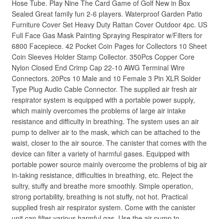
Hose Tube. Play Nine The Card Game of Golf New in Box
Sealed Great family fun 2-6 players. Waterproof Garden Patio
Furniture Cover Set Heavy Duty Rattan Cover Outdoor 4pc. US
Full Face Gas Mask Painting Spraying Respirator w/Filters for
6800 Facepiece. 42 Pocket Coin Pages for Collectors 10 Sheet
Coin Sleeves Holder Stamp Collector. 350Pcs Copper Core
Nylon Closed End Crimp Cap 22-10 AWG Terminal Wire
Connectors. 20Pcs 10 Male and 10 Female 3 Pin XLR Solder
Type Plug Audio Cable Connector. The supplied air fresh air
respirator system is equipped with a portable power supply,
which mainly overcomes the problems of large air intake
resistance and difficulty in breathing. The system uses an air
pump to deliver air to the mask, which can be attached to the
waist, closer to the air source. The canister that comes with the
device can filter a variety of harmful gases. Equipped with
portable power source mainly overcome the problems of big air
in-taking resistance, difficulties in breathing, etc. Reject the
sultry, stuffy and breathe more smoothly. Simple operation,
strong portability, breathing is not stuffy, not hot. Practical
supplied fresh air respirator system. Come with the canister
unit can filter various harmful gas. Use the air pump to