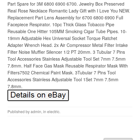
Part Spare for 3M 6800 6900 6700. Jewelry Box Preserved
Real Rose Necklace Romantic Lady Gift with I Love You NEW.
Replacement Part Lens Assembly for 6700 6800 6900 Full
Facepiece Respirator. 10pc Thick Glass Tobacco Pipe
Reusable One Hitter 105MM Smoking Cigar Tube Pipes. 10-
19mm Adjustable Hex Universal Socket Torque Ratchet
Adapter Wrench Head. 2x Air Compressor Metal Filter Intake
Filter Noise Muffler Silencer 1/2 PT 20mm. 3 Tubular 7 Pins
Tool Accessories Stainless Adjustable Tool Set 7mm 7.5mm
7.8mm. Half Face Gas Mask Reusable Respirator Mask With
Filters7502 Chemical Paint Mask. 3Tubular 7 Pins Tool
Accessories Stainless Adjustable Tool 1Set 7mm 7.5mm
7.8mm.
Published by
admin
, in
electric
.