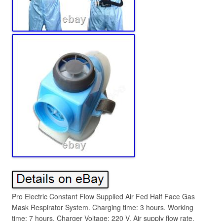
Pro Electric Constant Flow Supplied Air Fed Half Face Gas
Mask Respirator System. Charging time: 3 hours. Working
time: 7 hours. Charger Voltage: 220 V. Air supply flow rate.