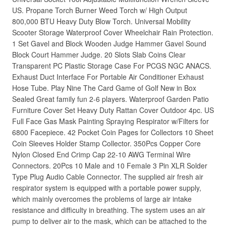
US. Propane Torch Burner Weed Torch w/ High Output
800,000 BTU Heavy Duty Blow Torch. Universal Mobility
Scooter Storage Waterproof Cover Wheelchair Rain Protection.
1 Set Gavel and Block Wooden Judge Hammer Gavel Sound
Block Court Hammer Judge. 20 Slots Slab Coins Clear
Transparent PC Plastic Storage Case For PCGS NGC ANACS.
Exhaust Duct Interface For Portable Air Conditioner Exhaust
Hose Tube. Play Nine The Card Game of Golf New in Box
Sealed Great family fun 2-6 players. Waterproof Garden Patio
Furniture Cover Set Heavy Duty Rattan Cover Outdoor 4pc. US
Full Face Gas Mask Painting Spraying Respirator w/Filters for
6800 Facepiece. 42 Pocket Coin Pages for Collectors 10 Sheet
Coin Sleeves Holder Stamp Collector. 350Pcs Copper Core
Nylon Closed End Crimp Cap 22-10 AWG Terminal Wire
Connectors. 20Pcs 10 Male and 10 Female 3 Pin XLR Solder
Type Plug Audio Cable Connector. The supplied air fresh air
respirator system is equipped with a portable power supply,
which mainly overcomes the problems of large air intake
resistance and difficulty in breathing. The system uses an air
pump to deliver air to the mask, which can be attached to the