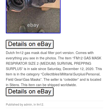
Dutch fm12 gas mask dual filter port version. Comes with
everything you see in the photos. The item “FM12 GAS MASK
RESPIRATOR SIZE 2 (MEDIUM) SURVIVAL PREPPING
SURPLUS” is in sale since Saturday, December 12, 2020. This
item is in the category “Collectibles\Militaria\Surplus\Personal,
Field Gear\Gas Masks”. The seller is “cvledder” and is located
in Stiens. This item can be shipped worldwide.
Published by
admin
, in
fm12
.