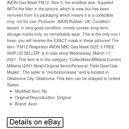
AVON Gas Mask FM12. Size 3, the smallest size. Supplied
WITH the filter in the picture, which is new, but has been
removed from it’s packaging which means it is a collectible
only, not for use. Producer: AVON Rubber, UK. Condition:
issued, in very good condition, mostly contain long-term
storage marks only, no remarkable wear. This is the only one I
have, you will receive the EXACT mask in these pictures! The
item “FM12 Respirator AVON NBC Gas Mask SIZE 3 FREE
SHIP US SELLER” is in sale since Wednesday, March 17,
2021. This item is in the category “Collectibles\Militaria\Current
Militaria (2001-Now)\Original Items\Personal, Field Gear\Gas
Masks”. The seller is “morbidcontessa” and is located in
Oklahoma City, Oklahoma. This item can be shipped to United
States.
Modified Item: No
Original/Reproduction: Original
Brand: Avon