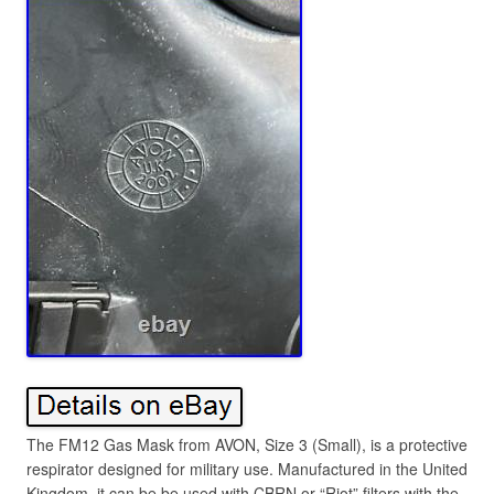
The FM12 Gas Mask from AVON, Size 3 (Small), is a protective
respirator designed for military use. Manufactured in the United
Kingdom, it can be be used with CBRN or “Riot” filters with the