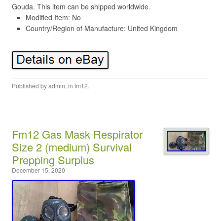
Gouda. This item can be shipped worldwide.
Modified Item: No
Country/Region of Manufacture: United Kingdom
Published by
admin
, in
fm12
.
Fm12 Gas Mask Respirator
Size 2 (medium) Survival
Prepping Surplus
December 15, 2020