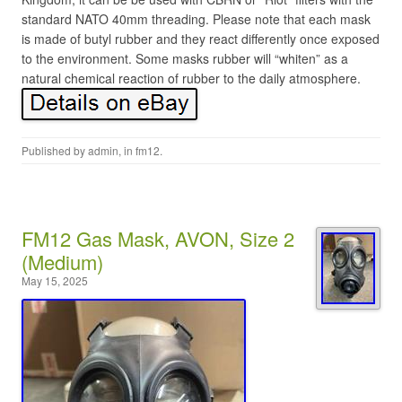
standard NATO 40mm threading. Please note that each mask
is made of butyl rubber and they react differently once exposed
to the environment. Some masks rubber will “whiten” as a
natural chemical reaction of rubber to the daily atmosphere.
Published by
admin
, in
fm12
.
FM12 Gas Mask, AVON, Size 2
(Medium)
May 15, 2025