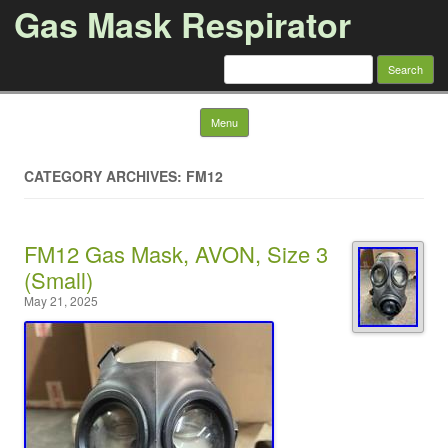
Gas Mask Respirator
Search for:
Skip to content
Menu
CATEGORY ARCHIVES: FM12
FM12 Gas Mask, AVON, Size 3
(Small)
May 21, 2025