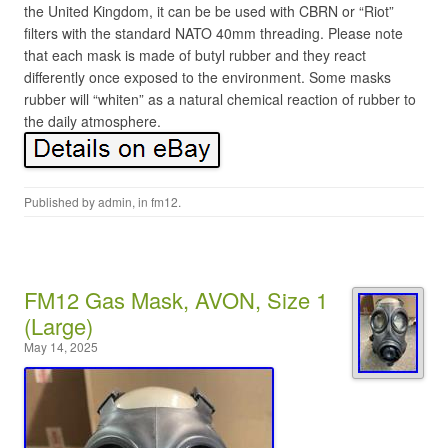
the United Kingdom, it can be be used with CBRN or “Riot”
filters with the standard NATO 40mm threading. Please note
that each mask is made of butyl rubber and they react
differently once exposed to the environment. Some masks
rubber will “whiten” as a natural chemical reaction of rubber to
the daily atmosphere.
Published by
admin
, in
fm12
.
FM12 Gas Mask, AVON, Size 1
(Large)
May 14, 2025