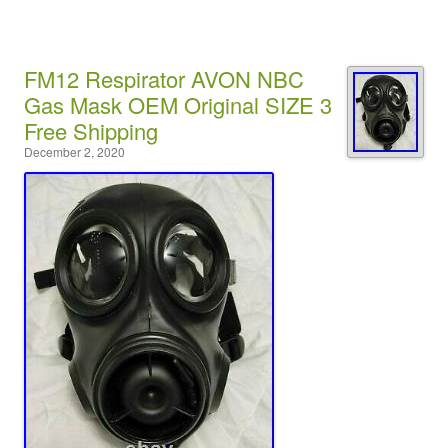
FM12 Respirator AVON NBC
Gas Mask OEM Original SIZE 3
Free Shipping
December 2, 2020