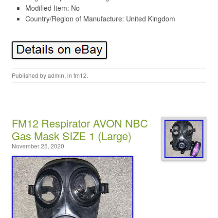
Modified Item: No
Country/Region of Manufacture: United Kingdom
Published by
admin
, in
fm12
.
FM12 Respirator AVON NBC
Gas Mask SIZE 1 (Large)
November 25, 2020