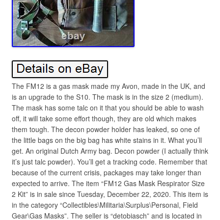
The FM12 is a gas mask made my Avon, made in the UK, and
is an upgrade to the S10. The mask is in the size 2 (medium).
The mask has some talc on it that you should be able to wash
off, it will take some effort though, they are old which makes
them tough. The decon powder holder has leaked, so one of
the little bags on the big bag has white stains in it. What you’ll
get. An original Dutch Army bag. Decon powder (I actually think
it’s just talc powder). You’ll get a tracking code. Remember that
because of the current crisis, packages may take longer than
expected to arrive. The item “FM12 Gas Mask Respirator Size
2 Kit” is in sale since Tuesday, December 22, 2020. This item is
in the category “Collectibles\Militaria\Surplus\Personal, Field
Gear\Gas Masks”. The seller is “detobiasch” and is located in