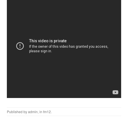
Published by
admin
, in
fm12
.