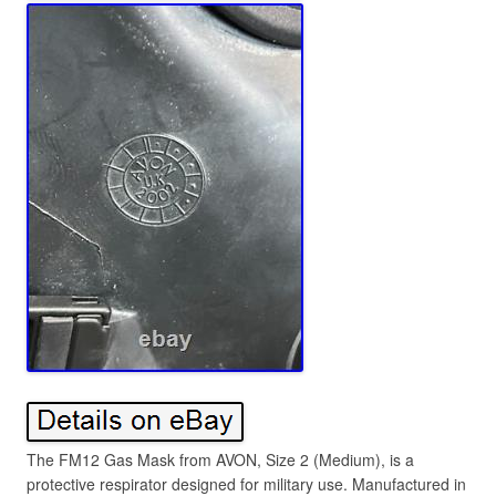
The FM12 Gas Mask from AVON, Size 2 (Medium), is a
protective respirator designed for military use. Manufactured in