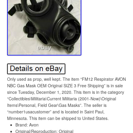
Only used as prop, well kept. The item “FM12 Respirator AVON
NBC Gas Mask OEM Original SIZE 3 Free Shipping” is in sale
since Tuesday, December 1, 2020. This item is in the category
“Collectibles\Militaria\Current Militaria (2001-Now)\Original
Items\Personal, Field Gear\Gas Masks”. The seller is
“number1usacustomer” and is located in Saint Paul,
Minnesota. This item can be shipped to United States.
Brand: Avon
Original/Reproduction: Original