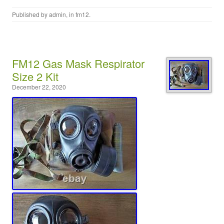
Published by
admin
, in
fm12
.
FM12 Gas Mask Respirator
Size 2 Kit
December 22, 2020