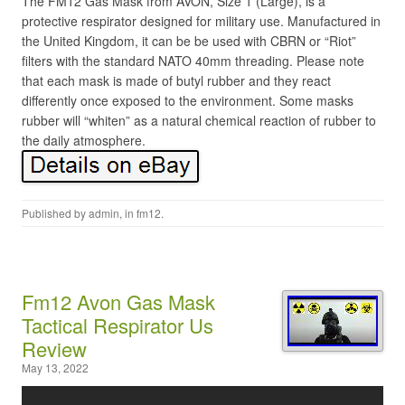
The FM12 Gas Mask from AVON, Size 1 (Large), is a
protective respirator designed for military use. Manufactured in
the United Kingdom, it can be be used with CBRN or “Riot”
filters with the standard NATO 40mm threading. Please note
that each mask is made of butyl rubber and they react
differently once exposed to the environment. Some masks
rubber will “whiten” as a natural chemical reaction of rubber to
the daily atmosphere.
Published by
admin
, in
fm12
.
Fm12 Avon Gas Mask
Tactical Respirator Us
Review
May 13, 2022