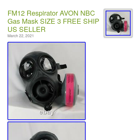
FM12 Respirator AVON NBC
Gas Mask SIZE 3 FREE SHIP
US SELLER
March 22, 2021