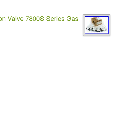
ion Valve 7800S Series Gas