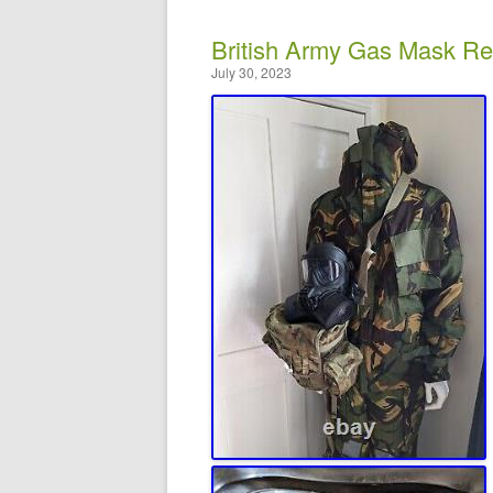
British Army Gas Mask Re
July 30, 2023