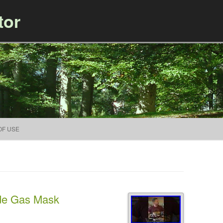
tor
Skip to content
OF USE
e Gas Mask