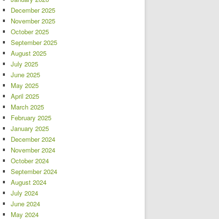
December 2025
November 2025
October 2025
September 2025
August 2025
July 2025
June 2025
May 2025
April 2025
March 2025
February 2025
January 2025
December 2024
November 2024
October 2024
September 2024
August 2024
July 2024
June 2024
May 2024