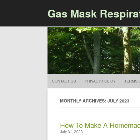
Gas Mask Respira
CONTACT US
PRIVACY POLICY
TERMS 
MONTHLY ARCHIVES: JULY 2023
How To Make A Homemad
July 31, 2023