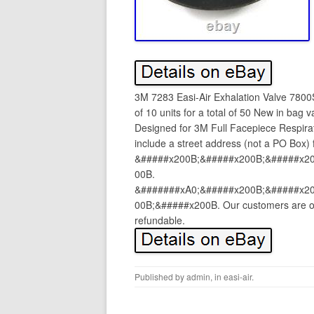
3M 7283 Easi-Air Exhalation Valve 7800
of 10 units for a total of 50 New in bag
Designed for 3M Full Facepiece Respira
include a street address (not a PO Box) 
&#####x200B;&#####x200B;&#####x2
00B.
&#######xA0;&#####x200B;&#####x2
00B;&#####x200B. Our customers are our
refundable.
Published by
admin
, in
easi-air
.