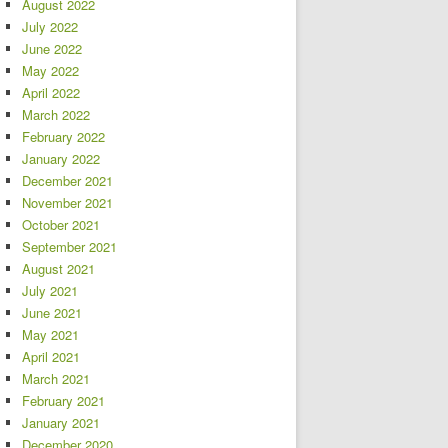
August 2022
July 2022
June 2022
May 2022
April 2022
March 2022
February 2022
January 2022
December 2021
November 2021
October 2021
September 2021
August 2021
July 2021
June 2021
May 2021
April 2021
March 2021
February 2021
January 2021
December 2020