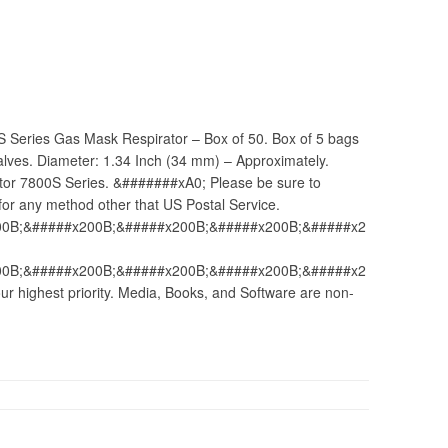
S Series Gas Mask Respirator – Box of 50. Box of 5 bags
 valves. Diameter: 1.34 Inch (34 mm) – Approximately.
tor 7800S Series. &#######xA0; Please be sure to
for any method other that US Postal Service.
00B;&#####x200B;&#####x200B;&#####x200B;&#####x2
00B;&#####x200B;&#####x200B;&#####x200B;&#####x2
 highest priority. Media, Books, and Software are non-