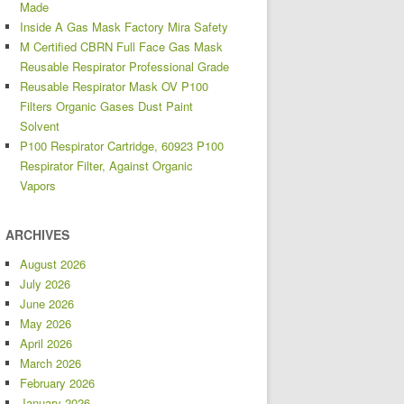
Made
Inside A Gas Mask Factory Mira Safety
M Certified CBRN Full Face Gas Mask
Reusable Respirator Professional Grade
Reusable Respirator Mask OV P100
Filters Organic Gases Dust Paint
Solvent
P100 Respirator Cartridge, 60923 P100
Respirator Filter, Against Organic
Vapors
ARCHIVES
August 2026
July 2026
June 2026
May 2026
April 2026
March 2026
February 2026
January 2026