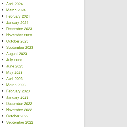
April 2024
March 2024
February 2024
January 2024
December 2023
November 2023
October 2023
September 2023
August 2023
July 2023
June 2023
May 2023
April 2023
March 2023
February 2023
January 2023
December 2022
November 2022
October 2022
September 2022