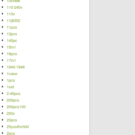
10xnew
110-240v
110v
11j8352
11pcs
13pcs
140pc
15in1
16pcs
17in1
1940-1946
1case
1pcs
1set
2-40pcs
200pcs
200pcs100
200x
20pcs
25youthchild
2pcs