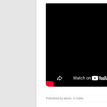
Published by
admin
, in
make
.