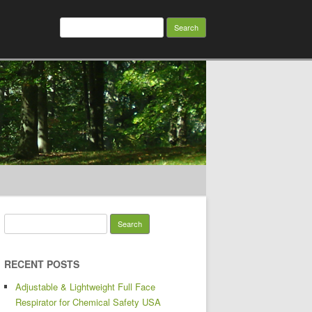
Search for:
Search for:
RECENT POSTS
Adjustable & Lightweight Full Face
Respirator for Chemical Safety USA