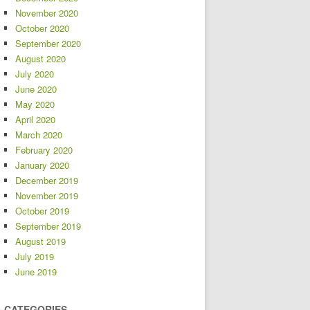
November 2020
October 2020
September 2020
August 2020
July 2020
June 2020
May 2020
April 2020
March 2020
February 2020
January 2020
December 2019
November 2019
October 2019
September 2019
August 2019
July 2019
June 2019
CATEGORIES