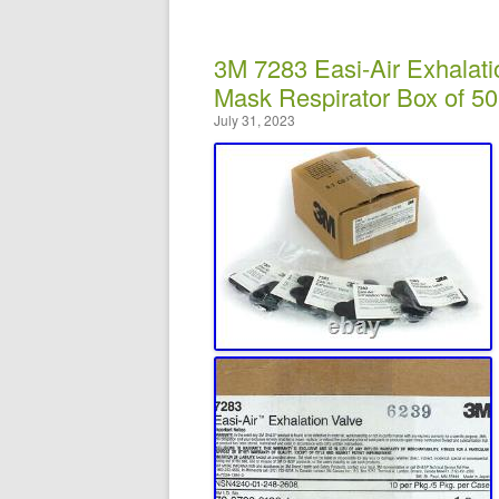
3M 7283 Easi-Air Exhalat
Mask Respirator Box of 50
July 31, 2023