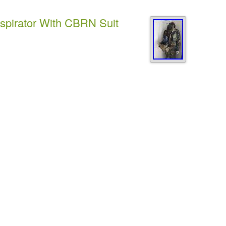
spirator With CBRN Suit