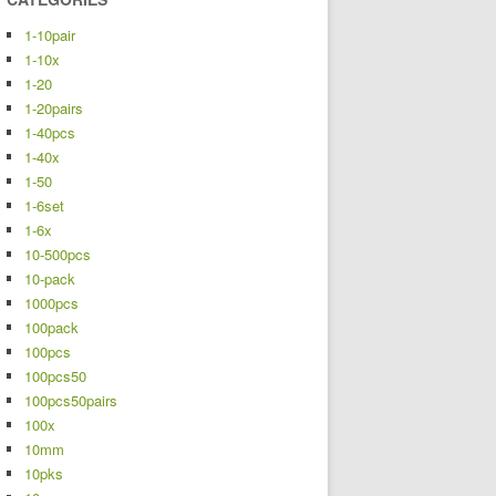
1-10pair
1-10x
1-20
1-20pairs
1-40pcs
1-40x
1-50
1-6set
1-6x
10-500pcs
10-pack
1000pcs
100pack
100pcs
100pcs50
100pcs50pairs
100x
10mm
10pks