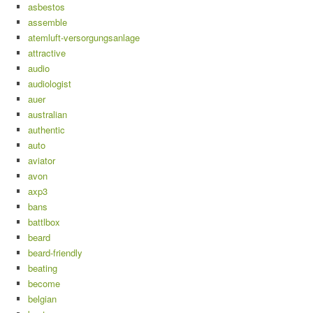
asbestos
assemble
atemluft-versorgungsanlage
attractive
audio
audiologist
auer
australian
authentic
auto
aviator
avon
axp3
bans
battlbox
beard
beard-friendly
beating
become
belgian