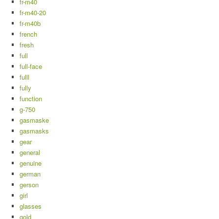
fr-m40
fr-m40-20
fr-m40b
french
fresh
full
full-face
fulll
fully
function
g-750
gasmaske
gasmasks
gear
general
genuine
german
gerson
girl
glasses
gold