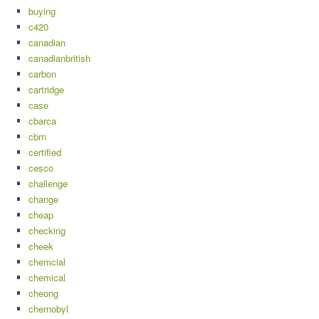
buying
c420
canadian
canadianbritish
carbon
cartridge
case
cbarca
cbrn
certified
cesco
challenge
change
cheap
checking
cheek
chemcial
chemical
cheong
chernobyl