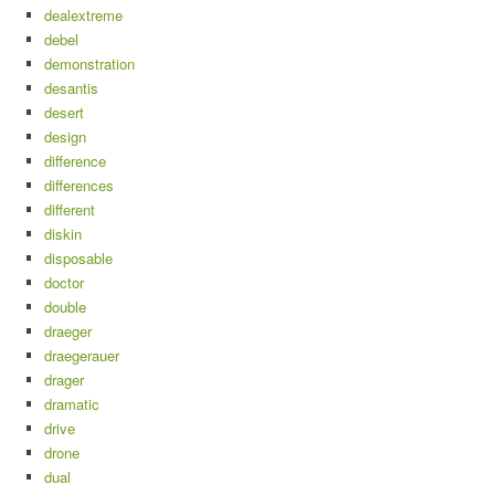
dealextreme
debel
demonstration
desantis
desert
design
difference
differences
different
diskin
disposable
doctor
double
draeger
draegerauer
drager
dramatic
drive
drone
dual