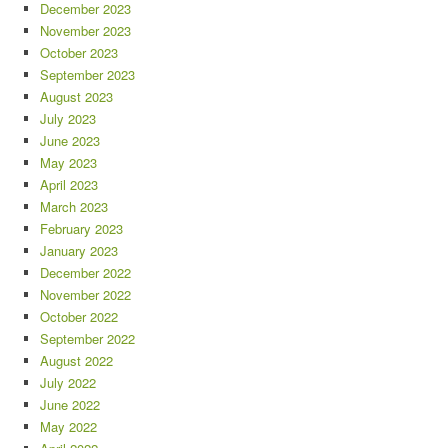
December 2023
November 2023
October 2023
September 2023
August 2023
July 2023
June 2023
May 2023
April 2023
March 2023
February 2023
January 2023
December 2022
November 2022
October 2022
September 2022
August 2022
July 2022
June 2022
May 2022