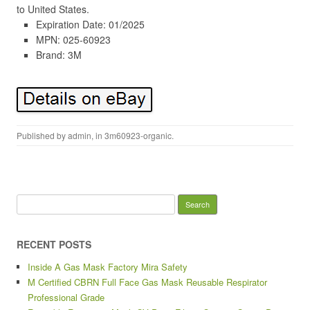
to United States.
Expiration Date: 01/2025
MPN: 025-60923
Brand: 3M
Published by
admin
, in
3m60923-organic
.
Search for:
RECENT POSTS
Inside A Gas Mask Factory Mira Safety
M Certified CBRN Full Face Gas Mask Reusable Respirator
Professional Grade