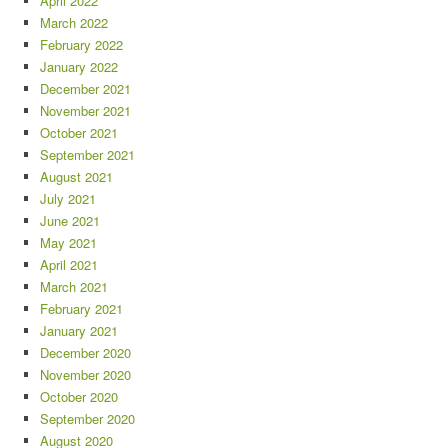
April 2022
March 2022
February 2022
January 2022
December 2021
November 2021
October 2021
September 2021
August 2021
July 2021
June 2021
May 2021
April 2021
March 2021
February 2021
January 2021
December 2020
November 2020
October 2020
September 2020
August 2020