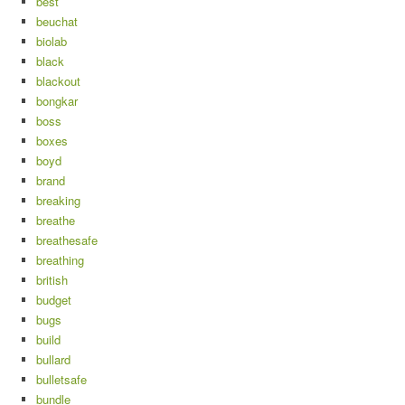
best
beuchat
biolab
black
blackout
bongkar
boss
boxes
boyd
brand
breaking
breathe
breathesafe
breathing
british
budget
bugs
build
bullard
bulletsafe
bundle