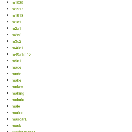
m1039
m1917
m1918
m1a1
m2a1
m2c2
m3c2
m40a1
m40a1m40
m9a1
mace
made
make
makes
making
malaria
male
marine
mascara
mask
masknewmsa