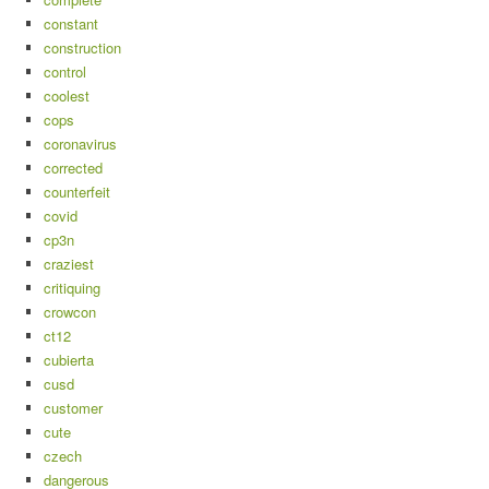
constant
construction
control
coolest
cops
coronavirus
corrected
counterfeit
covid
cp3n
craziest
critiquing
crowcon
ct12
cubierta
cusd
customer
cute
czech
dangerous