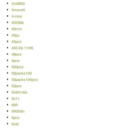
3m6800
3mscott
4-msa
4003bb
40mm
40pc
40pcs
450-02-11r06
48pcs
4pcs
500pcs
50packs100
50packs100pcs
50pcs
54401nbc
5n11
66ft
6900din
6pcs
6set