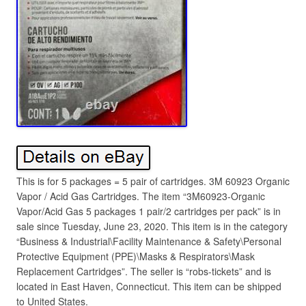
This is for 5 packages = 5 pair of cartridges. 3M 60923 Organic
Vapor / Acid Gas Cartridges. The item “3M60923-Organic
Vapor/Acid Gas 5 packages 1 pair/2 cartridges per pack” is in
sale since Tuesday, June 23, 2020. This item is in the category
“Business & Industrial\Facility Maintenance & Safety\Personal
Protective Equipment (PPE)\Masks & Respirators\Mask
Replacement Cartridges”. The seller is “robs-tickets” and is
located in East Haven, Connecticut. This item can be shipped
to United States.