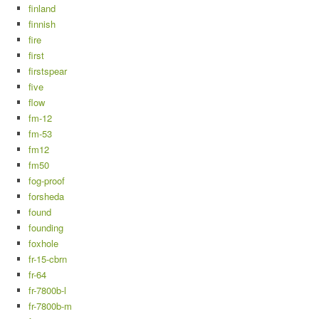
finland
finnish
fire
first
firstspear
five
flow
fm-12
fm-53
fm12
fm50
fog-proof
forsheda
found
founding
foxhole
fr-15-cbrn
fr-64
fr-7800b-l
fr-7800b-m