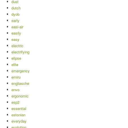
dust
dutch
dyob
early
easi-air
easily
easy
electric
electrifying
elipse
elite
emergency
emiru
engliasche
envo
ergonomic
esp2
essential
estonian
everyday
evolution