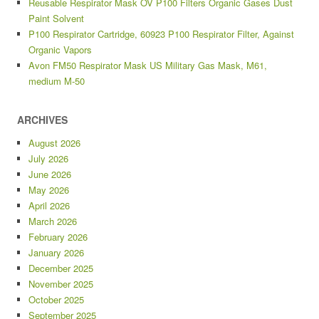
Reusable Respirator Mask OV P100 Filters Organic Gases Dust
Paint Solvent
P100 Respirator Cartridge, 60923 P100 Respirator Filter, Against
Organic Vapors
Avon FM50 Respirator Mask US Military Gas Mask, M61,
medium M-50
ARCHIVES
August 2026
July 2026
June 2026
May 2026
April 2026
March 2026
February 2026
January 2026
December 2025
November 2025
October 2025
September 2025