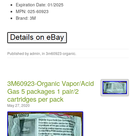
Expiration Date: 01/2025
MPN: 025-60923
Brand: 3M
Published by
admin
, in
3m60923-organic
.
3M60923-Organic Vapor/Acid
Gas 5 packages 1 pair/2
cartridges per pack
May 27, 2020