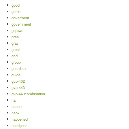
good
gothic
goverment
government
gqfowe
graal
gray
great
grid
group
guardian
guide
gvp-402
gvp-443
gvp-443combination
half
hanuu
haox
happened
headgear