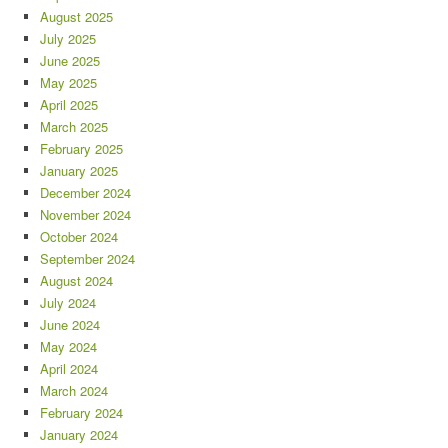
August 2025
July 2025
June 2025
May 2025
April 2025
March 2025
February 2025
January 2025
December 2024
November 2024
October 2024
September 2024
August 2024
July 2024
June 2024
May 2024
April 2024
March 2024
February 2024
January 2024