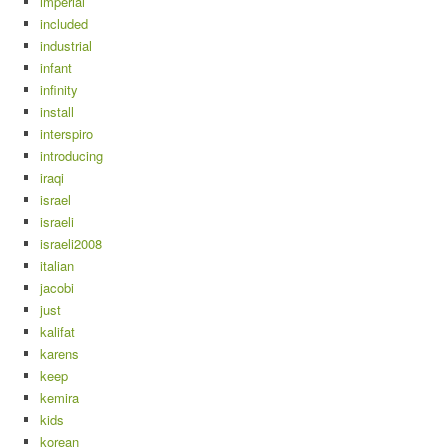
imperial
included
industrial
infant
infinity
install
interspiro
introducing
iraqi
israel
israeli
israeli2008
italian
jacobi
just
kalifat
karens
keep
kemira
kids
korean