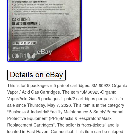
This is for 5 packages = 5 pair of cartridges. 3M 60923 Organic
Vapor / Acid Gas Cartridges. The item “3M60923-Organic
Vapor/Acid Gas 5 packages 1 pair/2 cartridges per pack” is in
sale since Thursday, May 7, 2020. This item is in the category
“Business & Industrial\Facility Maintenance & Safety\Personal
Protective Equipment (PPE)\Masks & Respirators\Mask
Replacement Cartridges”. The seller is “robs-tickets” and is
located in East Haven, Connecticut. This item can be shipped