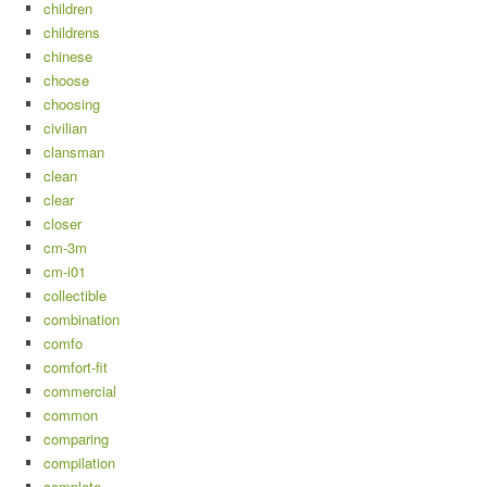
children
childrens
chinese
choose
choosing
civilian
clansman
clean
clear
closer
cm-3m
cm-i01
collectible
combination
comfo
comfort-fit
commercial
common
comparing
compilation
complete