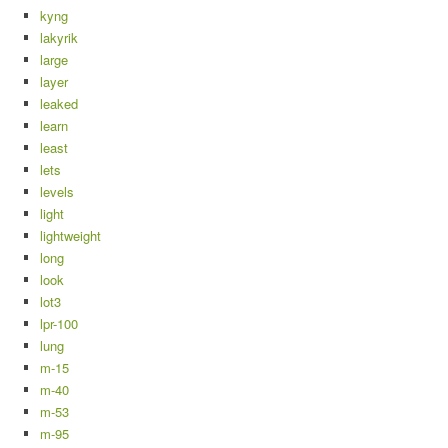
kyng
lakyrik
large
layer
leaked
learn
least
lets
levels
light
lightweight
long
look
lot3
lpr-100
lung
m-15
m-40
m-53
m-95