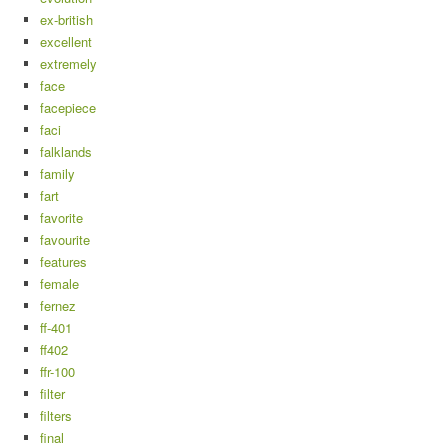
ex-british
excellent
extremely
face
facepiece
faci
falklands
family
fart
favorite
favourite
features
female
fernez
ff-401
ff402
ffr-100
filter
filters
final