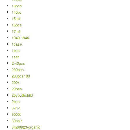
13pcs
140pc
15in1
16pcs
17in1
1940-1946
1case
1pcs
1set
2-40pcs
200pcs
200pcs100
200x
20pcs
25youthchild
2pcs
3-in-1
3000t
30pair
3m60923-organic