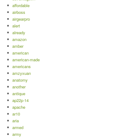
affordable
airboss
airgearpro
alert
already
amazon
amber
american
american-made
americans
amzyxuan
anatomy
another
antique
ap22p-14
apache
ar10
aria
armed
army