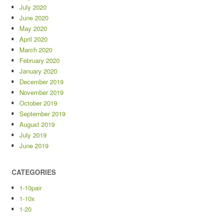
July 2020
June 2020
May 2020
April 2020
March 2020
February 2020
January 2020
December 2019
November 2019
October 2019
September 2019
August 2019
July 2019
June 2019
CATEGORIES
1-10pair
1-10x
1-20