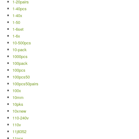
1-20pairs
1-40pcs
1-40x
1-50
1-6set
1-6x
10-500pcs
10-pack
1000pcs
100pack
100pcs
100pcs50
100pcs50pairs
100x
10mm
10pks
10xnew
110-240v
110v
11j8352
11pcs