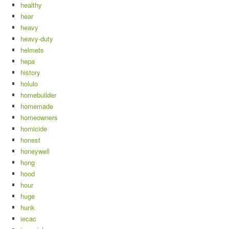
healthy
hear
heavy
heavy-duty
helmets
hepa
history
holulo
homebuilder
homemade
homeowners
homicide
honest
honeywell
hong
hood
hour
huge
hunk
iecac