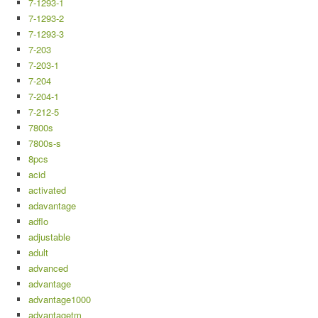
7-1293-1
7-1293-2
7-1293-3
7-203
7-203-1
7-204
7-204-1
7-212-5
7800s
7800s-s
8pcs
acid
activated
adavantage
adflo
adjustable
adult
advanced
advantage
advantage1000
advantagetm