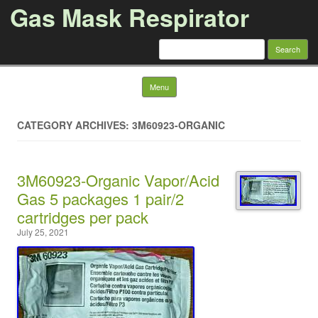
Gas Mask Respirator
Search for:
Skip to content
Menu
CATEGORY ARCHIVES: 3M60923-ORGANIC
3M60923-Organic Vapor/Acid
Gas 5 packages 1 pair/2
cartridges per pack
July 25, 2021