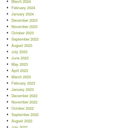
March 2024
February 2024
January 2024
December 2023
November 2023
October 2023
September 2023
August 2023
July 2023
June 2023
May 2023
April 2023
March 2023
February 2023
January 2023
December 2022
November 2022
October 2022
September 2022
August 2022
July 2022