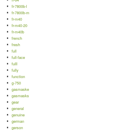
fr-7800b-l
fr-7800b-m
fr-m40
fr-m40-20
fr-m40b
french
fresh
full
full-face
fulll
fully
function
g-750
gasmaske
gasmasks
gear
general
genuine
german
gerson