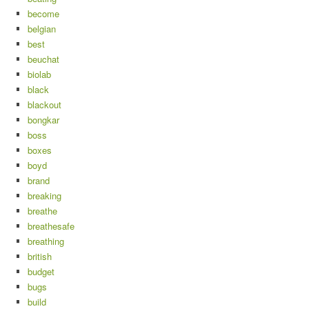
become
belgian
best
beuchat
biolab
black
blackout
bongkar
boss
boxes
boyd
brand
breaking
breathe
breathesafe
breathing
british
budget
bugs
build