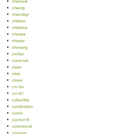
chemical
cheong
chernobyl
children
childrens
chinese
choose
choosing
civilian
clansman
clean
clear
closer
cm-3m
cm-i01
collectible
combination
comfo
comfort-fit
commercial
common