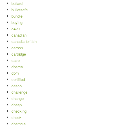
bullard
bulletsafe
bundle
buying
c420
canadian
canadianbritish
carbon
cartridge
case
cbarca
cbrn
certified
cesco
challenge
change
cheap
checking
cheek
chemcial