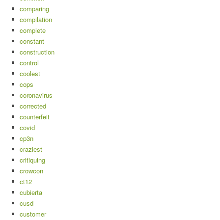
comparing
compilation
complete
constant
construction
control
coolest
cops
coronavirus
corrected
counterfeit
covid
cp3n
craziest
critiquing
crowcon
ct12
cubierta
cusd
customer