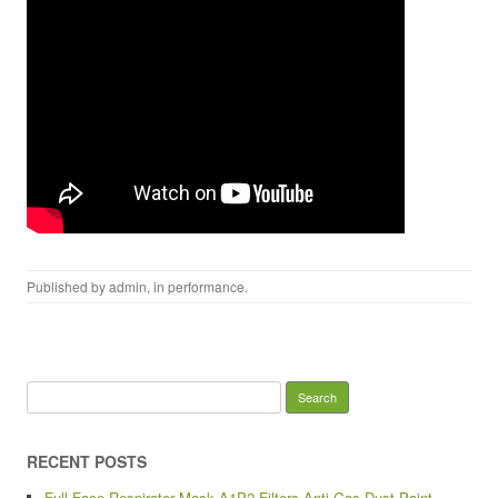
Published by
admin
, in
performance
.
Search for:
RECENT POSTS
Full Face Respirator Mask A1P2 Filters Anti Gas Dust Paint