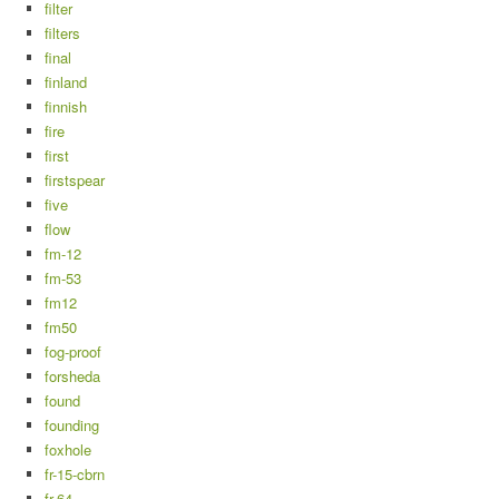
filter
filters
final
finland
finnish
fire
first
firstspear
five
flow
fm-12
fm-53
fm12
fm50
fog-proof
forsheda
found
founding
foxhole
fr-15-cbrn
fr-64