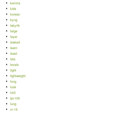
kemira
kids
korean
kyng
lakyrik
large
layer
leaked
learn
least
lets
levels
light
lightweight
long
look
lot3
lpr-100
lung
m-15