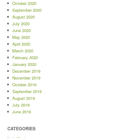
October 2020
September 2020
August 2020
July 2020
June 2020
May 2020
April 2020
March 2020
February 2020
January 2020
December 2019
November 2019
October 2019
September 2019
August 2019
July 2019
June 2019
CATEGORIES