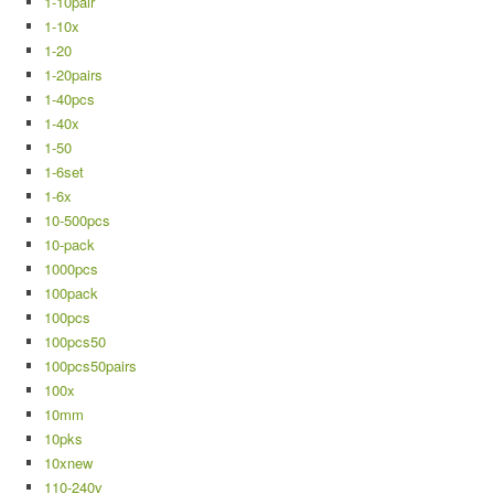
1-10pair
1-10x
1-20
1-20pairs
1-40pcs
1-40x
1-50
1-6set
1-6x
10-500pcs
10-pack
1000pcs
100pack
100pcs
100pcs50
100pcs50pairs
100x
10mm
10pks
10xnew
110-240v