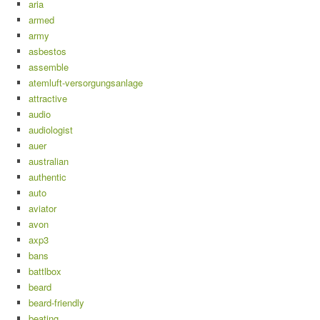
aria
armed
army
asbestos
assemble
atemluft-versorgungsanlage
attractive
audio
audiologist
auer
australian
authentic
auto
aviator
avon
axp3
bans
battlbox
beard
beard-friendly
beating