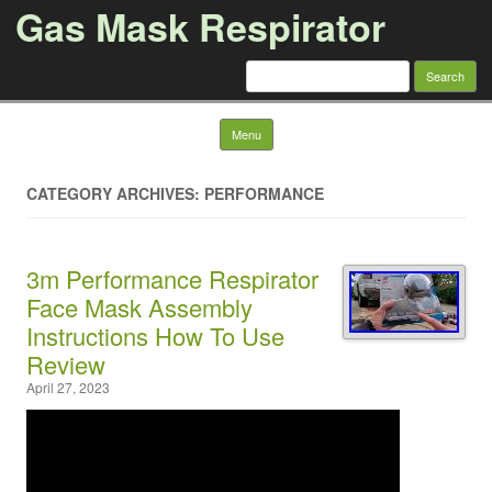
Gas Mask Respirator
Search for:
Skip to content
Menu
CATEGORY ARCHIVES: PERFORMANCE
3m Performance Respirator
Face Mask Assembly
Instructions How To Use
Review
April 27, 2023