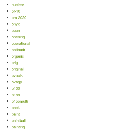
nuclear
of-10
om-2020
onyx
open
opening
operational
optimair
organic
orig
original
ovacik
ovagp
p100
p1oo
p1oomulti
pack
paint
paintball
painting