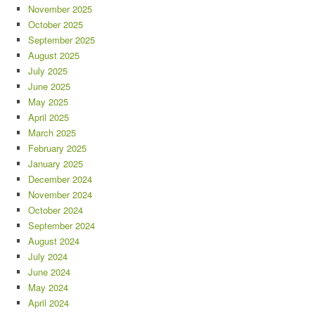
November 2025
October 2025
September 2025
August 2025
July 2025
June 2025
May 2025
April 2025
March 2025
February 2025
January 2025
December 2024
November 2024
October 2024
September 2024
August 2024
July 2024
June 2024
May 2024
April 2024