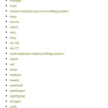
multigas
must
nacken-respirator-gummi-smellbag-system
nasa
nasum
nation
nato
navy
nb-100
nbc-77
neck-respirator-rubber-smellbag-system
needs
neil
never
newborn
newest
newithold
newithopen
nightfighter
nitrogen
north