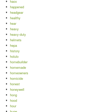
haox
happened
headgear
healthy
hear
heavy
heavy-duty
helmets
hepa
history
holulo
homebuilder
homemade
homeowners
homicide
honest
honeywell
hong
hood
hour
huge