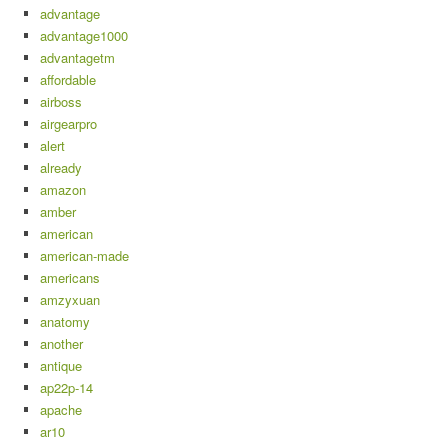
advantage
advantage1000
advantagetm
affordable
airboss
airgearpro
alert
already
amazon
amber
american
american-made
americans
amzyxuan
anatomy
another
antique
ap22p-14
apache
ar10