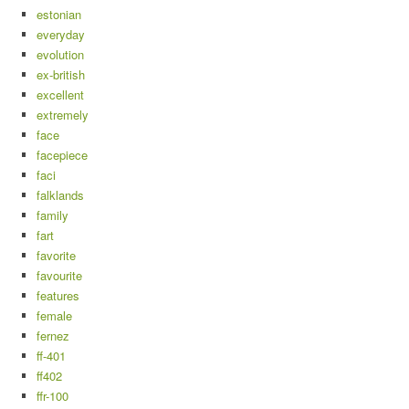
estonian
everyday
evolution
ex-british
excellent
extremely
face
facepiece
faci
falklands
family
fart
favorite
favourite
features
female
fernez
ff-401
ff402
ffr-100