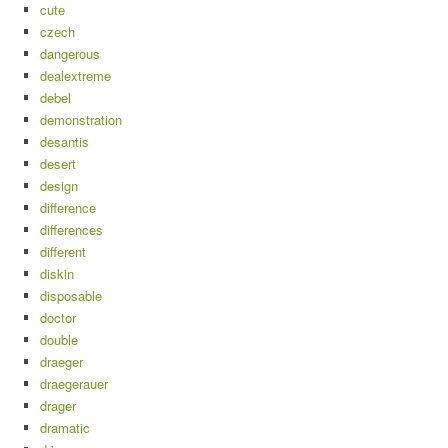
cute
czech
dangerous
dealextreme
debel
demonstration
desantis
desert
design
difference
differences
different
diskin
disposable
doctor
double
draeger
draegerauer
drager
dramatic