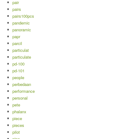
pair
pairs
pairs100pcs
pandemic
panoramic
papr
parcil
particulat
particulate
pd-100
pd-101
people
perbedaan
performance
personal
pete
phalanx
piece
pieces
pilot
pipe