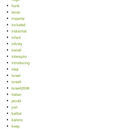
hunk
iecac
imperial
included
industrial
infant
infinity
install
interspiro
introducing
iraqi
israel
israeli
israeli2008
italian
jacobi
just
kalifat
karens
keep