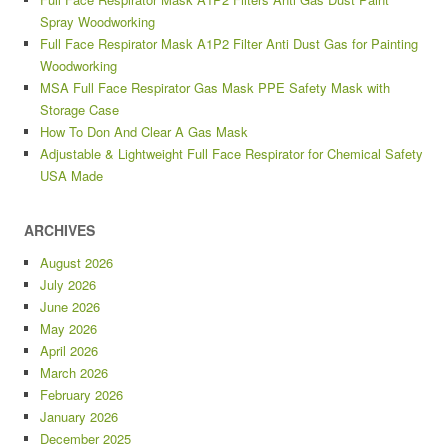
Spray Woodworking
Full Face Respirator Mask A1P2 Filter Anti Dust Gas for Painting
Woodworking
MSA Full Face Respirator Gas Mask PPE Safety Mask with
Storage Case
How To Don And Clear A Gas Mask
Adjustable & Lightweight Full Face Respirator for Chemical Safety
USA Made
ARCHIVES
August 2026
July 2026
June 2026
May 2026
April 2026
March 2026
February 2026
January 2026
December 2025