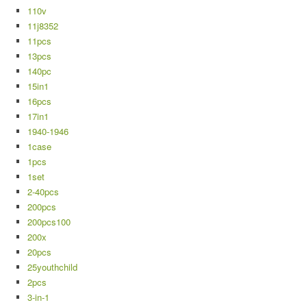
110v
11j8352
11pcs
13pcs
140pc
15in1
16pcs
17in1
1940-1946
1case
1pcs
1set
2-40pcs
200pcs
200pcs100
200x
20pcs
25youthchild
2pcs
3-in-1