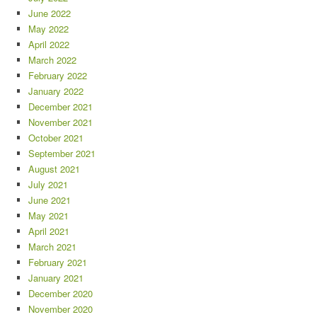
June 2022
May 2022
April 2022
March 2022
February 2022
January 2022
December 2021
November 2021
October 2021
September 2021
August 2021
July 2021
June 2021
May 2021
April 2021
March 2021
February 2021
January 2021
December 2020
November 2020