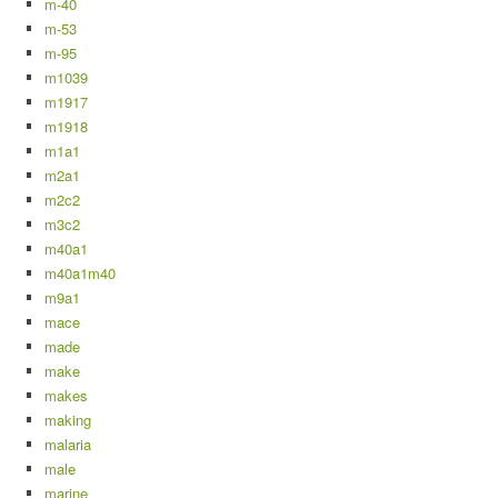
m-40
m-53
m-95
m1039
m1917
m1918
m1a1
m2a1
m2c2
m3c2
m40a1
m40a1m40
m9a1
mace
made
make
makes
making
malaria
male
marine