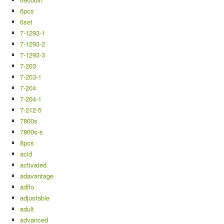
6pcs
6set
7-1293-1
7-1293-2
7-1293-3
7-203
7-203-1
7-204
7-204-1
7-212-5
7800s
7800s-s
8pcs
acid
activated
adavantage
adflo
adjustable
adult
advanced