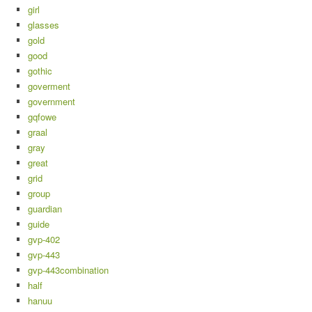
girl
glasses
gold
good
gothic
goverment
government
gqfowe
graal
gray
great
grid
group
guardian
guide
gvp-402
gvp-443
gvp-443combination
half
hanuu