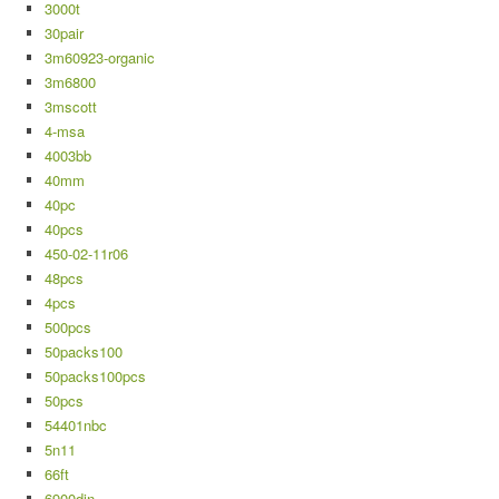
3000t
30pair
3m60923-organic
3m6800
3mscott
4-msa
4003bb
40mm
40pc
40pcs
450-02-11r06
48pcs
4pcs
500pcs
50packs100
50packs100pcs
50pcs
54401nbc
5n11
66ft
6900din