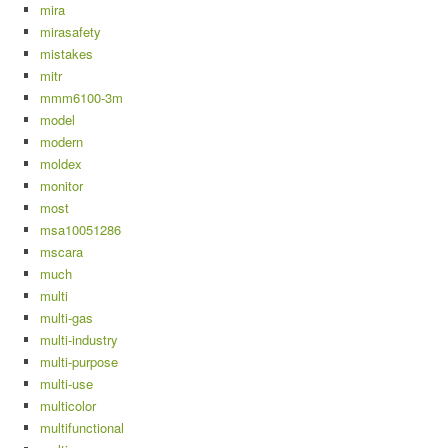
mira
mirasafety
mistakes
mitr
mmm6100-3m
model
modern
moldex
monitor
most
msa10051286
mscara
much
multi
multi-gas
multi-industry
multi-purpose
multi-use
multicolor
multifunctional