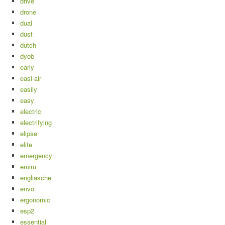
drive
drone
dual
dust
dutch
dyob
early
easi-air
easily
easy
electric
electrifying
elipse
elite
emergency
emiru
engliasche
envo
ergonomic
esp2
essential