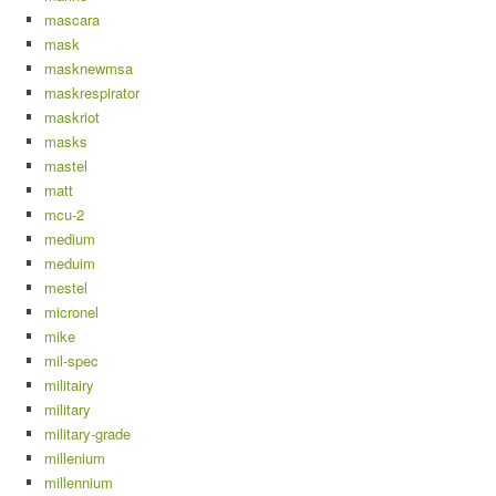
mascara
mask
masknewmsa
maskrespirator
maskriot
masks
mastel
matt
mcu-2
medium
meduim
mestel
micronel
mike
mil-spec
militairy
military
military-grade
millenium
millennium