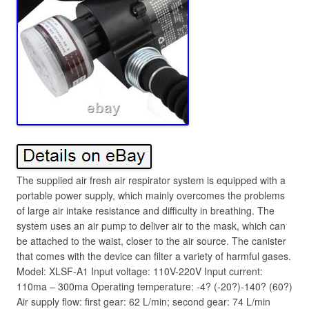
The supplied air fresh air respirator system is equipped with a
portable power supply, which mainly overcomes the problems
of large air intake resistance and difficulty in breathing. The
system uses an air pump to deliver air to the mask, which can
be attached to the waist, closer to the air source. The canister
that comes with the device can filter a variety of harmful gases.
Model: XLSF-A1 Input voltage: 110V-220V Input current:
110ma – 300ma Operating temperature: -4? (-20?)-140? (60?)
Air supply flow: first gear: 62 L/min; second gear: 74 L/min