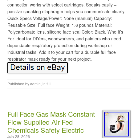
connection works with select cartridges. Speaks easily –
passive speaking diaphragm helps you communicate clearly.
Quick Specs Voltage/Power: None (manual) Capacity:
Reusable Size: Full face Weight: 1.6 pounds Material:
Polycarbonate lens, silicone face seal Color: Black. Who It’s
For Ideal for DIYers, woodworkers, and painters who need
dependable respiratory protection during workshop or
industrial tasks. Add it to your cart for a durable full face
respirator mask ready for your next project.
Published by
admin
, in
full
.
Full Face Gas Mask Constant
Flow Supplied Air Fed
Chemicals Safety Electric
July 28, 2026