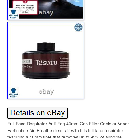
Full Face Respirator Anti-Fog 40mm Gas Filter Canister Vapor
Particulate Air. Breathe clean air with this full face respirator
featuring a 40mm filter that removes up to 95% of airborne