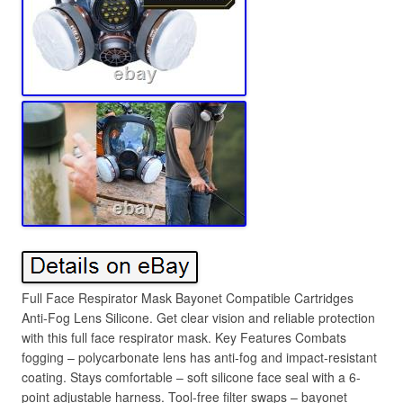
Full Face Respirator Mask Bayonet Compatible Cartridges
Anti-Fog Lens Silicone. Get clear vision and reliable protection
with this full face respirator mask. Key Features Combats
fogging – polycarbonate lens has anti-fog and impact-resistant
coating. Stays comfortable – soft silicone face seal with a 6-
point adjustable harness. Tool-free filter swaps – bayonet