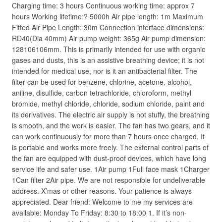
Charging time: 3 hours Continuous working time: approx 7
hours Working lifetime:? 5000h Air pipe length: 1m Maximum
Fitted Air Pipe Length: 30m Connection interface dimensions:
RD40(Dia 40mm) Air pump weight: 365g Air pump dimension:
128106106mm. This is primarily intended for use with organic
gases and dusts, this is an assistive breathing device; it is not
intended for medical use, nor is it an antibacterial filter. The
filter can be used for benzene, chlorine, acetone, alcohol,
aniline, disulfide, carbon tetrachloride, chloroform, methyl
bromide, methyl chloride, chloride, sodium chloride, paint and
its derivatives. The electric air supply is not stuffy, the breathing
is smooth, and the work is easier. The fan has two gears, and it
can work continuously for more than 7 hours once charged. It
is portable and works more freely. The external control parts of
the fan are equipped with dust-proof devices, which have long
service life and safer use. 1Air pump 1Full face mask 1Charger
1Can filter 2Air pipe. We are not responsible for undeliverable
address. X’mas or other reasons. Your patience is always
appreciated. Dear friend: Welcome to me my services are
available: Monday To Friday: 8:30 to 18:00 1. If it’s non-