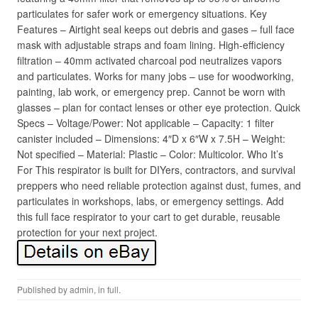
particulates for safer work or emergency situations. Key
Features – Airtight seal keeps out debris and gases – full face
mask with adjustable straps and foam lining. High-efficiency
filtration – 40mm activated charcoal pod neutralizes vapors
and particulates. Works for many jobs – use for woodworking,
painting, lab work, or emergency prep. Cannot be worn with
glasses – plan for contact lenses or other eye protection. Quick
Specs – Voltage/Power: Not applicable – Capacity: 1 filter
canister included – Dimensions: 4″D x 6″W x 7.5H – Weight:
Not specified – Material: Plastic – Color: Multicolor. Who It’s
For This respirator is built for DIYers, contractors, and survival
preppers who need reliable protection against dust, fumes, and
particulates in workshops, labs, or emergency settings. Add
this full face respirator to your cart to get durable, reusable
protection for your next project.
Published by
admin
, in
full
.