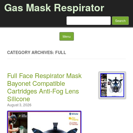
Gas Mask Respirator
Search for:
Skip to content
Menu
CATEGORY ARCHIVES: FULL
Full Face Respirator Mask
Bayonet Compatible
Cartridges Anti-Fog Lens
Silicone
August 3, 2026