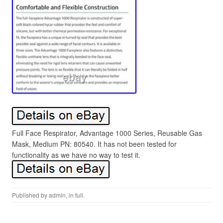
Full Face Respirator, Advantage 1000 Series, Reusable Gas
Mask, Medium PN: 80540. It has not been tested for
functionality as we have no way to test it.
Published by
admin
, in
full
.