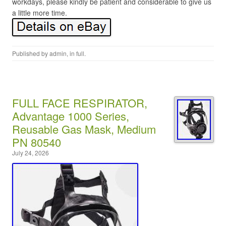
workdays, please kindly be patient and considerable to give us
a little more time.
Published by
admin
, in
full
.
FULL FACE RESPIRATOR,
Advantage 1000 Series,
Reusable Gas Mask, Medium
PN 80540
July 24, 2026