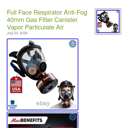
Full Face Respirator Anti-Fog
40mm Gas Filter Canister
Vapor Particulate Air
July 23, 2026