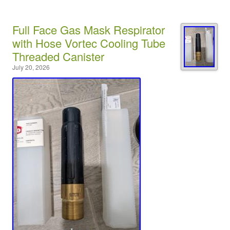
Full Face Gas Mask Respirator
with Hose Vortec Cooling Tube
Threaded Canister
July 20, 2026