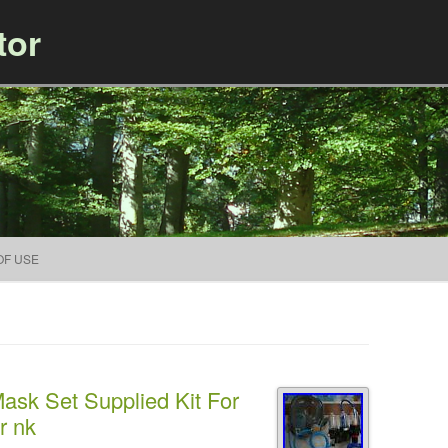
tor
Skip to content
OF USE
ask Set Supplied Kit For
r nk