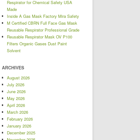
Respirator for Chemical Safety USA
Made
Inside A Gas Mask Factory Mira Safety
M Certified CBRN Full Face Gas Mask
Reusable Respirator Professional Grade
Reusable Respirator Mask OV P100
Filters Organic Gases Dust Paint
Solvent
ARCHIVES
August 2026
July 2026
June 2026
May 2026
April 2026
March 2026
February 2026
January 2026
December 2025
November 2025