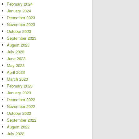
February 2024
January 2024
December 2023
November 2023
October 2023
September 2023
August 2023
July 2023
June 2023
May 2023
April 2023
March 2023
February 2023
January 2023
December 2022
November 2022
October 2022
September 2022
August 2022
July 2022