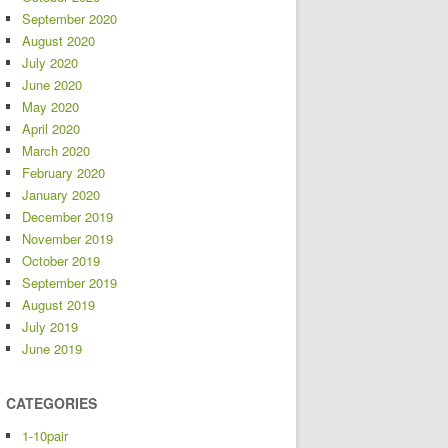
September 2020
August 2020
July 2020
June 2020
May 2020
April 2020
March 2020
February 2020
January 2020
December 2019
November 2019
October 2019
September 2019
August 2019
July 2019
June 2019
CATEGORIES
1-10pair