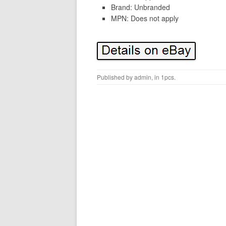
Brand: Unbranded
MPN: Does not apply
Published by
admin
, in
1pcs
.