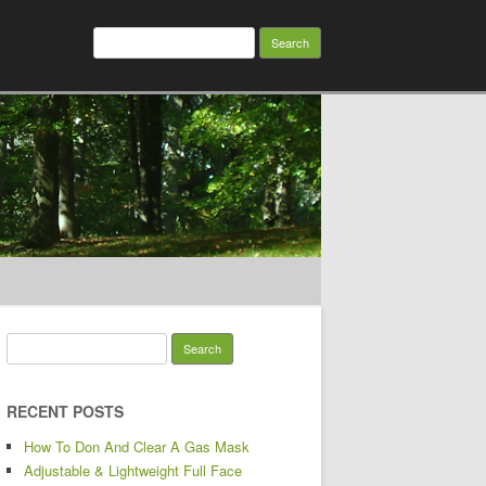
Search for:
Search for:
RECENT POSTS
How To Don And Clear A Gas Mask
Adjustable & Lightweight Full Face