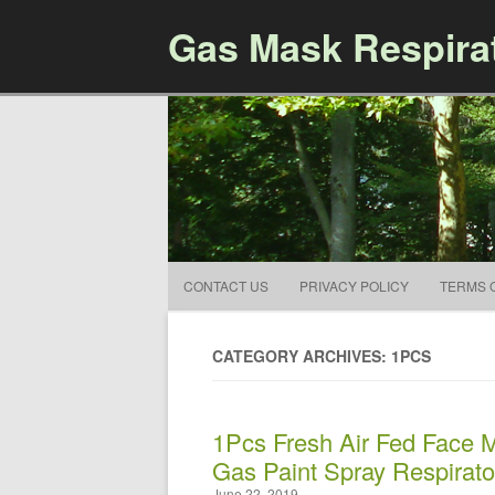
Gas Mask Respira
CONTACT US
PRIVACY POLICY
TERMS 
CATEGORY ARCHIVES: 1PCS
1Pcs Fresh Air Fed Face M
Gas Paint Spray Respirato
June 22, 2019