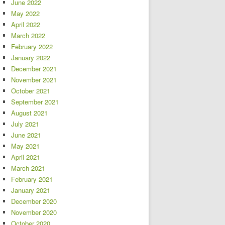
June 2022
May 2022
April 2022
March 2022
February 2022
January 2022
December 2021
November 2021
October 2021
September 2021
August 2021
July 2021
June 2021
May 2021
April 2021
March 2021
February 2021
January 2021
December 2020
November 2020
October 2020