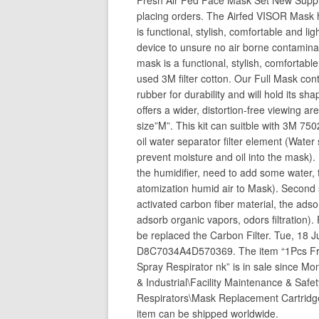
Fresh Air Fed Face Mask Set New Suppli
placing orders. The Airfed VISOR Mask 
is functional, stylish, comfortable and l
device to unsure no air borne contamina
mask is a functional, stylish, comfortab
used 3M filter cotton. Our Full Mask cont
rubber for durability and will hold its 
offers a wider, distortion-free viewing ar
size”M”. This kit can suitble with 3M 75
oil water separator filter element (Water
prevent moisture and oil into the mask)
the humidifier, need to add some water,
atomization humid air to Mask). Second 
activated carbon fiber material, the adsor
adsorb organic vapors, odors filtration
be replaced the Carbon Filter. Tue, 
D8C7034A4D570369. The item “1Pcs Fres
Spray Respirator nk” is in sale since Mo
& Industrial\Facility Maintenance & Saf
Respirators\Mask Replacement Cartridges”
item can be shipped worldwide.