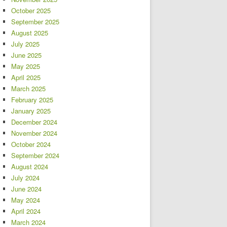
October 2025
September 2025
August 2025
July 2025
June 2025
May 2025
April 2025
March 2025
February 2025
January 2025
December 2024
November 2024
October 2024
September 2024
August 2024
July 2024
June 2024
May 2024
April 2024
March 2024