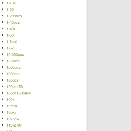
1-10x
1-20
1-20pairs
1-40pcs
1-40x
1-50
1-6set
1-6x
10-500pcs
10-pack
1000pcs
100pack
100pcs
100pcs50
100pcs50pairs
100x
10mm
10pks
10xnew
110-240v