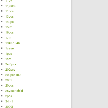
110v
11j8352
11pcs
13pcs
140pc
15in1
16pcs
17in1
1940-1946
1case
1pcs
1set
2-40pcs
200pcs
200pcs100
200x
20pcs
25youthchild
2pcs
3-in-1
3000t