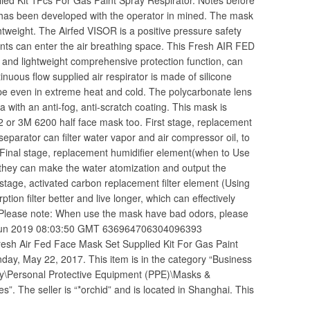
ed Kit 1Pcs For Gas Paint Spray Respirator. Notes before
has been developed with the operator in mined. The mask
ightweight. The Airfed VISOR is a positive pressure safety
nts can enter the air breathing space. This Fresh AIR FED
le and lightweight comprehensive protection function, can
inuous flow supplied air respirator is made of silicone
shape even in extreme heat and cold. The polycarbonate lens
ea with an anti-fog, anti-scratch coating. This mask is
02 or 3M 6200 half face mask too. First stage, replacement
 separator can filter water vapor and air compressor oil, to
. Final stage, replacement humidifier element(when to Use
 they can make the water atomization and output the
stage, activated carbon replacement filter element (Using
ption filter better and live longer, which can effectively
). Please note: When use the mask have bad odors, please
18 Jun 2019 08:03:50 GMT 636964706304096393
h Air Fed Face Mask Set Supplied Kit For Gas Paint
nday, May 22, 2017. This item is in the category “Business
ety\Personal Protective Equipment (PPE)\Masks &
. The seller is “*orchid” and is located in Shanghai. This