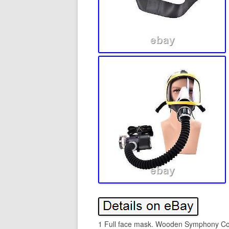
1 Full face mask. Wooden Symphony Condu