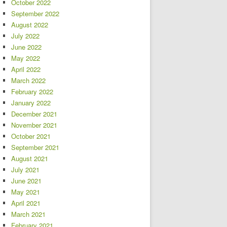
October 2022
September 2022
August 2022
July 2022
June 2022
May 2022
April 2022
March 2022
February 2022
January 2022
December 2021
November 2021
October 2021
September 2021
August 2021
July 2021
June 2021
May 2021
April 2021
March 2021
February 2021