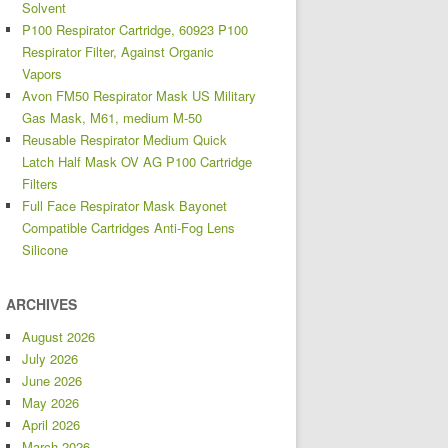
Solvent
P100 Respirator Cartridge, 60923 P100
Respirator Filter, Against Organic
Vapors
Avon FM50 Respirator Mask US Military
Gas Mask, M61, medium M-50
Reusable Respirator Medium Quick
Latch Half Mask OV AG P100 Cartridge
Filters
Full Face Respirator Mask Bayonet
Compatible Cartridges Anti-Fog Lens
Silicone
ARCHIVES
August 2026
July 2026
June 2026
May 2026
April 2026
March 2026