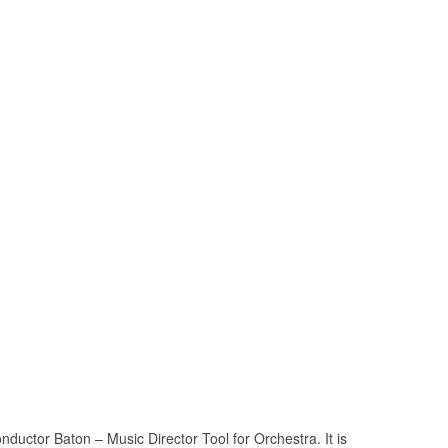
ctor Baton – Music Director Tool for Orchestra. It is