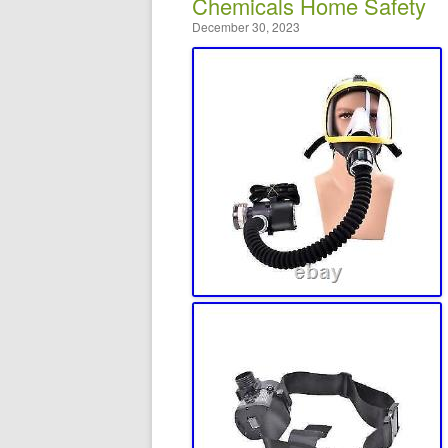
Chemicals Home Safety
December 30, 2023