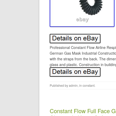
Professional Constant Flow Airline Res
German Gas Mask Industrial Construction
with the straps from the back. The dimen
glass and plastic. Construction in buildi
Published by
admin
, in
constant
.
Constant Flow Full Face G