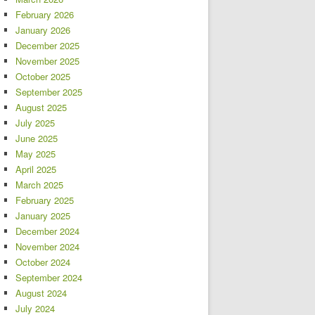
February 2026
January 2026
December 2025
November 2025
October 2025
September 2025
August 2025
July 2025
June 2025
May 2025
April 2025
March 2025
February 2025
January 2025
December 2024
November 2024
October 2024
September 2024
August 2024
July 2024