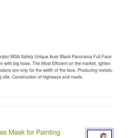
pirator MSA Safety Unique Auer Black Panorama Full Face
 with big hose. The Most Efficient on the market. Ighten
sions are only for the width of the face. Producing metals,
ng site. Construction of highways and roads.
as Mask for Painting