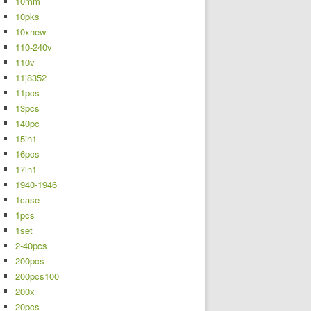
10mm
10pks
10xnew
110-240v
110v
11j8352
11pcs
13pcs
140pc
15in1
16pcs
17in1
1940-1946
1case
1pcs
1set
2-40pcs
200pcs
200pcs100
200x
20pcs