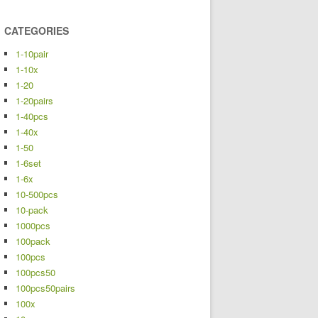
CATEGORIES
1-10pair
1-10x
1-20
1-20pairs
1-40pcs
1-40x
1-50
1-6set
1-6x
10-500pcs
10-pack
1000pcs
100pack
100pcs
100pcs50
100pcs50pairs
100x