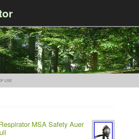
tor
Skip to content
OF USE
 Respirator MSA Safety Auer
ll