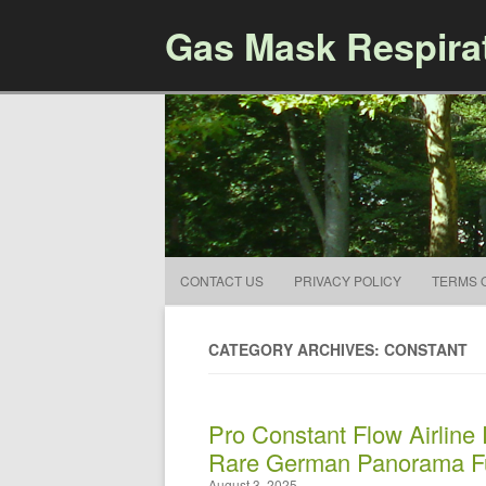
Gas Mask Respira
CONTACT US
PRIVACY POLICY
TERMS 
CATEGORY ARCHIVES: CONSTANT
Pro Constant Flow Airline
Rare German Panorama Fu
August 3, 2025