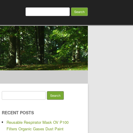
Search for:
Search for:
RECENT POSTS
Reusable Respirator Mask OV P100
Filters Organic Gases Dust Paint