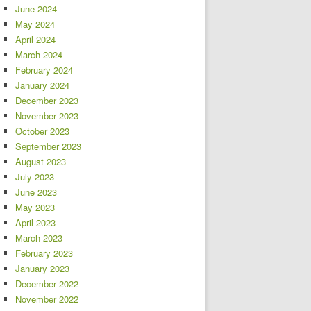
June 2024
May 2024
April 2024
March 2024
February 2024
January 2024
December 2023
November 2023
October 2023
September 2023
August 2023
July 2023
June 2023
May 2023
April 2023
March 2023
February 2023
January 2023
December 2022
November 2022