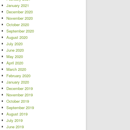
January 2021
December 2020
November 2020
October 2020
September 2020
August 2020
July 2020
June 2020
May 2020
April 2020
March 2020
February 2020
January 2020
December 2019
November 2019
October 2019
September 2019
August 2019
July 2019
June 2019