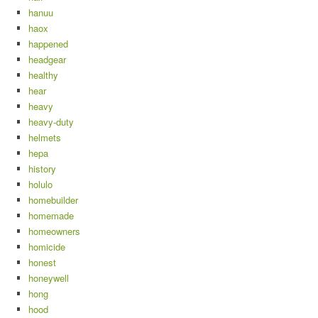
hanuu
haox
happened
headgear
healthy
hear
heavy
heavy-duty
helmets
hepa
history
holulo
homebuilder
homemade
homeowners
homicide
honest
honeywell
hong
hood