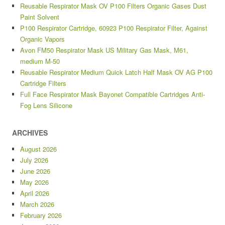
Reusable Respirator Mask OV P100 Filters Organic Gases Dust
Paint Solvent
P100 Respirator Cartridge, 60923 P100 Respirator Filter, Against
Organic Vapors
Avon FM50 Respirator Mask US Military Gas Mask, M61,
medium M-50
Reusable Respirator Medium Quick Latch Half Mask OV AG P100
Cartridge Filters
Full Face Respirator Mask Bayonet Compatible Cartridges Anti-
Fog Lens Silicone
ARCHIVES
August 2026
July 2026
June 2026
May 2026
April 2026
March 2026
February 2026