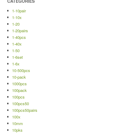
CATEGORIES
1-10pair
1-10x
1-20
1-20pairs
1-40pcs
1-40x
1-50
1-6set
1-6x
10-500pcs
10-pack
1000pcs
100pack
100pcs
100pcs50
100pcs50pairs
100x
10mm
10pks