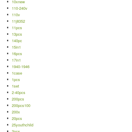
10xnew
110-240v
110v
11j8352
11pcs
13pcs
140pc
15in1
16pcs
17in1
1940-1946
1case
1pcs
1set
2-40pcs
200pcs
200pcs100
200x
20pcs
25youthchild
2pcs