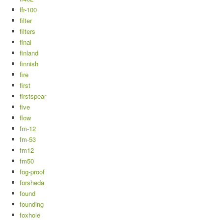
ffr-100
filter
filters
final
finland
finnish
fire
first
firstspear
five
flow
fm-12
fm-53
fm12
fm50
fog-proof
forsheda
found
founding
foxhole