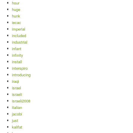
hour
huge
hunk
iecac
imperial
included
industrial
infant
infinity
install
interspiro
introducing
iraqi
israel
israeli
israeli2008
italian
jacobi
just
kalifat