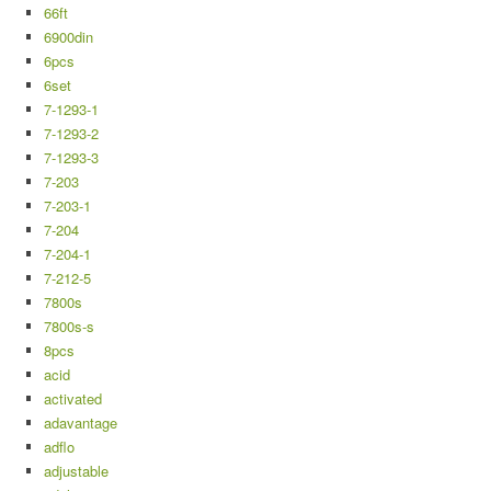
66ft
6900din
6pcs
6set
7-1293-1
7-1293-2
7-1293-3
7-203
7-203-1
7-204
7-204-1
7-212-5
7800s
7800s-s
8pcs
acid
activated
adavantage
adflo
adjustable