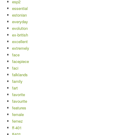
esp2
essential
estonian
everyday
evolution
ex-british
excellent
extremely
face
facepiece
faci
falklands
family
fart
favorite
favourite
features
female
fernez
ff-401
ff402