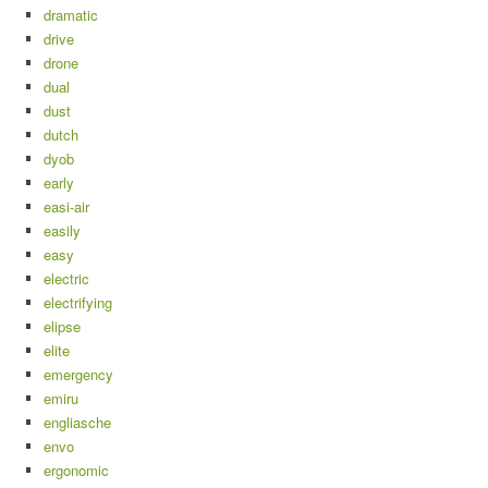
dramatic
drive
drone
dual
dust
dutch
dyob
early
easi-air
easily
easy
electric
electrifying
elipse
elite
emergency
emiru
engliasche
envo
ergonomic