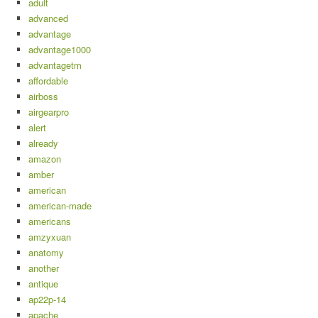
adult
advanced
advantage
advantage1000
advantagetm
affordable
airboss
airgearpro
alert
already
amazon
amber
american
american-made
americans
amzyxuan
anatomy
another
antique
ap22p-14
apache