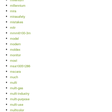
millennium
mira
mirasafety
mistakes
mitr
mmm6100-3m
model
modern
moldex
monitor
most
msa10051286
mscara
much
multi
multi-gas
multi-industry
multi-purpose
multi-use
multicolor