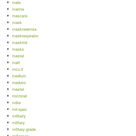
male
marine
mascara
mask
masknewmsa
maskrespirator
maskriot
masks
mastel
matt
mcu-2
medium
meduim
mestel
micronel
mike
mil-spec
militairy
military
military-grade
millenium