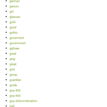
german
gerson
girl
glasses
gold
good
gothic
goverment
government
gqfowe
graal
gray
great
grid
group
guardian
guide
gvp-402
gvp-443
gvp-443combination
half