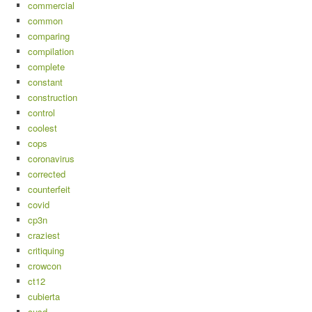
commercial
common
comparing
compilation
complete
constant
construction
control
coolest
cops
coronavirus
corrected
counterfeit
covid
cp3n
craziest
critiquing
crowcon
ct12
cubierta
cusd