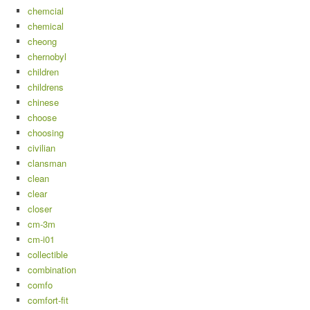
chemcial
chemical
cheong
chernobyl
children
childrens
chinese
choose
choosing
civilian
clansman
clean
clear
closer
cm-3m
cm-i01
collectible
combination
comfo
comfort-fit