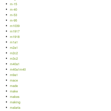
m-15
m-40
m-53
m-95
m1039
m1917
m1918
m1a1
m2a1
m2c2
m3c2
m40a1
m40a1m40
m9a1
mace
made
make
makes
making
malaria