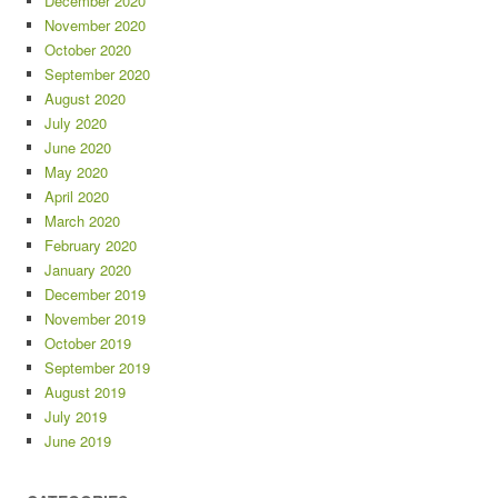
December 2020
November 2020
October 2020
September 2020
August 2020
July 2020
June 2020
May 2020
April 2020
March 2020
February 2020
January 2020
December 2019
November 2019
October 2019
September 2019
August 2019
July 2019
June 2019