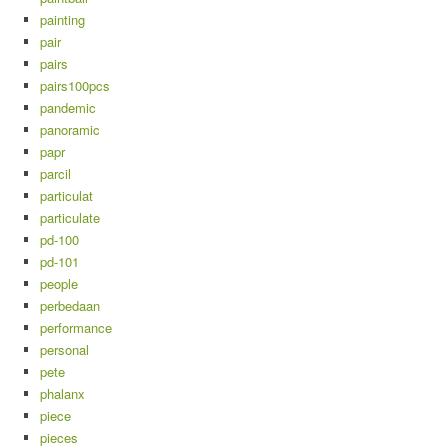
painting
pair
pairs
pairs100pcs
pandemic
panoramic
papr
parcil
particulat
particulate
pd-100
pd-101
people
perbedaan
performance
personal
pete
phalanx
piece
pieces