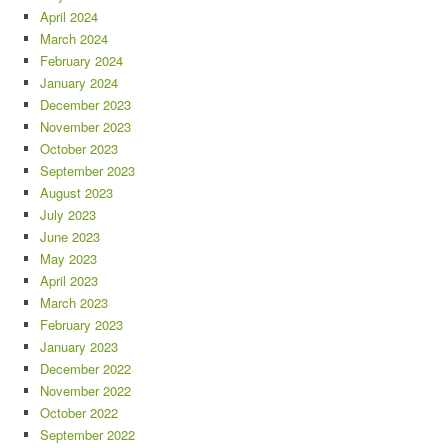
April 2024
March 2024
February 2024
January 2024
December 2023
November 2023
October 2023
September 2023
August 2023
July 2023
June 2023
May 2023
April 2023
March 2023
February 2023
January 2023
December 2022
November 2022
October 2022
September 2022