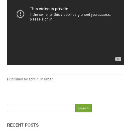
Published by
admin
, in
urban
.
Search for:
RECENT POSTS