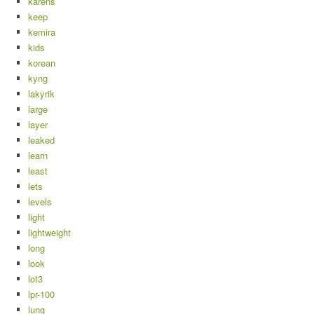
karens
keep
kemira
kids
korean
kyng
lakyrik
large
layer
leaked
learn
least
lets
levels
light
lightweight
long
look
lot3
lpr-100
lung