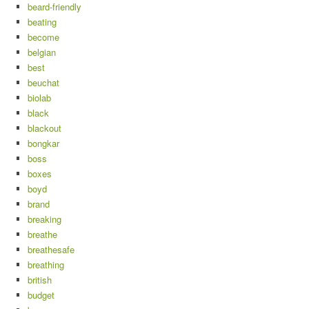
beard-friendly
beating
become
belgian
best
beuchat
biolab
black
blackout
bongkar
boss
boxes
boyd
brand
breaking
breathe
breathesafe
breathing
british
budget