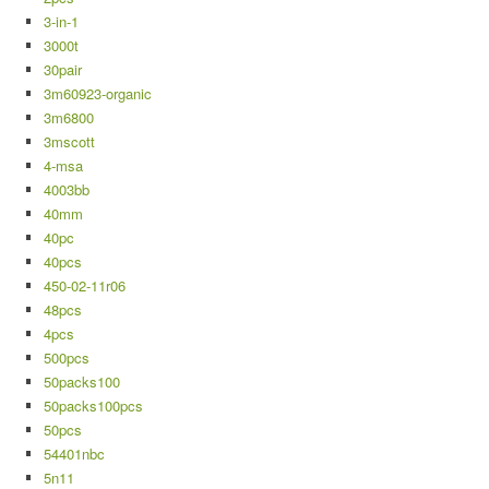
3-in-1
3000t
30pair
3m60923-organic
3m6800
3mscott
4-msa
4003bb
40mm
40pc
40pcs
450-02-11r06
48pcs
4pcs
500pcs
50packs100
50packs100pcs
50pcs
54401nbc
5n11