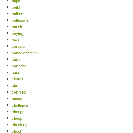
bugs
build
bullard
bulletsafe
bundle
buying
c420
canadian
canadianbritish
carbon
cartridge
case
cbarca
cbrn
certified
cesco
challenge
change
cheap
checking
cheek