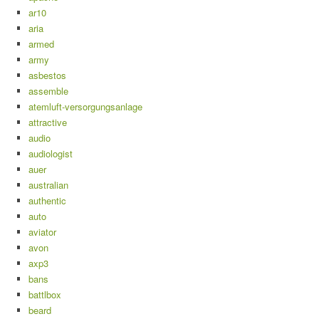
ar10
aria
armed
army
asbestos
assemble
atemluft-versorgungsanlage
attractive
audio
audiologist
auer
australian
authentic
auto
aviator
avon
axp3
bans
battlbox
beard