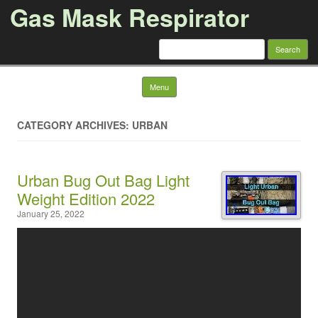
Gas Mask Respirator
Search for:
Skip to content
Menu
CATEGORY ARCHIVES: URBAN
Urban Bug Out Bag Light
Weight Edition 2022
January 25, 2022