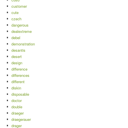
customer
cute
czech
dangerous
dealextreme
debel
demonstration
desantis
desert
design
difference
differences
different
diskin
disposable
doctor
double
draeger
draegerauer
drager