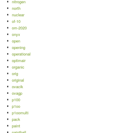
nitrogen
north
nuclear
of-10
om-2020
onyx
open
opening
operational
optimair
organic
orig
original
ovacik
ovagp
p100
p1oo
p1oomulti
pack
paint
paintball