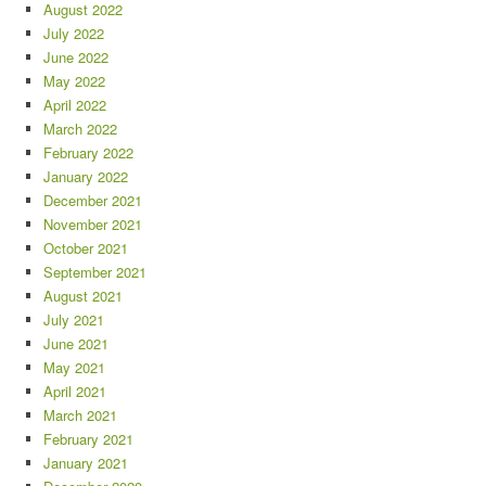
August 2022
July 2022
June 2022
May 2022
April 2022
March 2022
February 2022
January 2022
December 2021
November 2021
October 2021
September 2021
August 2021
July 2021
June 2021
May 2021
April 2021
March 2021
February 2021
January 2021