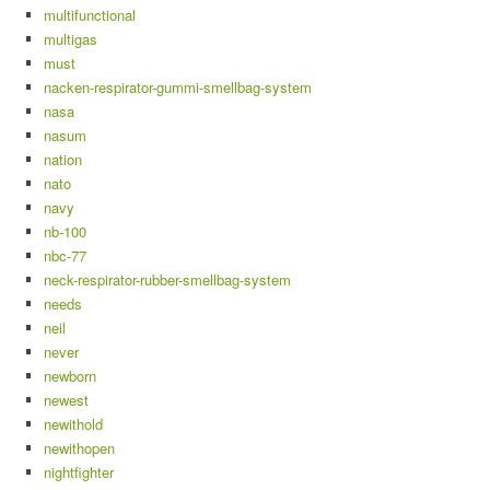
multifunctional
multigas
must
nacken-respirator-gummi-smellbag-system
nasa
nasum
nation
nato
navy
nb-100
nbc-77
neck-respirator-rubber-smellbag-system
needs
neil
never
newborn
newest
newithold
newithopen
nightfighter