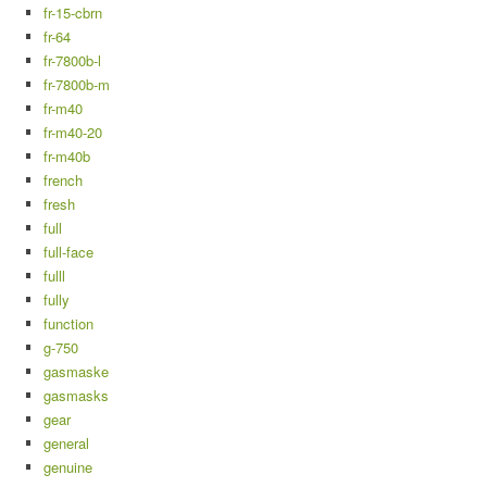
fr-15-cbrn
fr-64
fr-7800b-l
fr-7800b-m
fr-m40
fr-m40-20
fr-m40b
french
fresh
full
full-face
fulll
fully
function
g-750
gasmaske
gasmasks
gear
general
genuine