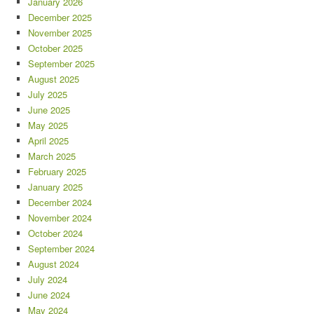
January 2026
December 2025
November 2025
October 2025
September 2025
August 2025
July 2025
June 2025
May 2025
April 2025
March 2025
February 2025
January 2025
December 2024
November 2024
October 2024
September 2024
August 2024
July 2024
June 2024
May 2024